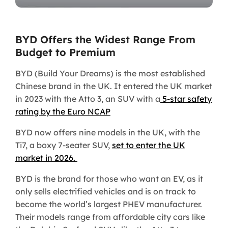
BYD Offers the Widest Range From
Budget to Premium
BYD (Build Your Dreams) is the most established
Chinese brand in the UK. It entered the UK market
in 2023 with the Atto 3, an SUV with a
5-star safety
rating by the Euro NCAP
BYD now offers nine models in the UK, with the
Ti7, a boxy 7-seater SUV,
set to enter the UK
market in 2026.
BYD is the brand for those who want an EV, as it
only sells electrified vehicles and is on track to
become the world’s largest PHEV manufacturer.
Their models range from affordable city cars like