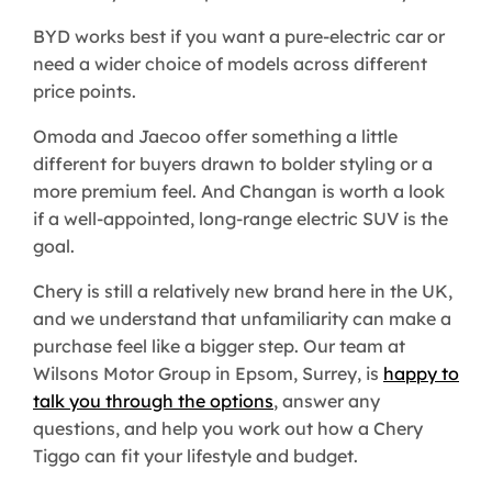
BYD works best if you want a pure-electric car or
need a wider choice of models across different
price points.
Omoda and Jaecoo offer something a little
different for buyers drawn to bolder styling or a
more premium feel. And Changan is worth a look
if a well-appointed, long-range electric SUV is the
goal.
Chery is still a relatively new brand here in the UK,
and we understand that unfamiliarity can make a
purchase feel like a bigger step. Our team at
Wilsons Motor Group in Epsom, Surrey, is
happy to
talk you through the options
, answer any
questions, and help you work out how a Chery
Tiggo can fit your lifestyle and budget. ​