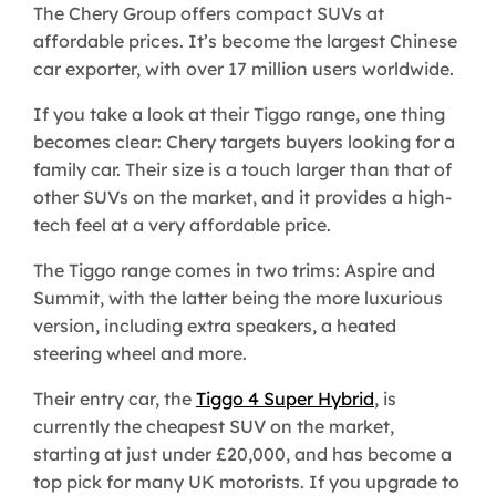
The Chery Group offers compact SUVs at
affordable prices. It’s become the largest Chinese
car exporter, with over 17 million users worldwide.
If you take a look at their Tiggo range, one thing
becomes clear: Chery targets buyers looking for a
family car. Their size is a touch larger than that of
other SUVs on the market, and it provides a high-
tech feel at a very affordable price.
The Tiggo range comes in two trims: Aspire and
Summit, with the latter being the more luxurious
version, including extra speakers, a heated
steering wheel and more.
Their entry car, the
Tiggo 4 Super Hybrid
, is
currently the cheapest SUV on the market,
starting at just under £20,000, and has become a
top pick for many UK motorists. If you upgrade to