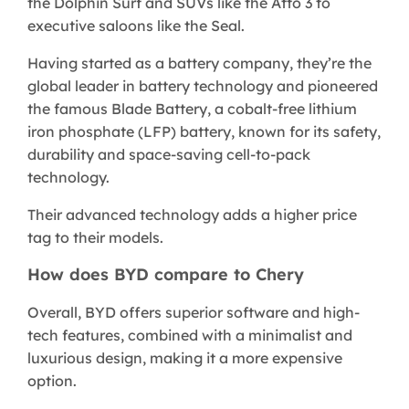
the Dolphin Surf and SUVs like the Atto 3 to
executive saloons like the Seal.
Having started as a battery company, they’re the
global leader in battery technology and pioneered
the famous Blade Battery, a cobalt-free lithium
iron phosphate (LFP) battery, known for its safety,
durability and space-saving cell-to-pack
technology.
Their advanced technology adds a higher price
tag to their models.
How does BYD compare to Chery
Overall, BYD offers superior software and high-
tech features, combined with a minimalist and
luxurious design, making it a more expensive
option.