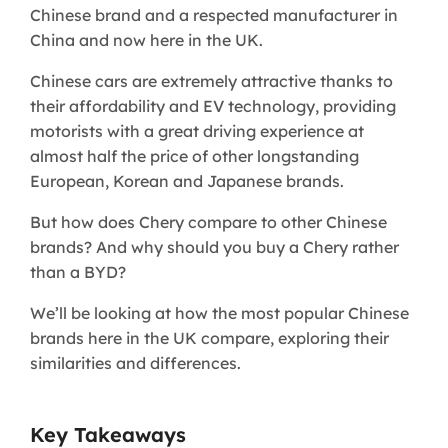
Chinese brand and a respected manufacturer in
China and now here in the UK.
Chinese cars are extremely attractive thanks to
their affordability and EV technology, providing
motorists with a great driving experience at
almost half the price of other longstanding
European, Korean and Japanese brands.
But how does Chery compare to other Chinese
brands? And why should you buy a Chery rather
than a BYD?
We’ll be looking at how the most popular Chinese
brands here in the UK compare, exploring their
similarities and differences.
Key Takeaways