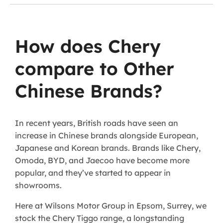
How does Chery
compare to Other
Chinese Brands?
In recent years, British roads have seen an
increase in Chinese brands alongside European,
Japanese and Korean brands. Brands like Chery,
Omoda, BYD, and Jaecoo have become more
popular, and they’ve started to appear in
showrooms.
Here at Wilsons Motor Group in Epsom, Surrey, we
stock the Chery Tiggo range, a longstanding