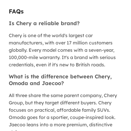
FAQs
Is Chery a reliable brand?
Chery is one of the world's largest car
manufacturers, with over 17 million customers
globally. Every model comes with a seven-year,
100,000-mile warranty. It's a brand with serious
credentials, even if it's new to British roads.
What is the difference between Chery,
Omoda and Jaecoo?
All three share the same parent company, Chery
Group, but they target different buyers. Chery
focuses on practical, affordable family SUVs.
Omoda goes for a sportier, coupe-inspired look.
Jaecoo leans into a more premium, distinctive