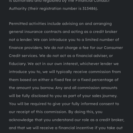
is authorised and regulated by the Financial Conduct
Authority (their registration number is 313486).
Permitted activities include advising on and arranging
general insurance contracts and acting as a credit broker
not a lender. We can introduce you to a limited number of
finance providers. We do not charge a fee for our Consumer
Credit services. We do not act as a financial adviser, or
fiduciary. We act in our own interest, whichever lender we
introduce you to, we will typically receive commission from
them based on either a fixed fee or a fixed percentage of
the amount you borrow. Any and all commission amounts
will be fully disclosed to you as part of your sales journey.
You will be required to give your fully informed consent to
our receipt of this commission. By doing this, you
acknowledge that you understand our role as a credit broker,
and that we will receive a financial incentive if you take out