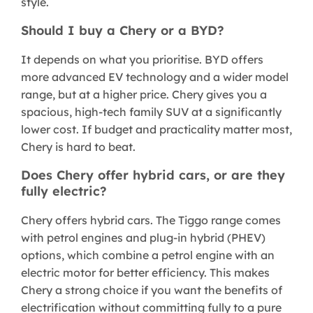
style.
Should I buy a Chery or a BYD?
It depends on what you prioritise. BYD offers
more advanced EV technology and a wider model
range, but at a higher price. Chery gives you a
spacious, high-tech family SUV at a significantly
lower cost. If budget and practicality matter most,
Chery is hard to beat.
Does Chery offer hybrid cars, or are they
fully electric?
Chery offers hybrid cars. The Tiggo range comes
with petrol engines and plug-in hybrid (PHEV)
options, which combine a petrol engine with an
electric motor for better efficiency. This makes
Chery a strong choice if you want the benefits of
electrification without committing fully to a pure