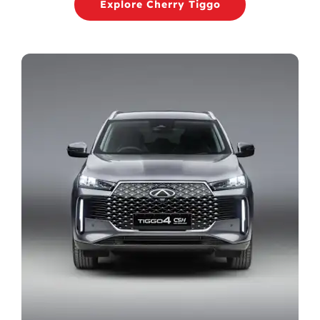
Explore Cherry Tiggo