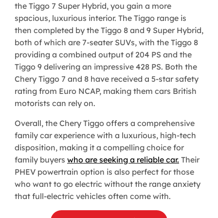
the Tiggo 7 Super Hybrid, you gain a more
spacious, luxurious interior. The Tiggo range is
then completed by the Tiggo 8 and 9 Super Hybrid,
both of which are 7-seater SUVs, with the Tiggo 8
providing a combined output of 204 PS and the
Tiggo 9 delivering an impressive 428 PS. Both the
Chery Tiggo 7 and 8 have received a 5-star safety
rating from Euro NCAP, making them cars British
motorists can rely on.
Overall, the Chery Tiggo offers a comprehensive
family car experience with a luxurious, high-tech
disposition, making it a compelling choice for
family buyers
who are seeking a reliable car.
Their
PHEV powertrain option is also perfect for those
who want to go electric without the range anxiety
that full-electric vehicles often come with.