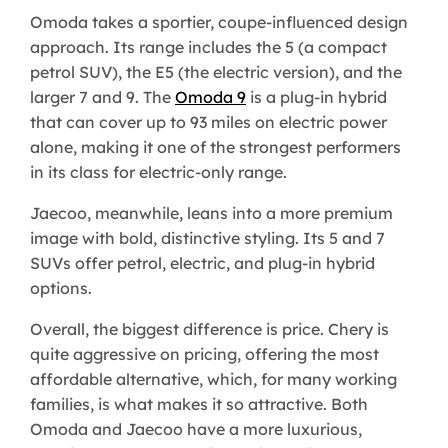
Omoda takes a sportier, coupe-influenced design
approach. Its range includes the 5 (a compact
petrol SUV), the E5 (the electric version), and the
larger 7 and 9. The
Omoda 9
is a plug-in hybrid
that can cover up to 93 miles on electric power
alone, making it one of the strongest performers
in its class for electric-only range.
Jaecoo, meanwhile, leans into a more premium
image with bold, distinctive styling. Its 5 and 7
SUVs offer petrol, electric, and plug-in hybrid
options.
Overall, the biggest difference is price. Chery is
quite aggressive on pricing, offering the most
affordable alternative, which, for many working
families, is what makes it so attractive. Both
Omoda and Jaecoo have a more luxurious,