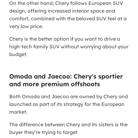
On the other hand, Chery follows European SUV
design, offering increased interior space and
comfort, combined with the beloved SUV feel at a
very low price.
Chery is the better option if you want to drive a
high-tech family SUV without worrying about your
budget.
Omoda and Jaecoo: Chery's sportier
and more premium offshoots
Both Omoda and Jaecoo are owned by Chery and
launched as part of its strategy for the European
market.
The difference between Chery and its sisters is the
buyer they’re trying to target.