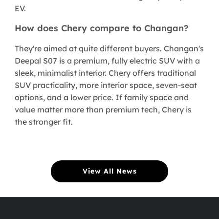
EV.
How does Chery compare to Changan?
They're aimed at quite different buyers. Changan's
Deepal S07 is a premium, fully electric SUV with a
sleek, minimalist interior. Chery offers traditional
SUV practicality, more interior space, seven-seat
options, and a lower price. If family space and
value matter more than premium tech, Chery is
the stronger fit.
View All News