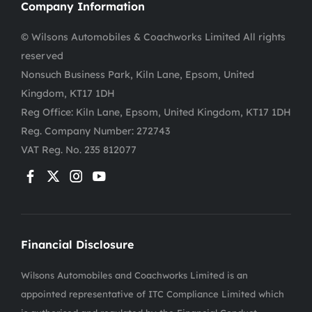
Company Information
© Wilsons Automobiles & Coachworks Limited All rights
reserved
Nonsuch Business Park, Kiln Lane, Epsom, United
Kingdom, KT17 1DH
Reg Office:
Kiln Lane, Epsom, United Kingdom, KT17 1DH
Reg. Company Number:
272743
VAT Reg. No.
235 812077
Financial Disclosure
Wilsons Automobiles and Coachworks Limited is an
appointed representative of ITC Compliance Limited which