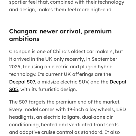
sportier feel that, combined with their technology
and design, makes them feel more high-end.
Changan: newer arrival, premium
ambitions
Changan is one of China's oldest car makers, but
it arrived in the UK only recently, in September
2025, focusing on electric and plug-in hybrid
technology. Its current UK offerings are the
Deepal S07
, a midsize electric SUV, and the
Deepal
S05
, with its futuristic design.
The S07 targets the premium end of the market.
Every model comes with 19-inch alloy wheels, LED
headlights, an electric tailgate, dual-zone air
conditioning, heated and ventilated front seats
and adaptive cruise control as standard. It also