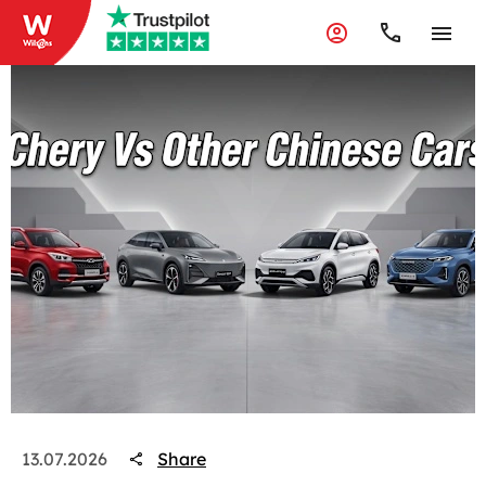
Share
13.07.2026