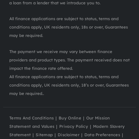
a loan from a lender that we introduce you to.
All finance applications are subject to status, terms and
conditions apply, UK residents only, 18s or over, Guarantees
may be required.
The payment we receive may vary between finance
providers and product types. The payment received does not
impact the finance rate offered.
All finance applications are subject to status, terms and
conditions apply, UK residents only, 18’s or over, Guarantees
may be required..
Terms And Conditions
Buy Online
Our Mission
Statement and Values
Privacy Policy
Modern Slavery
Statement
Sitemap
Disclaimer
Data Preferences