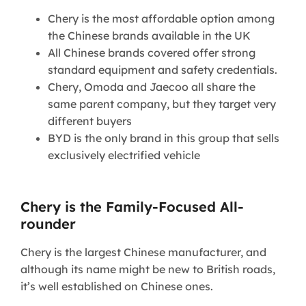
Chery is the most affordable option among
the Chinese brands available in the UK
All Chinese brands covered offer strong
standard equipment and safety credentials.
Chery, Omoda and Jaecoo all share the
same parent company, but they target very
different buyers
BYD is the only brand in this group that sells
exclusively electrified vehicle
Chery is the Family-Focused All-
rounder
Chery is the largest Chinese manufacturer, and
although its name might be new to British roads,
it’s well established on Chinese ones.