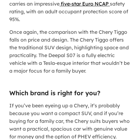
carries an impressive
five-star Euro NCAP
safety
rating, with an adult occupant protection score of
95%.
Once again, the comparison with the Chery Tiggo
falls on price and design. The Chery Tiggo offers
the traditional SUV design, highlighting space and
practicality. The Deepal S07 is a fully electric
vehicle with a Tesla-esque interior that wouldn’t be
a major focus for a family buyer.
Which brand is right for you?
If you’ve been eyeing up a Chery, it’s probably
because you want a compact SUV, and if you’re
buying for a family car, the Chery suits buyers who
want a practical, spacious car with genuine value
for money and the option of PHEV efficiency.