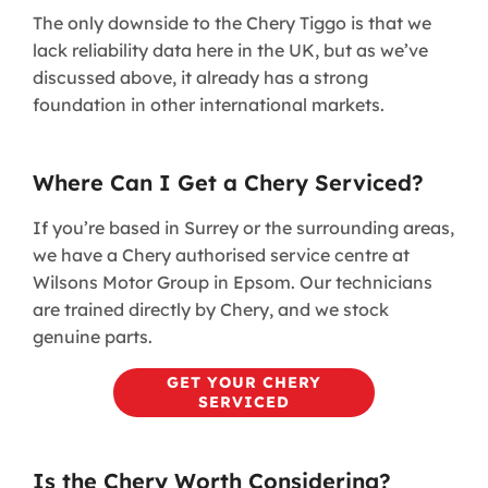
The only downside to the Chery Tiggo is that we
lack reliability data here in the UK, but as we’ve
discussed above, it already has a strong
foundation in other international markets.
Where Can I Get a Chery Serviced?
If you’re based in Surrey or the surrounding areas,
we have a Chery authorised service centre at
Wilsons Motor Group in Epsom. Our technicians
are trained directly by Chery, and we stock
genuine parts.
GET YOUR CHERY
SERVICED
Is the Chery Worth Considering?