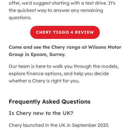
offer, we'd suggest starting with a test drive. It's
the quickest way to answer any remaining
questions.
CHERY TIGGO 4 REVIEW​
Come and see the Chery range at Wilsons Motor
Group in Epsom, Surrey.
Our team is here to walk you through the models,
explore finance options, and help you decide
whether a Chery is right for you.
Frequently Asked Questions
Is Chery new to the UK?
Chery launched in the UK in September 2025.