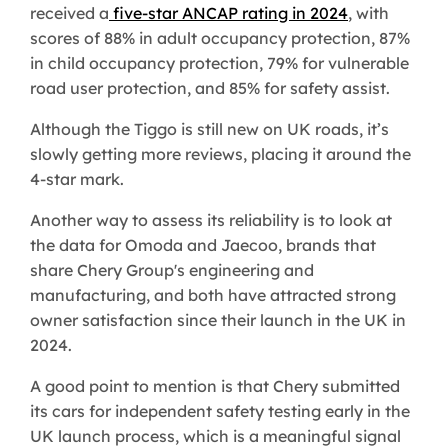
received a
five-star ANCAP rating in 2024
, with
scores of 88% in adult occupancy protection, 87%
in child occupancy protection, 79% for vulnerable
road user protection, and 85% for safety assist.
Although the Tiggo is still new on UK roads, it’s
slowly getting more reviews, placing it around the
4-star mark.
Another way to assess its reliability is to look at
the data for Omoda and Jaecoo, brands that
share Chery Group's engineering and
manufacturing, and both have attracted strong
owner satisfaction since their launch in the UK in
2024.
A good point to mention is that Chery submitted
its cars for independent safety testing early in the
UK launch process, which is a meaningful signal