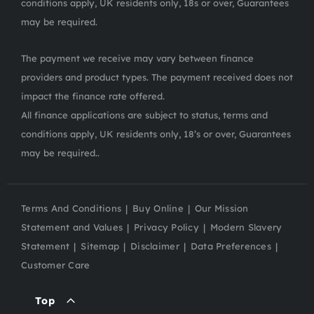
conditions apply, UK residents only, 18s or over, Guarantees
may be required.
The payment we receive may vary between finance
providers and product types. The payment received does not
impact the finance rate offered.
All finance applications are subject to status, terms and
conditions apply, UK residents only, 18’s or over, Guarantees
may be required..
Terms And Conditions
Buy Online
Our Mission
Statement and Values
Privacy Policy
Modern Slavery
Statement
Sitemap
Disclaimer
Data Preferences
Customer Care
Top