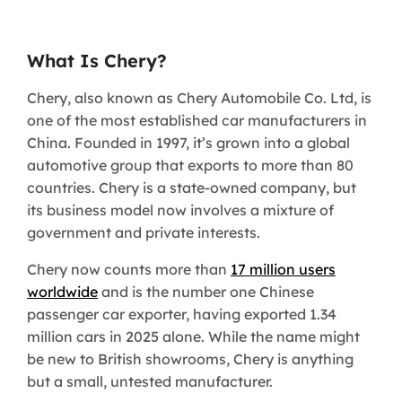
What Is Chery?
Chery, also known as Chery Automobile Co. Ltd, is
one of the most established car manufacturers in
China. Founded in 1997, it’s grown into a global
automotive group that exports to more than 80
countries. Chery is a state-owned company, but
its business model now involves a mixture of
government and private interests.
Chery now counts more than
17 million users
worldwide
and is the number one Chinese
passenger car exporter, having exported 1.34
million cars in 2025 alone. While the name might
be new to British showrooms, Chery is anything
but a small, untested manufacturer.