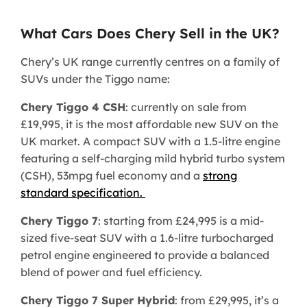
What Cars Does Chery Sell in the UK?
Chery’s UK range currently centres on a family of
SUVs under the Tiggo name:
Chery Tiggo 4 CSH
: currently on sale from
£19,995, it is the most affordable new SUV on the
UK market. A compact SUV with a 1.5-litre engine
featuring a self-charging mild hybrid turbo system
(CSH), 53mpg fuel economy and a
strong
standard specification.
Chery Tiggo 7
: starting from £24,995 is a mid-
sized five-seat SUV with a 1.6-litre turbocharged
petrol engine engineered to provide a balanced
blend of power and fuel efficiency.
Chery Tiggo 7 Super Hybrid
: from £29,995, it’s a