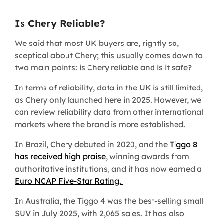
Is Chery Reliable?
We said that most UK buyers are, rightly so,
sceptical about Chery; this usually comes down to
two main points: is Chery reliable and is it safe?
In terms of reliability, data in the UK is still limited,
as Chery only launched here in 2025. However, we
can review reliability data from other international
markets where the brand is more established.
In Brazil, Chery debuted in 2020, and the
Tiggo 8
has received high praise
, winning awards from
authoritative institutions, and it has now earned a
Euro NCAP Five-Star Rating.
In Australia, the Tiggo 4 was the best-selling small
SUV in July 2025, with 2,065 sales. It has also