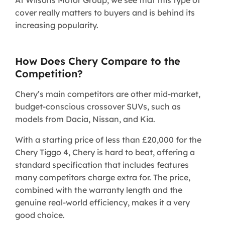
cover really matters to buyers and is behind its
increasing popularity.
How Does Chery Compare to the
Competition?
Chery’s main competitors are other mid-market,
budget-conscious crossover SUVs, such as
models from Dacia, Nissan, and Kia.
With a starting price of less than £20,000 for the
Chery Tiggo 4, Chery is hard to beat, offering a
standard specification that includes features
many competitors charge extra for. The price,
combined with the warranty length and the
genuine real-world efficiency, makes it a very
good choice.