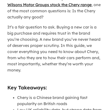
Wilsons Motor Groups stock the Chery range
, one
of the most common questions is: Is the Chery
actually any good?
It’s a fair question to ask. Buying a new car is a
big purchase and requires trust in the brand
you’re choosing. A new brand you’ve never heard
of deserves proper scrutiny. In this guide, we
cover everything you need to know about Chery,
from who they are to how their cars perform and,
most importantly, whether they’re worth your
money.
Key Takeaways:
Chery is a Chinese brand gaining fast
popularity on British roads
Low UK reliability data, but strong data from