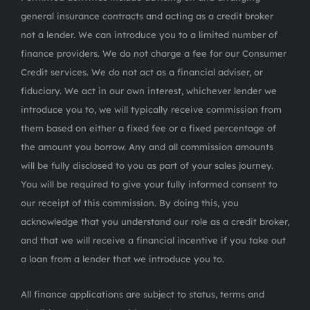
general insurance contracts and acting as a credit broker
not a lender. We can introduce you to a limited number of
finance providers. We do not charge a fee for our Consumer
Credit services. We do not act as a financial adviser, or
fiduciary. We act in our own interest, whichever lender we
introduce you to, we will typically receive commission from
them based on either a fixed fee or a fixed percentage of
the amount you borrow. Any and all commission amounts
will be fully disclosed to you as part of your sales journey.
You will be required to give your fully informed consent to
our receipt of this commission. By doing this, you
acknowledge that you understand our role as a credit broker,
and that we will receive a financial incentive if you take out
a loan from a lender that we introduce you to.
All finance applications are subject to status, terms and