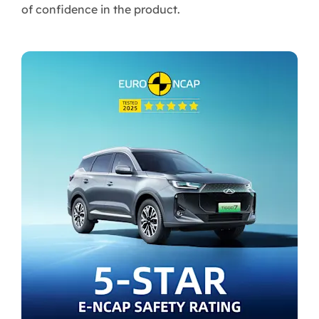
of confidence in the product.​