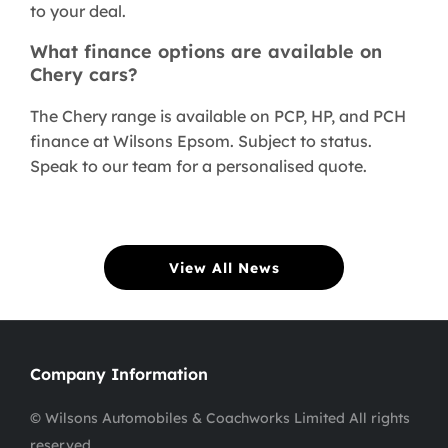
to your deal.
What finance options are available on
Chery cars?
The Chery range is available on PCP, HP, and PCH
finance at Wilsons Epsom. Subject to status.
Speak to our team for a personalised quote.
View All News
Company Information
© Wilsons Automobiles & Coachworks Limited All rights
reserved