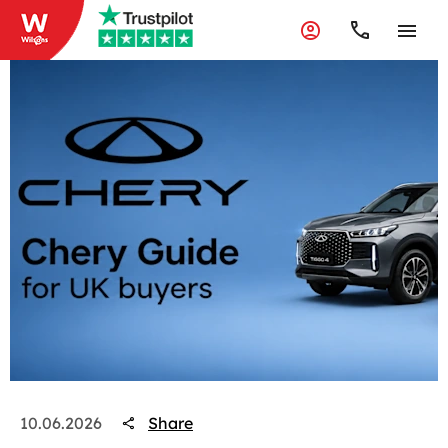
Share
10.06.2026