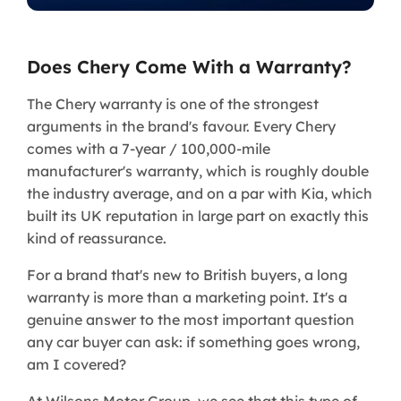
Does Chery Come With a Warranty?
The Chery warranty is one of the strongest
arguments in the brand's favour. Every Chery
comes with a 7-year / 100,000-mile
manufacturer's warranty, which is roughly double
the industry average, and on a par with Kia, which
built its UK reputation in large part on exactly this
kind of reassurance.
For a brand that's new to British buyers, a long
warranty is more than a marketing point. It's a
genuine answer to the most important question
any car buyer can ask: if something goes wrong,
am I covered?
At Wilsons Motor Group, we see that this type of