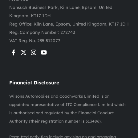
Nonsuch Business Park, Kiln Lane, Epsom, United
Kingdom, KT17 1DH
Reg Office:
Kiln Lane, Epsom, United Kingdom, KT17 1DH
Reg. Company Number:
272743
VAT Reg. No.
235 812077
Financial Disclosure
Wilsons Automobiles and Coachworks Limited is an
appointed representative of ITC Compliance Limited which
is authorised and regulated by the Financial Conduct
Authority (their registration number is 313486).
Permitted activities include advising on and arranging