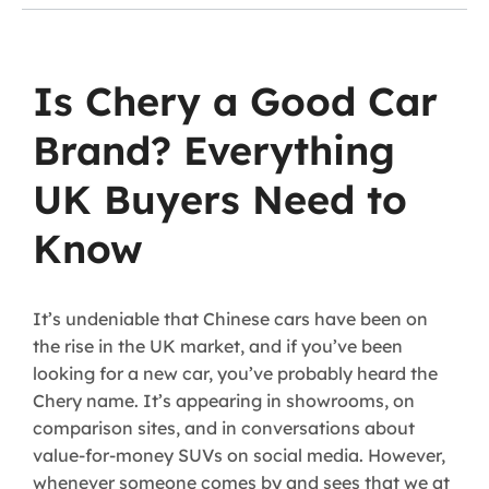
Is Chery a Good Car
Brand? Everything
UK Buyers Need to
Know
It’s undeniable that Chinese cars have been on
the rise in the UK market, and if you’ve been
looking for a new car, you’ve probably heard the
Chery name. It’s appearing in showrooms, on
comparison sites, and in conversations about
value-for-money SUVs on social media. However,
whenever someone comes by and sees that we at