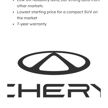
other markets
Lowest starting price for a compact SUV on
the market
7-year warranty