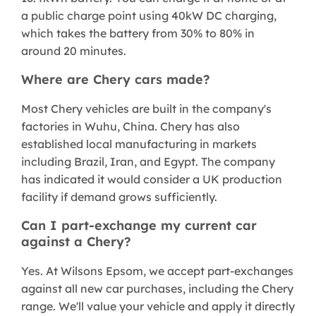
a public charge point using 40kW DC charging,
which takes the battery from 30% to 80% in
around 20 minutes.
Where are Chery cars made?
Most Chery vehicles are built in the company's
factories in Wuhu, China. Chery has also
established local manufacturing in markets
including Brazil, Iran, and Egypt. The company
has indicated it would consider a UK production
facility if demand grows sufficiently.
Can I part-exchange my current car
against a Chery?
Yes. At Wilsons Epsom, we accept part-exchanges
against all new car purchases, including the Chery
range. We'll value your vehicle and apply it directly