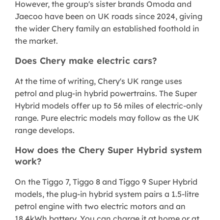
However, the group's sister brands Omoda and
Jaecoo have been on UK roads since 2024, giving
the wider Chery family an established foothold in
the market.
Does Chery make electric cars?
At the time of writing, Chery's UK range uses
petrol and plug-in hybrid powertrains. The Super
Hybrid models offer up to 56 miles of electric-only
range. Pure electric models may follow as the UK
range develops.
How does the Chery Super Hybrid system
work?
On the Tiggo 7, Tiggo 8 and Tiggo 9 Super Hybrid
models, the plug-in hybrid system pairs a 1.5-litre
petrol engine with two electric motors and an
18.4kWh battery. You can charge it at home or at