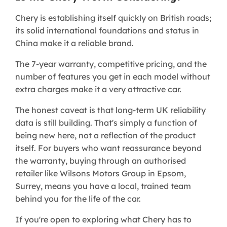
Chery is establishing itself quickly on British roads;
its solid international foundations and status in
China make it a reliable brand.
The 7-year warranty, competitive pricing, and the
number of features you get in each model without
extra charges make it a very attractive car.
The honest caveat is that long-term UK reliability
data is still building. That's simply a function of
being new here, not a reflection of the product
itself. For buyers who want reassurance beyond
the warranty, buying through an authorised
retailer like Wilsons Motors Group in Epsom,
Surrey, means you have a local, trained team
behind you for the life of the car.
If you're open to exploring what Chery has to