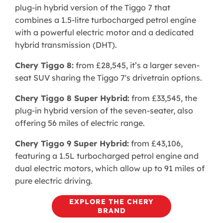
plug-in hybrid version of the Tiggo 7 that
combines a 1.5-litre turbocharged petrol engine
with a powerful electric motor and a dedicated
hybrid transmission (DHT).
Chery Tiggo 8:
from £28,545, it’s a larger seven-
seat SUV sharing the Tiggo 7's drivetrain options.
Chery Tiggo 8 Super Hybrid:
from £33,545, the
plug-in hybrid version of the seven-seater, also
offering 56 miles of electric range.
Chery Tiggo 9 Super Hybrid:
from £43,106,
featuring a 1.5L turbocharged petrol engine and
dual electric motors, which allow up to 91 miles of
pure electric driving. ​
EXPLORE THE CHERY
BRAND