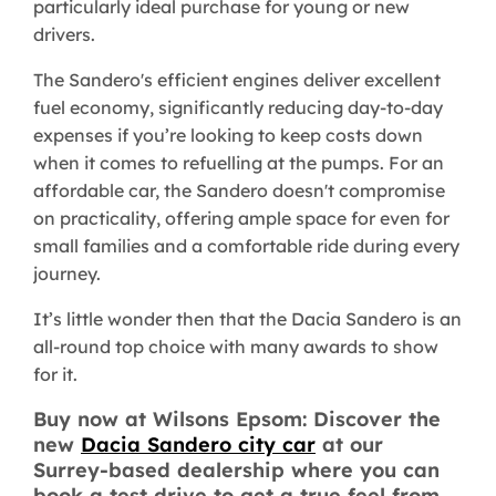
particularly ideal purchase for young or new
drivers.
The Sandero's efficient engines deliver excellent
fuel economy, significantly reducing day-to-day
expenses if you’re looking to keep costs down
when it comes to refuelling at the pumps. For an
affordable car, the Sandero doesn't compromise
on practicality, offering ample space for even for
small families and a comfortable ride during every
journey.
It’s little wonder then that the Dacia Sandero is an
all-round top choice with many awards to show
for it.
Buy now at Wilsons Epsom: Discover the
new
Dacia Sandero city car
at our
Surrey-based dealership where you can
book a test drive to get a true feel from