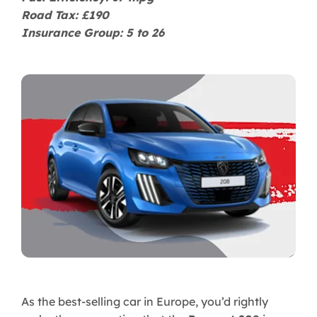
Road Tax: £190
Insurance Group: 5 to 26
As the best-selling car in Europe, you’d rightly