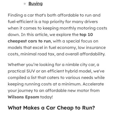
Buying
Finding a car that's both affordable to run and
fuel-efficient is a top priority for many drivers
when it comes to keeping monthly motoring costs
down. In this article, we explore the
top 10
cheapest cars to run
, with a special focus on
models that excel in fuel economy, low insurance
costs, minimal road tax, and overall affordability.
Whether you’re looking for a nimble city car, a
practical SUV or an efficient hybrid model, we've
compiled a list that caters to various needs while
keeping running costs at a minimum. Accelerate
your journey to an affordable new motor from
Wilsons Epsom
today!
What Makes a Car Cheap to Run?