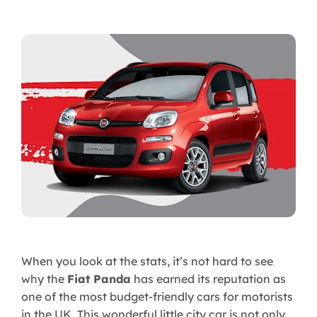
When you look at the stats, it’s not hard to see
why the
Fiat Panda
has earned its reputation as
one of the most budget-friendly cars for motorists
in the UK. This wonderful little city car is not only