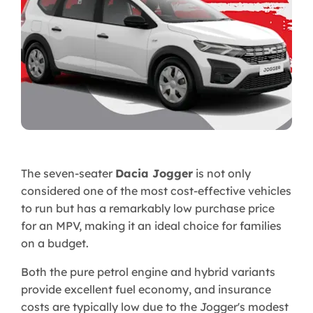
The seven-seater
Dacia Jogger
is not only
considered one of the most cost-effective vehicles
to run but has a remarkably low purchase price
for an MPV, making it an ideal choice for families
on a budget.
Both the pure petrol engine and hybrid variants
provide excellent fuel economy, and insurance
costs are typically low due to the Jogger's modest