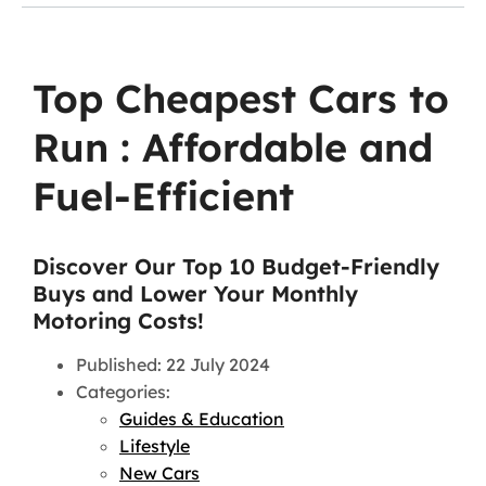
Top Cheapest Cars to
Run : Affordable and
Fuel-Efficient
Discover Our Top 10 Budget-Friendly
Buys and Lower Your Monthly
Motoring Costs!
Published: 22 July 2024
Categories:
Guides & Education
Lifestyle
New Cars