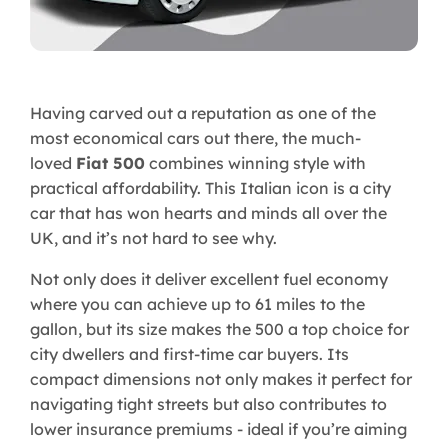
Having carved out a reputation as one of the
most economical cars out there, the much-
loved
Fiat 500
combines winning style with
practical affordability. This Italian icon is a city
car that has won hearts and minds all over the
UK, and it’s not hard to see why.
Not only does it deliver excellent fuel economy
where you can achieve up to 61 miles to the
gallon, but its size makes the 500 a top choice for
city dwellers and first-time car buyers. Its
compact dimensions not only makes it perfect for
navigating tight streets but also contributes to
lower insurance premiums - ideal if you’re aiming