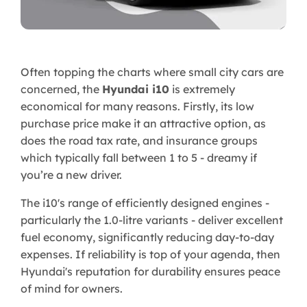
Often topping the charts where small city cars are
concerned, the
Hyundai i10
is extremely
economical for many reasons. Firstly, its low
purchase price make it an attractive option, as
does the road tax rate, and insurance groups
which typically fall between 1 to 5 - dreamy if
you’re a new driver.
The i10's range of efficiently designed engines -
particularly the 1.0-litre variants - deliver excellent
fuel economy, significantly reducing day-to-day
expenses. If reliability is top of your agenda, then
Hyundai's reputation for durability ensures peace
of mind for owners.