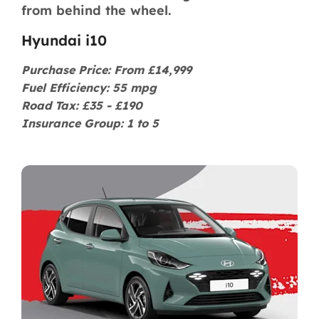
from behind the wheel.
Hyundai i10
Purchase Price: From £14,999
Fuel Efficiency: 55 mpg
Road Tax: £35 - £190
Insurance Group: 1 to 5