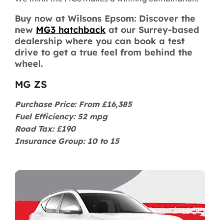
Buy now at Wilsons Epsom: Discover the
new
MG3 hatchback
at our Surrey-based
dealership where you can book a test
drive to get a true feel from behind the
wheel.
MG ZS
Purchase Price: From £16,385
Fuel Efficiency: 52 mpg
Road Tax: £190
Insurance Group: 10 to 15