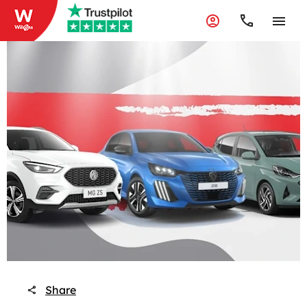
Share