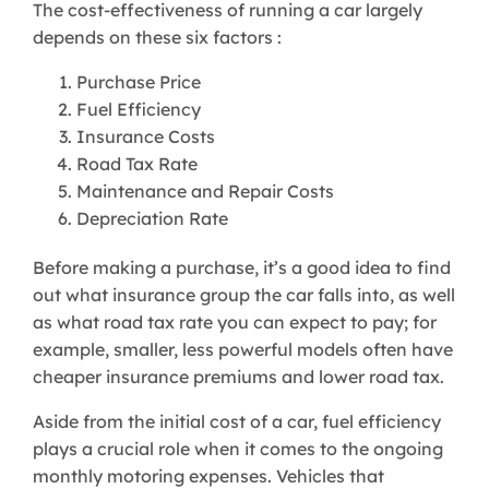
The cost-effectiveness of running a car largely
depends on these six factors :
Purchase Price
Fuel Efficiency
Insurance Costs
Road Tax Rate
Maintenance and Repair Costs
Depreciation Rate
Before making a purchase, it’s a good idea to find
out what insurance group the car falls into, as well
as what road tax rate you can expect to pay; for
example, smaller, less powerful models often have
cheaper insurance premiums and lower road tax.
Aside from the initial cost of a car, fuel efficiency
plays a crucial role when it comes to the ongoing
monthly motoring expenses. Vehicles that