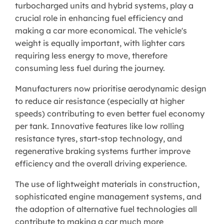
turbocharged units and hybrid systems, play a
crucial role in enhancing fuel efficiency and
making a car more economical. The vehicle's
weight is equally important, with lighter cars
requiring less energy to move, therefore
consuming less fuel during the journey.
Manufacturers now prioritise aerodynamic design
to reduce air resistance (especially at higher
speeds) contributing to even better fuel economy
per tank. Innovative features like low rolling
resistance tyres, start-stop technology, and
regenerative braking systems further improve
efficiency and the overall driving experience.
The use of lightweight materials in construction,
sophisticated engine management systems, and
the adoption of alternative fuel technologies all
contribute to making a car much more