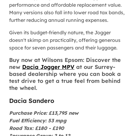
performance and affordable replacement value.
Many versions also fall into lower road tax bands,
further reducing annual running expenses.
Given its budget-friendly nature, the Jogger
doesn't skimp on practicality, offering generous
space for seven passengers and their luggage.
Buy now at Wilsons Epsom: Discover the
new
Dacia Jogger MPV
at our Surrey-
based dealership where you can book a
test drive to get a true feel from behind
the wheel.
Dacia Sandero
Purchase Price: £13,795 new
Fuel Efficiency: 53 mpg
Road Tax: £180 - £190
Insurance Group: 2 to 12