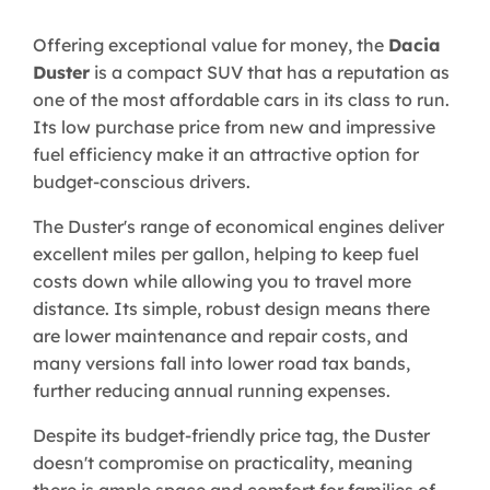
Offering exceptional value for money, the
Dacia
Duster
is a compact SUV that has a reputation as
one of the most affordable cars in its class to run.
Its low purchase price from new and impressive
fuel efficiency make it an attractive option for
budget-conscious drivers.
The Duster's range of economical engines deliver
excellent miles per gallon, helping to keep fuel
costs down while allowing you to travel more
distance. Its simple, robust design means there
are lower maintenance and repair costs, and
many versions fall into lower road tax bands,
further reducing annual running expenses.
Despite its budget-friendly price tag, the Duster
doesn't compromise on practicality, meaning