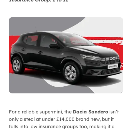
For a reliable supermini, the
Dacia Sandero
isn’t
only a steal at under £14,000 brand new, but it
falls into low insurance groups too, making it a