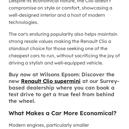
Despite its economical nature, the Clio doesn't
compromise on style or comfort, showcasing a
well-designed interior and a host of modern
technologies.
The car's enduring popularity also helps maintain
strong resale values making the Renault Clio a
standout choice for those seeking one of the
cheapest cars to run, without sacrificing the joy of
driving a stylish and well-equipped vehicle.
Buy now at Wilsons Epsom: Discover the
new
Renault Clio supermini
at our Surrey-
based dealership where you can book a
test drive to get a true feel from behind
the wheel.
What Makes a Car More Economical?
Modern engines, particularly smaller