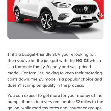
If it’s a budget-friendly SUV you’re looking for,
then you’ve hit the jackpot with the
MG ZS
which
is a fantastic family-friendly and well-priced
model. For families looking to keep their motoring
costs down, the ZS model is a popular choice and
doesn’t scrimp on quality in the process.
You can expect to get more for your money at the
pumps thanks to a very reasonable 52 miles to the
gallon, while road tax rates and insurance groups