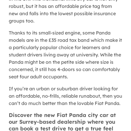
robust, but it has an affordable price tag from
new and falls into the lowest possible insurance
groups too.
Thanks to its small-sized engine, some Panda
models are in the £35 road tax band which make it
a particularly popular choice for learners and
student drivers living away at university. While the
Panda might be on the petite side where size is
concerned, it still has 4-doors so can comfortably
seat four adult occupants.
If you’re an urban or suburban driver looking for
an affordable, no-frills, reliable runabout, then you
can’t do much better than the lovable Fiat Panda.
Discover the new Fiat Panda city car at
our Surrey-based dealership where you
can book a test drive to get a true feel