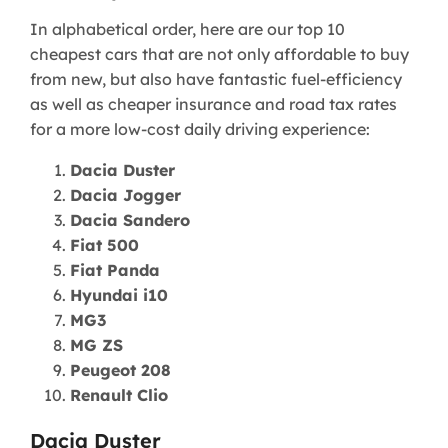
In alphabetical order, here are our top 10
cheapest cars that are not only affordable to buy
from new, but also have fantastic fuel-efficiency
as well as cheaper insurance and road tax rates
for a more low-cost daily driving experience:
Dacia Duster
Dacia Jogger
Dacia Sandero
Fiat 500
Fiat Panda
Hyundai i10
MG3
MG ZS
Peugeot 208
Renault Clio
Dacia Duster