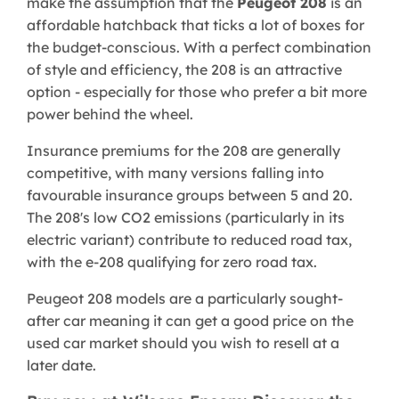
make the assumption that the
Peugeot 208
is an
affordable hatchback that ticks a lot of boxes for
the budget-conscious. With a perfect combination
of style and efficiency, the 208 is an attractive
option - especially for those who prefer a bit more
power behind the wheel.
Insurance premiums for the 208 are generally
competitive, with many versions falling into
favourable insurance groups between 5 and 20.
The 208's low CO2 emissions (particularly in its
electric variant) contribute to reduced road tax,
with the e-208 qualifying for zero road tax.
Peugeot 208 models are a particularly sought-
after car meaning it can get a good price on the
used car market should you wish to resell at a
later date.