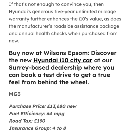
If that’s not enough to convince you, then
Hyundai's generous five-year unlimited mileage
warranty further enhances the i10's value, as does
the manufacturer’s roadside assistance package
and annual health checks when purchased from
new.
Buy now at Wilsons Epsom: Discover
the new
Hyundai i10 city car
at our
Surrey-based dealership where you
can book a test drive to get a true
feel from behind the wheel.
MG3
Purchase Price: £13,680 new
Fuel Efficiency: 64 mpg
Road Tax: £190
Insurance Group: 4 to 8