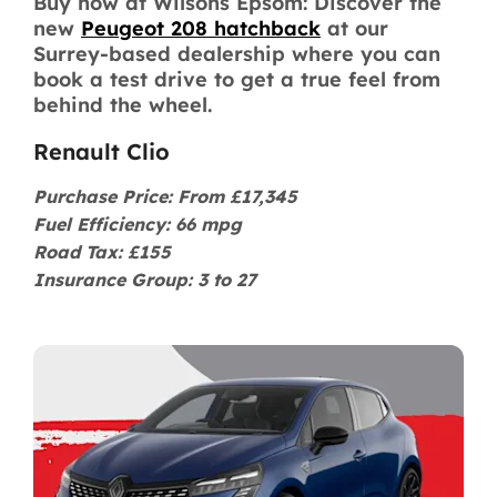
Buy now at Wilsons Epsom: Discover the
new
Peugeot 208 hatchback
at our
Surrey-based dealership where you can
book a test drive to get a true feel from
behind the wheel.
Renault Clio
Purchase Price: From £17,345
Fuel Efficiency: 66 mpg
Road Tax: £155
Insurance Group: 3 to 27