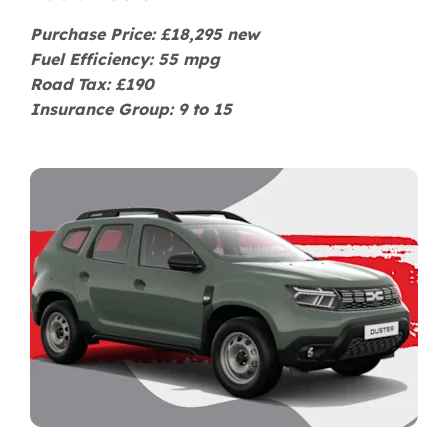
Purchase Price: £18,295 new
Fuel Efficiency: 55 mpg
Road Tax: £190
Insurance Group: 9 to 15