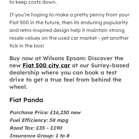
to keep costs down.
If you’re hoping to make a pretty penny from your
Fiat 500 in the future, then its enduring popularity
and retro-inspired design help it maintain strong
resale values on the used car market - yet another
tick in the box!
Buy now at Wilsons Epsom: Discover the
new
Fiat 500 city car
at our Surrey-based
dealership where you can book a test
drive to get a true feel from behind the
wheel.
Fiat Panda
Purchase Price: £16,230 new
Fuel Efficiency: 58 mpg
Road Tax: £35 - £190
Insurance Group: 1 to 8