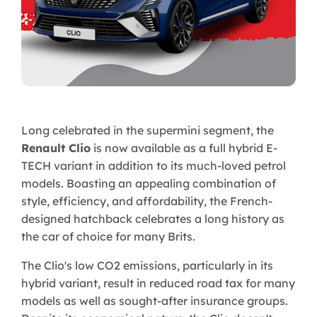
Long celebrated in the supermini segment, the
Renault Clio
is now available as a full hybrid E-
TECH variant in addition to its much-loved petrol
models. Boasting an appealing combination of
style, efficiency, and affordability, the French-
designed hatchback celebrates a long history as
the car of choice for many Brits.
The Clio's low CO2 emissions, particularly in its
hybrid variant, result in reduced road tax for many
models as well as sought-after insurance groups.