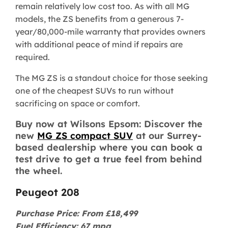
remain relatively low cost too. As with all MG
models, the ZS benefits from a generous 7-
year/80,000-mile warranty that provides owners
with additional peace of mind if repairs are
required.
The MG ZS is a standout choice for those seeking
one of the cheapest SUVs to run without
sacrificing on space or comfort.
Buy now at Wilsons Epsom: Discover the
new
MG ZS compact SUV
at our Surrey-
based dealership where you can book a
test drive to get a true feel from behind
the wheel.
Peugeot 208
Purchase Price: From £18,499
Fuel Efficiency: 67 mpg