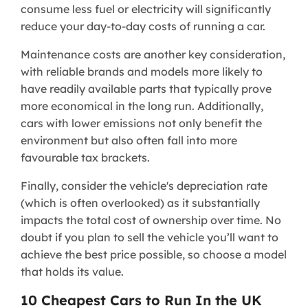
consume less fuel or electricity will significantly
reduce your day-to-day costs of running a car.
Maintenance costs are another key consideration,
with reliable brands and models more likely to
have readily available parts that typically prove
more economical in the long run. Additionally,
cars with lower emissions not only benefit the
environment but also often fall into more
favourable tax brackets.
Finally, consider the vehicle's depreciation rate
(which is often overlooked) as it substantially
impacts the total cost of ownership over time. No
doubt if you plan to sell the vehicle you’ll want to
achieve the best price possible, so choose a model
that holds its value.
10 Cheapest Cars to Run In the UK