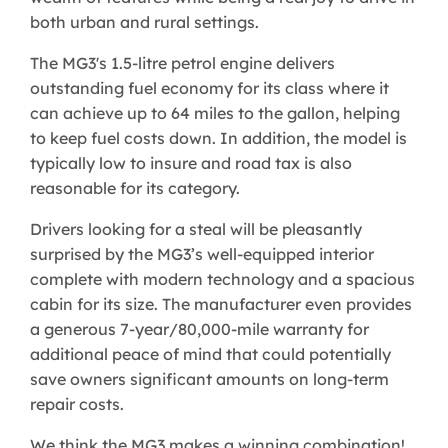
both urban and rural settings.
The MG3's 1.5-litre petrol engine delivers
outstanding fuel economy for its class where it
can achieve up to 64 miles to the gallon, helping
to keep fuel costs down. In addition, the model is
typically low to insure and road tax is also
reasonable for its category.
Drivers looking for a steal will be pleasantly
surprised by the MG3’s well-equipped interior
complete with modern technology and a spacious
cabin for its size. The manufacturer even provides
a generous 7-year/80,000-mile warranty for
additional peace of mind that could potentially
save owners significant amounts on long-term
repair costs.
We think the MG3 makes a winning combination!