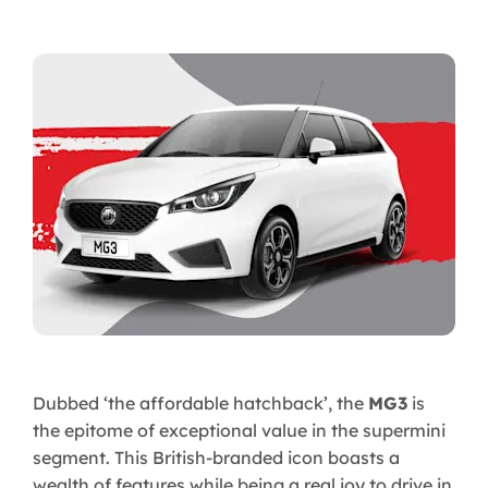
Dubbed ‘the affordable hatchback’, the
MG3
is
the epitome of exceptional value in the supermini
segment. This British-branded icon boasts a
wealth of features while being a real joy to drive in