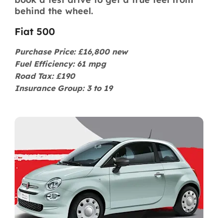
behind the wheel.
Fiat 500
Purchase Price: £16,800 new
Fuel Efficiency: 61 mpg
Road Tax: £190
Insurance Group: 3 to 19