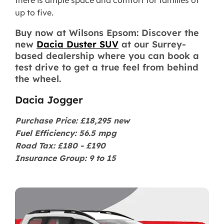
there is ample space and comfort for families of
up to five.
Buy now at Wilsons Epsom: Discover the
new
Dacia Duster SUV
at our Surrey-
based dealership where you can book a
test drive to get a true feel from behind
the wheel.
Dacia Jogger
Purchase Price: £18,295 new
Fuel Efficiency: 56.5 mpg
Road Tax: £180 - £190
Insurance Group: 9 to 15