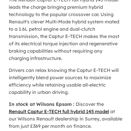
leads the charge bringing premium hybrid
technology to the popular crossover car. Using
Renault's clever Multi-Mode hybrid system mated
to a 1.6L petrol engine and dual-clutch
transmission, the Captur E-TECH makes the most
of its electrical torque injection and regenerative
braking capabilities without requiring any
charging infrastructure.
Drivers can relax knowing the Captur E-TECH will
intelligently blend power sources to maximize
efficiency while retaining usable all-electric
capability in urban driving.
In stock at Wilsons Epsom :
Discover the
Renault Captur E-TECH full hybrid 145 model
at
our Wilsons Renault dealership in Surrey, available
from just £369 per month on finance.