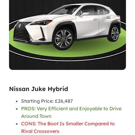
Nissan Juke Hybrid
Starting Price: £26,487
PROS: Very Efficient and Enjoyable to Drive
Around Town
CONS: The Boot Is Smaller Compared to
Rival Crossover
s