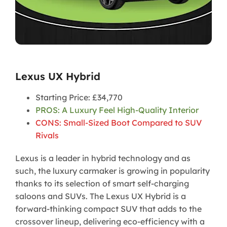
Lexus UX Hybrid
Starting Price: £34,770
PROS: A Luxury Feel High-Quality Interior
CONS: Small-Sized Boot Compared to SUV
Rivals
Lexus is a leader in hybrid technology and as
such, the luxury carmaker is growing in popularity
thanks to its selection of smart self-charging
saloons and SUVs. The Lexus UX Hybrid is a
forward-thinking compact SUV that adds to the
crossover lineup, delivering eco-efficiency with a