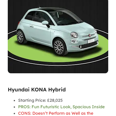
Hyundai KONA Hybrid
Starting Price: £28,025
PROS: Fun Futuristic Look, Spacious Inside
CONS: Doesn’t Perform as Well as the