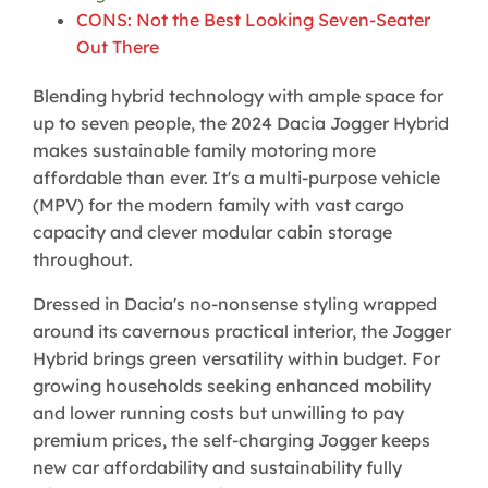
CONS: Not the Best Looking Seven-Seater
Out There
Blending hybrid technology with ample space for
up to seven people, the 2024 Dacia Jogger Hybrid
makes sustainable family motoring more
affordable than ever. It's a multi-purpose vehicle
(MPV) for the modern family with vast cargo
capacity and clever modular cabin storage
throughout.
Dressed in Dacia's no-nonsense styling wrapped
around its cavernous practical interior, the Jogger
Hybrid brings green versatility within budget. For
growing households seeking enhanced mobility
and lower running costs but unwilling to pay
premium prices, the self-charging Jogger keeps
new car affordability and sustainability fully