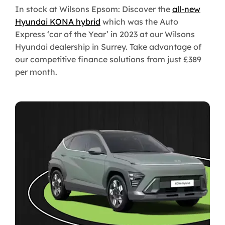
In stock at Wilsons Epsom: Discover the
all-new
Hyundai KONA hybrid
which was the Auto
Express ‘car of the Year’ in 2023 at our Wilsons
Hyundai dealership in Surrey. Take advantage of
our competitive finance solutions from just £389
per month.