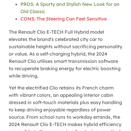
PROS: A Sporty and Stylish New Look for an
Old Classic
CONS: The Steering Can Feel Sensitive
The Renault Clio E-TECH Full Hybrid model
elevates the brand's celebrated city car to
sustainable heights without sacrificing personality
or value. As a self-charging hybrid, the 2024
Renault Clio utilises smart transmission software
to recuperate braking energy for electric boosting
while driving.
Yet the electrified Clio retains its French charm
with vibrant colors, an appealing interior cabin
dressed in soft-touch materials plus easy handling
to keep driving enjoyable regardless of power
source. From school runs to workday errands, the
2024 Renault Clio E-TECH makes hybrid efficiency