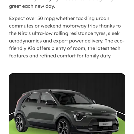
greet each new day.
Expect over 50 mpg whether tackling urban
commutes or weekend motorway trips thanks to
the Niro's ultra-low rolling resistance tyres, sleek
aerodynamics and expert power delivery. The eco-
friendly Kia offers plenty of room, the latest tech
features and refined comfort for family duty.