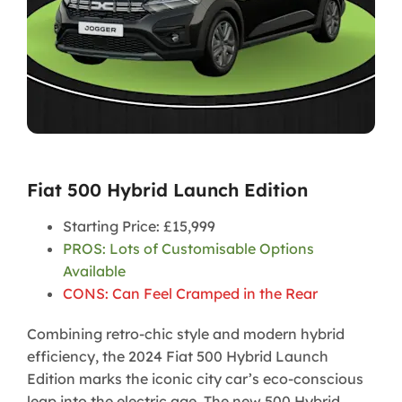
Fiat 500 Hybrid Launch Edition
Starting Price: £15,999
PROS: Lots of Customisable Options
Available
CONS: Can Feel Cramped in the Rear
Combining retro-chic style and modern hybrid
efficiency, the 2024 Fiat 500 Hybrid Launch
Edition marks the iconic city car’s eco-conscious
leap into the electric age. The new 500 Hybrid