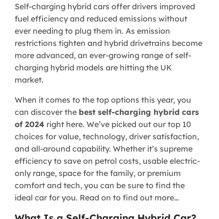
Self-charging hybrid cars offer drivers improved
fuel efficiency and reduced emissions without
ever needing to plug them in. As emission
restrictions tighten and hybrid drivetrains become
more advanced, an ever-growing range of self-
charging hybrid models are hitting the UK
market.
When it comes to the top options this year, you
can discover the
best self-charging hybrid cars
of 2024
right here. We’ve picked out our top 10
choices for value, technology, driver satisfaction,
and all-around capability. Whether it’s supreme
efficiency to save on petrol costs, usable electric-
only range, space for the family, or premium
comfort and tech, you can be sure to find the
ideal car for you. Read on to find out more…
What Is a Self-Charging Hybrid Car?​