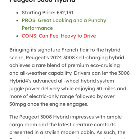
Starting Price: £32,131
PROS: Great Looking and a Punchy
Performance
CONS: Can Feel Heavy to Drive
Bringing its signature French flair to the hybrid
scene, Peugeot's 2024 3008 self-charging hybrid
achieves a rare blend of premium eco-cruising
and all-weather capability. Drivers can let the 3008
Hybrid4's advanced all-wheel hybrid system
juggle power delivery while enjoying 30 miles and
more of electric-only range followed by over
50mpg once the engine engages.
The Peugeot 3008 Hybrid impresses with ample
cargo room and the latest creature comforts
presented in a stylish modern cabin. As such, the