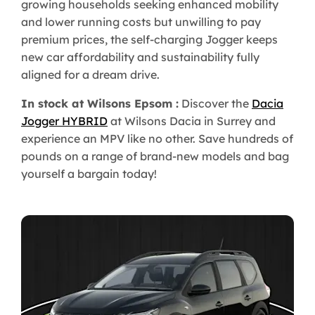
growing households seeking enhanced mobility
and lower running costs but unwilling to pay
premium prices, the self-charging Jogger keeps
new car affordability and sustainability fully
aligned for a dream drive.
In stock at Wilsons Epsom :
Discover the
Dacia
Jogger HYBRID
at Wilsons Dacia in Surrey and
experience an MPV like no other. Save hundreds of
pounds on a range of brand-new models and bag
yourself a bargain today!