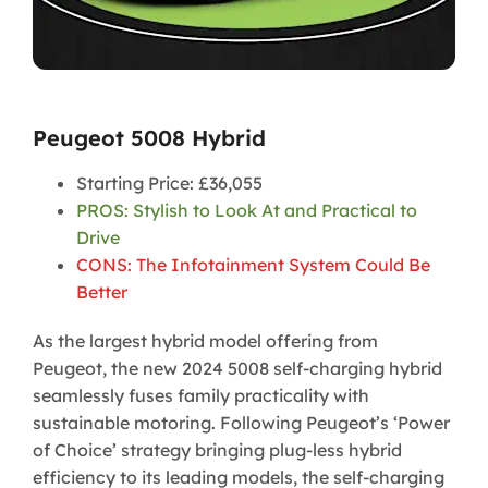
Peugeot 5008 Hybrid
Starting Price: £36,055
PROS: Stylish to Look At and Practical to
Drive
CONS: The Infotainment System Could Be
Better
As the largest hybrid model offering from
Peugeot, the new 2024 5008 self-charging hybrid
seamlessly fuses family practicality with
sustainable motoring. Following Peugeot’s ‘Power
of Choice’ strategy bringing plug-less hybrid
efficiency to its leading models, the self-charging