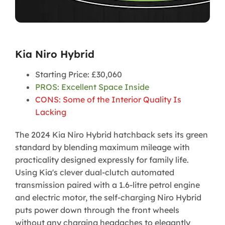
Kia Niro Hybrid
Starting Price: £30,060
PROS: Excellent Space Inside
CONS: Some of the Interior Quality Is
Lacking
The 2024 Kia Niro Hybrid hatchback sets its green
standard by blending maximum mileage with
practicality designed expressly for family life.
Using Kia's clever dual-clutch automated
transmission paired with a 1.6-litre petrol engine
and electric motor, the self-charging Niro Hybrid
puts power down through the front wheels
without any charging headaches to elegantly