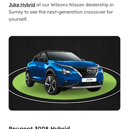
Juke Hybrid
at our Wilsons Nissan dealership in
Surrey to see the next-generation crossover for
yourself.
Peugeot 3008 Hybrid