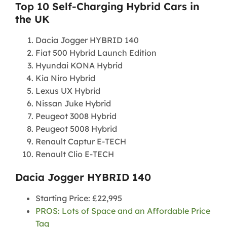
Top 10 Self-Charging Hybrid Cars in
the UK
Dacia Jogger HYBRID 140
Fiat 500 Hybrid Launch Edition
Hyundai KONA Hybrid
Kia Niro Hybrid
Lexus UX Hybrid
Nissan Juke Hybrid
Peugeot 3008 Hybrid
Peugeot 5008 Hybrid
Renault Captur E-TECH
Renault Clio E-TECH
Dacia Jogger HYBRID 140
Starting Price: £22,995
PROS: Lots of Space and an Affordable Price
Tag