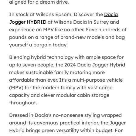
aligned for a dream drive.
In stock at Wilsons Epsom: Discover the
Dacia
Jogger HYBRID
at Wilsons Dacia in Surrey and
experience an MPV like no other. Save hundreds of
pounds on a range of brand-new models and bag
yourself a bargain today!
Blending hybrid technology with ample space for
up to seven people, the 2024 Dacia Jogger Hybrid
makes sustainable family motoring more
affordable than ever. It's a multi-purpose vehicle
(MPV) for the modern family with vast cargo
capacity and clever modular cabin storage
throughout.
Dressed in Dacia's no-nonsense styling wrapped
around its cavernous practical interior, the Jogger
Hybrid brings green versatility within budget. For