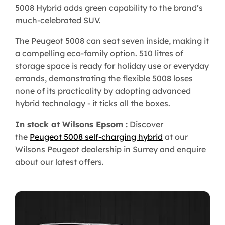
5008 Hybrid adds green capability to the brand’s
much-celebrated SUV.
The Peugeot 5008 can seat seven inside, making it
a compelling eco-family option. 510 litres of
storage space is ready for holiday use or everyday
errands, demonstrating the flexible 5008 loses
none of its practicality by adopting advanced
hybrid technology - it ticks all the boxes.
In stock at Wilsons Epsom :
Discover
the
Peugeot 5008 self-charging hybrid
at our
Wilsons Peugeot dealership in Surrey and enquire
about our latest offers.