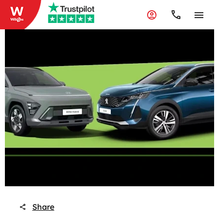
Share