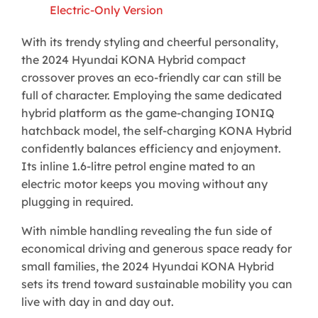
Electric-Only Version
With its trendy styling and cheerful personality,
the 2024 Hyundai KONA Hybrid compact
crossover proves an eco-friendly car can still be
full of character. Employing the same dedicated
hybrid platform as the game-changing IONIQ
hatchback model, the self-charging KONA Hybrid
confidently balances efficiency and enjoyment.
Its inline 1.6-litre petrol engine mated to an
electric motor keeps you moving without any
plugging in required.
With nimble handling revealing the fun side of
economical driving and generous space ready for
small families, the 2024 Hyundai KONA Hybrid
sets its trend toward sustainable mobility you can
live with day in and day out.