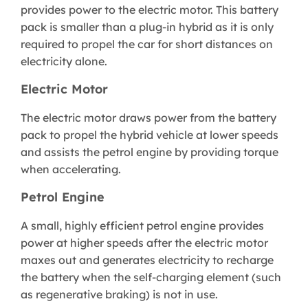
provides power to the electric motor. This battery
pack is smaller than a plug-in hybrid as it is only
required to propel the car for short distances on
electricity alone.
Electric Motor
The electric motor draws power from the battery
pack to propel the hybrid vehicle at lower speeds
and assists the petrol engine by providing torque
when accelerating.
Petrol Engine
A small, highly efficient petrol engine provides
power at higher speeds after the electric motor
maxes out and generates electricity to recharge
the battery when the self-charging element (such
as regenerative braking) is not in use.