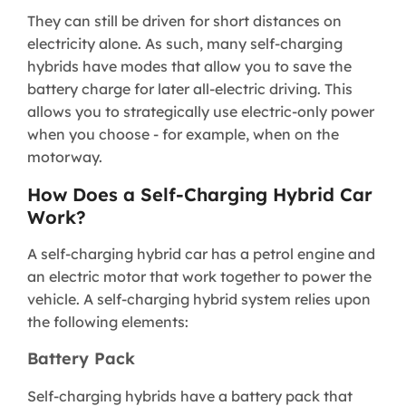
They can still be driven for short distances on
electricity alone. As such, many self-charging
hybrids have modes that allow you to save the
battery charge for later all-electric driving. This
allows you to strategically use electric-only power
when you choose - for example, when on the
motorway.
​How Does a Self-Charging Hybrid Car
Work?​
A self-charging hybrid car has a petrol engine and
an electric motor that work together to power the
vehicle. A self-charging hybrid system relies upon
the following elements:
Battery Pack
Self-charging hybrids have a battery pack that