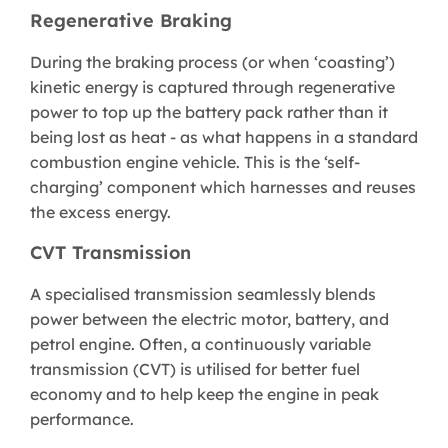
Regenerative Braking
During the braking process (or when ‘coasting’)
kinetic energy is captured through regenerative
power to top up the battery pack rather than it
being lost as heat - as what happens in a standard
combustion engine vehicle. This is the ‘self-
charging’ component which harnesses and reuses
the excess energy.
CVT Transmission
A specialised transmission seamlessly blends
power between the electric motor, battery, and
petrol engine. Often, a continuously variable
transmission (CVT) is utilised for better fuel
economy and to help keep the engine in peak
performance.