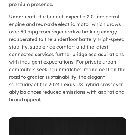
premium presence.
Underneath the bonnet, expect a 2.0-litre petrol
engine and rear-axle electric motor which draws
over 50 mpg from regenerative braking energy
recuperated to the underfloor battery. High-speed
stability, supple ride comfort and the latest
connected services further bridge eco aspirations
with indulgent expectations. For private urban
commuters seeking unmatched refinement on the
road to greater sustainability, the elegant
sanctuary of the 2024 Lexus UX hybrid crossover
ably balances reduced emissions with aspirational
brand appeal.