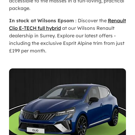
accessible to the masses in a fun-loving, practical
package.
In stock at Wilsons Epsom
: Discover the
Renault
Clio E-TECH full hybrid
at our Wilsons Renault
dealership in Surrey. Explore our latest offers -
including the exclusive Esprit Alpine trim from just
£199 per month.