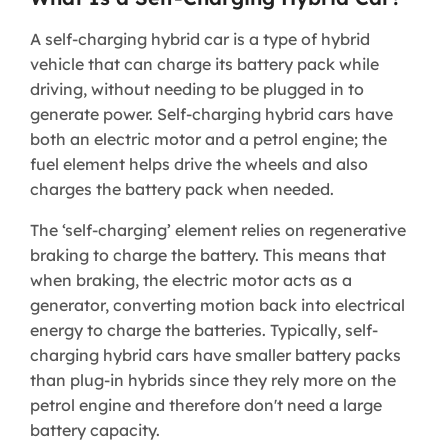
A self-charging hybrid car is a type of hybrid
vehicle that can charge its battery pack while
driving, without needing to be plugged in to
generate power. Self-charging hybrid cars have
both an electric motor and a petrol engine; the
fuel element helps drive the wheels and also
charges the battery pack when needed.
The ‘self-charging’ element relies on regenerative
braking to charge the battery. This means that
when braking, the electric motor acts as a
generator, converting motion back into electrical
energy to charge the batteries. Typically, self-
charging hybrid cars have smaller battery packs
than plug-in hybrids since they rely more on the
petrol engine and therefore don't need a large
battery capacity.