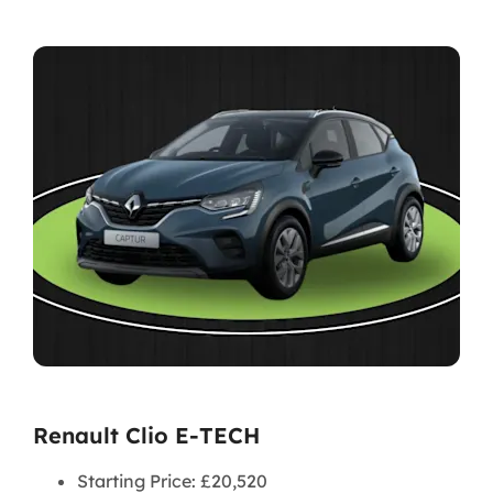
Renault Clio E-TECH
Starting Price: £20,520