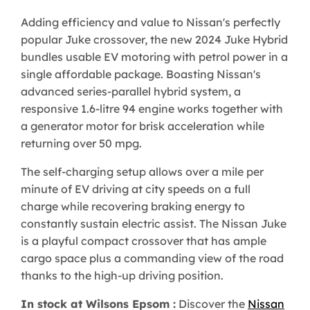
Adding efficiency and value to Nissan's perfectly
popular Juke crossover, the new 2024 Juke Hybrid
bundles usable EV motoring with petrol power in a
single affordable package. Boasting Nissan's
advanced series-parallel hybrid system, a
responsive 1.6-litre 94 engine works together with
a generator motor for brisk acceleration while
returning over 50 mpg.
The self-charging setup allows over a mile per
minute of EV driving at city speeds on a full
charge while recovering braking energy to
constantly sustain electric assist. The Nissan Juke
is a playful compact crossover that has ample
cargo space plus a commanding view of the road
thanks to the high-up driving position.
In stock at Wilsons Epsom :
Discover the
Nissan