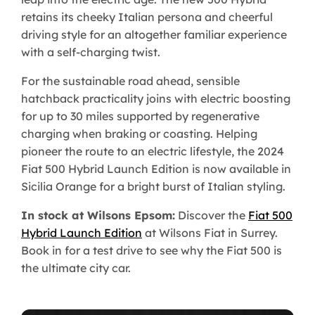
retains its cheeky Italian persona and cheerful
driving style for an altogether familiar experience
with a self-charging twist.
For the sustainable road ahead, sensible
hatchback practicality joins with electric boosting
for up to 30 miles supported by regenerative
charging when braking or coasting. Helping
pioneer the route to an electric lifestyle, the 2024
Fiat 500 Hybrid Launch Edition is now available in
Sicilia Orange for a bright burst of Italian styling.
In stock at Wilsons Epsom:
Discover the
Fiat 500
Hybrid Launch Edition
at Wilsons Fiat in Surrey.
Book in for a test drive to see why the Fiat 500 is
the ultimate city car.