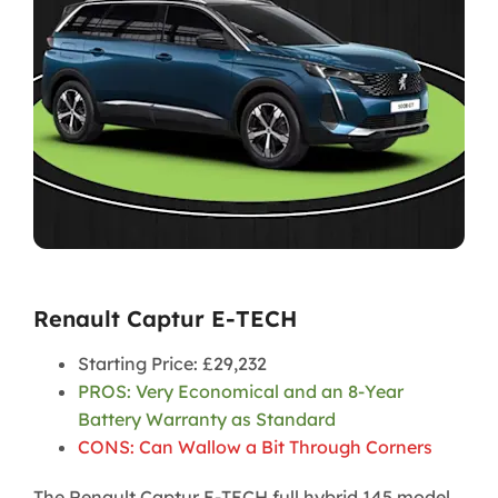
Renault Captur E-TECH
Starting Price: £29,232
PROS: Very Economical and an 8-Year
Battery Warranty as Standard
CONS: Can Wallow a Bit Through Corners
The Renault Captur E-TECH full hybrid 145 model