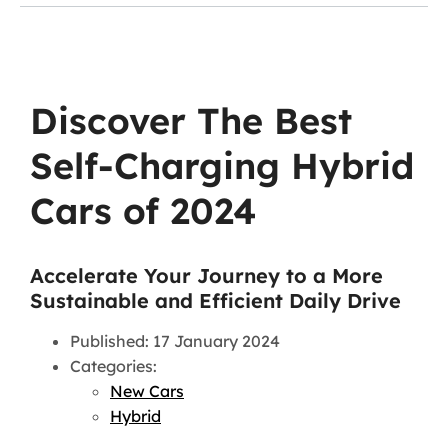
Discover The Best
Self-Charging Hybrid
Cars of 2024
Accelerate Your Journey to a More
Sustainable and Efficient Daily Drive
Published: 17 January 2024
Categories:
New Cars
Hybrid