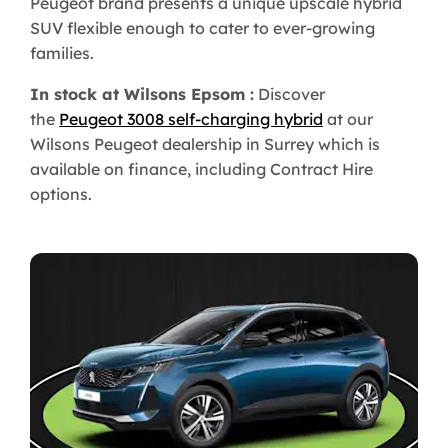
Peugeot brand presents a unique upscale hybrid
SUV flexible enough to cater to ever-growing
families.
In stock at Wilsons Epsom :
Discover
the
Peugeot 3008 self-charging hybrid
at our
Wilsons Peugeot dealership in Surrey which is
available on finance, including Contract Hire
options.