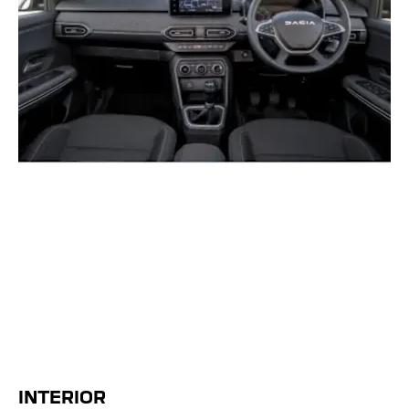
INTERIOR