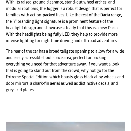
With its raised ground clearance, stand-out wheel arches, and
modular roof bars, the Jogger is a robust design that is perfect for
families with action-packed lives. Like the rest of the Dacia range,
the 'Y' branding light signature is a prominent feature of the
headlight design and showcases clearly that this is a new Dacia.
With the headlights being fully LED, they help to provide more
intense lighting for nighttime driving and off-road adventures.
The rear of the car has a broad tailgate opening to allow for a wide
and easily accessible boot space area, perfect for packing
everything you need for that adventure away. If you want a look
that is going to stand out from the crowd, why not go for the
Extreme Special Edition which boasts gloss black alloy wheels and
door mirrors, a shark-fin aerial as well as distinctive decals, and
grey skid plates.