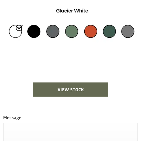
VIEW STOCK
Message