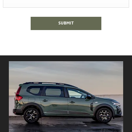
SUBMIT