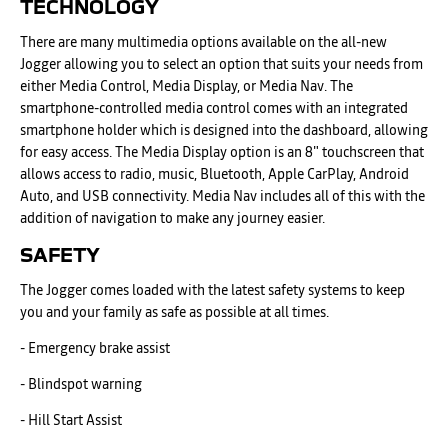
TECHNOLOGY
There are many multimedia options available on the all-new
Jogger allowing you to select an option that suits your needs from
either Media Control, Media Display, or Media Nav. The
smartphone-controlled media control comes with an integrated
smartphone holder which is designed into the dashboard, allowing
for easy access. The Media Display option is an 8" touchscreen that
allows access to radio, music, Bluetooth, Apple CarPlay, Android
Auto, and USB connectivity. Media Nav includes all of this with the
addition of navigation to make any journey easier.
SAFETY
The Jogger comes loaded with the latest safety systems to keep
you and your family as safe as possible at all times.
- Emergency brake assist
- Blindspot warning
- Hill Start Assist