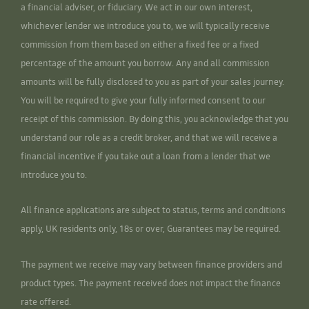
a financial adviser, or fiduciary. We act in our own interest,
whichever lender we introduce you to, we will typically receive
commission from them based on either a fixed fee or a fixed
percentage of the amount you borrow. Any and all commission
amounts will be fully disclosed to you as part of your sales journey.
You will be required to give your fully informed consent to our
receipt of this commission. By doing this, you acknowledge that you
understand our role as a credit broker, and that we will receive a
financial incentive if you take out a loan from a lender that we
introduce you to.
All finance applications are subject to status, terms and conditions
apply, UK residents only, 18s or over, Guarantees may be required.
The payment we receive may vary between finance providers and
product types. The payment received does not impact the finance
rate offered.