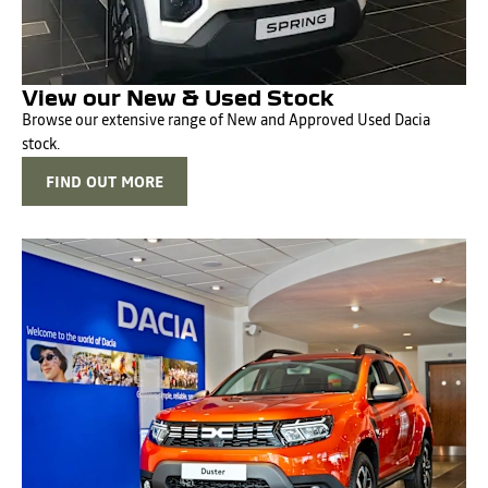
View our New & Used Stock
Browse our extensive range of New and Approved Used Dacia
stock.
FIND OUT MORE