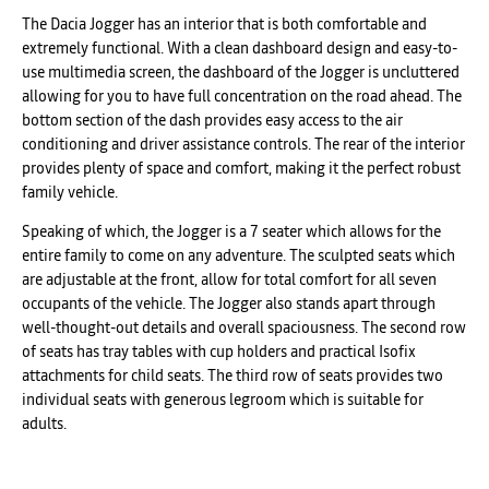
The Dacia Jogger has an interior that is both comfortable and
extremely functional. With a clean dashboard design and easy-to-
use multimedia screen, the dashboard of the Jogger is uncluttered
allowing for you to have full concentration on the road ahead. The
bottom section of the dash provides easy access to the air
conditioning and driver assistance controls. The rear of the interior
provides plenty of space and comfort, making it the perfect robust
family vehicle.
Speaking of which, the Jogger is a 7 seater which allows for the
entire family to come on any adventure. The sculpted seats which
are adjustable at the front, allow for total comfort for all seven
occupants of the vehicle. The Jogger also stands apart through
well-thought-out details and overall spaciousness. The second row
of seats has tray tables with cup holders and practical Isofix
attachments for child seats. The third row of seats provides two
individual seats with generous legroom which is suitable for
adults.