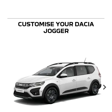
CUSTOMISE YOUR DACIA
JOGGER
Ne