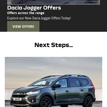
Dacia Jogger Offers
Offers across the range
Explore our New Dacia Jogger Offers Today!
VIEW OFFERS
Next Steps...