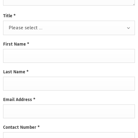
Title
*
Please select ...
First Name
*
Last Name
*
Email Address
*
Contact Number
*