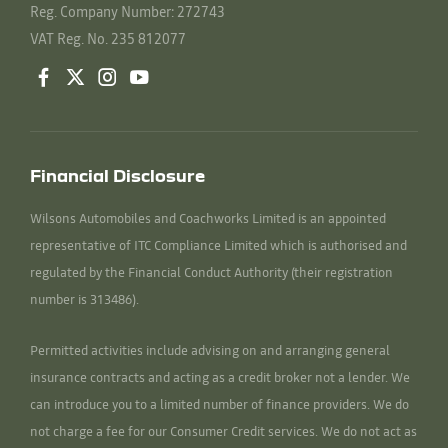
Reg. Company Number:
272743
VAT Reg. No.
235 812077
Financial Disclosure
Wilsons Automobiles and Coachworks Limited is an appointed
representative of ITC Compliance Limited which is authorised and
regulated by the Financial Conduct Authority (their registration
number is 313486).
Permitted activities include advising on and arranging general
insurance contracts and acting as a credit broker not a lender. We
can introduce you to a limited number of finance providers. We do
not charge a fee for our Consumer Credit services. We do not act as