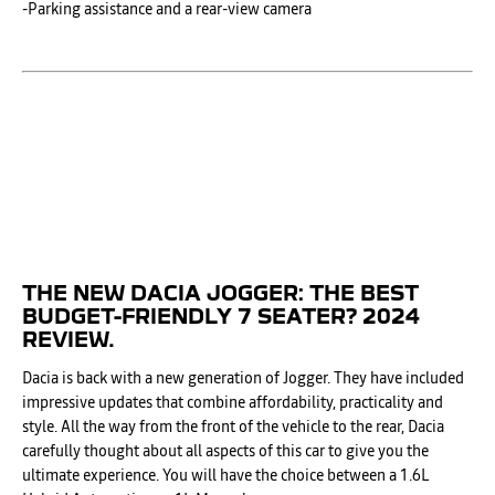
-Parking assistance and a rear-view camera
THE NEW DACIA JOGGER: THE BEST
BUDGET-FRIENDLY 7 SEATER? 2024
REVIEW.
Dacia is back with a new generation of Jogger. They have included
impressive updates that combine affordability, practicality and
style. All the way from the front of the vehicle to the rear, Dacia
carefully thought about all aspects of this car to give you the
ultimate experience. You will have the choice between a 1.6L