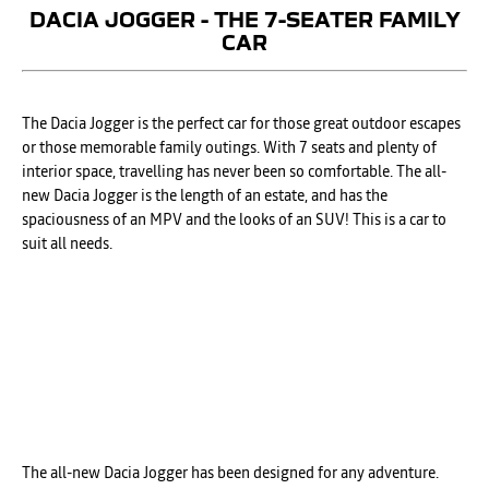
DACIA JOGGER - THE 7-SEATER FAMILY
CAR
The Dacia Jogger is the perfect car for those great outdoor escapes
or those memorable family outings. With 7 seats and plenty of
interior space, travelling has never been so comfortable. The all-
new Dacia Jogger is the length of an estate, and has the
spaciousness of an MPV and the looks of an SUV! This is a car to
suit all needs. ​
The all-new Dacia Jogger has been designed for any adventure.