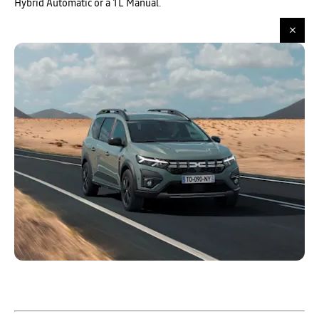
Hybrid Automatic or a 1L Manual.