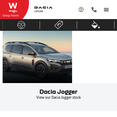
Group Home
DACIA
7-
Seater
JOGGER
Dacia Jogger
View our Dacia Jogger stock