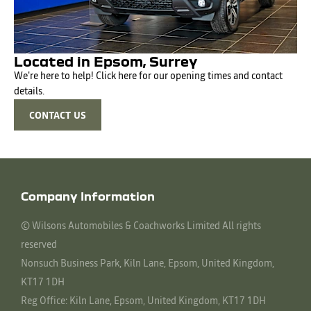
Located in Epsom, Surrey
We're here to help! Click here for our opening times and contact
details.
CONTACT US
Company Information
© Wilsons Automobiles & Coachworks Limited All rights
reserved
Nonsuch Business Park, Kiln Lane, Epsom, United Kingdom,
KT17 1DH
Reg Office:
Kiln Lane, Epsom, United Kingdom, KT17 1DH