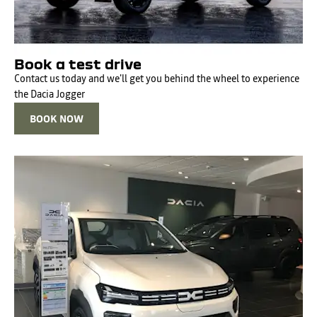
Book a test drive
Contact us today and we'll get you behind the wheel to experience
the Dacia Jogger
BOOK NOW