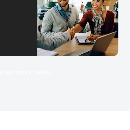
Service customer reviews.