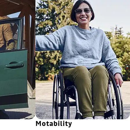
Motability