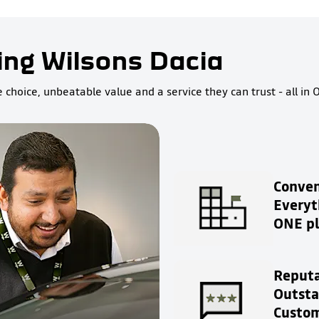
ing Wilsons Dacia
choice, unbeatable value and a service they can trust - all in 
Conven
Everyt
ONE pl
Reputa
Outst
Custom