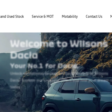
and Used Stock
Service & MOT
Motability
Contact Us
Welcome to Wilsons
Dacia
Your No.1 for Dacia.
Unlock exceptional savings on Dacia models at
Wilsons
Dacia! Explore our exclusive offers and
find your dream c
today.