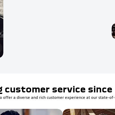
g customer service since
o offer a diverse and rich customer experience at our state-of