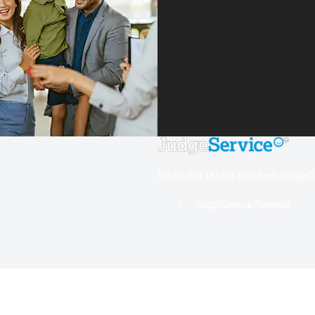
Read our latest verified Judge
JudgeService Reviews