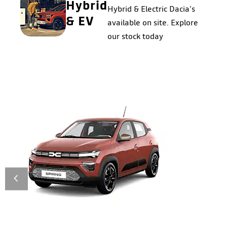
Hybrid
Hybrid & Electric Dacia's
& EV
available on site. Explore
our stock today