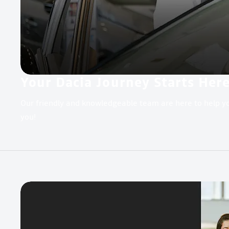
Your Dacia Journey Starts Her
Our friendly and knowledgeable team are here to help yo
you!