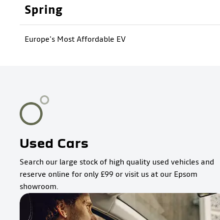
Spring
Europe's Most Affordable EV
Used Cars
Search our large stock of high quality used vehicles and
reserve online for only £99 or visit us at our Epsom
showroom.