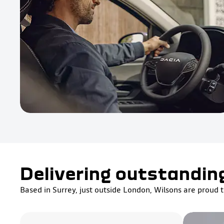
Delivering outstandin
Based in Surrey, just outside London, Wilsons are proud t