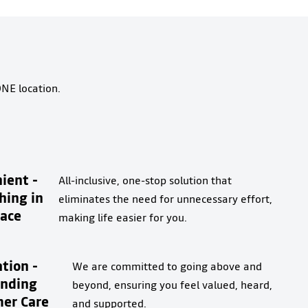
ONE location.
ient -
All-inclusive, one-stop solution that
hing in
eliminates the need for unnecessary effort,
ace
making life easier for you.
tion -
We are committed to going above and
anding
beyond, ensuring you feel valued, heard,
er Care
and supported.