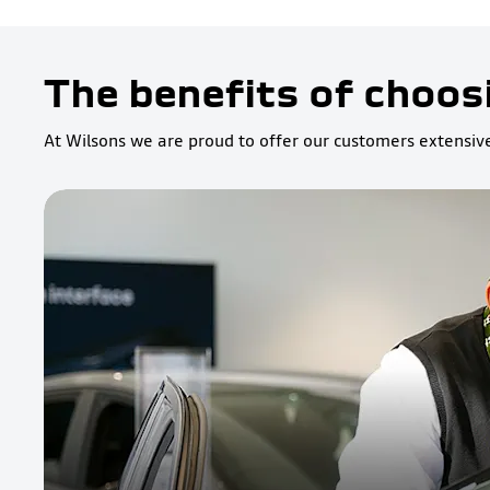
The benefits of choos
At Wilsons we are proud to offer our customers extensive 