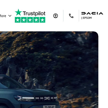
More
ar