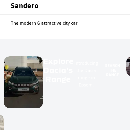
Sandero
The modern & attractive city car
Explore
Introducing
SEARCH
Dacia's
the Dacia
THE
RANGE
Range
range in
Epsom.