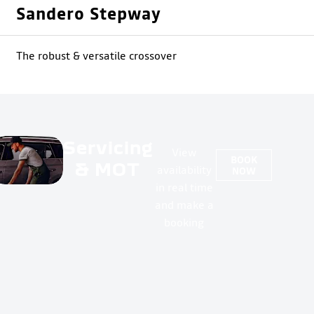
Sandero Stepway
The robust & versatile crossover
Servicing
View
BOOK
& MOT
availability
NOW
in real time
and make a
booking