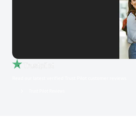
Read our latest verified Trust Pilot customer reviews.
Trust Pilot Reviews