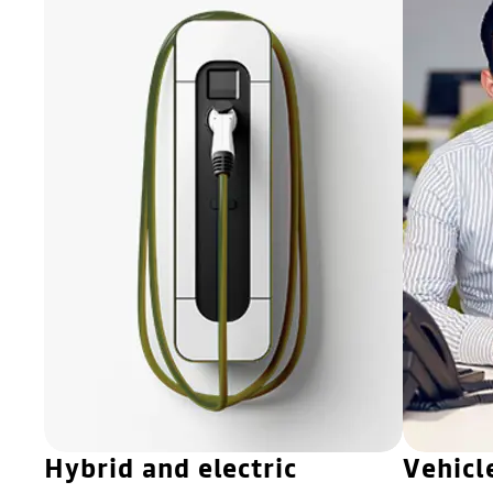
Hybrid and electric
Vehicl