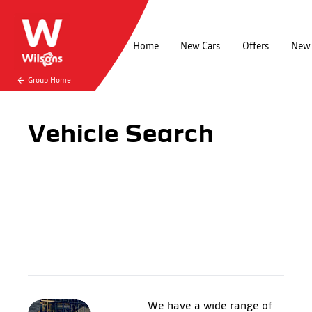
Home
New Cars
Offers
New 
Group Home
Vehicle Search
We have a wide range of