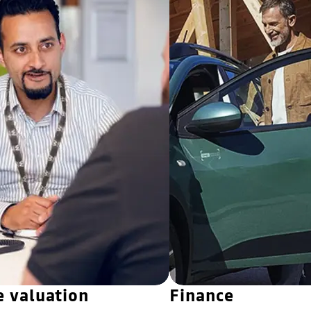
e valuation
Finance