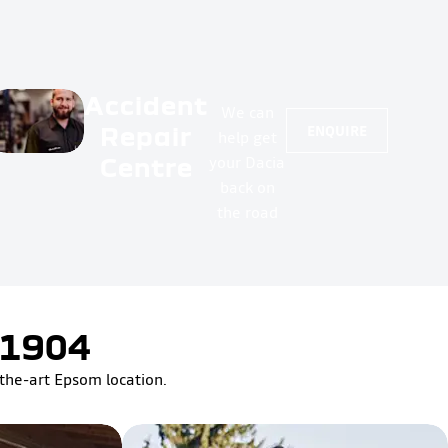
Accident
We can
Repair
ENQUIRE
help get
Centre
your Dacia
back on
the road
 1904
-the-art Epsom location.