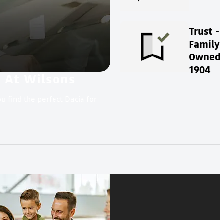
Trust -
Family
Owned 
1904
e At Wilsons
u find the perfect Dacia for