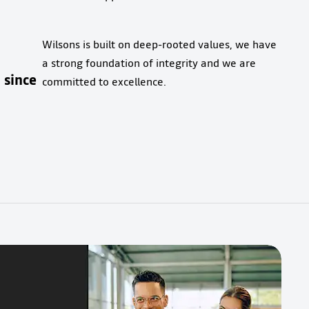
Wilsons is built on deep-rooted values, we have
a strong foundation of integrity and we are
since
committed to excellence.