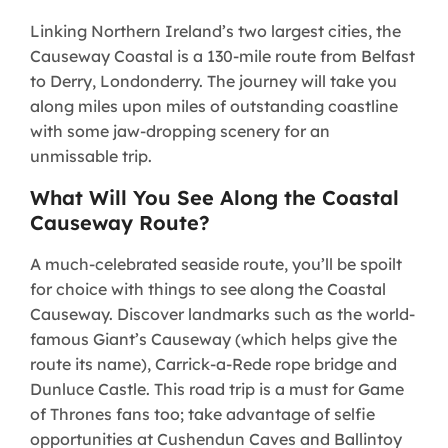
Linking Northern Ireland’s two largest cities, the
Causeway Coastal is a 130-mile route from Belfast
to Derry, Londonderry. The journey will take you
along miles upon miles of outstanding coastline
with some jaw-dropping scenery for an
unmissable trip.
What Will You See Along the Coastal
Causeway Route?
A much-celebrated seaside route, you’ll be spoilt
for choice with things to see along the Coastal
Causeway. Discover landmarks such as the world-
famous Giant’s Causeway (which helps give the
route its name), Carrick-a-Rede rope bridge and
Dunluce Castle. This road trip is a must for Game
of Thrones fans too; take advantage of selfie
opportunities at Cushendun Caves and Ballintoy