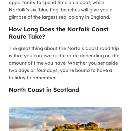
opportunity to spend time on a boat, while
Norfolk’s six ‘blue flag’ beaches will give you a
glimpse of the largest seal colony in England.
How Long Does the Norfolk Coast
Route Take?
The great thing about the Norfolk Coast road trip
is that you can tweak the route depending on the
amount of time you have. Whether you set aside
two days or four days, you’re bound to have a
holiday to remember.
North Coast in Scotland