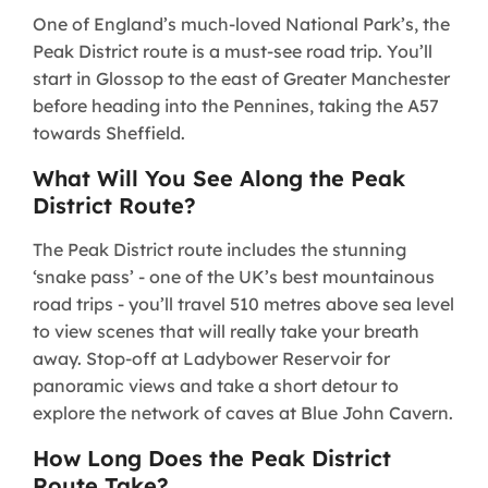
One of England’s much-loved National Park’s, the
Peak District route is a must-see road trip. You’ll
start in Glossop to the east of Greater Manchester
before heading into the Pennines, taking the A57
towards Sheffield.
What Will You See Along the Peak
District Route?
The Peak District route includes the stunning
‘snake pass’ - one of the UK’s best mountainous
road trips - you’ll travel 510 metres above sea level
to view scenes that will really take your breath
away. Stop-off at Ladybower Reservoir for
panoramic views and take a short detour to
explore the network of caves at Blue John Cavern.
How Long Does the Peak District
Route Take?