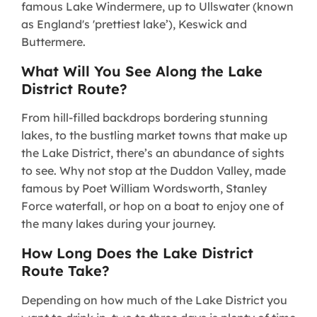
famous Lake Windermere, up to Ullswater (known
as England's 'prettiest lake’), Keswick and
Buttermere.
What Will You See Along the Lake
District Route?
From hill-filled backdrops bordering stunning
lakes, to the bustling market towns that make up
the Lake District, there’s an abundance of sights
to see. Why not stop at the Duddon Valley, made
famous by Poet William Wordsworth, Stanley
Force waterfall, or hop on a boat to enjoy one of
the many lakes during your journey.
How Long Does the Lake District
Route Take?
Depending on how much of the Lake District you