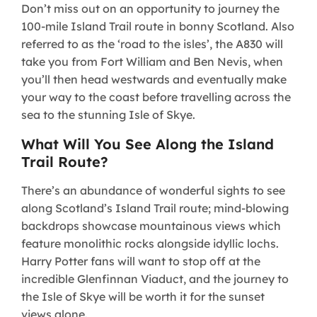
Don’t miss out on an opportunity to journey the
100-mile Island Trail route in bonny Scotland. Also
referred to as the ‘road to the isles’, the A830 will
take you from Fort William and Ben Nevis, when
you’ll then head westwards and eventually make
your way to the coast before travelling across the
sea to the stunning Isle of Skye.
What Will You See Along the Island
Trail Route?
​There’s an abundance of wonderful sights to see
along Scotland’s Island Trail route; mind-blowing
backdrops showcase mountainous views which
feature monolithic rocks alongside idyllic lochs.
Harry Potter fans will want to stop off at the
incredible Glenfinnan Viaduct, and the journey to
the Isle of Skye will be worth it for the sunset
views alone.