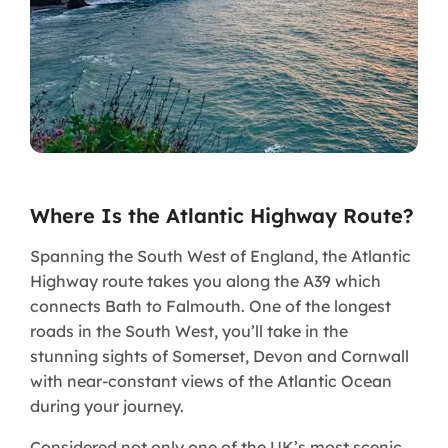
Where Is the Atlantic Highway Route?
Spanning the South West of England, the Atlantic
Highway route takes you along the A39 which
connects Bath to Falmouth. One of the longest
roads in the South West, you’ll take in the
stunning sights of Somerset, Devon and Cornwall
with near-constant views of the Atlantic Ocean
during your journey.
Considered not only one of the UK’s most scenic