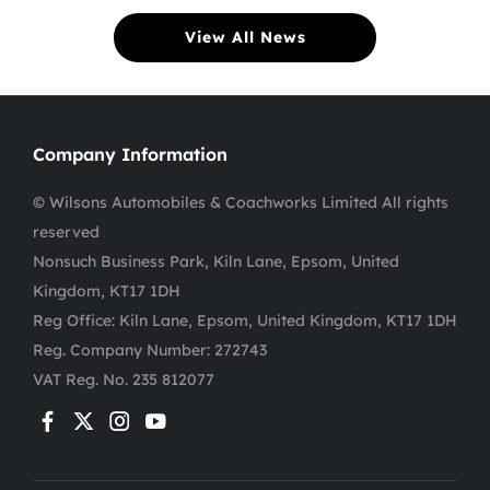
View All News
Company Information
© Wilsons Automobiles & Coachworks Limited All rights
reserved
Nonsuch Business Park, Kiln Lane, Epsom, United
Kingdom, KT17 1DH
Reg Office:
Kiln Lane, Epsom, United Kingdom, KT17 1DH
Reg. Company Number:
272743
VAT Reg. No.
235 812077