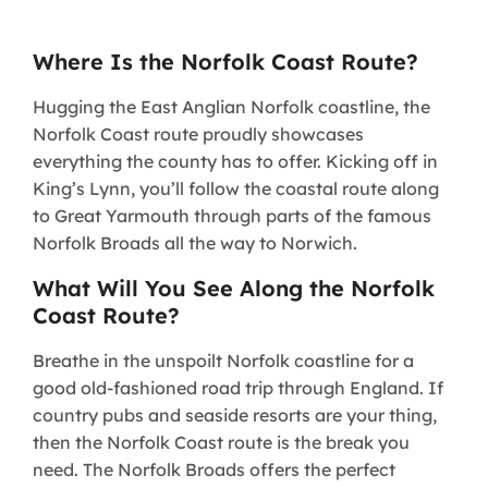
Where Is the Norfolk Coast Route?
Hugging the East Anglian Norfolk coastline, the
Norfolk Coast route proudly showcases
everything the county has to offer. Kicking off in
King’s Lynn, you’ll follow the coastal route along
to Great Yarmouth through parts of the famous
Norfolk Broads all the way to Norwich.
What Will You See Along the Norfolk
Coast Route?
Breathe in the unspoilt Norfolk coastline for a
good old-fashioned road trip through England. If
country pubs and seaside resorts are your thing,
then the Norfolk Coast route is the break you
need. The Norfolk Broads offers the perfect