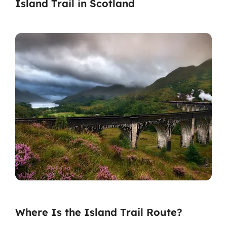
Island Trail in Scotland
Where Is the Island Trail Route?