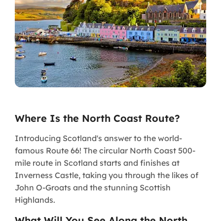
Where Is the North Coast Route?
Introducing Scotland's answer to the world-
famous Route 66! The circular North Coast 500-
mile route in Scotland starts and finishes at
Inverness Castle, taking you through the likes of
John O-Groats and the stunning Scottish
Highlands.
What Will You See Along the North