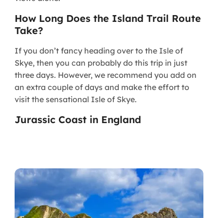
How Long Does the Island Trail Route
Take?​
If you don’t fancy heading over to the Isle of
Skye, then you can probably do this trip in just
three days. However, we recommend you add on
an extra couple of days and make the effort to
visit the sensational Isle of Skye.
Jurassic Coast in England