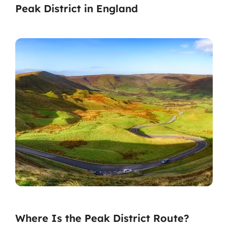
Peak District in England
Where Is the Peak District Route?