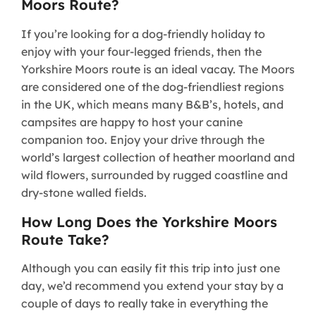
Moors Route?
If you’re looking for a dog-friendly holiday to
enjoy with your four-legged friends, then the
Yorkshire Moors route is an ideal vacay. The Moors
are considered one of the dog-friendliest regions
in the UK, which means many B&B’s, hotels, and
campsites are happy to host your canine
companion too. Enjoy your drive through the
world’s largest collection of heather moorland and
wild flowers, surrounded by rugged coastline and
dry-stone walled fields.
How Long Does the Yorkshire Moors
Route Take?
Although you can easily fit this trip into just one
day, we’d recommend you extend your stay by a
couple of days to really take in everything the