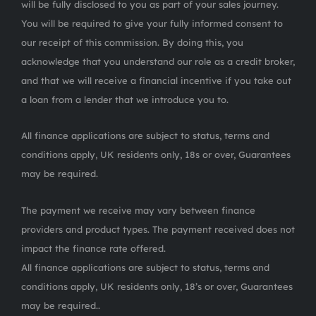
will be fully disclosed to you as part of your sales journey.
You will be required to give your fully informed consent to
our receipt of this commission. By doing this, you
acknowledge that you understand our role as a credit broker,
and that we will receive a financial incentive if you take out
a loan from a lender that we introduce you to.
All finance applications are subject to status, terms and
conditions apply, UK residents only, 18s or over, Guarantees
may be required.
The payment we receive may vary between finance
providers and product types. The payment received does not
impact the finance rate offered.
All finance applications are subject to status, terms and
conditions apply, UK residents only, 18’s or over, Guarantees
may be required..