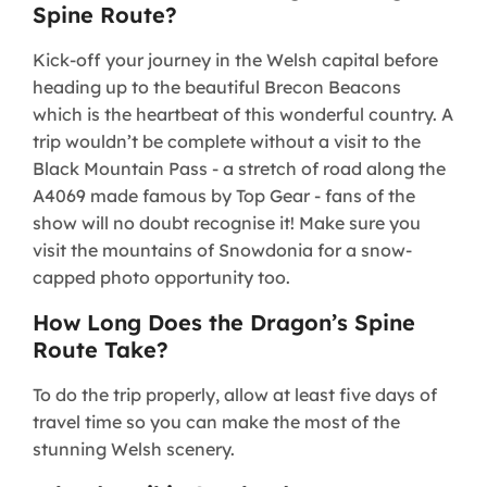
Spine Route?
Kick-off your journey in the Welsh capital before
heading up to the beautiful Brecon Beacons
which is the heartbeat of this wonderful country. A
trip wouldn’t be complete without a visit to the
Black Mountain Pass - a stretch of road along the
A4069 made famous by Top Gear - fans of the
show will no doubt recognise it! Make sure you
visit the mountains of Snowdonia for a snow-
capped photo opportunity too.
How Long Does the Dragon’s Spine
Route Take?
To do the trip properly, allow at least five days of
travel time so you can make the most of the
stunning Welsh scenery.