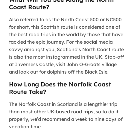
Coast Route?
Also referred to as the North Coast 500 or NC500
for short, this Scottish route is considered one of
the best road trips in the world by those that have
tackled the epic journey. For the social media
savvy amongst you, Scotland’s North Coast route
is also the most instagrammed in the UK. Stop-off
at Inverness Castle, visit John O-Groats village
and look out for dolphins off the Black Isle.
How Long Does the Norfolk Coast
Route Take?
The Norfolk Coast in Scotland is a lengthier trip
than most other UK-based road trips, so to do it
properly, we’d recommend a week to nine days of
vacation time.