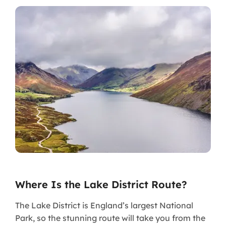
Where Is the Lake District Route?
The Lake District is England’s largest National
Park, so the stunning route will take you from the