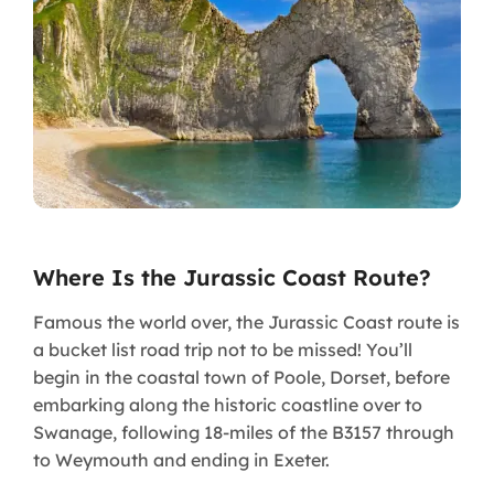
Where Is the Jurassic Coast Route?
Famous the world over, the Jurassic Coast route is
a bucket list road trip not to be missed! You’ll
begin in the coastal town of Poole, Dorset, before
embarking along the historic coastline over to
Swanage, following 18-miles of the B3157 through
to Weymouth and ending in Exeter.