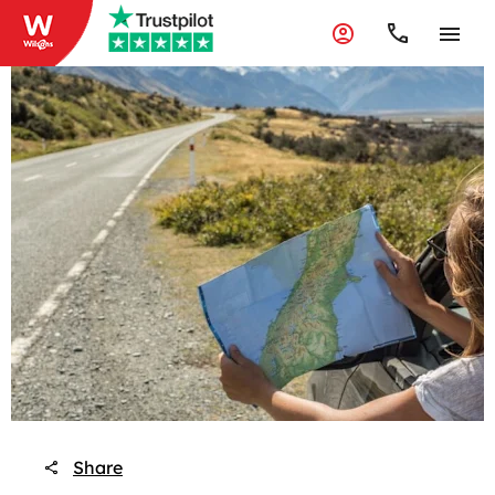
Share