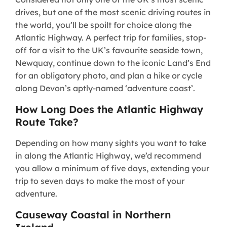
drives, but one of the most scenic driving routes in
the world, you’ll be spoilt for choice along the
Atlantic Highway. A perfect trip for families, stop-
off for a visit to the UK’s favourite seaside town,
Newquay, continue down to the iconic Land’s End
for an obligatory photo, and plan a hike or cycle
along Devon’s aptly-named ‘adventure coast’.
How Long Does the Atlantic Highway
Route Take?
Depending on how many sights you want to take
in along the Atlantic Highway, we’d recommend
you allow a minimum of five days, extending your
trip to seven days to make the most of your
adventure.
Causeway Coastal in Northern