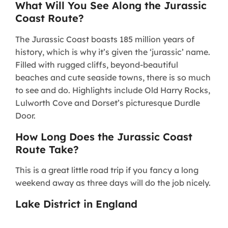
What Will You See Along the Jurassic
Coast Route?
The Jurassic Coast boasts 185 million years of
history, which is why it’s given the ‘jurassic’ name.
Filled with rugged cliffs, beyond-beautiful
beaches and cute seaside towns, there is so much
to see and do. Highlights include Old Harry Rocks,
Lulworth Cove and Dorset’s picturesque Durdle
Door.
How Long Does the Jurassic Coast
Route Take?
This is a great little road trip if you fancy a long
weekend away as three days will do the job nicely.
Lake District in England