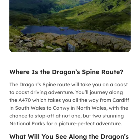
Where Is the Dragon’s Spine Route?
The Dragon’s Spine route will take you on a coast
to coast driving adventure. You’ll journey along
the A470 which takes you all the way from Cardiff
in South Wales to Conwy in North Wales, with the
chance to stop-off at not one, but two stunning
National Parks for a picture-perfect adventure.
What Will You See Along the Dragon’s