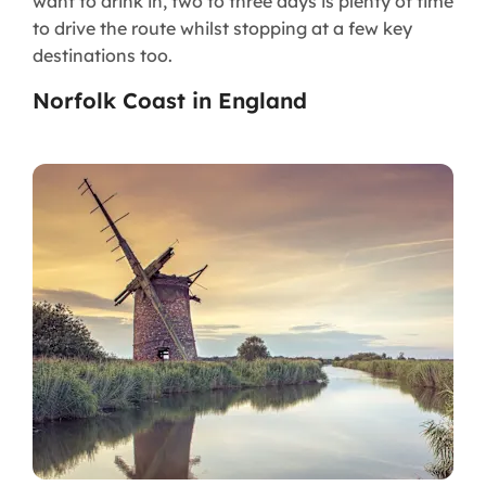
want to drink in, two to three days is plenty of time
to drive the route whilst stopping at a few key
destinations too.
Norfolk Coast in England