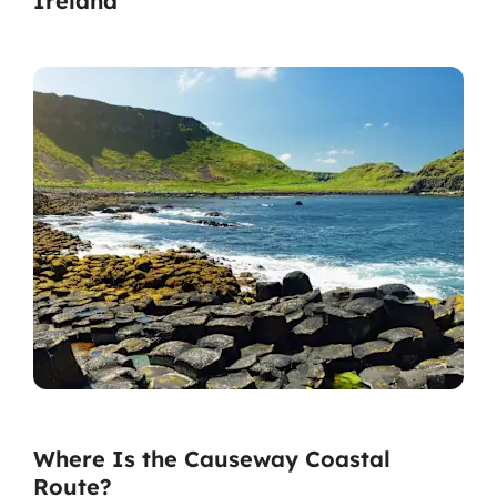
Ireland
Where Is the Causeway Coastal
Route?