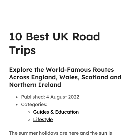
10 Best UK Road
Trips
Explore the World-Famous Routes
Across England, Wales, Scotland and
Northern Ireland
Published: 4 August 2022
Categories:
Guides & Education
Lifestyle
The summer holidays are here and the sun is