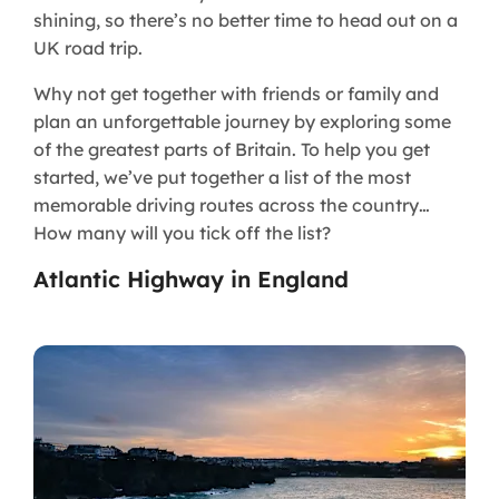
shining, so there’s no better time to head out on a
UK road trip.
Why not get together with friends or family and
plan an unforgettable journey by exploring some
of the greatest parts of Britain. To help you get
started, we’ve put together a list of the most
memorable driving routes across the country…
How many will you tick off the list?
Atlantic Highway in England​​