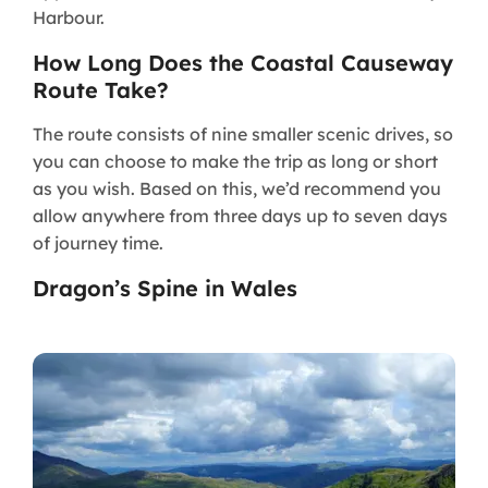
Harbour.
How Long Does the Coastal Causeway
Route Take?
The route consists of nine smaller scenic drives, so
you can choose to make the trip as long or short
as you wish. Based on this, we’d recommend you
allow anywhere from three days up to seven days
of journey time.
Dragon’s Spine in Wales