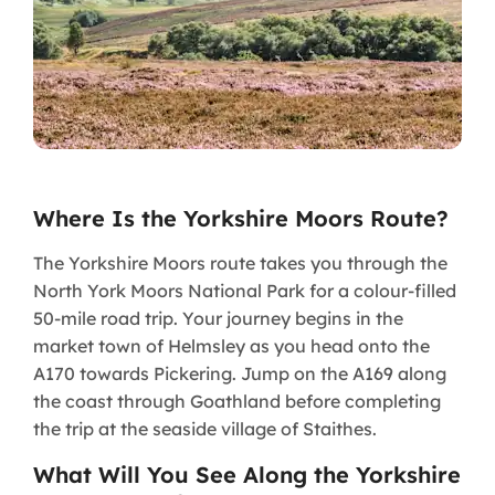
Where Is the Yorkshire Moors Route?
The Yorkshire Moors route takes you through the
North York Moors National Park for a colour-filled
50-mile road trip. Your journey begins in the
market town of Helmsley as you head onto the
A170 towards Pickering. Jump on the A169 along
the coast through Goathland before completing
the trip at the seaside village of Staithes.
What Will You See Along the Yorkshire