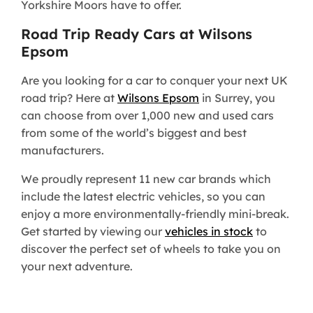
Yorkshire Moors have to offer.
Road Trip Ready Cars at Wilsons
Epsom
Are you looking for a car to conquer your next UK
road trip? Here at
Wilsons Epsom
in Surrey, you
can choose from over 1,000 new and used cars
from some of the world’s biggest and best
manufacturers.
We proudly represent 11 new car brands which
include the latest electric vehicles, so you can
enjoy a more environmentally-friendly mini-break.
Get started by viewing our
vehicles in stock
to
discover the perfect set of wheels to take you on
your next adventure.