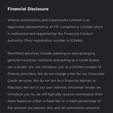
Financial Disclosure
Wilsons Automobiles and Coachworks Limited is an
appointed representative of ITC Compliance Limited which
is authorised and regulated by the Financial Conduct
Authority (their registration number is 313486).
Permitted activities include advising on and arranging
general insurance contracts and acting as a credit broker
not a lender. We can introduce you to a limited number of
finance providers. We do not charge a fee for our Consumer
Credit services. We do not act as a financial adviser, or
fiduciary. We act in our own interest, whichever lender we
introduce you to, we will typically receive commission from
them based on either a fixed fee or a fixed percentage of
the amount you borrow. Any and all commission amounts