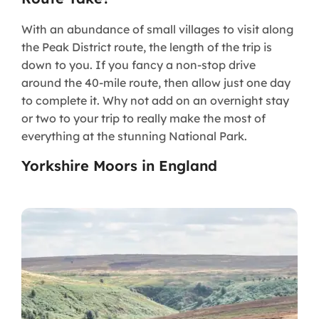
With an abundance of small villages to visit along
the Peak District route, the length of the trip is
down to you. If you fancy a non-stop drive
around the 40-mile route, then allow just one day
to complete it. Why not add on an overnight stay
or two to your trip to really make the most of
everything at the stunning National Park.
Yorkshire Moors in England