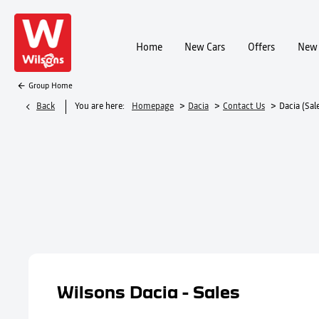
Home
New Cars
Offers
New 
Group Home
>
>
>
Back
You are here:
Homepage
Dacia
Contact Us
Dacia (Sale
Wilsons Dacia - Sales