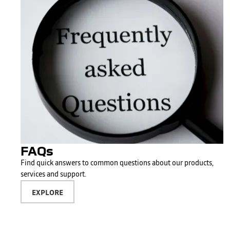
FAQs
Find quick answers to common questions about our products,
services and support.
EXPLORE