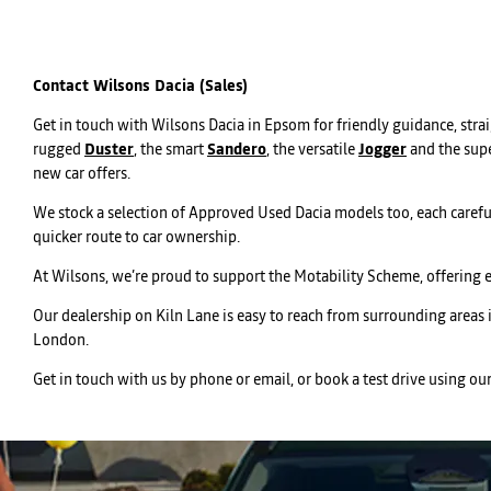
Contact Wilsons Dacia (Sales)
Get in touch with Wilsons Dacia in Epsom for friendly guidance, str
rugged
Duster
, the smart
Sandero
, the versatile
Jogger
and the supe
new car offers.
We stock a selection of Approved Used Dacia models too, each carefu
quicker route to car ownership.
At Wilsons, we’re proud to support the Motability Scheme, offering 
Our dealership on Kiln Lane is easy to reach from surrounding areas
London.
Get in touch with us by phone or email, or book a test drive using ou