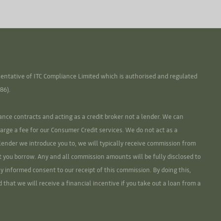
ntative of ITC Compliance Limited which is authorised and regulated
86).
ance contracts and acting as a credit broker not a lender. We can
arge a fee for our Consumer Credit services. We do not act as a
r lender we introduce you to, we will typically receive commission from
t you borrow. Any and all commission amounts will be fully disclosed to
lly informed consent to our receipt of this commission. By doing this,
that we will receive a financial incentive if you take out a loan from a