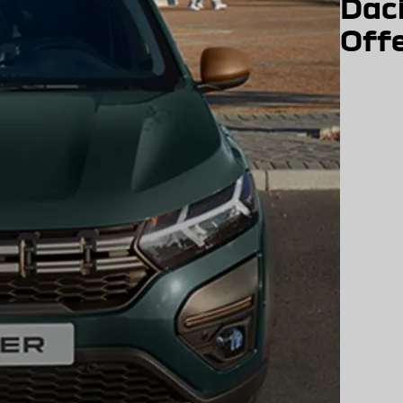
Dac
Off