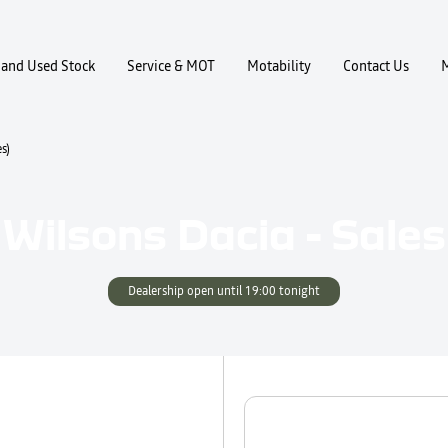
and Used Stock
Service & MOT
Motability
Contact Us
s)
Wilsons Dacia - Sales
Dealership open until
19:00
tonight