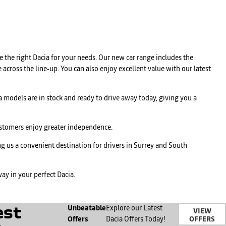
 the right Dacia for your needs. Our new car range includes the
 across the line‑up. You can also enjoy excellent value with our latest
 models are in stock and ready to drive away today, giving you a
customers enjoy greater independence.
 us a convenient destination for drivers in Surrey and South
ay in your perfect Dacia.
est
Unbeatable
Explore our Latest
VIEW
OFFERS
Offers
Dacia Offers Today!