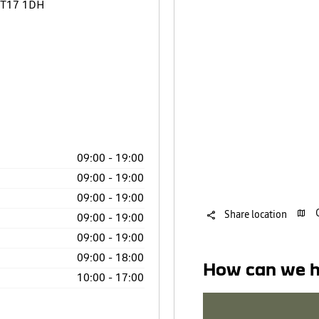
T17 1DH
09:00
-
19:00
09:00
-
19:00
09:00
-
19:00
Share location
09:00
-
19:00
09:00
-
19:00
09:00
-
18:00
How can we h
10:00
-
17:00