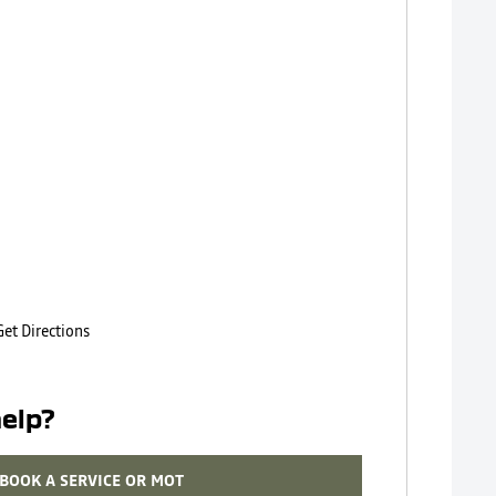
Get Directions
elp?
BOOK A SERVICE OR MOT