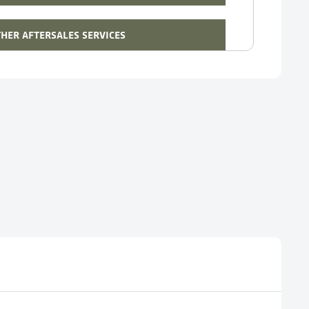
HER AFTERSALES SERVICES