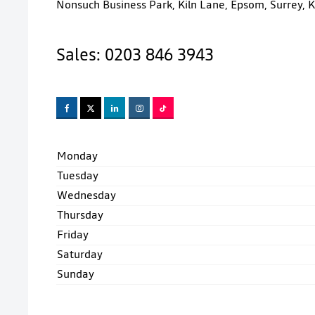
Nonsuch Business Park
,
Kiln Lane
,
Epsom
,
Surrey
,
K
Sales:
0203 846 3943
Monday
Tuesday
Wednesday
Thursday
Friday
Saturday
Sunday