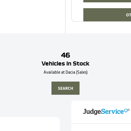
OT
46
Vehicles in Stock
Available at Dacia (Sales)
SEARCH