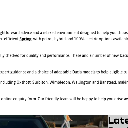
aightforward advice and a relaxed environment designed to help you choose
r-efficient
Spring
, with petrol, hybrid and 100% electric options available
lly checked for quality and performance. These and a number of new Dacia
expert guidance and a choice of adaptable Dacia models to help eligible 
 including Oxshott, Surbiton, Wimbledon, Wallington and Banstead, making
r online enquiry form. Our friendly team will be happy to help you drive aw
Lat