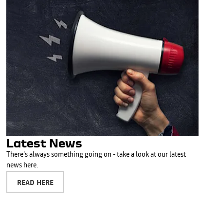
Latest News
There's always something going on - take a look at our latest
news here.
READ HERE