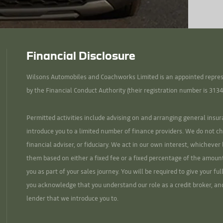
Financial Disclosure
Wilsons Automobiles and Coachworks Limited is an appointed represe
by the Financial Conduct Authority (their registration number is 3134
Permitted activities include advising on and arranging general insur
introduce you to a limited number of finance providers. We do not ch
financial adviser, or fiduciary. We act in our own interest, whicheve
them based on either a fixed fee or a fixed percentage of the amoun
you as part of your sales journey. You will be required to give your fu
you acknowledge that you understand our role as a credit broker, and 
lender that we introduce you to.