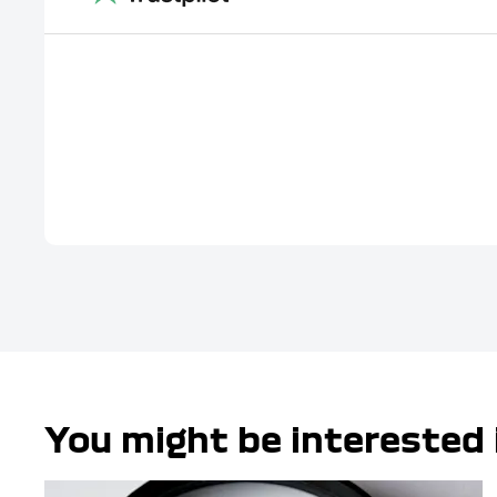
You might be interested 