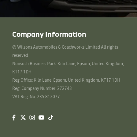
Company Information
© Wilsons Automobiles & Coachworks Limited All rights
reserved
Nonsuch Business Park, Kiln Lane, Epsom, United Kingdom,
KT17 1DH
Reg Office:
Kiln Lane, Epsom, United Kingdom, KT17 1DH
Reg. Company Number:
272743
VAT Reg. No.
235 812077