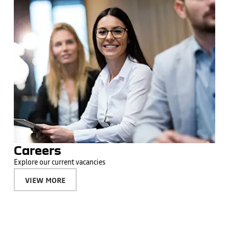
Careers
Explore our current vacancies
VIEW MORE