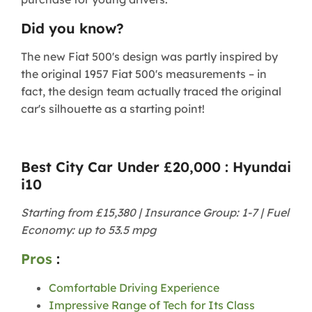
Did you know?
The new Fiat 500's design was partly inspired by
the original 1957 Fiat 500's measurements – in
fact, the design team actually traced the original
car's silhouette as a starting point!
Best City Car Under £20,000 : Hyundai
i10
Starting from £15,380 | Insurance Group: 1-7 | Fuel
Economy: up to 53.5 mpg
Pros
:
Comfortable Driving Experience
Impressive Range of Tech for Its Class