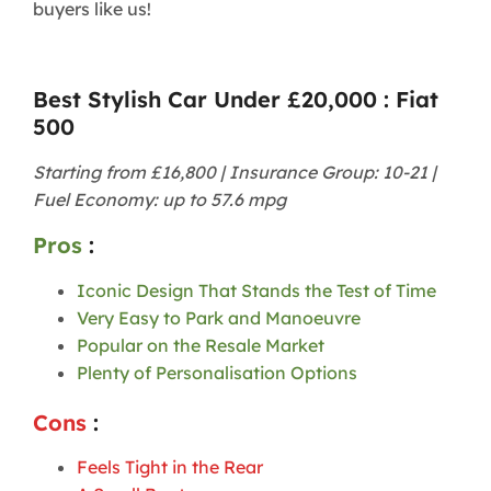
buyers like us!
Best Stylish Car Under £20,000 : Fiat
500
Starting from £16,800 | Insurance Group: 10-21 |
Fuel Economy: up to 57.6 mpg
Pros
:
Iconic Design That Stands the Test of Time
Very Easy to Park and Manoeuvre
Popular on the Resale Market
Plenty of Personalisation Options
Cons
:
Feels Tight in the Rear