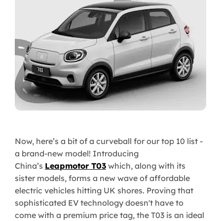
Now, here’s a bit of a curveball for our top 10 list -
a brand-new model! Introducing
China’s
Leapmotor T03
which, along with its
sister models, forms a new wave of affordable
electric vehicles hitting UK shores. Proving that
sophisticated EV technology doesn't have to
come with a premium price tag, the T03 is an ideal