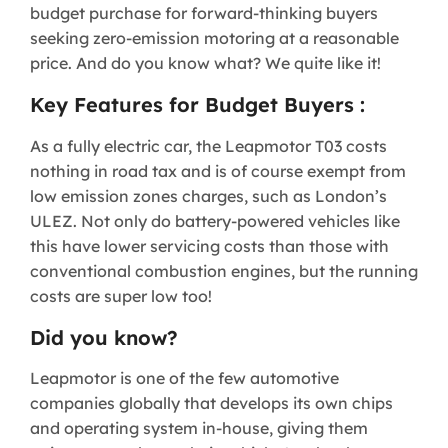
budget purchase for forward-thinking buyers
seeking zero-emission motoring at a reasonable
price. And do you know what? We quite like it!
Key Features for Budget Buyers :
As a fully electric car, the Leapmotor T03 costs
nothing in road tax and is of course exempt from
low emission zones charges, such as London’s
ULEZ. Not only do battery-powered vehicles like
this have lower servicing costs than those with
conventional combustion engines, but the running
costs are super low too!
Did you know?
Leapmotor is one of the few automotive
companies globally that develops its own chips
and operating system in-house, giving them