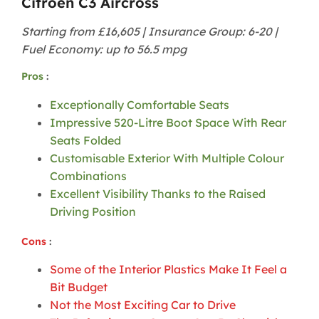
Citroën C3 Aircross
Starting from £16,605 | Insurance Group: 6-20 |
Fuel Economy: up to 56.5 mpg
Pros
:
Exceptionally Comfortable Seats
Impressive 520-Litre Boot Space With Rear
Seats Folded
Customisable Exterior With Multiple Colour
Combinations
Excellent Visibility Thanks to the Raised
Driving Position
Cons
:
Some of the Interior Plastics Make It Feel a
Bit Budget
Not the Most Exciting Car to Drive