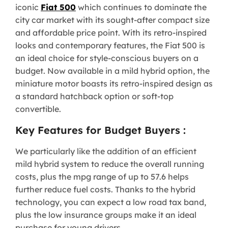
iconic
Fiat 500
which continues to dominate the
city car market with its sought-after compact size
and affordable price point. With its retro-inspired
looks and contemporary features, the Fiat 500 is
an ideal choice for style-conscious buyers on a
budget. Now available in a mild hybrid option, the
miniature motor boasts its retro-inspired design as
a standard hatchback option or soft-top
convertible.
Key Features for Budget Buyers :
We particularly like the addition of an efficient
mild hybrid system to reduce the overall running
costs, plus the mpg range of up to 57.6 helps
further reduce fuel costs. Thanks to the hybrid
technology, you can expect a low road tax band,
plus the low insurance groups make it an ideal
purchase for young drivers.