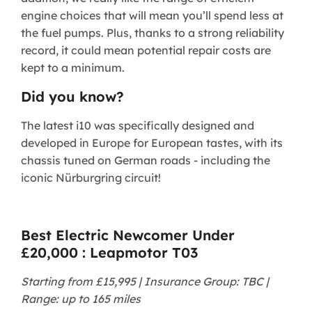
engine choices that will mean you’ll spend less at
the fuel pumps. Plus, thanks to a strong reliability
record, it could mean potential repair costs are
kept to a minimum.
Did you know?
The latest i10 was specifically designed and
developed in Europe for European tastes, with its
chassis tuned on German roads - including the
iconic Nürburgring circuit!
Best Electric Newcomer Under
£20,000 : Leapmotor T03
Starting from £15,995 | Insurance Group: TBC |
Range: up to 165 miles