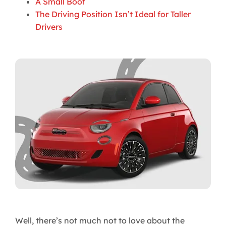
A Small Boot
The Driving Position Isn’t Ideal for Taller
Drivers
Well, there’s not much not to love about the