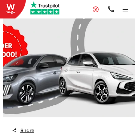
Share