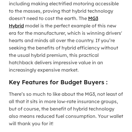
including making electrified motoring accessible
to the masses, proving that hybrid technology
doesn't need to cost the earth. The
MG3
Hybrid
model is the perfect example of this new
era for the manufacturer, which is winning drivers'
hearts and minds all over the country. If you’re
seeking the benefits of hybrid efficiency without
the usual hybrid premium, this practical
hatchback delivers impressive value in an
increasingly expensive market.
Key Features for Budget Buyers :
There’s so much to like about the MG3, not least of
all that it sits in more low-rate insurance groups,
but of course, the benefit of hybrid technology
also means reduced fuel consumption. Your wallet
will thank you for it!