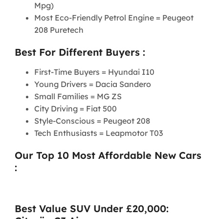
Mpg)
Most Eco-Friendly Petrol Engine = Peugeot
208 Puretech
Best For Different Buyers :
First-Time Buyers = Hyundai I10
Young Drivers = Dacia Sandero
Small Families = MG ZS
City Driving = Fiat 500
Style-Conscious = Peugeot 208
Tech Enthusiasts = Leapmotor T03
Our Top 10 Most Affordable New Cars
:
Best Value SUV Under £20,000: