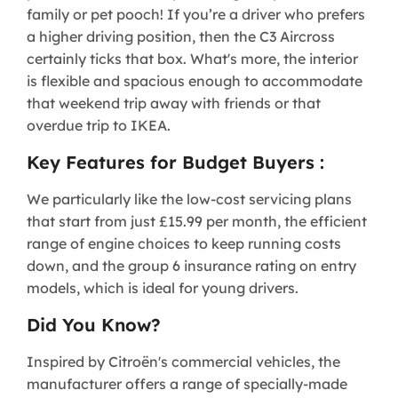
family or pet pooch! If you’re a driver who prefers
a higher driving position, then the C3 Aircross
certainly ticks that box. What's more, the interior
is flexible and spacious enough to accommodate
that weekend trip away with friends or that
overdue trip to IKEA.
Key Features for Budget Buyers :
We particularly like the low-cost servicing plans
that start from just £15.99 per month, the efficient
range of engine choices to keep running costs
down, and the group 6 insurance rating on entry
models, which is ideal for young drivers.
Did You Know?
Inspired by Citroën's commercial vehicles, the
manufacturer offers a range of specially-made