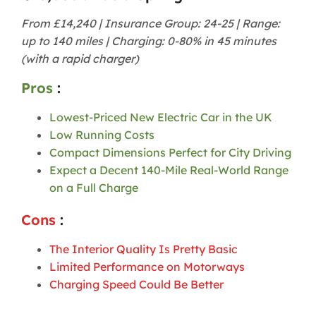
From £14,240 | Insurance Group: 24-25 | Range:
up to 140 miles | Charging: 0-80% in 45 minutes
(with a rapid charger)
Pros
:
Lowest-Priced New Electric Car in the UK
Low Running Costs
Compact Dimensions Perfect for City Driving
Expect a Decent 140-Mile Real-World Range
on a Full Charge
Cons
:
The Interior Quality Is Pretty Basic
Limited Performance on Motorways
Charging Speed Could Be Better