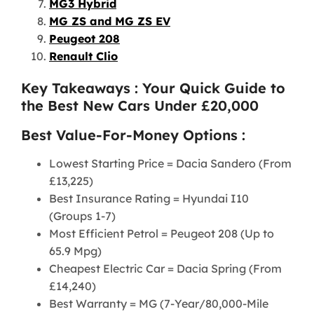
MG3 Hybrid
MG ZS and MG ZS EV
Peugeot 208
Renault Clio
Key Takeaways : Your Quick Guide to
the Best New Cars Under £20,000
Best Value-For-Money Options :
Lowest Starting Price = Dacia Sandero (From
£13,225)
Best Insurance Rating = Hyundai I10
(Groups 1-7)
Most Efficient Petrol = Peugeot 208 (Up to
65.9 Mpg)
Cheapest Electric Car = Dacia Spring (From
£14,240)
Best Warranty = MG (7-Year/80,000-Mile