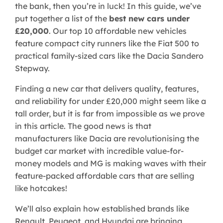
the bank, then you’re in luck! In this guide, we’ve
put together a list of the
best new cars under
£20,000
. Our top 10 affordable new vehicles
feature compact city runners like the Fiat 500 to
practical family-sized cars like the Dacia Sandero
Stepway.
Finding a new car that delivers quality, features,
and reliability for under £20,000 might seem like a
tall order, but it is far from impossible as we prove
in this article. The good news is that
manufacturers like Dacia are revolutionising the
budget car market with incredible value-for-
money models and MG is making waves with their
feature-packed affordable cars that are selling
like hotcakes!
We’ll also explain how established brands like
Renault, Peugeot, and Hyundai are bringing