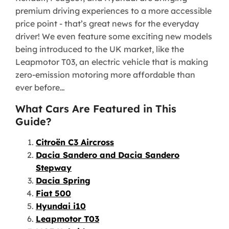
premium driving experiences to a more accessible
price point - that’s great news for the everyday
driver! We even feature some exciting new models
being introduced to the UK market, like the
Leapmotor T03, an electric vehicle that is making
zero-emission motoring more affordable than
ever before…
What Cars Are Featured in This
Guide?
Citroën C3 Aircross
Dacia Sandero and Dacia Sandero
Stepway
Dacia Spring
Fiat 500
Hyundai i10
Leapmotor T03