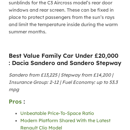
sunblinds for the C3 Aircross model’s rear door
windows and rear screen. These can be fixed in
place to protect passengers from the sun’s rays
and limit the temperature inside during the warm
summer months.
Best Value Family Car Under £20,000
: Dacia Sandero and Sandero Stepway
Sandero from £13,225 | Stepway from £14,200 |
Insurance Group: 2-12 | Fuel Economy: up to 53.3
mpg
Pros
:
Unbeatable Price-To-Space Ratio
Modern Platform Shared With the Latest
Renault Clio Model