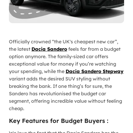
Officially crowned “the UK's cheapest new car”,
the latest
Dacia Sandero
feels far from a budget
option anymore. The family-sized car offers
exceptional value for money if you’re watching
your spending, while the
Dacia Sandero Stepway
variant adds the desired SUV styling without
breaking the bank. If one thing’s for sure, the
Sandero has revolutionised the budget car
segment, offering incredible value without feeling
cheap.
Key Features for Budget Buyers :
We love the fact that the Dacia Sandero has the