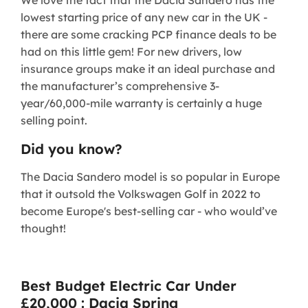
lowest starting price of any new car in the UK -
there are some cracking PCP finance deals to be
had on this little gem! For new drivers, low
insurance groups make it an ideal purchase and
the manufacturer’s comprehensive 3-
year/60,000-mile warranty is certainly a huge
selling point.
Did you know?
The Dacia Sandero model is so popular in Europe
that it outsold the Volkswagen Golf in 2022 to
become Europe's best-selling car - who would’ve
thought!
Best Budget Electric Car Under
£20,000 : Dacia Spring