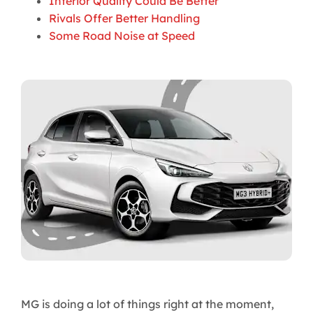
Interior Quality Could Be Better
Rivals Offer Better Handling
Some Road Noise at Speed
MG is doing a lot of things right at the moment,