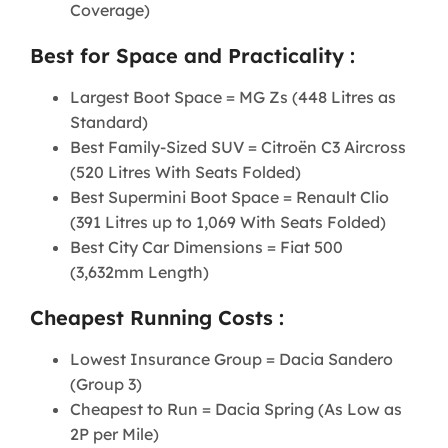
Coverage)
Best for Space and Practicality :
Largest Boot Space = MG Zs (448 Litres as
Standard)
Best Family-Sized SUV = Citroën C3 Aircross
(520 Litres With Seats Folded)
Best Supermini Boot Space = Renault Clio
(391 Litres up to 1,069 With Seats Folded)
Best City Car Dimensions = Fiat 500
(3,632mm Length)
Cheapest Running Costs :
Lowest Insurance Group = Dacia Sandero
(Group 3)
Cheapest to Run = Dacia Spring (As Low as
2P per Mile)