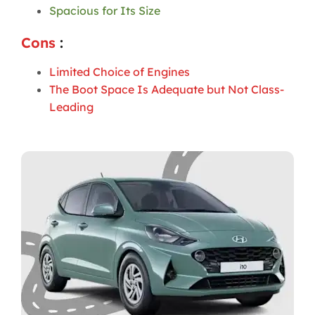
Spacious for Its Size
Cons
:
Limited Choice of Engines
The Boot Space Is Adequate but Not Class-
Leading