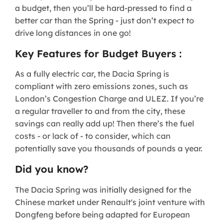
a budget, then you’ll be hard-pressed to find a
better car than the Spring - just don’t expect to
drive long distances in one go!
Key Features for Budget Buyers :
As a fully electric car, the Dacia Spring is
compliant with zero emissions zones, such as
London’s Congestion Charge and ULEZ. If you’re
a regular traveller to and from the city, these
savings can really add up! Then there’s the fuel
costs - or lack of - to consider, which can
potentially save you thousands of pounds a year.
Did you know?
The Dacia Spring was initially designed for the
Chinese market under Renault's joint venture with
Dongfeng before being adapted for European