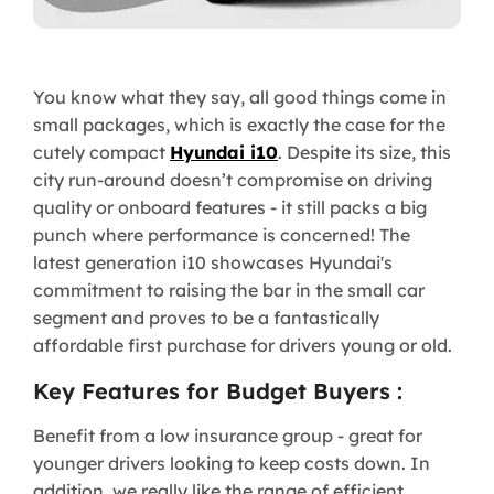
You know what they say, all good things come in
small packages, which is exactly the case for the
cutely compact
Hyundai i10
. Despite its size, this
city run-around doesn’t compromise on driving
quality or onboard features - it still packs a big
punch where performance is concerned! The
latest generation i10 showcases Hyundai's
commitment to raising the bar in the small car
segment and proves to be a fantastically
affordable first purchase for drivers young or old.
Key Features for Budget Buyers :
Benefit from a low insurance group - great for
younger drivers looking to keep costs down. In
addition, we really like the range of efficient