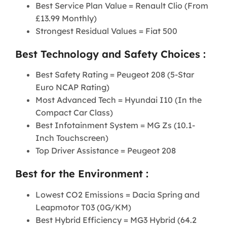
Best Service Plan Value = Renault Clio (From
£13.99 Monthly)
Strongest Residual Values = Fiat 500
Best Technology and Safety Choices :
Best Safety Rating = Peugeot 208 (5-Star
Euro NCAP Rating)
Most Advanced Tech = Hyundai I10 (In the
Compact Car Class)
Best Infotainment System = MG Zs (10.1-
Inch Touchscreen)
Top Driver Assistance = Peugeot 208
Best for the Environment :
Lowest CO2 Emissions = Dacia Spring and
Leapmotor T03 (0G/KM)
Best Hybrid Efficiency = MG3 Hybrid (64.2