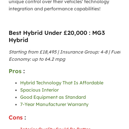
unique control over their vehicles' technology
integration and performance capabilities!
Best Hybrid Under £20,000 : MG3
Hybrid
Starting from £18,495 | Insurance Group: 4-8 | Fuel
Economy: up to 64.2 mpg
Pros
:
Hybrid Technology That Is Affordable
Spacious Interior
Good Equipment as Standard
7-Year Manufacturer Warranty
Cons
: