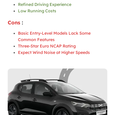
Refined Driving Experience
Low Running Costs
Cons
:
Basic Entry-Level Models Lack Some
Common Features
Three-Star Euro NCAP Rating
Expect Wind Noise at Higher Speeds