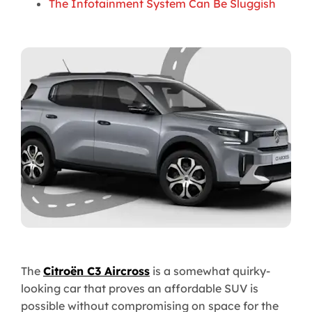
The Infotainment System Can Be Sluggish
The
Citroën C3 Aircross
is a somewhat quirky-
looking car that proves an affordable SUV is
possible without compromising on space for the