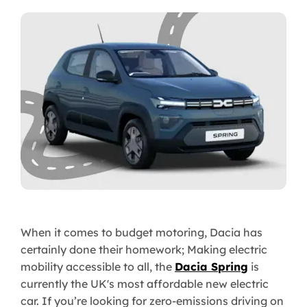
When it comes to budget motoring, Dacia has
certainly done their homework; Making electric
mobility accessible to all, the
Dacia Spring
is
currently the UK's most affordable new electric
car. If you’re looking for zero-emissions driving on