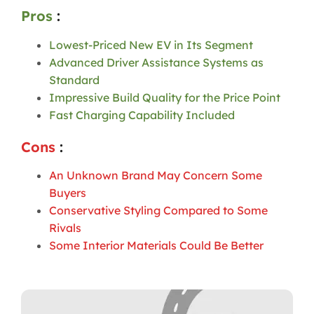
Pros
:
Lowest-Priced New EV in Its Segment
Advanced Driver Assistance Systems as
Standard
Impressive Build Quality for the Price Point
Fast Charging Capability Included
Cons
:
An Unknown Brand May Concern Some
Buyers
Conservative Styling Compared to Some
Rivals
Some Interior Materials Could Be Better