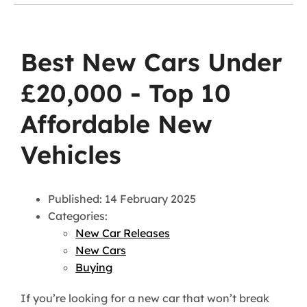
Best New Cars Under
£20,000 - Top 10
Affordable New
Vehicles
Published: 14 February 2025
Categories:
New Car Releases
New Cars
Buying
If you’re looking for a new car that won’t break