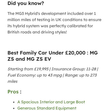
Did you know?
The MG3 Hybrid's development included over 1
million miles of testing in UK conditions to ensure
its hybrid system was perfectly calibrated for
British roads and driving styles!
Best Family Car Under £20,000 : MG
ZS and MG ZS EV
Starting from £19,995 | Insurance Group: 11-28 |
Fuel Economy: up to 43 mpg | Range: up to 273
miles
Pros
:
A Spacious Interior and Large Boot
Generous Standard Equipment