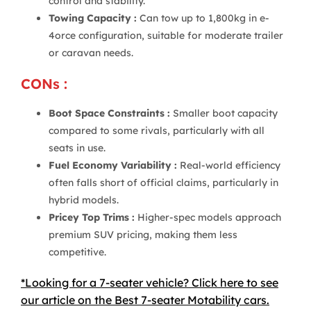
control and stability.
Towing Capacity :
Can tow up to 1,800kg in e-
4orce configuration, suitable for moderate trailer
or caravan needs.
CONs :
Boot Space Constraints :
Smaller boot capacity
compared to some rivals, particularly with all
seats in use.
Fuel Economy Variability :
Real-world efficiency
often falls short of official claims, particularly in
hybrid models.
Pricey Top Trims :
Higher-spec models approach
premium SUV pricing, making them less
competitive.
*Looking for a 7-seater vehicle? Click here to see
our article on the Best 7-seater Motability cars.