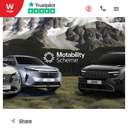
Share