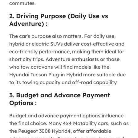
commutes.
2. Driving Purpose (Daily Use vs
Adventure) :
The car's purpose also matters. For daily use,
hybrid or electric SUVs deliver cost-effective and
eco-friendly performance, making them ideal for
short city trips. Adventure enthusiasts or those
who tow caravans will find models like the
Hyundai Tucson Plug-in Hybrid more suitable due
to its towing capacity and off-road capability.
3. Budget and Advance Payment
Options :
Budget and advance payment options influence
the final choice. Many 4x4 Motability cars, such as
the Peugeot 3008 Hybrid4, offer affordable