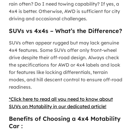
rain often? Do I need towing capability? If yes, a
4x4 is better. Otherwise, AWD is sufficient for city
driving and occasional challenges.
SUVs vs 4x4s – What’s the Difference?
SUVs often appear rugged but may lack genuine
4x4 features. Some SUVs offer only front-wheel
drive despite their off-road design. Always check
the specifications for AWD or 4x4 labels and look
for features like locking differentials, terrain
modes, and hill descent control to ensure off-road
readiness.
*Click here to read all you need to know about
SUVs on Motability in our dedicated article!
Benefits of Choosing a 4x4 Motability
Car :