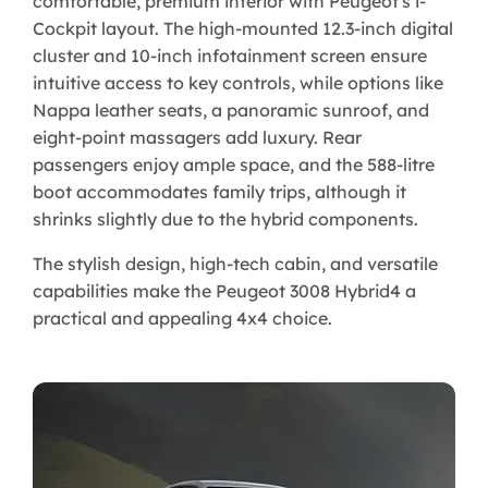
comfortable, premium interior with Peugeot's i-
Cockpit layout. The high-mounted 12.3-inch digital
cluster and 10-inch infotainment screen ensure
intuitive access to key controls, while options like
Nappa leather seats, a panoramic sunroof, and
eight-point massagers add luxury. Rear
passengers enjoy ample space, and the 588-litre
boot accommodates family trips, although it
shrinks slightly due to the hybrid components.
The stylish design, high-tech cabin, and versatile
capabilities make the Peugeot 3008 Hybrid4 a
practical and appealing 4x4 choice.