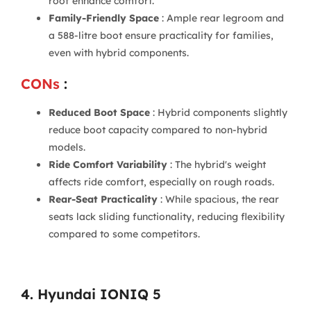
roof enhance comfort.
Family-Friendly Space
: Ample rear legroom and
a 588-litre boot ensure practicality for families,
even with hybrid components.
CONs
:
Reduced Boot Space
: Hybrid components slightly
reduce boot capacity compared to non-hybrid
models.
Ride Comfort Variability
: The hybrid's weight
affects ride comfort, especially on rough roads.
Rear-Seat Practicality
: While spacious, the rear
seats lack sliding functionality, reducing flexibility
compared to some competitors.
4. Hyundai IONIQ 5