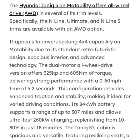
The
Hyundai Ioniq 5 on Motability offers all-wheel
drive (AWD)
in several of its trim levels.
Specifically, the N Line, Ultimate, and N Line S
trims are available with an AWD option.
It appeals to drivers seeking 4x4 capability on
Motability due to its standout retro-futuristic
design, spacious interior, and advanced
technology. The dual-motor all-wheel-drive
version offers 325hp and 605Nm of torque,
delivering strong performance with a 0-60mph
time of 5.2 seconds. This configuration provides
enhanced traction and stability, making it ideal for
varied driving conditions. Its 84kWh battery
supports a range of up to 307 miles and allows
ultra-fast 260kW charging, replenishing from 10-
80% in just 18 minutes. The Ioniq 5’s cabin is
spacious and versatile, featuring reclining seats, a