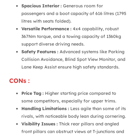
Spacious Interior :
Generous room for
passengers and a boot capacity of 616 litres (1795
litres with seats folded).
Versatile Performance :
4x4 capability, robust
367Nm torque, and a towing capacity of 1360kg
support diverse driving needs.
Safety Features :
Advanced systems like Parking
Collision Avoidance, Blind Spot View Monitor, and
Lane Keep Assist ensure high safety standards.
CONs :
Price Tag :
Higher starting price compared to
some competitors, especially for upper trims.
Handling Limitations :
Less agile than some of its
rivals, with noticeable body lean during cornering.
Visibility Issues :
Thick rear pillars and angled
front pillars can obstruct views at T-junctions and