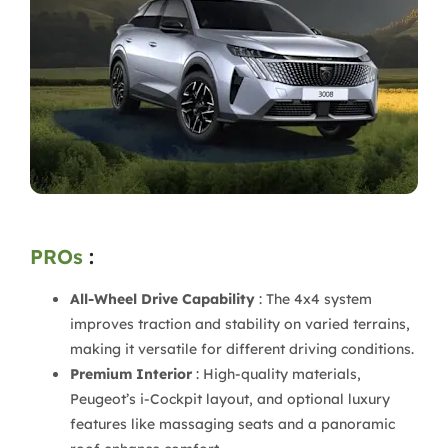
PROs
:
All-Wheel Drive Capability
: The 4x4 system
improves traction and stability on varied terrains,
making it versatile for different driving conditions.
Premium Interior
: High-quality materials,
Peugeot’s i-Cockpit layout, and optional luxury
features like massaging seats and a panoramic