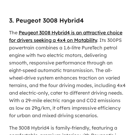
3. Peugeot 3008 Hybrid4
The
Peugeot 3008 Hybrid4 is an attractive choice
for drivers seeking a 4x4 on Motability
. Its 300PS
powertrain combines a 1.6-litre PureTech petrol
engine with two electric motors, delivering
smooth, responsive performance through an
eight-speed automatic transmission. The all-
wheel-drive system enhances traction on varied
terrains, and the four driving modes, including 4x4
and electric-only, cater to different driving needs.
With a 29-mile electric range and CO2 emissions
as low as 29g/km, it offers impressive efficiency
for urban and mixed driving scenarios.
The 3008 Hybrid4 is family-friendly, featuring a