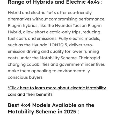
Range of Hybrids and Electric 4x4s :
Hybrid and electric 4x4s offer eco-friendly
alternatives without compromising performance.
Plug-in hybrids, like the Hyundai Tucson Plug-in
Hybrid, allow short electric-only trips, reducing
fuel costs and emissions. Fully electric models,
such as the Hyundai IONIQ 5, deliver zero-
emission driving and qualify for lower running
costs under the Motability Scheme. Their rapid
charging capabilities and government incentives
make them appealing to environmentally
conscious buyers.
*Click here to learn more about electric Motability
cars and their benefits!
Best 4x4 Models Available on the
Motability Scheme in 2025 :