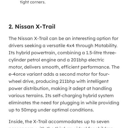
tight corners.
2. Nissan X-Trail
The Nissan X-Trail can be an interesting option for
drivers seeking a versatile 4x4 through Motability.
Its hybrid powertrain, combining a 1.5-litre three-
cylinder petrol engine and a 201bhp electric
motor, delivers smooth, efficient performance. The
e-4orce variant adds a second motor for four-
wheel drive, producing 211bhp with intelligent
power distribution, making it adept at handling
various terrains. Its self-charging hybrid system
eliminates the need for plugging in while providing
up to 50mpg under optimal conditions.
Inside, the X-Trail accommodates up to seven