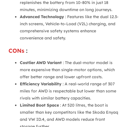
replenishes the battery from 10-80% in just 18
minutes, minimizing downtime on long journeys.
Advanced Technology
: Features like the dual 12.3-
inch screens, Vehicle-to-Load (V2L) charging, and
comprehensive safety systems enhance
convenience and safety.
CONs
:
Costlier AWD Variant
: The dual-motor model is
more expensive than single-motor options, which
offer better range and lower upfront costs.
Efficiency Variability
: A real-world range of 307
miles for AWD is respectable but lower than some
rivals with similar battery capacities.
Limited Boot Space
: At 520 litres, the boot is
smaller than key competitors like the Skoda Enyaq
and VW ID.4, and AWD models reduce front
storage further.