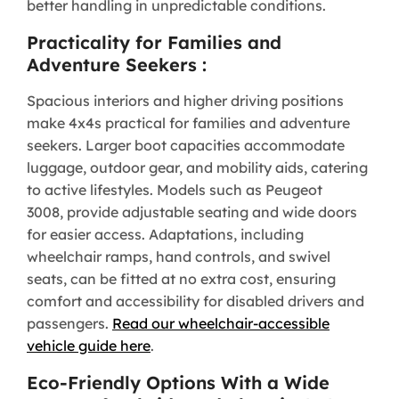
better handling in unpredictable conditions.
Practicality for Families and
Adventure Seekers :
Spacious interiors and higher driving positions
make 4x4s practical for families and adventure
seekers. Larger boot capacities accommodate
luggage, outdoor gear, and mobility aids, catering
to active lifestyles. Models such as Peugeot
3008, provide adjustable seating and wide doors
for easier access. Adaptations, including
wheelchair ramps, hand controls, and swivel
seats, can be fitted at no extra cost, ensuring
comfort and accessibility for disabled drivers and
passengers.
Read our wheelchair-accessible
vehicle guide here
.
Eco-Friendly Options With a Wide