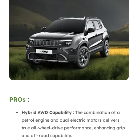
PROs
:
Hybrid AWD Capability
: The combination of a
petrol engine and dual electric motors delivers
true all-wheel-drive performance, enhancing grip
and off-road capability.