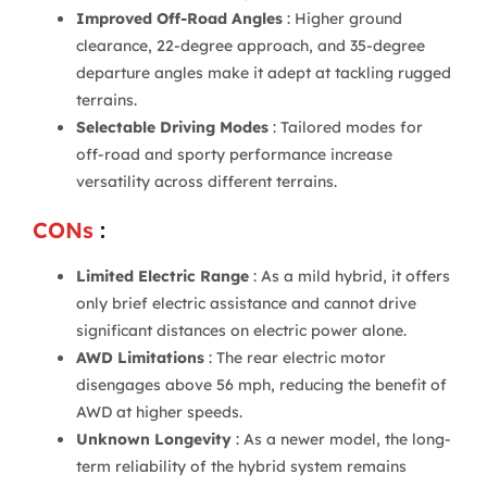
Improved Off-Road Angles
: Higher ground
clearance, 22-degree approach, and 35-degree
departure angles make it adept at tackling rugged
terrains.
Selectable Driving Modes
: Tailored modes for
off-road and sporty performance increase
versatility across different terrains.
CONs
:
Limited Electric Range
: As a mild hybrid, it offers
only brief electric assistance and cannot drive
significant distances on electric power alone.
AWD Limitations
: The rear electric motor
disengages above 56 mph, reducing the benefit of
AWD at higher speeds.
Unknown Longevity
: As a newer model, the long-
term reliability of the hybrid system remains