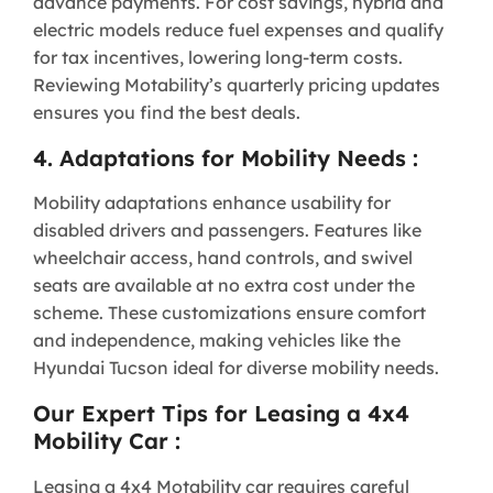
advance payments. For cost savings, hybrid and
electric models reduce fuel expenses and qualify
for tax incentives, lowering long-term costs.
Reviewing Motability’s quarterly pricing updates
ensures you find the best deals.
4. Adaptations for Mobility Needs :
Mobility adaptations enhance usability for
disabled drivers and passengers. Features like
wheelchair access, hand controls, and swivel
seats are available at no extra cost under the
scheme. These customizations ensure comfort
and independence, making vehicles like the
Hyundai Tucson ideal for diverse mobility needs.
Our Expert Tips for Leasing a 4x4
Mobility Car :
Leasing a 4x4 Motability car requires careful