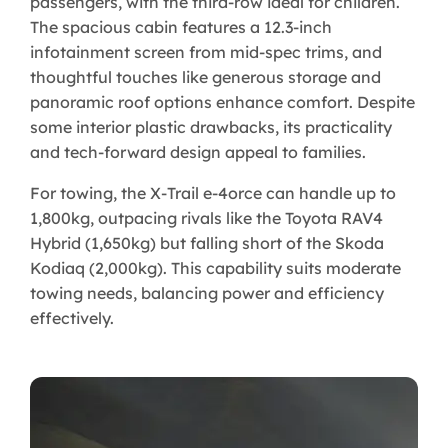
passengers, with the third-row ideal for children.
The spacious cabin features a 12.3-inch
infotainment screen from mid-spec trims, and
thoughtful touches like generous storage and
panoramic roof options enhance comfort. Despite
some interior plastic drawbacks, its practicality
and tech-forward design appeal to families.
For towing, the X-Trail e-4orce can handle up to
1,800kg, outpacing rivals like the Toyota RAV4
Hybrid (1,650kg) but falling short of the Skoda
Kodiaq (2,000kg). This capability suits moderate
towing needs, balancing power and efficiency
effectively.