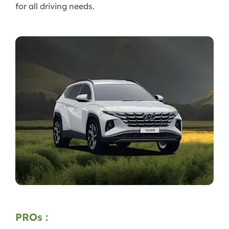
for all driving needs.
PROs :