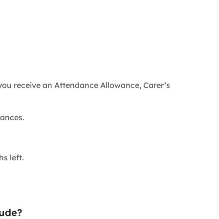
 you receive an Attendance Allowance, Carer’s
wances.
s left.
lude?