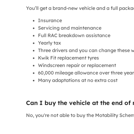
​You’ll get a brand-new vehicle and a full packa
Insurance
Servicing and maintenance
Full RAC breakdown assistance
Yearly tax
Three drivers and you can change these w
Kwik Fit replacement tyres
Windscreen repair or replacement
60,000 mileage allowance over three year
Many adaptations at no extra cost
Can I buy the vehicle at the end of
No, you're not able to buy the Motability Schem