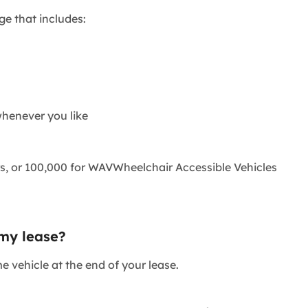
ge that includes:
henever you like
s, or 100,000 for
WAV
Wheelchair Accessible Vehicle
s
 my lease?
e vehicle at the end of your lease.