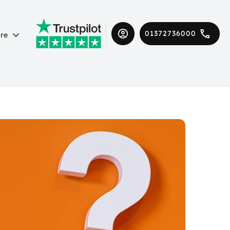
01372736000
re