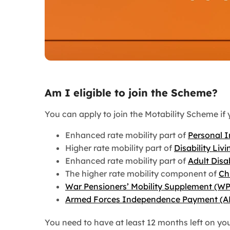
Am I eligible to join the Scheme?
You can apply to join the Motability Scheme if 
Enhanced rate mobility part of
Personal 
Higher rate mobility part of
Disability Liv
Enhanced rate mobility part of
Adult Disa
The higher rate mobility component of
Ch
War Pensioners’ Mobility Supplement (W
Armed Forces Independence Payment (A
You need to have at least 12 months left on yo