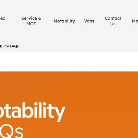
sed
Service &
Contact
Motability
Vans
Mo
MOT
Us
bility FAQs