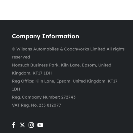
Company Information
© Wilsons Automobiles & Coachworks Limited All rights
reserved
Nonsuch Business Park, Kiln Lane, Epsom, United
Kingdom, KT17 1DH
Reg Office:
Kiln Lane, Epsom, United Kingdom, KT17
1DH
Reg. Company Number:
272743
VAT Reg. No.
235 812077