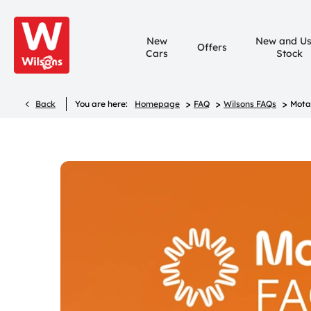
New
New and U
Offers
Cars
Stock
>
>
>
Back
You are here:
Homepage
FAQ
Wilsons FAQs
Mota