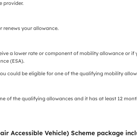
e provider.
er renews your allowance.
eive a lower rate or component of mobility allowance or if
nce (ESA).
ou could be eligible for one of the qualifying mobility allo
e of the qualifying allowances and it has at least 12 month
air Accessible Vehicle) Scheme package inc