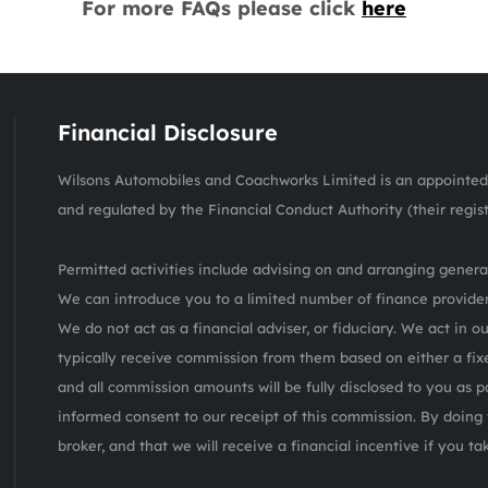
For more FAQs please click
here
Financial Disclosure
Wilsons Automobiles and Coachworks Limited is an appointed 
and regulated by the Financial Conduct Authority (their regis
Permitted activities include advising on and arranging general
We can introduce you to a limited number of finance provider
We do not act as a financial adviser, or fiduciary. We act in o
typically receive commission from them based on either a fix
and all commission amounts will be fully disclosed to you as pa
informed consent to our receipt of this commission. By doing 
broker, and that we will receive a financial incentive if you t