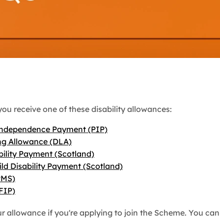
you receive one of these disability allowances:
Independence Payment (PIP)
ing Allowance (DLA)
bility Payment (Scotland)
ild Disability Payment (Scotland)
PMS)
FIP)
ur allowance if you're applying to join the Scheme. You c