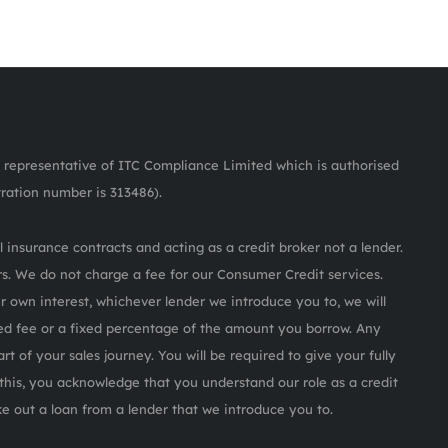
representative of ITC Compliance Limited which is authorised
tration number is 313486).
 insurance contracts and acting as a credit broker not a lender.
s. We do not charge a fee for our Consumer Credit services.
ur own interest, whichever lender we introduce you to, we will
ed fee or a fixed percentage of the amount you borrow. Any
rt of your sales journey. You will be required to give your fully
this, you acknowledge that you understand our role as a credit
ake out a loan from a lender that we introduce you to.