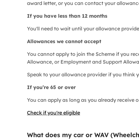
award letter, or you can contact your allowanc
If you have less than 12 months
You'll need to wait until your allowance provid
Allowances we cannot accept
You cannot apply to join the Scheme if you rec
Allowance, or Employment and Support Allowa
Speak to your allowance provider if you think y
If you’re 65 or over
You can apply as long as you already receive on
Check if you're eligible
What does my car or
WAV (
Wheelch