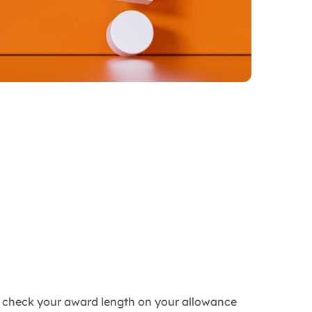
an check your award length on your allowance