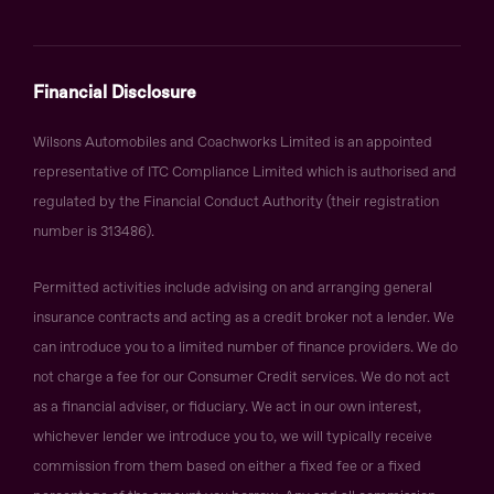
Financial Disclosure
Wilsons Automobiles and Coachworks Limited is an appointed
representative of ITC Compliance Limited which is authorised and
regulated by the Financial Conduct Authority (their registration
number is 313486).
Permitted activities include advising on and arranging general
insurance contracts and acting as a credit broker not a lender. We
can introduce you to a limited number of finance providers. We do
not charge a fee for our Consumer Credit services. We do not act
as a financial adviser, or fiduciary. We act in our own interest,
whichever lender we introduce you to, we will typically receive
commission from them based on either a fixed fee or a fixed