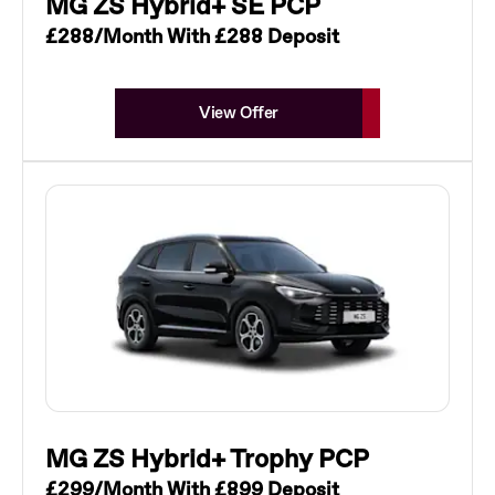
MG ZS Hybrid+ SE PCP
£288/Month With £288 Deposit
View Offer
MG ZS Hybrid+ Trophy PCP
£299/Month With £899 Deposit