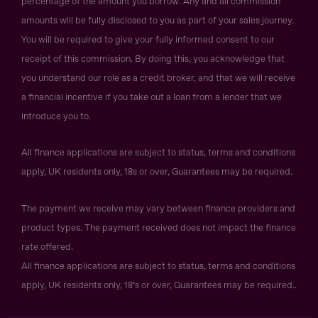
percentage of the amount you borrow. Any and all commission
amounts will be fully disclosed to you as part of your sales journey.
You will be required to give your fully informed consent to our
receipt of this commission. By doing this, you acknowledge that
you understand our role as a credit broker, and that we will receive
a financial incentive if you take out a loan from a lender that we
introduce you to.
All finance applications are subject to status, terms and conditions
apply, UK residents only, 18s or over, Guarantees may be required.
The payment we receive may vary between finance providers and
product types. The payment received does not impact the finance
rate offered.
All finance applications are subject to status, terms and conditions
apply, UK residents only, 18’s or over, Guarantees may be required..