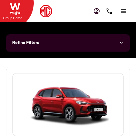
Group Home
Refine Filters