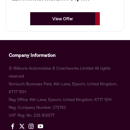
View Offer
Company Information
© Wilsons Automobiles & Coachworks Limited All rights
reserved
Nonsuch Business Park, Kiln Lane, Epsom, United Kingdom,
KT17 1DH
Reg Office:
Kiln Lane, Epsom, United Kingdom, KT17 1DH
Reg. Company Number:
272743
VAT Reg. No.
235 812077