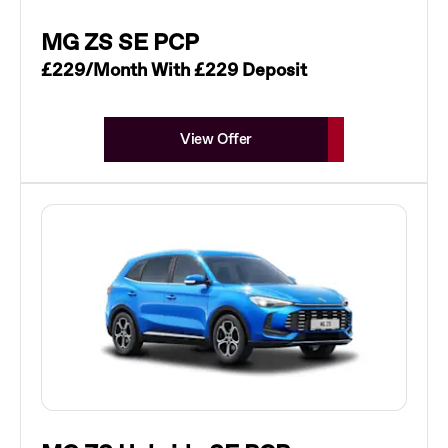
MG ZS SE PCP
£229/Month With £229 Deposit
View Offer