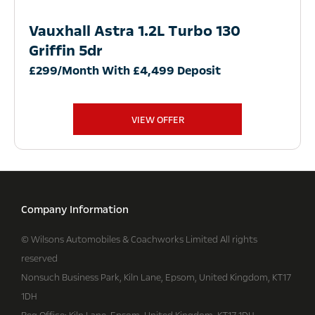
Vauxhall Astra 1.2L Turbo 130
Griffin 5dr
£299/Month With £4,499 Deposit
VIEW OFFER
Company Information
© Wilsons Automobiles & Coachworks Limited All rights
reserved
Nonsuch Business Park, Kiln Lane, Epsom, United Kingdom, KT17
1DH