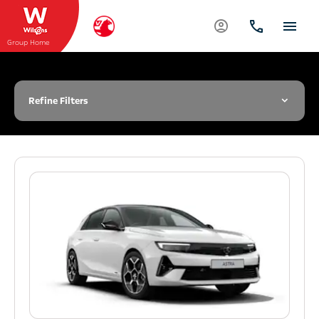
Group Home
Refine Filters