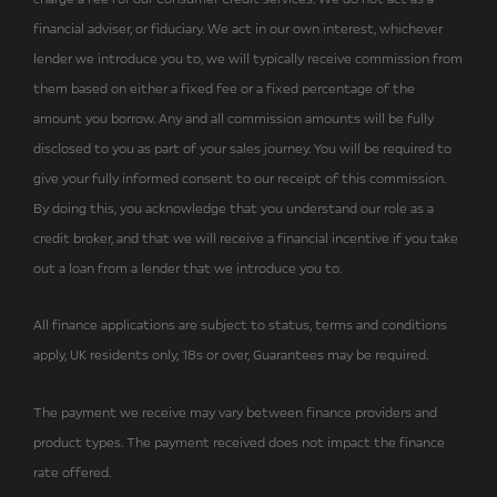
financial adviser, or fiduciary. We act in our own interest, whichever
lender we introduce you to, we will typically receive commission from
them based on either a fixed fee or a fixed percentage of the
amount you borrow. Any and all commission amounts will be fully
disclosed to you as part of your sales journey. You will be required to
give your fully informed consent to our receipt of this commission.
By doing this, you acknowledge that you understand our role as a
credit broker, and that we will receive a financial incentive if you take
out a loan from a lender that we introduce you to.
All finance applications are subject to status, terms and conditions
apply, UK residents only, 18s or over, Guarantees may be required.
The payment we receive may vary between finance providers and
product types. The payment received does not impact the finance
rate offered.