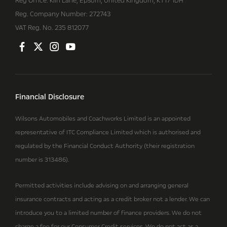
Reg Office:
Kiln Lane, Epsom, United Kingdom, KT17 1DH
Reg. Company Number:
272743
VAT Reg. No.
235 812077
Financial Disclosure
Wilsons Automobiles and Coachworks Limited is an appointed
representative of ITC Compliance Limited which is authorised and
regulated by the Financial Conduct Authority (their registration
number is 313486).
Permitted activities include advising on and arranging general
insurance contracts and acting as a credit broker not a lender. We can
introduce you to a limited number of finance providers. We do not
charge a fee for our Consumer Credit services. We do not act as a