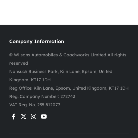
Company Information
© Wilsons Automobiles & Coachworks Limited All rights
reserved
Nonsuch Business Park, Kiln Lane, Epsom, United
Kingdom, KT17 1DH
Reg Office:
Kiln Lane, Epsom, United Kingdom, KT17 1DH
Reg. Company Number:
272743
VAT Reg. No.
235 812077