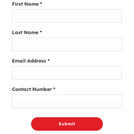
First Name
*
Last Name
*
Email Address
*
Contact Number
*
Submit