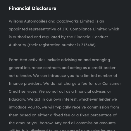
Financial Disclosure
Wilsons Automobiles and Coachworks Limited is an
appointed representative of ITC Compliance Limited which
is authorised and regulated by the Financial Conduct
Authority (their registration number is 313486).
Permitted activities include advising on and arranging
general insurance contracts and acting as a credit broker
not a lender. We can introduce you to a limited number of
finance providers. We do not charge a fee for our Consumer
Credit services. We do not act as a financial adviser, or
fiduciary. We act in our own interest, whichever lender we
introduce you to, we will typically receive commission from
them based on either a fixed fee or a fixed percentage of
the amount you borrow. Any and all commission amounts
will be fully disclosed to you as part of your sales journey.