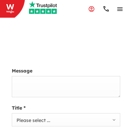
Accident & Repair
Message
Title
*
Please select ...