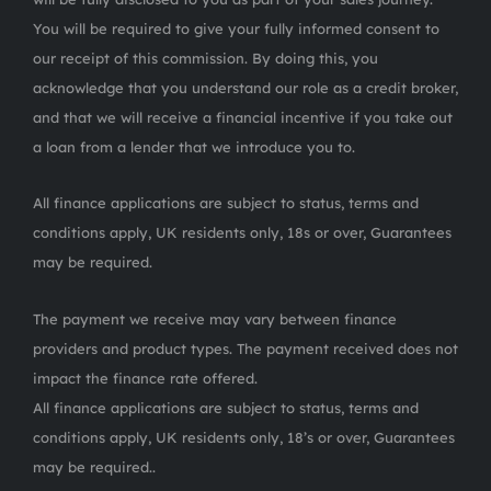
You will be required to give your fully informed consent to
our receipt of this commission. By doing this, you
acknowledge that you understand our role as a credit broker,
and that we will receive a financial incentive if you take out
a loan from a lender that we introduce you to.
All finance applications are subject to status, terms and
conditions apply, UK residents only, 18s or over, Guarantees
may be required.
The payment we receive may vary between finance
providers and product types. The payment received does not
impact the finance rate offered.
All finance applications are subject to status, terms and
conditions apply, UK residents only, 18’s or over, Guarantees
may be required..