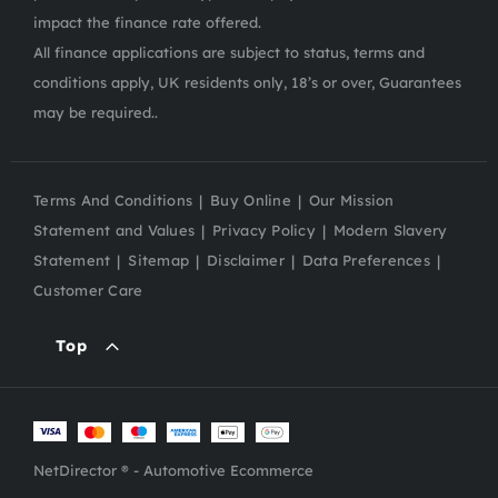
impact the finance rate offered.
All finance applications are subject to status, terms and
conditions apply, UK residents only, 18’s or over, Guarantees
may be required..
Terms And Conditions
Buy Online
Our Mission
Statement and Values
Privacy Policy
Modern Slavery
Statement
Sitemap
Disclaimer
Data Preferences
Customer Care
Top
NetDirector
® -
Automotive Ecommerce