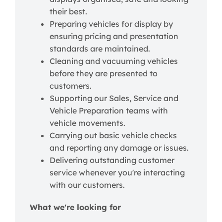
their best.
Preparing vehicles for display by
ensuring pricing and presentation
standards are maintained.
Cleaning and vacuuming vehicles
before they are presented to
customers.
Supporting our Sales, Service and
Vehicle Preparation teams with
vehicle movements.
Carrying out basic vehicle checks
and reporting any damage or issues.
Delivering outstanding customer
service whenever you're interacting
with our customers.
What we're looking for