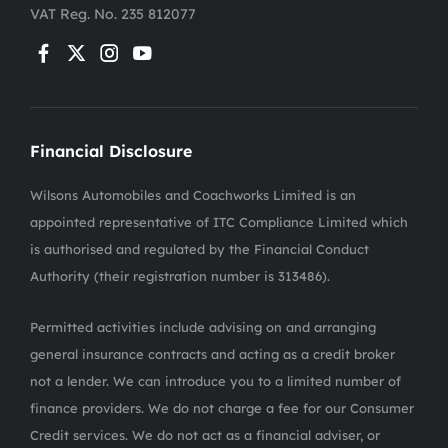
VAT Reg. No.
235 812077
Financial Disclosure
Wilsons Automobiles and Coachworks Limited is an
appointed representative of ITC Compliance Limited which
is authorised and regulated by the Financial Conduct
Authority (their registration number is 313486).
Permitted activities include advising on and arranging
general insurance contracts and acting as a credit broker
not a lender. We can introduce you to a limited number of
finance providers. We do not charge a fee for our Consumer
Credit services. We do not act as a financial adviser, or