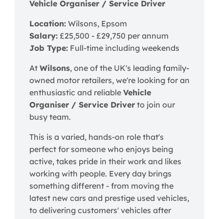
Vehicle Organiser / Service Driver
Location:
Wilsons, Epsom
Salary:
£25,500 - £29,750 per annum
Job Type:
Full-time including weekends
At
Wilsons
, one of the UK's leading family-
owned motor retailers, we're looking for an
enthusiastic and reliable
Vehicle
Organiser / Service Driver
to join our
busy team.
This is a varied, hands-on role that's
perfect for someone who enjoys being
active, takes pride in their work and likes
working with people. Every day brings
something different - from moving the
latest new cars and prestige used vehicles,
to delivering customers' vehicles after