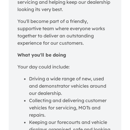
servicing and helping keep our dealership
looking its very best.
You'll become part of a friendly,
supportive team where everyone works
together to deliver an outstanding
experience for our customers.
What you'll be doing
Your day could include:
Driving a wide range of new, used
and demonstrator vehicles around
our dealership.
Collecting and delivering customer
vehicles for servicing, MOTs and
repairs.
Keeping our forecourts and vehicle
displays organised, safe and looking