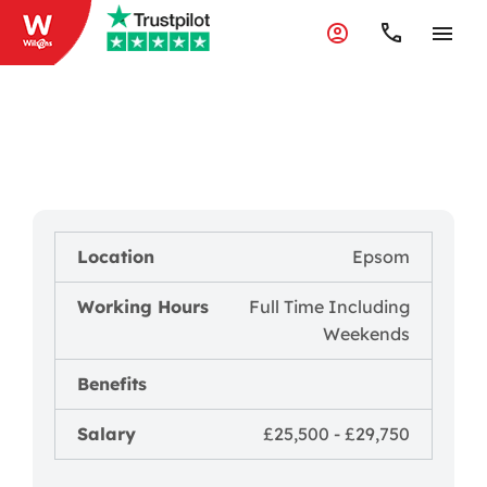
Vehicle Organiser/Service
Driver
Reference Number - 0123445567567
Location
Epsom
Working Hours
Full Time Including
Weekends
Benefits
Salary
£25,500 - £29,750