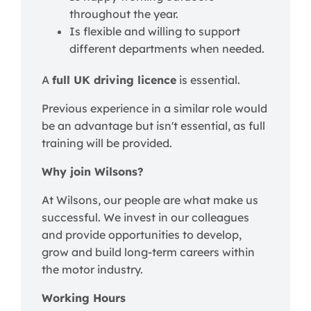
throughout the year.
Is flexible and willing to support
different departments when needed.
A
full UK driving licence
is essential.
Previous experience in a similar role would
be an advantage but isn't essential, as full
training will be provided.
Why join Wilsons?
At Wilsons, our people are what make us
successful. We invest in our colleagues
and provide opportunities to develop,
grow and build long-term careers within
the motor industry.
Working Hours