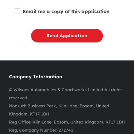
Email me a copy of this application
Send Application
Company Information
© Wilsons Automobiles & Coachworks Limited All rights
reserved
Nonsuch Business Park, Kiln Lane, Epsom, United
Kingdom, KT17 1DH
Reg Office:
Kiln Lane, Epsom, United Kingdom, KT17 1DH
Reg. Company Number:
272743