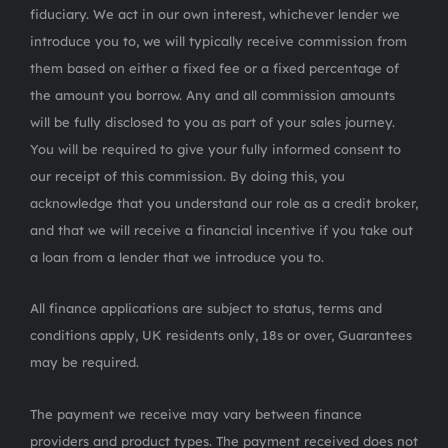
fiduciary. We act in our own interest, whichever lender we
introduce you to, we will typically receive commission from
them based on either a fixed fee or a fixed percentage of
the amount you borrow. Any and all commission amounts
will be fully disclosed to you as part of your sales journey.
You will be required to give your fully informed consent to
our receipt of this commission. By doing this, you
acknowledge that you understand our role as a credit broker,
and that we will receive a financial incentive if you take out
a loan from a lender that we introduce you to.
All finance applications are subject to status, terms and
conditions apply, UK residents only, 18s or over, Guarantees
may be required.
The payment we receive may vary between finance
providers and product types. The payment received does not