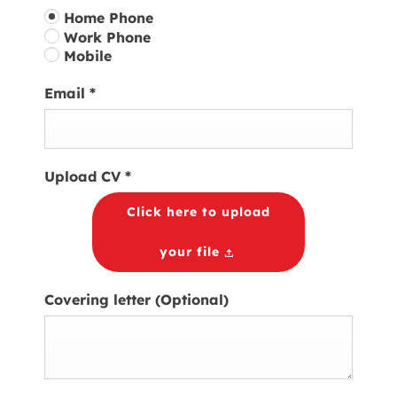
Home Phone
Work Phone
Mobile
Email
*
Upload CV
*
Click here to upload
your file
Covering letter
(Optional)