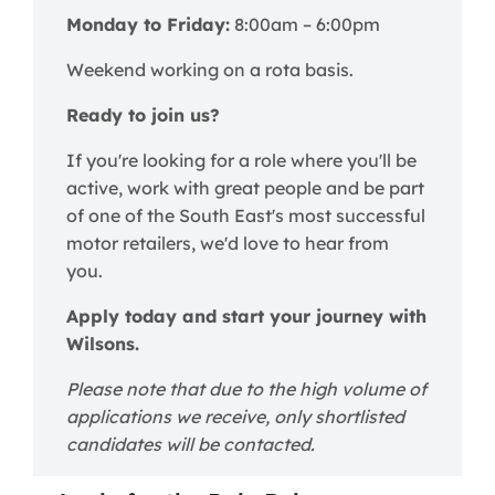
Monday to Friday:
8:00am – 6:00pm
Weekend working on a rota basis.
Ready to join us?
If you're looking for a role where you'll be
active, work with great people and be part
of one of the South East's most successful
motor retailers, we'd love to hear from
you.
Apply today and start your journey with
Wilsons.
Please note that due to the high volume of
applications we receive, only shortlisted
candidates will be contacted.