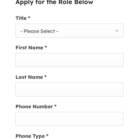
Apply for the Role Below
Title
*
- Please Select -
First Name
*
Last Name
*
Phone Number
*
Phone Type
*