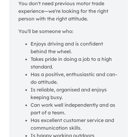
You don't need previous motor trade
experience—we're looking for the right
person with the right attitude.
You'll be someone who:
Enjoys driving and is confident
behind the wheel.
Takes pride in doing a job to a high
standard.
Has a positive, enthusiastic and can-
do attitude.
Is reliable, organised and enjoys
keeping busy.
Can work well independently and as
part of a team.
Has excellent customer service and
communication skills.
Is happy working outdoors