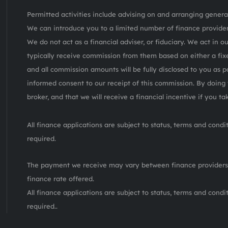
Permitted activities include advising on and arranging general
We can introduce you to a limited number of finance provider
We do not act as a financial adviser, or fiduciary. We act in o
typically receive commission from them based on either a fix
and all commission amounts will be fully disclosed to you as pa
informed consent to our receipt of this commission. By doing 
broker, and that we will receive a financial incentive if you t
All finance applications are subject to status, terms and cond
required.
The payment we receive may vary between finance providers
finance rate offered.
All finance applications are subject to status, terms and cond
required..