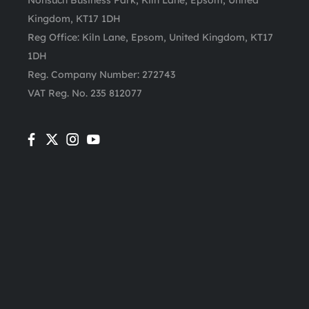
Nonsuch Business Park, Kiln Lane, Epsom, United
Kingdom, KT17 1DH
Reg Office:
Kiln Lane, Epsom, United Kingdom, KT17
1DH
Reg. Company Number:
272743
VAT Reg. No.
235 812077