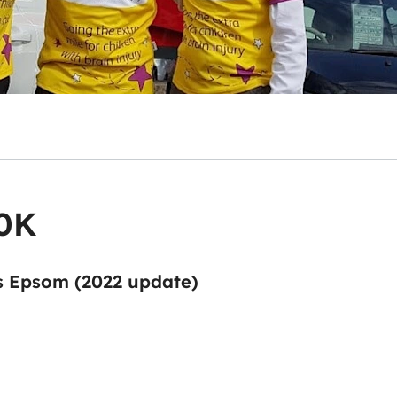
10K
s Epsom (2022 update)