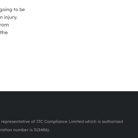
 going to be
 injury.
from
 the
representative of ITC Compliance Limited which is authorised
tration number is 313486).