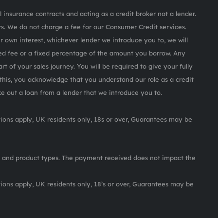
 insurance contracts and acting as a credit broker not a lender.
s. We do not charge a fee for our Consumer Credit services.
ur own interest, whichever lender we introduce you to, we will
ed fee or a fixed percentage of the amount you borrow. Any
rt of your sales journey. You will be required to give your fully
this, you acknowledge that you understand our role as a credit
ake out a loan from a lender that we introduce you to.
itions apply, UK residents only, 18s or over, Guarantees may be
 and product types. The payment received does not impact the
itions apply, UK residents only, 18’s or over, Guarantees may be