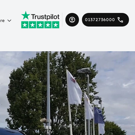
01372736000
re