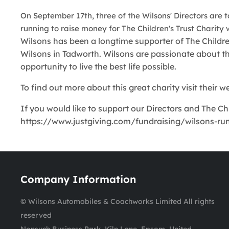
On September 17th, three of the Wilsons' Directors are 
running to raise money for The Children's Trust Charity 
Wilsons has been a longtime supporter of The Childre
Wilsons in Tadworth. Wilsons are passionate about the 
opportunity to live the best life possible.
To find out more about this great charity visit their 
If you would like to support our Directors and The Chi
https://www.justgiving.com/fundraising/wilsons-run.
Company Information
© Wilsons Automobiles & Coachworks Limited All rights
reserved