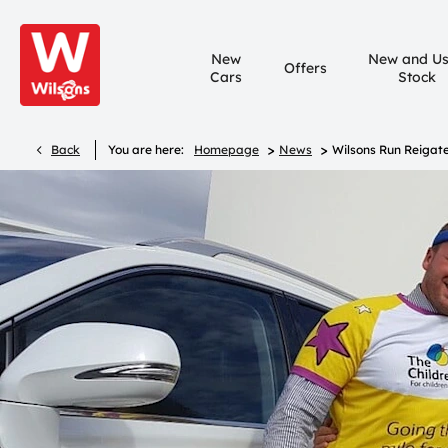
New
New and U
Offers
Cars
Stock
>
>
Back
You are here:
Homepage
News
Wilsons Run Reigate