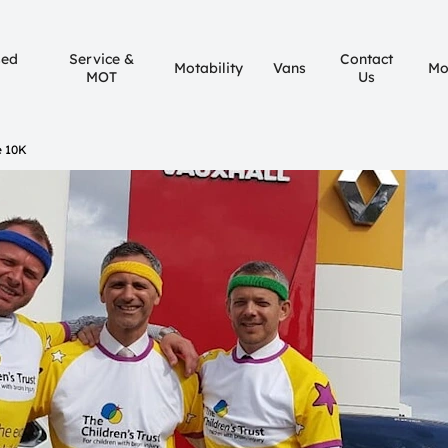
sed
Service &
Contact
Motability
Vans
Mo
MOT
Us
 10K​