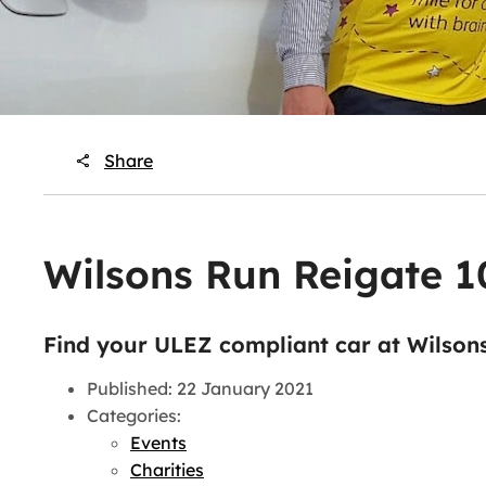
Share
Wilsons Run Reigate 
Find your ULEZ compliant car at Wilson
Published: 22 January 2021
Categories:
Events
Charities