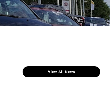
View All News