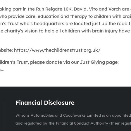
taking part in the Run Reigate 10K. David, Vito and Vorch are
who provide care, education and therapy to children with brain
n's Trust who's headquarters are located just up the road 
charity's vision to help all children with brain injury have
website: https://www.thechildrenstrust.org.uk/
ldren's Trust, please donate via our Just Giving page:
..
Financial Disclosure
Wilsons Automobiles and Coachworks Limited is an appointed 
and regulated by the Financial Conduct Authority (their regis