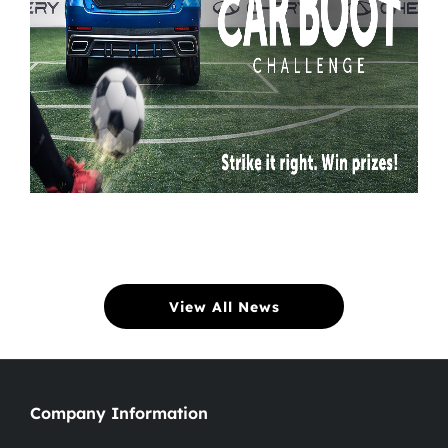
View All News
Company Information