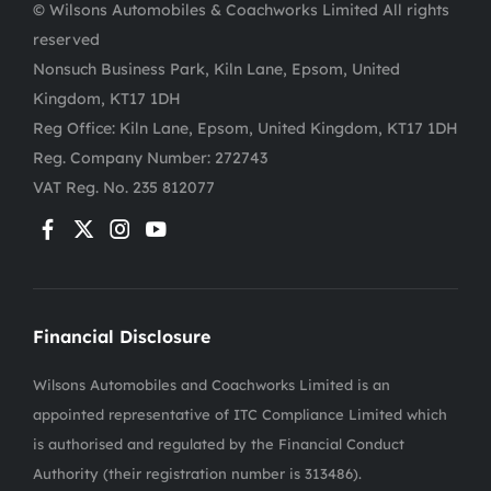
© Wilsons Automobiles & Coachworks Limited All rights
reserved
Nonsuch Business Park, Kiln Lane, Epsom, United
Kingdom, KT17 1DH
Reg Office:
Kiln Lane, Epsom, United Kingdom, KT17 1DH
Reg. Company Number:
272743
VAT Reg. No.
235 812077
Financial Disclosure
Wilsons Automobiles and Coachworks Limited is an
appointed representative of ITC Compliance Limited which
is authorised and regulated by the Financial Conduct
Authority (their registration number is 313486).