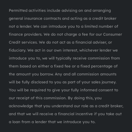
Permitted activities include advising on and arranging
general insurance contracts and acting as a credit broker
not a lender. We can introduce you to a limited number of
finance providers. We do not charge a fee for our Consumer
Credit services. We do not act as a financial adviser, or
fiduciary. We act in our own interest, whichever lender we
introduce you to, we will typically receive commission from
them based on either a fixed fee or a fixed percentage of
the amount you borrow. Any and all commission amounts
will be fully disclosed to you as part of your sales journey.
You will be required to give your fully informed consent to
our receipt of this commission. By doing this, you
acknowledge that you understand our role as a credit broker,
and that we will receive a financial incentive if you take out
a loan from a lender that we introduce you to.