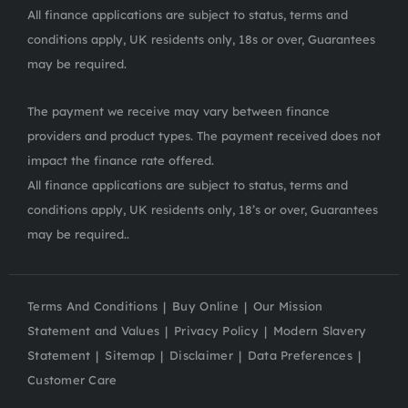
All finance applications are subject to status, terms and
conditions apply, UK residents only, 18s or over, Guarantees
may be required.
The payment we receive may vary between finance
providers and product types. The payment received does not
impact the finance rate offered.
All finance applications are subject to status, terms and
conditions apply, UK residents only, 18’s or over, Guarantees
may be required..
Terms And Conditions
Buy Online
Our Mission
Statement and Values
Privacy Policy
Modern Slavery
Statement
Sitemap
Disclaimer
Data Preferences
Customer Care