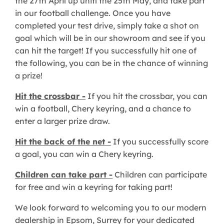
the 27th April up unitl the 25th May, and take part
in our football challenge. Once you have
completed your test drive, simply take a shot on
goal which will be in our showroom and see if you
can hit the target! If you successfully hit one of
the following, you can be in the chance of winning
a prize!
Hit the crossbar -
If you hit the crossbar, you can
win a football, Chery keyring, and a chance to
enter a larger prize draw.
Hit the back of the net -
If you successfully score
a goal, you can win a Chery keyring.
Children can take part -
Children can participate
for free and win a keyring for taking part!
We look forward to welcoming you to our modern
dealership in Epsom, Surrey for your dedicated