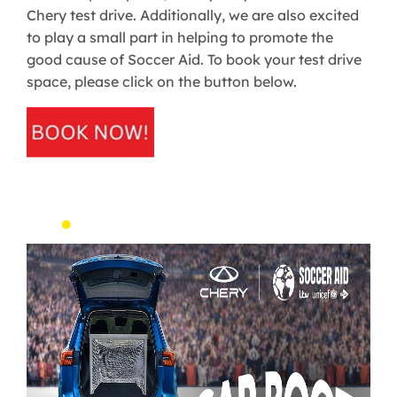
Chery test drive. Additionally, we are also excited
to play a small part in helping to promote the
good cause of Soccer Aid. To book your test drive
space, please click on the button below.