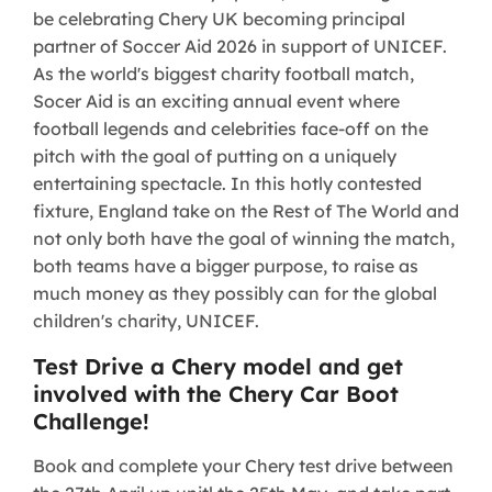
be celebrating Chery UK becoming principal
partner of Soccer Aid 2026 in support of UNICEF.
As the world's biggest charity football match,
Socer Aid is an exciting annual event where
football legends and celebrities face-off on the
pitch with the goal of putting on a uniquely
entertaining spectacle. In this hotly contested
fixture, England take on the Rest of The World and
not only both have the goal of winning the match,
both teams have a bigger purpose, to raise as
much money as they possibly can for the global
children's charity, UNICEF.
Test Drive a Chery model and get
involved with the Chery Car Boot
Challenge!
Book and complete your Chery test drive between