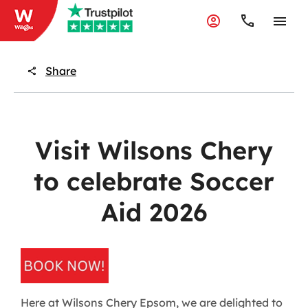
Share
Visit Wilsons Chery
to celebrate Soccer
Aid 2026
Here at Wilsons Chery Epsom, we are delighted to