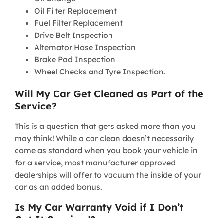
Oil Filter Replacement
Fuel Filter Replacement
Drive Belt Inspection
Alternator Hose Inspection
Brake Pad Inspection
Wheel Checks and Tyre Inspection.
Will My Car Get Cleaned as Part of the
Service?
This is a question that gets asked more than you
may think! While a car clean doesn’t necessarily
come as standard when you book your vehicle in
for a service, most manufacturer approved
dealerships will offer to vacuum the inside of your
car as an added bonus.
Is My Car Warranty Void if I Don’t