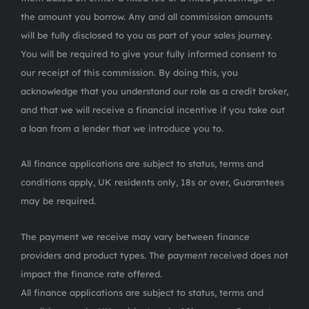
the amount you borrow. Any and all commission amounts
will be fully disclosed to you as part of your sales journey.
You will be required to give your fully informed consent to
our receipt of this commission. By doing this, you
acknowledge that you understand our role as a credit broker,
and that we will receive a financial incentive if you take out
a loan from a lender that we introduce you to.
All finance applications are subject to status, terms and
conditions apply, UK residents only, 18s or over, Guarantees
may be required.
The payment we receive may vary between finance
providers and product types. The payment received does not
impact the finance rate offered.
All finance applications are subject to status, terms and