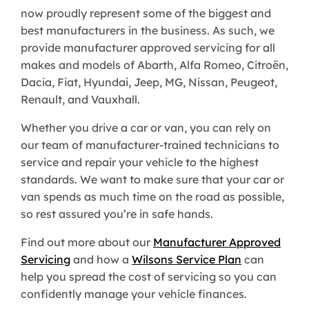
now proudly represent some of the biggest and
best manufacturers in the business. As such, we
provide manufacturer approved servicing for all
makes and models of Abarth, Alfa Romeo, Citroën,
Dacia, Fiat, Hyundai, Jeep, MG, Nissan, Peugeot,
Renault, and Vauxhall.
Whether you drive a car or van, you can rely on
our team of manufacturer-trained technicians to
service and repair your vehicle to the highest
standards. We want to make sure that your car or
van spends as much time on the road as possible,
so rest assured you’re in safe hands.
Find out more about our
Manufacturer Approved
Servicing
and how a
Wilsons Service Plan
can
help you spread the cost of servicing so you can
confidently manage your vehicle finances.