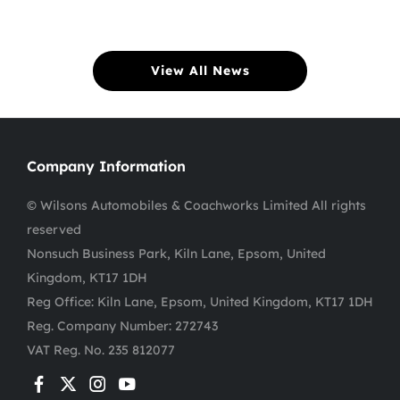
View All News
Company Information
© Wilsons Automobiles & Coachworks Limited All rights
reserved
Nonsuch Business Park, Kiln Lane, Epsom, United
Kingdom, KT17 1DH
Reg Office:
Kiln Lane, Epsom, United Kingdom, KT17 1DH
Reg. Company Number:
272743
VAT Reg. No.
235 812077