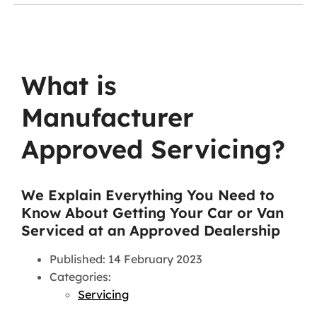
What is
Manufacturer
Approved Servicing?
We Explain Everything You Need to
Know About Getting Your Car or Van
Serviced at an Approved Dealership
Published: 14 February 2023
Categories:
Servicing