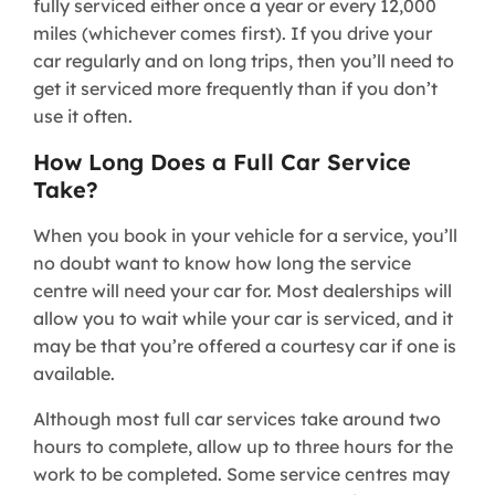
fully serviced either once a year or every 12,000
miles (whichever comes first). If you drive your
car regularly and on long trips, then you’ll need to
get it serviced more frequently than if you don’t
use it often.
How Long Does a Full Car Service
Take?
When you book in your vehicle for a service, you’ll
no doubt want to know how long the service
centre will need your car for. Most dealerships will
allow you to wait while your car is serviced, and it
may be that you’re offered a courtesy car if one is
available.
Although most full car services take around two
hours to complete, allow up to three hours for the
work to be completed. Some service centres may