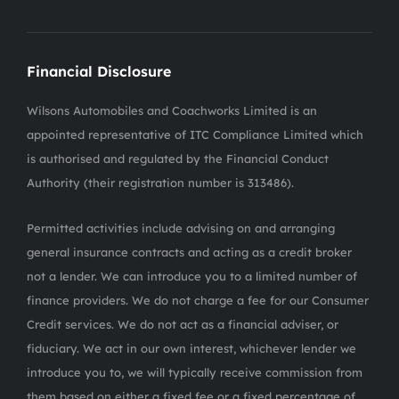
Financial Disclosure
Wilsons Automobiles and Coachworks Limited is an
appointed representative of ITC Compliance Limited which
is authorised and regulated by the Financial Conduct
Authority (their registration number is 313486).
Permitted activities include advising on and arranging
general insurance contracts and acting as a credit broker
not a lender. We can introduce you to a limited number of
finance providers. We do not charge a fee for our Consumer
Credit services. We do not act as a financial adviser, or
fiduciary. We act in our own interest, whichever lender we
introduce you to, we will typically receive commission from
them based on either a fixed fee or a fixed percentage of