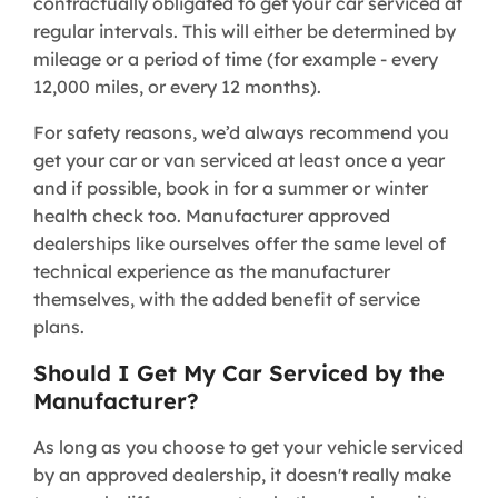
contractually obligated to get your car serviced at
regular intervals. This will either be determined by
mileage or a period of time (for example - every
12,000 miles, or every 12 months).
For safety reasons, we’d always recommend you
get your car or van serviced at least once a year
and if possible, book in for a summer or winter
health check too. Manufacturer approved
dealerships like ourselves offer the same level of
technical experience as the manufacturer
themselves, with the added benefit of service
plans.
Should I Get My Car Serviced by the
Manufacturer?
As long as you choose to get your vehicle serviced
by an approved dealership, it doesn't really make