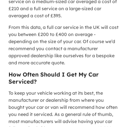
service on a medium-sized car averaged a cost of
£210 and a full service on a large-sized car
averaged a cost of £395.
From this data, a full car service in the UK will cost
you between £200 to £400 on average -
depending on the size of your car. Of course we’d
recommend you contact a manufacturer
approved dealership like ourselves for a bespoke
and more accurate quote.
How Often Should I Get My Car
Serviced?
To keep your vehicle working at its best, the
manufacturer or dealership from where you
bought your car or van will recommend how often
you need it serviced. As a general rule of thumb,
most manufacturers will advise having your car