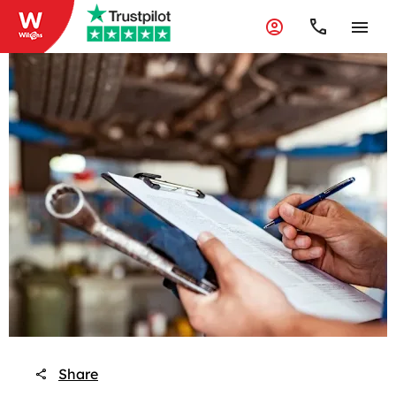
Share