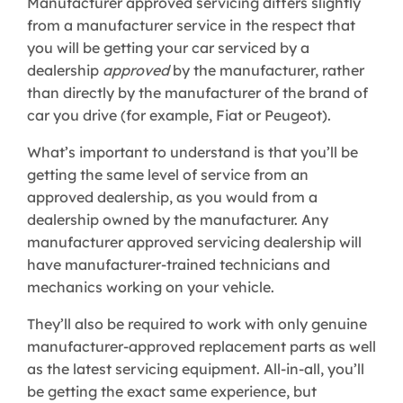
Manufacturer approved servicing differs slightly
from a manufacturer service in the respect that
you will be getting your car serviced by a
dealership
approved
by the manufacturer, rather
than directly by the manufacturer of the brand of
car you drive (for example, Fiat or Peugeot).
What’s important to understand is that you’ll be
getting the same level of service from an
approved dealership, as you would from a
dealership owned by the manufacturer. Any
manufacturer approved servicing dealership will
have manufacturer-trained technicians and
mechanics working on your vehicle.
They’ll also be required to work with only genuine
manufacturer-approved replacement parts as well
as the latest servicing equipment. All-in-all, you’ll
be getting the exact same experience, but