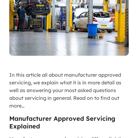
In this article all about manufacturer approved
servicing, we explain what it is in more detail as
well as answering your most asked questions
about servicing in general. Read on to find out
more…
Manufacturer Approved Servicing
Explained