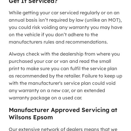
Get It Serviced?
While getting your car serviced regularly or on an
annual basis isn’t required by law (unlike an MOT),
you could risk voiding any warranty you may have
on the vehicle if you don’t adhere to the
manufacturers rules and recommendations.
Always check with the dealership from where you
purchased your car or van and read the small
print to make sure you can fulfil the service plan
as recommended by the retailer. Failure to keep up
with the manufacturer's service plan could void
any warranty on a new car, or an extended
warranty package on a used car.
Manufacturer Approved Servicing at
Wilsons Epsom
Our extensive network of dealers means that we