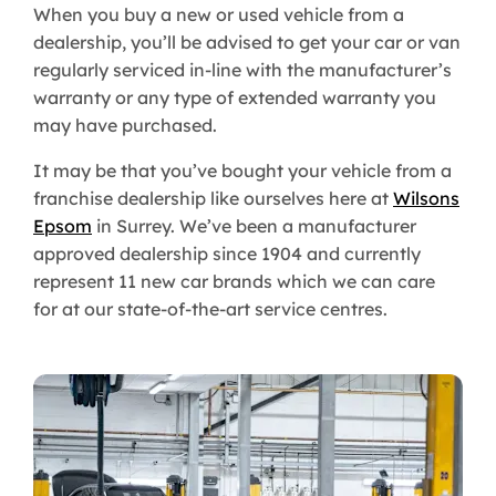
When you buy a new or used vehicle from a
dealership, you’ll be advised to get your car or van
regularly serviced in-line with the manufacturer’s
warranty or any type of extended warranty you
may have purchased.
It may be that you’ve bought your vehicle from a
franchise dealership like ourselves here at
Wilsons
Epsom
in Surrey. We’ve been a manufacturer
approved dealership since 1904 and currently
represent 11 new car brands which we can care
for at our state-of-the-art service centres.