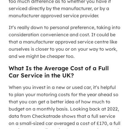
too much difference as to whether you have it
serviced directly by the manufacturer, or by a
manufacturer approved service provider.
It’s really down to personal preference, taking into
consideration convenience and cost. It could be
that a manufacturer approved service centre like
ourselves is closer to you or on your way to work,
and we might be cheaper too.
What Is the Average Cost of a Full
Car Service in the UK?
When you invest in a new or used car, it’s helpful
to plan your motoring costs for the year ahead so
that you can get a better idea of how much to
budget on a monthly basis. Looking back at 2022,
data from Checkatrade shows that a full service
on a small-sized car averaged a cost of £170, a full