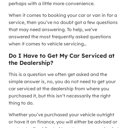
perhaps with a little more convenience.
When it comes to booking your car or van in for a
service, then you’ve no doubt got a few questions
that may need answering. To help, we’ve
answered the most frequently asked questions
when it comes to vehicle servicing…
Do I Have to Get My Car Serviced at
the Dealership?
This is a question we often get asked and the
simple answer is, no, you do not need to get your
car serviced at the dealership from where you
purchased it, but this isn’t necessarily the right
thing to do.
Whether you’ve purchased your vehicle outright
or have it on finance, you will either be advised or