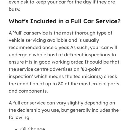
even ask to keep your car for the day if they are
busy.
What’s Included in a Full Car Service?
A ‘full’ car service is the most thorough type of
vehicle servicing available and is usually
recommended once a year. As such, your car will
undergo a whole host of different inspections to
ensure it is in good working order. It could be that
the service centre advertises an ‘80-point
inspection’ which means the technician(s) check
the condition of up to 80 of the most crucial parts
and components.
A full car service can vary slightly depending on
the dealership you use, but generally includes the
following :
Oil Change