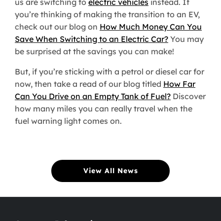
us are switching to
electric vehicles
instead. If
you’re thinking of making the transition to an EV,
check out our blog on
How Much Money Can You
Save When Switching to an Electric Car?
You may
be surprised at the savings you can make!
But, if you’re sticking with a petrol or diesel car for
now, then take a read of our blog titled
How Far
Can You Drive on an Empty Tank of Fuel?
Discover
how many miles you can really travel when the
fuel warning light comes on.
View All News