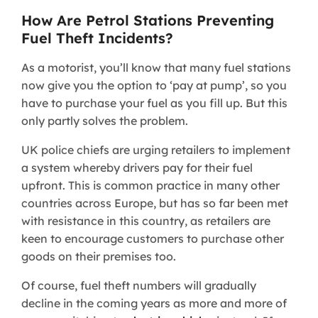
How Are Petrol Stations Preventing
Fuel Theft Incidents?
As a motorist, you’ll know that many fuel stations
now give you the option to ‘pay at pump’, so you
have to purchase your fuel as you fill up. But this
only partly solves the problem.
UK police chiefs are urging retailers to implement
a system whereby drivers pay for their fuel
upfront. This is common practice in many other
countries across Europe, but has so far been met
with resistance in this country, as retailers are
keen to encourage customers to purchase other
goods on their premises too.
Of course, fuel theft numbers will gradually
decline in the coming years as more and more of