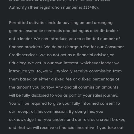
Authority (their registration number is 313486).
Permitted activities include advising on and arranging
general insurance contracts and acting as a credit broker
not a lender. We can introduce you to a limited number of
finance providers. We do not charge a fee for our Consumer
Credit services. We do not act as a financial adviser, or
fiduciary. We act in our own interest, whichever lender we
introduce you to, we will typically receive commission from
them based on either a fixed fee or a fixed percentage of
the amount you borrow. Any and all commission amounts
will be fully disclosed to you as part of your sales journey.
You will be required to give your fully informed consent to
our receipt of this commission. By doing this, you
acknowledge that you understand our role as a credit broker,
and that we will receive a financial incentive if you take out