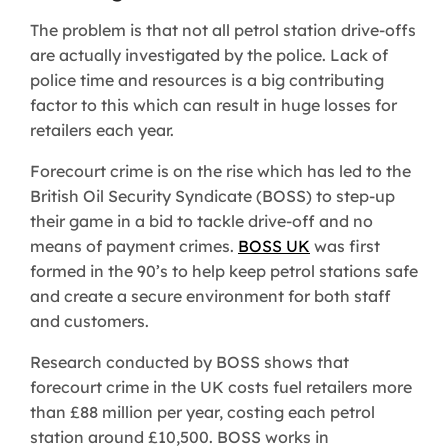
The problem is that not all petrol station drive-offs
are actually investigated by the police. Lack of
police time and resources is a big contributing
factor to this which can result in huge losses for
retailers each year.
Forecourt crime is on the rise which has led to the
British Oil Security Syndicate (BOSS) to step-up
their game in a bid to tackle drive-off and no
means of payment crimes.
BOSS UK
was first
formed in the 90’s to help keep petrol stations safe
and create a secure environment for both staff
and customers.
Research conducted by BOSS shows that
forecourt crime in the UK costs fuel retailers more
than £88 million per year, costing each petrol
station around £10,500. BOSS works in