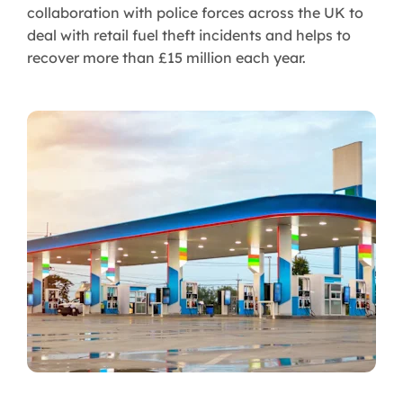
collaboration with police forces across the UK to
deal with retail fuel theft incidents and helps to
recover more than £15 million each year.