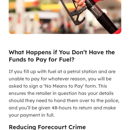
What Happens if You Don’t Have the
Funds to Pay for Fuel?
If you fill up with fuel at a petrol station and are
unable to pay for whatever reason, you will be
asked to sign a ‘No Means to Pay’ form. This
ensures the retailer in question has your details
should they need to hand them over to the police,
and you’ll be given 48-hours to return and make
your payment in full.
Reducing Forecourt Crime