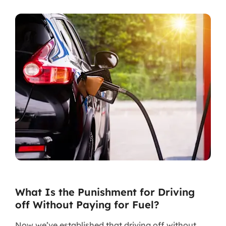
What Is the Punishment for Driving
off Without Paying for Fuel?
Now we’ve established that driving off without