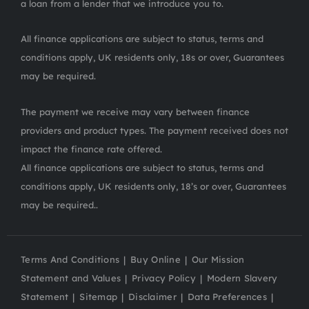
a loan from a lender that we introduce you to.
All finance applications are subject to status, terms and
conditions apply, UK residents only, 18s or over, Guarantees
may be required.
The payment we receive may vary between finance
providers and product types. The payment received does not
impact the finance rate offered.
All finance applications are subject to status, terms and
conditions apply, UK residents only, 18’s or over, Guarantees
may be required..
Terms And Conditions
Buy Online
Our Mission
Statement and Values
Privacy Policy
Modern Slavery
Statement
Sitemap
Disclaimer
Data Preferences