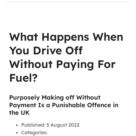
What Happens When
You Drive Off
Without Paying For
Fuel?
Purposely Making off Without
Payment Is a Punishable Offence in
the UK
Published: 5 August 2022
Categories: