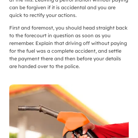
can be forgiven if it is accidental and you are
quick to rectify your actions.
First and foremost, you should head straight back
to the forecourt in question as soon as you
remember. Explain that driving off without paying
for the fuel was a complete accident, and settle
the payment there and then before your details
are handed over to the police.