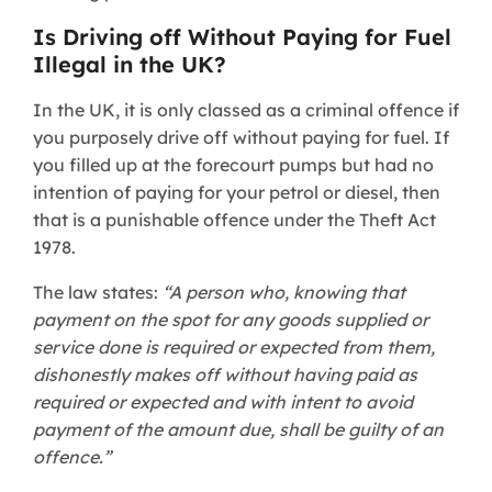
Is Driving off Without Paying for Fuel
Illegal in the UK?​
In the UK, it is only classed as a criminal offence if
you purposely drive off without paying for fuel. If
you filled up at the forecourt pumps but had no
intention of paying for your petrol or diesel, then
that is a punishable offence under the Theft Act
1978.
The law states:
“A person who, knowing that
payment on the spot for any goods supplied or
service done is required or expected from them,
dishonestly makes off without having paid as
required or expected and with intent to avoid
payment of the amount due, shall be guilty of an
offence.”