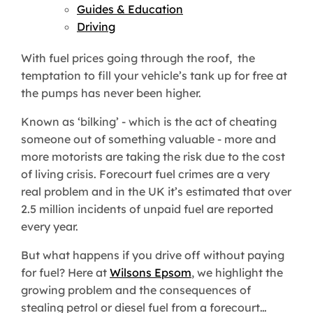
Guides & Education
Driving
With fuel prices going through the roof, the
temptation to fill your vehicle’s tank up for free at
the pumps has never been higher.
Known as ‘bilking’ - which is the act of cheating
someone out of something valuable - more and
more motorists are taking the risk due to the cost
of living crisis. Forecourt fuel crimes are a very
real problem and in the UK it’s estimated that over
2.5 million incidents of unpaid fuel are reported
every year.
But what happens if you drive off without paying
for fuel? Here at
Wilsons Epsom
, we highlight the
growing problem and the consequences of
stealing petrol or diesel fuel from a forecourt…