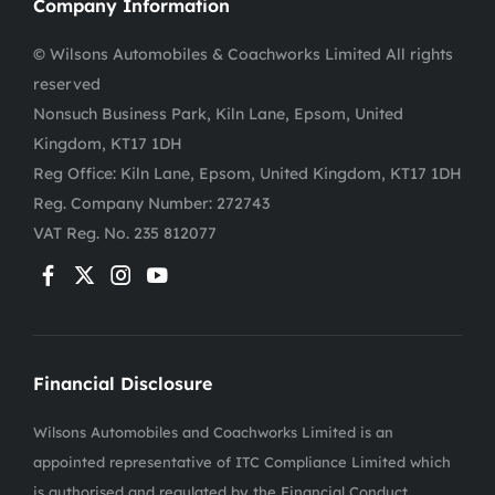
Company Information
© Wilsons Automobiles & Coachworks Limited All rights
reserved
Nonsuch Business Park, Kiln Lane, Epsom, United
Kingdom, KT17 1DH
Reg Office:
Kiln Lane, Epsom, United Kingdom, KT17 1DH
Reg. Company Number:
272743
VAT Reg. No.
235 812077
Financial Disclosure
Wilsons Automobiles and Coachworks Limited is an
appointed representative of ITC Compliance Limited which
is authorised and regulated by the Financial Conduct