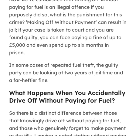
paying for fuel is an illegal offence if you
purposely did so, what is the punishment for this
crime? ‘Making Off Without Payment’ can result in
jail; if your case is taken to court and you are
found guilty, you can face paying a fine of up to
£5,000 and even spend up to six months in
prison.
In some cases of repeated fuel theft, the guilty
party can be looking at two years of jail time and
a far-heftier fine.
What Happens When You Accidentally
Drive Off Without Paying for Fuel?
So there is a distinct difference between those
that knowingly drive off without paying for fuel,
and those who genuinely forget to make payment
at the tills. Leaving a petrol station without paying