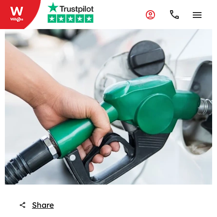
Share