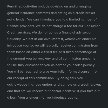
Permitted activities include advising on and arranging
general insurance contracts and acting as a credit broker
not a lender. We can introduce you to a limited number of
finance providers. We do not charge a fee for our Consumer
Credit services. We do not act as a financial adviser, or
fiduciary. We act in our own interest, whichever lender we
introduce you to, we will typically receive commission from
them based on either a fixed fee or a fixed percentage of
the amount you borrow. Any and all commission amounts
will be fully disclosed to you as part of your sales journey.
You will be required to give your fully informed consent to
our receipt of this commission. By doing this, you
acknowledge that you understand our role as a credit broker,
and that we will receive a financial incentive if you take out
a loan from a lender that we introduce you to.