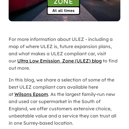
For more information about ULEZ - including a
map of where ULEZ is, future expansion plans,
and what makes a ULEZ compliant car, visit
our
Ultra Low Emission Zone (ULEZ) blog
to find
out more.
In this blog, we share a selection of some of the
best ULEZ compliant cars available here
at
Wilsons Epsom
. As the largest family-run new
and used car supermarket in the South of
England, we offer customers extensive choice,
unbeatable value and a service they can trust all
in one Surrey-based location.