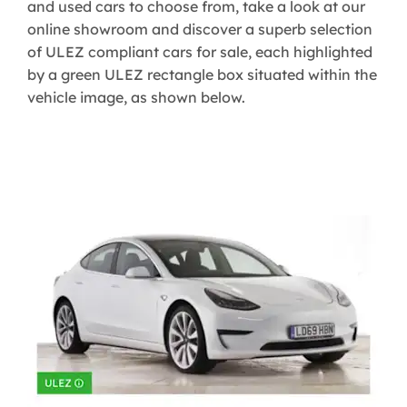
and used cars to choose from, take a look at our
online showroom and discover a superb selection
of ULEZ compliant cars for sale, each highlighted
by a green ULEZ rectangle box situated within the
vehicle image, as shown below.