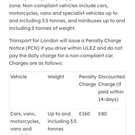
zone. Non-compliant vehicles include cars,
motorcycles, vans and specialist vehicles up to
and including 3.5 tonnes, and minibuses up to and
including 5 tonnes of weight.
Transport for London will issue a Penalty Charge
Notice (PCN) if you drive within ULEZ and do not
pay the daily charge for a non-compliant car.
Charges are as follows:
Vehicle
Weight
Penalty
Discounted
Charge
Charge (if
paid within
14-days)
Cars, vans,
Up to and
£160
£80
motorcycles,
including 3.5
vans and
tonnes