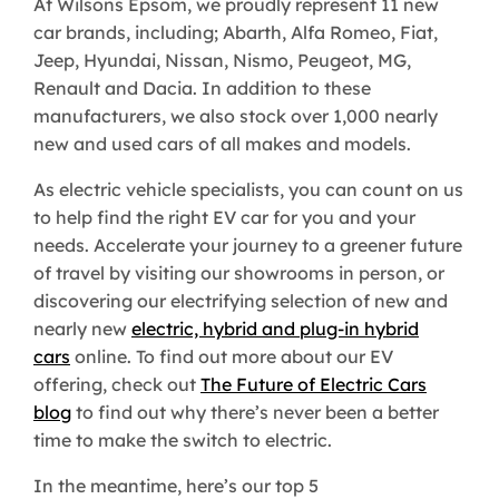
At Wilsons Epsom, we proudly represent 11 new
car brands, including; Abarth, Alfa Romeo, Fiat,
Jeep, Hyundai, Nissan, Nismo, Peugeot, MG,
Renault and Dacia. In addition to these
manufacturers, we also stock over 1,000 nearly
new and used cars of all makes and models.
As electric vehicle specialists, you can count on us
to help find the right EV car for you and your
needs. Accelerate your journey to a greener future
of travel by visiting our showrooms in person, or
discovering our electrifying selection of new and
nearly new
electric, hybrid and plug-in hybrid
cars
online. To find out more about our EV
offering, check out
The Future of Electric Cars
blog
to find out why there’s never been a better
time to make the switch to electric.
In the meantime, here’s our top 5