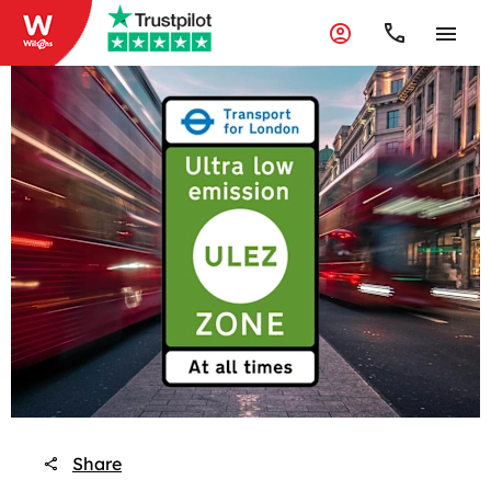
Share