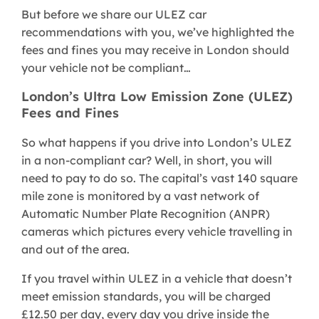
But before we share our ULEZ car
recommendations with you, we’ve highlighted the
fees and fines you may receive in London should
your vehicle not be compliant…
London’s Ultra Low Emission Zone (ULEZ)
Fees and Fines
So what happens if you drive into London’s ULEZ
in a non-compliant car? Well, in short, you will
need to pay to do so. The capital’s vast 140 square
mile zone is monitored by a vast network of
Automatic Number Plate Recognition (ANPR)
cameras which pictures every vehicle travelling in
and out of the area.
If you travel within ULEZ in a vehicle that doesn’t
meet emission standards, you will be charged
£12.50 per day, every day you drive inside the