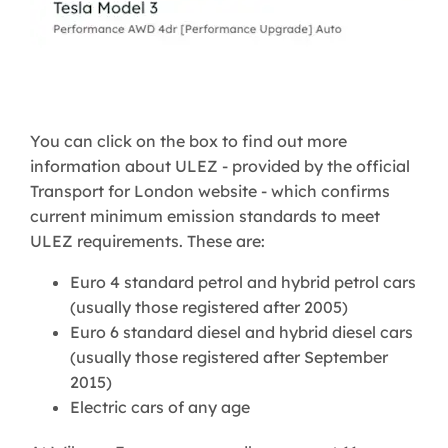
You can click on the box to find out more
information about ULEZ - provided by the official
Transport for London website - which confirms
current minimum emission standards to meet
ULEZ requirements. These are:
Euro 4 standard petrol and hybrid petrol cars
(usually those registered after 2005)
Euro 6 standard diesel and hybrid diesel cars
(usually those registered after September
2015)
Electric cars of any age