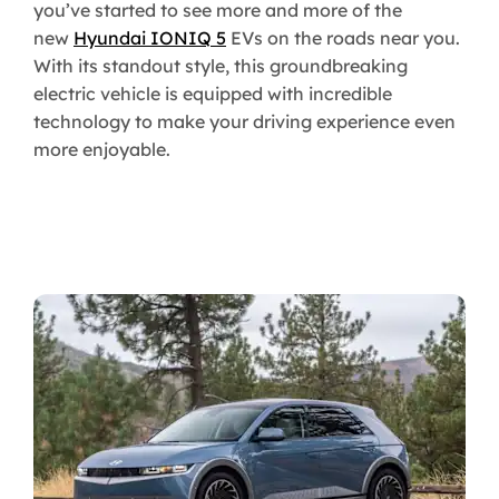
you’ve started to see more and more of the
new
Hyundai IONIQ 5
EVs on the roads near you.
With its standout style, this groundbreaking
electric vehicle is equipped with incredible
technology to make your driving experience even
more enjoyable.