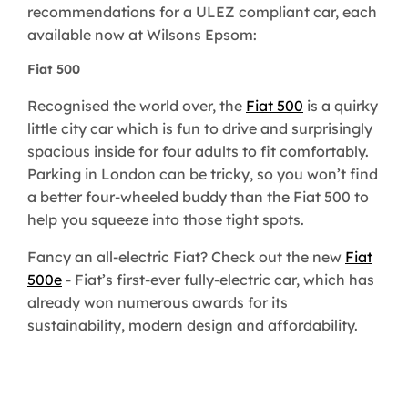
recommendations for a ULEZ compliant car, each
available now at Wilsons Epsom:
Fiat 500
Recognised the world over, the
Fiat 500
is a quirky
little city car which is fun to drive and surprisingly
spacious inside for four adults to fit comfortably.
Parking in London can be tricky, so you won’t find
a better four-wheeled buddy than the Fiat 500 to
help you squeeze into those tight spots.
Fancy an all-electric Fiat? Check out the new
Fiat
500e
- Fiat’s first-ever fully-electric car, which has
already won numerous awards for its
sustainability, modern design and affordability.