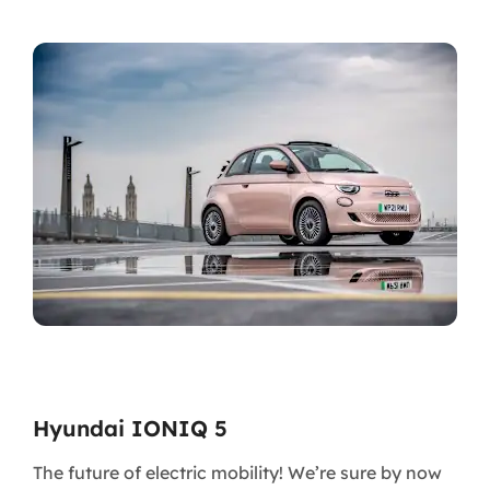
Hyundai IONIQ 5
The future of electric mobility! We’re sure by now