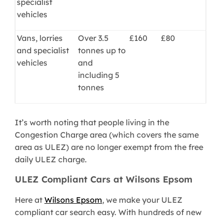
specialist
vehicles
Vans, lorries
Over 3.5
£160
£80
and specialist
tonnes up to
vehicles
and
including 5
tonnes
It’s worth noting that people living in the
Congestion Charge area (which covers the same
area as ULEZ) are no longer exempt from the free
daily ULEZ charge.
ULEZ Compliant Cars at Wilsons Epsom
Here at
Wilsons Epsom
, we make your ULEZ
compliant car search easy. With hundreds of new