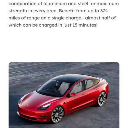
combination of aluminium and steel for maximum
strength in every area. Benefit from up to 374
miles of range on a single charge - almost half of
which can be charged in just 15 minutes!