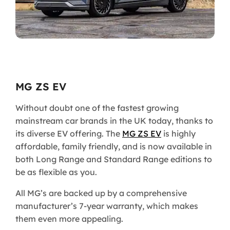
MG ZS EV
Without doubt one of the fastest growing
mainstream car brands in the UK today, thanks to
its diverse EV offering. The
MG ZS EV
is highly
affordable, family friendly, and is now available in
both Long Range and Standard Range editions to
be as flexible as you.
All MG’s are backed up by a comprehensive
manufacturer’s 7-year warranty, which makes
them even more appealing.