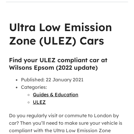
Ultra Low Emission
Zone (ULEZ) Cars
Find your ULEZ compliant car at
Wilsons Epsom (2022 update)
Published: 22 January 2021
Categories:
Guides & Education
ULEZ
Do you regularly visit or commute to London by
car? Then you’ll need to make sure your vehicle is
compliant with the Ultra Low Emission Zone