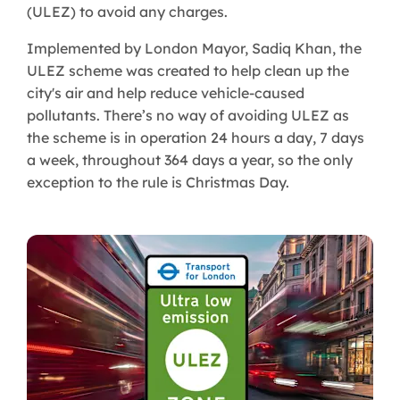
(ULEZ) to avoid any charges.
Implemented by London Mayor, Sadiq Khan, the
ULEZ scheme was created to help clean up the
city's air and help reduce vehicle-caused
pollutants. There’s no way of avoiding ULEZ as
the scheme is in operation 24 hours a day, 7 days
a week, throughout 364 days a year, so the only
exception to the rule is Christmas Day.