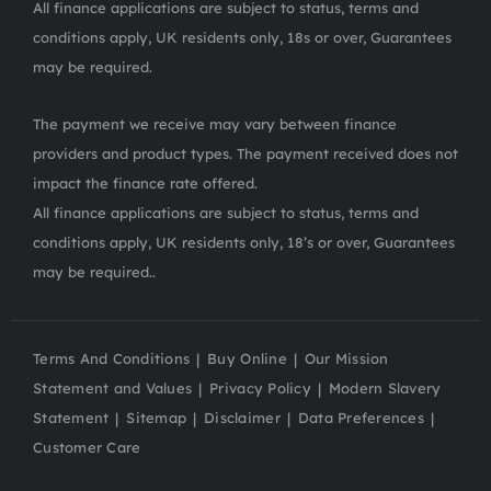
All finance applications are subject to status, terms and
conditions apply, UK residents only, 18s or over, Guarantees
may be required.
The payment we receive may vary between finance
providers and product types. The payment received does not
impact the finance rate offered.
All finance applications are subject to status, terms and
conditions apply, UK residents only, 18’s or over, Guarantees
may be required..
Terms And Conditions
Buy Online
Our Mission
Statement and Values
Privacy Policy
Modern Slavery
Statement
Sitemap
Disclaimer
Data Preferences
Customer Care