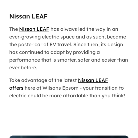
Nissan LEAF
The
Nissan LEAF
has always led the way in an
ever-growing electric space and as such, became
the poster car of EV travel. Since then, its design
has continued to adapt by providing a
performance that is smarter, safer and easier than
ever before.
Take advantage of the latest
Nissan LEAF
offers
here at Wilsons Epsom - your transition to
electric could be more affordable than you think!