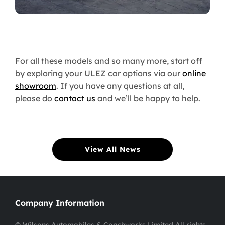
For all these models and so many more, start off
by exploring your ULEZ car options via our
online
showroom
. If you have any questions at all,
please do
contact us
and we’ll be happy to help.
View All News
Company Information