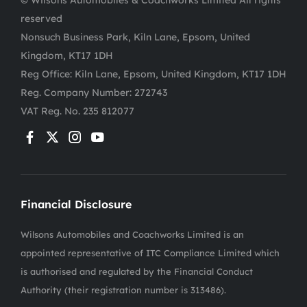
© Wilsons Automobiles & Coachworks Limited All rights
reserved
Nonsuch Business Park, Kiln Lane, Epsom, United
Kingdom, KT17 1DH
Reg Office:
Kiln Lane, Epsom, United Kingdom, KT17 1DH
Reg. Company Number:
272743
VAT Reg. No.
235 812077
Financial Disclosure
Wilsons Automobiles and Coachworks Limited is an
appointed representative of ITC Compliance Limited which
is authorised and regulated by the Financial Conduct
Authority (their registration number is 313486).