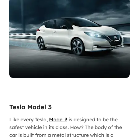
Tesla Model 3
Like every Tesla,
Model 3
is designed to be the
safest vehicle in its class. How? The body of the
car is built from a metal structure which is a