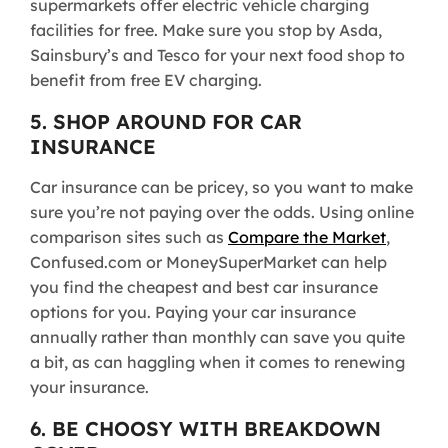
supermarkets offer electric vehicle charging
facilities for free. Make sure you stop by Asda,
Sainsbury’s and Tesco for your next food shop to
benefit from free EV charging.
5. SHOP AROUND FOR CAR
INSURANCE
Car insurance can be pricey, so you want to make
sure you’re not paying over the odds. Using online
comparison sites such as
Compare the Market
,
Confused.com or MoneySuperMarket can help
you find the cheapest and best car insurance
options for you. Paying your car insurance
annually rather than monthly can save you quite
a bit, as can haggling when it comes to renewing
your insurance.
6. BE CHOOSY WITH BREAKDOWN