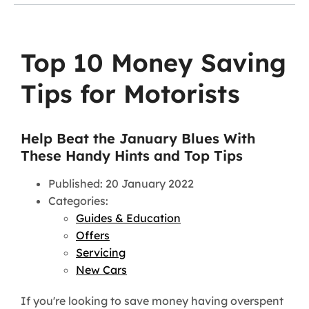
Top 10 Money Saving
Tips for Motorists
Help Beat the January Blues With
These Handy Hints and Top Tips
Published: 20 January 2022
Categories:
Guides & Education
Offers
Servicing
New Cars
If you're looking to save money having overspent