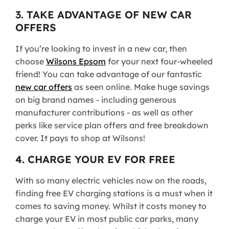
3. TAKE ADVANTAGE OF NEW CAR
OFFERS
If you’re looking to invest in a new car, then
choose
Wilsons Epsom
for your next four-wheeled
friend! You can take advantage of our fantastic
new car offers
as seen online. Make huge savings
on big brand names - including generous
manufacturer contributions - as well as other
perks like service plan offers and free breakdown
cover. It pays to shop at Wilsons!
4. CHARGE YOUR EV FOR FREE
With so many electric vehicles now on the roads,
finding free EV charging stations is a must when it
comes to saving money. Whilst it costs money to
charge your EV in most public car parks, many