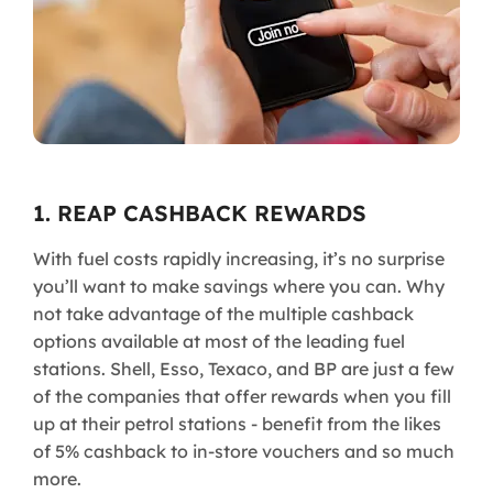
1. REAP CASHBACK REWARDS
With fuel costs rapidly increasing, it’s no surprise
you’ll want to make savings where you can. Why
not take advantage of the multiple cashback
options available at most of the leading fuel
stations. Shell, Esso, Texaco, and BP are just a few
of the companies that offer rewards when you fill
up at their petrol stations - benefit from the likes
of 5% cashback to in-store vouchers and so much
more.