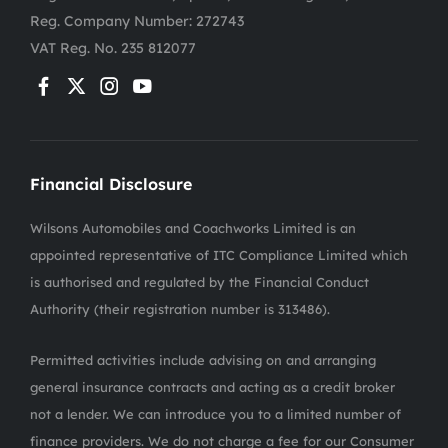
Reg. Company Number:
272743
VAT Reg. No.
235 812077
Financial Disclosure
Wilsons Automobiles and Coachworks Limited is an
appointed representative of ITC Compliance Limited which
is authorised and regulated by the Financial Conduct
Authority (their registration number is 313486).
Permitted activities include advising on and arranging
general insurance contracts and acting as a credit broker
not a lender. We can introduce you to a limited number of
finance providers. We do not charge a fee for our Consumer