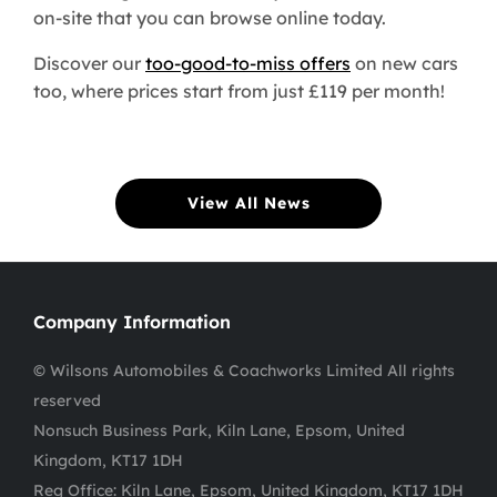
on-site that you can browse online today.
Discover our
too-good-to-miss offers
on new cars
too, where prices start from just £119 per month!
View All News
Company Information
© Wilsons Automobiles & Coachworks Limited All rights
reserved
Nonsuch Business Park, Kiln Lane, Epsom, United
Kingdom, KT17 1DH
Reg Office:
Kiln Lane, Epsom, United Kingdom, KT17 1DH