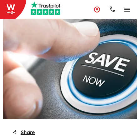
Share