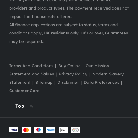
providers and product types. The payment received does not
impact the finance rate offered.
All finance applications are subject to status, terms and
conditions apply, UK residents only, 18’s or over, Guarantees
may be required..
Terms And Conditions
Buy Online
Our Mission
Statement and Values
Privacy Policy
Modern Slavery
Statement
Sitemap
Disclaimer
Data Preferences
Customer Care
Top