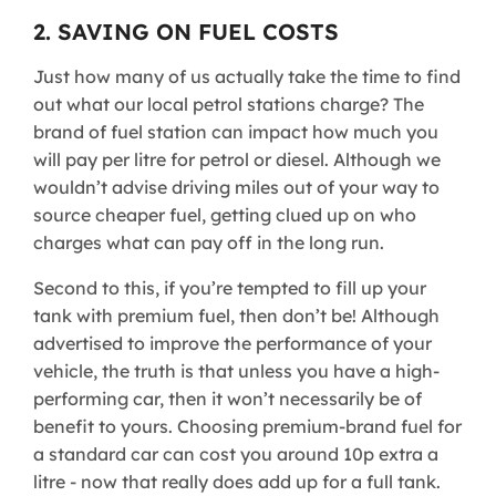
2. SAVING ON FUEL COSTS
Just how many of us actually take the time to find
out what our local petrol stations charge? The
brand of fuel station can impact how much you
will pay per litre for petrol or diesel. Although we
wouldn’t advise driving miles out of your way to
source cheaper fuel, getting clued up on who
charges what can pay off in the long run.
Second to this, if you’re tempted to fill up your
tank with premium fuel, then don’t be! Although
advertised to improve the performance of your
vehicle, the truth is that unless you have a high-
performing car, then it won’t necessarily be of
benefit to yours. Choosing premium-brand fuel for
a standard car can cost you around 10p extra a
litre - now that really does add up for a full tank.