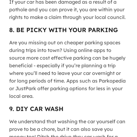
If your car has been damaged as a result of a
pothole and you can prove it, you are within your
rights to make a claim through your local council.
8. BE PICKY WITH YOUR PARKING
Are you missing out on cheaper parking spaces
during trips into town? Using online apps to
source more cost effective parking can be hugely
beneficial - especially if you’re planning a trip
where you’ll need to leave your car overnight or
for long periods of time. Apps such as Parkopedia
or JustPark offer parking options for less in your
local area.
9. DIY CAR WASH
We understand that washing the car yourself can
prove to be a chore, but it can also save you
money too! Ditch the drive-thru car wash for a