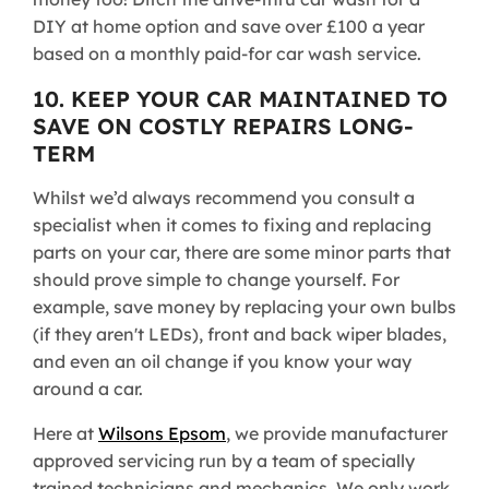
DIY at home option and save over £100 a year
based on a monthly paid-for car wash service.
10. KEEP YOUR CAR MAINTAINED TO
SAVE ON COSTLY REPAIRS LONG-
TERM
Whilst we’d always recommend you consult a
specialist when it comes to fixing and replacing
parts on your car, there are some minor parts that
should prove simple to change yourself. For
example, save money by replacing your own bulbs
(if they aren't LEDs), front and back wiper blades,
and even an oil change if you know your way
around a car.
Here at
Wilsons Epsom
, we provide manufacturer
approved servicing run by a team of specially
trained technicians and mechanics. We only work