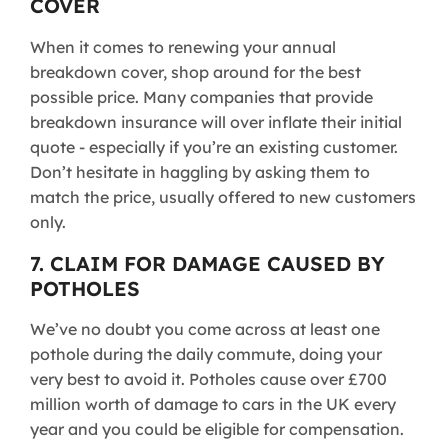
COVER
When it comes to renewing your annual
breakdown cover, shop around for the best
possible price. Many companies that provide
breakdown insurance will over inflate their initial
quote - especially if you’re an existing customer.
Don’t hesitate in haggling by asking them to
match the price, usually offered to new customers
only.
7. CLAIM FOR DAMAGE CAUSED BY
POTHOLES
We’ve no doubt you come across at least one
pothole during the daily commute, doing your
very best to avoid it. Potholes cause over £700
million worth of damage to cars in the UK every
year and you could be eligible for compensation.