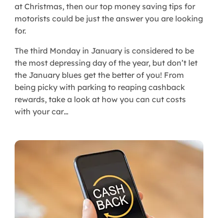
at Christmas, then our top money saving tips for
motorists could be just the answer you are looking
for.
The third Monday in January is considered to be
the most depressing day of the year, but don’t let
the January blues get the better of you! From
being picky with parking to reaping cashback
rewards, take a look at how you can cut costs
with your car…