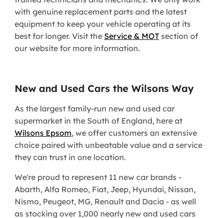
with genuine replacement parts and the latest
equipment to keep your vehicle operating at its
best for longer. Visit the
Service & MOT
section of
our website for more information.
New and Used Cars the Wilsons Way
As the largest family-run new and used car
supermarket in the South of England, here at
Wilsons Epsom
, we offer customers an extensive
choice paired with unbeatable value and a service
they can trust in one location.
We're proud to represent 11 new car brands -
Abarth, Alfa Romeo, Fiat, Jeep, Hyundai, Nissan,
Nismo, Peugeot, MG, Renault and Dacia - as well
as stocking over 1,000 nearly new and used cars