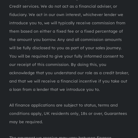
Credit services. We do not act as a financial adviser, or
fiduciary. We act in our own interest, whichever lender we
introduce you to, we will typically receive commission from
them based on either a fixed fee or a fixed percentage of
the amount you borrow. Any and all commission amounts
will be fully disclosed to you as part of your sales journey.
You will be required to give your fully informed consent to
our receipt of this commission. By doing this, you
acknowledge that you understand our role as a credit broker,
and that we will receive a financial incentive if you take out
a loan from a lender that we introduce you to.
All finance applications are subject to status, terms and
conditions apply, UK residents only, 18s or over, Guarantees
may be required.
The payment we receive may vary between finance