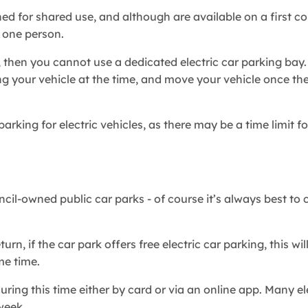
ned for shared use, and although are available on a first co
y one person.
 then you cannot use a dedicated electric car parking bay.
ng your vehicle at the time, and move your vehicle once the
arking for electric vehicles, as there may be a time limit fo
cil-owned public car parks - of course it’s always best to 
n, if the car park offers free electric car parking, this wil
me time.
uring this time either by card or via an online app. Many el
a week.