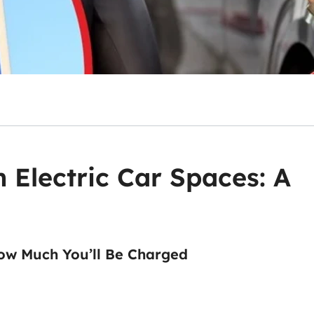
n Electric Car Spaces: A
ow Much You’ll Be Charged