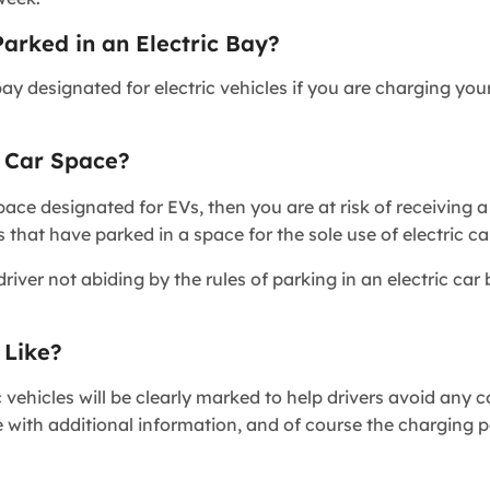
rked in an Electric Bay?
bay designated for electric vehicles if you are charging you
c Car Space?
pace designated for EVs, then you are at risk of receiving a
that have parked in a space for the sole use of electric ca
ver not abiding by the rules of parking in an electric car 
 Like?
c vehicles will be clearly marked to help drivers avoid any 
e with additional information, and of course the charging po