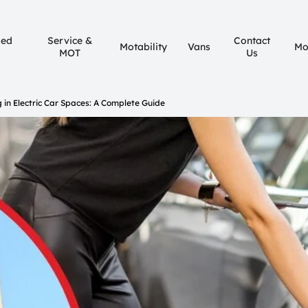
sed
Service &
Contact
Motability
Vans
Mo
MOT
Us
g in Electric Car Spaces: A Complete Guide