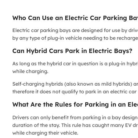
Who Can Use an Electric Car Parking Ba
Electric car parking bays are designed for use by dri
by any type of plug-in vehicle needing to be recharge
Can Hybrid Cars Park in Electric Bays?
As long as the hybrid car in question is a plug-in hyb
while charging.
Self-charging hybrids (also known as mild hybrids) ar
therefore it does not qualify to park in an electric ca
What Are the Rules for Parking in an Ele
Drivers can only benefit from parking in a bay design
duration of the stay. This rule has caught many EV dr
while charging their vehicle.