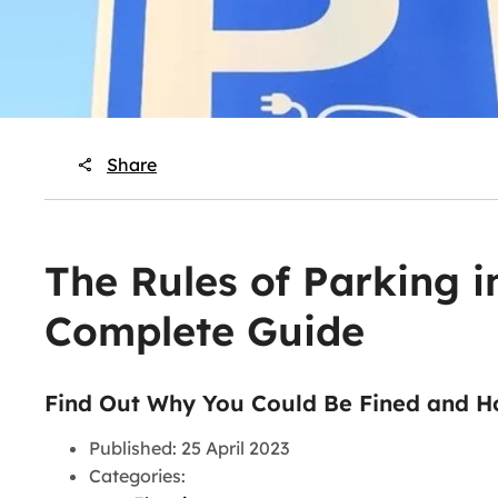
Share
The Rules of Parking i
Complete Guide
Find Out Why You Could Be Fined and H
Published: 25 April 2023
Categories: