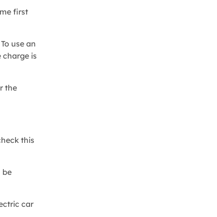
me first
 To use an
 charge is
r the
check this
l be
ectric car