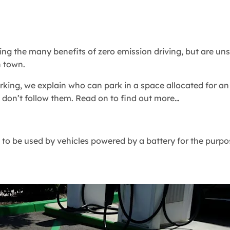
ing the many benefits of zero emission driving, but are uns
n town.
 parking, we explain who can park in a space allocated for a
 don’t follow them. Read on to find out more…
d to be used by vehicles powered by a battery for the purpo