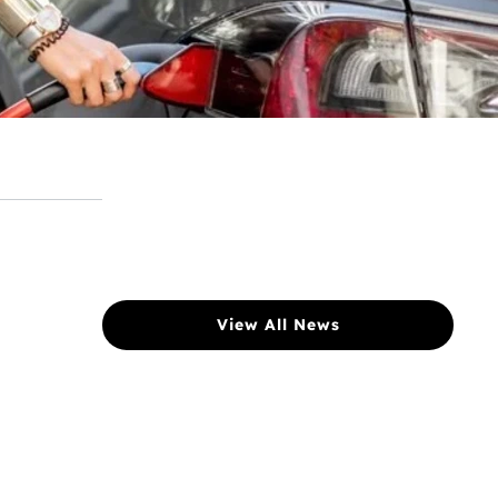
View All News