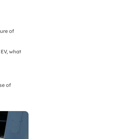
ure of
n EV, what
se of