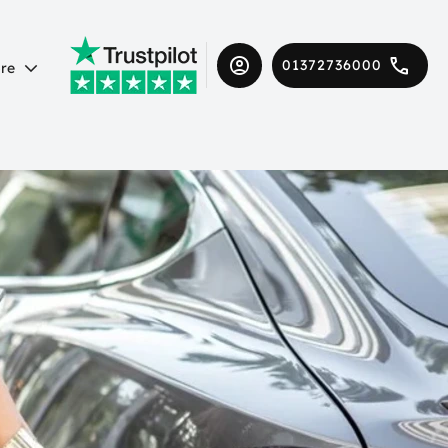
01372736000
re