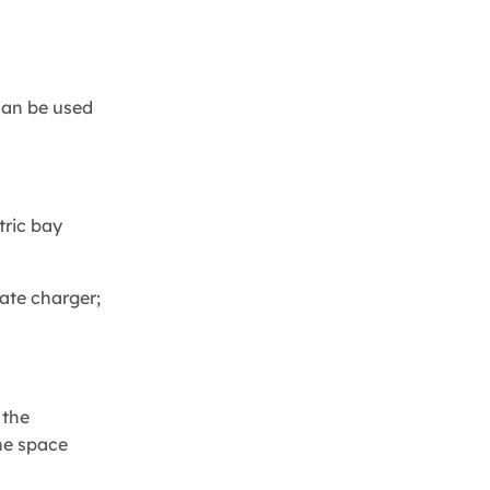
 can be used
tric bay
rate charger;
 the
the space