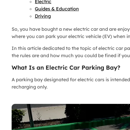
Electric
Guides & Education
Driving
So, you have bought a new electric car and are enjoy
where you can park your electric vehicle (EV) when i
In this article dedicated to the topic of electric car
the rules are and how much you could be fined if you
What Is an Electric Car Parking Bay?
A parking bay designated for electric cars is intende
recharging only.