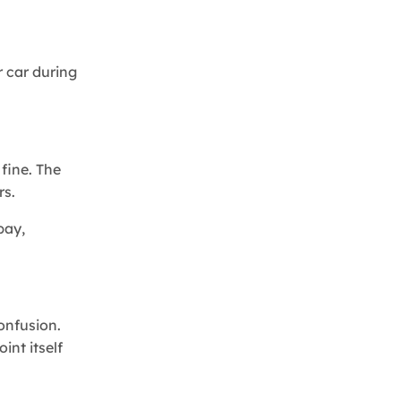
r car during
 fine. The
rs.
bay,
confusion.
int itself