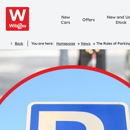
New
New and U
Offers
Cars
Stock
>
>
Back
You are here:
Homepage
News
The Rules of Parkin