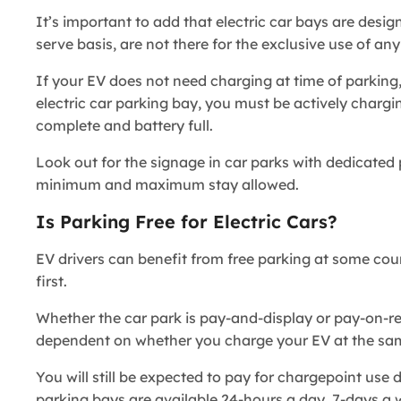
It’s important to add that electric car bays are desig
serve basis, are not there for the exclusive use of an
If your EV does not need charging at time of parking,
electric car parking bay, you must be actively chargi
complete and battery full.
Look out for the signage in car parks with dedicated p
minimum and maximum stay allowed.
Is Parking Free for Electric Cars?
EV drivers can benefit from free parking at some coun
first.
Whether the car park is pay-and-display or pay-on-retur
dependent on whether you charge your EV at the sa
You will still be expected to pay for chargepoint use d
parking bays are available 24-hours a day, 7-days 