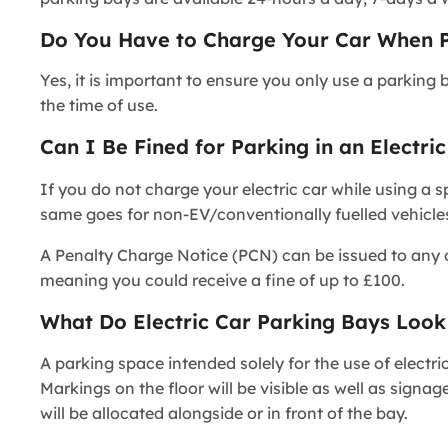
Do You Have to Charge Your Car When Pa
Yes, it is important to ensure you only use a parking 
the time of use.
Can I Be Fined for Parking in an Electri
If you do not charge your electric car while using a s
same goes for non-EV/conventionally fuelled vehicles 
A Penalty Charge Notice (PCN) can be issued to any dri
meaning you could receive a fine of up to £100.
What Do Electric Car Parking Bays Look
A parking space intended solely for the use of electri
Markings on the floor will be visible as well as signag
will be allocated alongside or in front of the bay.