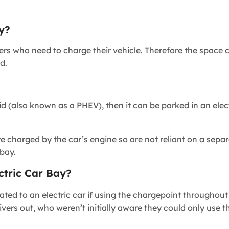
y?
vers who need to charge their vehicle. Therefore the space
d.
rid (also known as a PHEV), then it can be parked in an elec
e charged by the car’s engine so are not reliant on a sepa
r bay.
ctric Car Bay?
ated to an electric car if using the chargepoint throughout
ivers out, who weren’t initially aware they could only use 