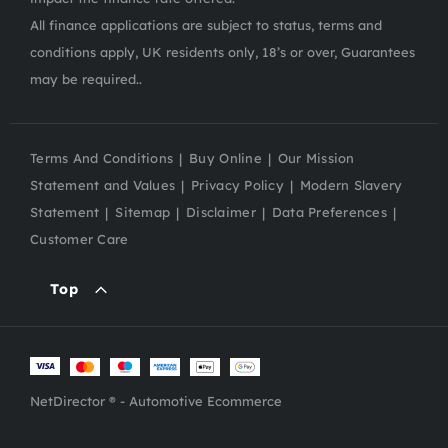
All finance applications are subject to status, terms and
conditions apply, UK residents only, 18’s or over, Guarantees
may be required..
Terms And Conditions
Buy Online
Our Mission
Statement and Values
Privacy Policy
Modern Slavery
Statement
Sitemap
Disclaimer
Data Preferences
Customer Care
Top
NetDirector
® -
Automotive Ecommerce