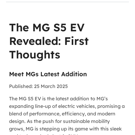
The MG S5 EV
Revealed: First
Thoughts
Meet MGs Latest Addition
Published: 25 March 2025
The MG S5 EV is the latest addition to MG’s
expanding line-up of electric vehicles, promising a
blend of performance, efficiency, and modern
design. As the push for sustainable mobility
grows, MG is stepping up its game with this sleek