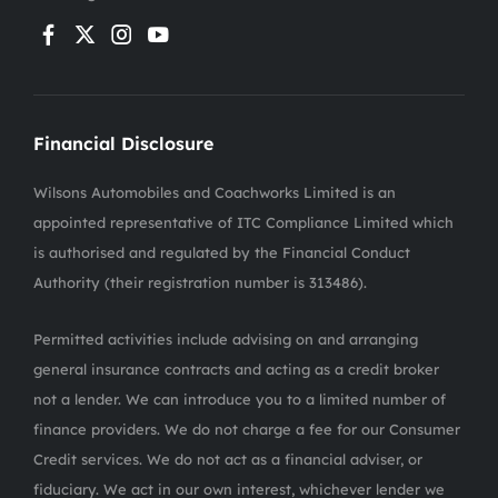
Financial Disclosure
Wilsons Automobiles and Coachworks Limited is an
appointed representative of ITC Compliance Limited which
is authorised and regulated by the Financial Conduct
Authority (their registration number is 313486).
Permitted activities include advising on and arranging
general insurance contracts and acting as a credit broker
not a lender. We can introduce you to a limited number of
finance providers. We do not charge a fee for our Consumer
Credit services. We do not act as a financial adviser, or
fiduciary. We act in our own interest, whichever lender we