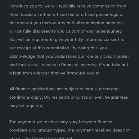
introduce you to, we will typically receive commission from
them based on either a fixed fee or a fixed percentage of
the amount you borrow. Any and all commission amounts
will be fully disclosed to you as part of your sales journey.
You will be required to give your fully informed consent to
our receipt of this commission. By doing this, you
acknowledge that you understand our role as a credit broker,
and that we will receive a financial incentive if you take out
a loan from a lender that we introduce you to.
All finance applications are subject to status, terms and
conditions apply, UK residents only, 18s or over, Guarantees
may be required.
The payment we receive may vary between finance
providers and product types. The payment received does not
impact the finance rate offered.