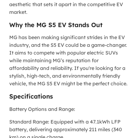
aesthetic that sets it apart in the competitive EV
market.
Why the MG S5 EV Stands Out
MG has been making significant strides in the EV
industry, and the S5 EV could be a game-changer.
It aims to compete with popular electric SUVs
while maintaining MG’s reputation for
affordability and reliability. If you're looking for a
stylish, high-tech, and environmentally friendly
vehicle, the MG S5 EV might be the perfect choice.
Specifications
Battery Options and Range:
Standard Range: Equipped with a 47.1kWh LFP
battery, delivering approximately 211 miles (340
km) on a single charge.