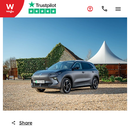
Share