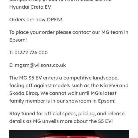
Hyundai Creta EV
Orders are now OPEN!
To place your order please contact our MG team in
Epsom!
T: 01372 736 000
E: mgsm@wilsons.co.uk
The MG S5 EV enters a competitive landscape,
facing off against models such as the Kia EV3 and
Skoda Elroq. We cannot wait until MG's latest
family member is in our showroom in Epsom!
Stay tuned for official specs, pricing, and release
details as MG unveils more about the S5 EV!