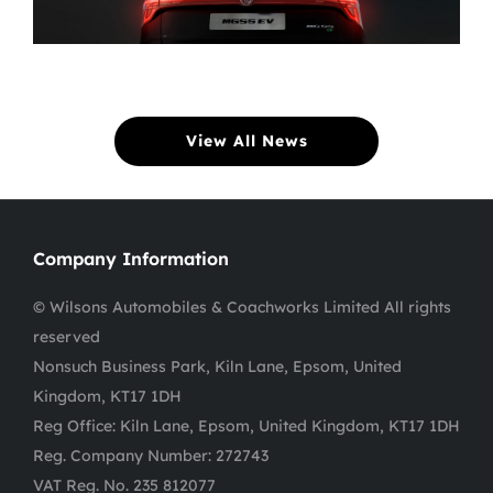
View All News
Company Information
© Wilsons Automobiles & Coachworks Limited All rights
reserved
Nonsuch Business Park, Kiln Lane, Epsom, United
Kingdom, KT17 1DH
Reg Office:
Kiln Lane, Epsom, United Kingdom, KT17 1DH
Reg. Company Number:
272743
VAT Reg. No.
235 812077