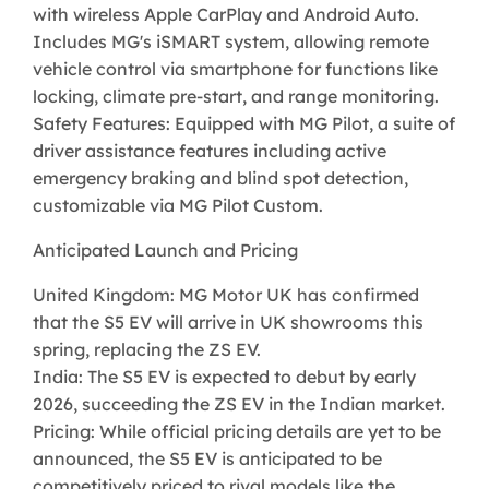
with wireless Apple CarPlay and Android Auto.
Includes MG's iSMART system, allowing remote
vehicle control via smartphone for functions like
locking, climate pre-start, and range monitoring.
Safety Features: Equipped with MG Pilot, a suite of
driver assistance features including active
emergency braking and blind spot detection,
customizable via MG Pilot Custom.
Anticipated Launch and Pricing
United Kingdom: MG Motor UK has confirmed
that the S5 EV will arrive in UK showrooms this
spring, replacing the ZS EV.
India: The S5 EV is expected to debut by early
2026, succeeding the ZS EV in the Indian market.
Pricing: While official pricing details are yet to be
announced, the S5 EV is anticipated to be
competitively priced to rival models like the