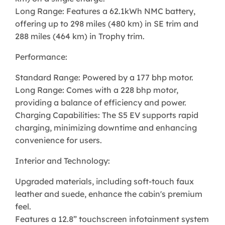
Long Range: Features a 62.1kWh NMC battery,
offering up to 298 miles (480 km) in SE trim and
288 miles (464 km) in Trophy trim.
Performance:
Standard Range: Powered by a 177 bhp motor.
Long Range: Comes with a 228 bhp motor,
providing a balance of efficiency and power.
Charging Capabilities: The S5 EV supports rapid
charging, minimizing downtime and enhancing
convenience for users.
Interior and Technology:
Upgraded materials, including soft-touch faux
leather and suede, enhance the cabin's premium
feel.
Features a 12.8” touchscreen infotainment system