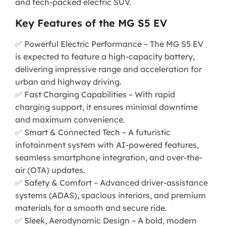
and tech-packed electric SUV.
Key Features of the MG S5 EV
✅ Powerful Electric Performance – The MG S5 EV
is expected to feature a high-capacity battery,
delivering impressive range and acceleration for
urban and highway driving.
✅ Fast Charging Capabilities – With rapid
charging support, it ensures minimal downtime
and maximum convenience.
✅ Smart & Connected Tech – A futuristic
infotainment system with AI-powered features,
seamless smartphone integration, and over-the-
air (OTA) updates.
✅ Safety & Comfort – Advanced driver-assistance
systems (ADAS), spacious interiors, and premium
materials for a smooth and secure ride.
✅ Sleek, Aerodynamic Design – A bold, modern