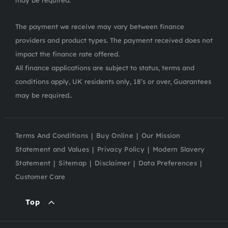
may be required.
The payment we receive may vary between finance
providers and product types. The payment received does not
impact the finance rate offered.
All finance applications are subject to status, terms and
conditions apply, UK residents only, 18’s or over, Guarantees
may be required..
Terms And Conditions
Buy Online
Our Mission
Statement and Values
Privacy Policy
Modern Slavery
Statement
Sitemap
Disclaimer
Data Preferences
Customer Care
Top