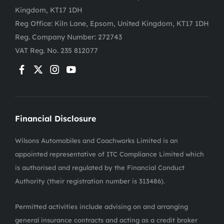
Kingdom, KT17 1DH
Reg Office:
Kiln Lane, Epsom, United Kingdom, KT17 1DH
Reg. Company Number:
272743
VAT Reg. No.
235 812077
Financial Disclosure
Wilsons Automobiles and Coachworks Limited is an
appointed representative of ITC Compliance Limited which
is authorised and regulated by the Financial Conduct
Authority (their registration number is 313486).
Permitted activities include advising on and arranging
general insurance contracts and acting as a credit broker