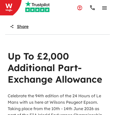
Share
Up To £2,000
Additional Part-
Exchange Allowance
Celebrate the 94th edition of the 24 Hours of Le
Mans with us here at Wilsons Peugeot Epsom.
Taking place from the 10th - 14th June 2026 as
part of the FIA World Endurance Championship