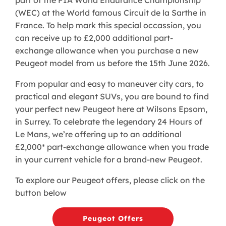
(WEC) at the World famous Circuit de la Sarthe in
France. To help mark this special occassion, you
can receive up to £2,000 additional part-
exchange allowance when you purchase a new
Peugeot model from us before the 15th June 2026.
From popular and easy to maneuver city cars, to
practical and elegant SUVs, you are bound to find
your perfect new Peugeot here at Wilsons Epsom,
in Surrey. To celebrate the legendary 24 Hours of
Le Mans, we’re offering up to an additional
£2,000* part-exchange allowance when you trade
in your current vehicle for a brand-new Peugeot.
To explore our Peugeot offers, please click on the
button below
Peugeot Offers