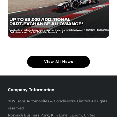
View All News
Company Information
© Wilsons Automobiles & Coachworks Limited All rights
reserved
Nonsuch Business Park, Kiln Lane, Epsom, United