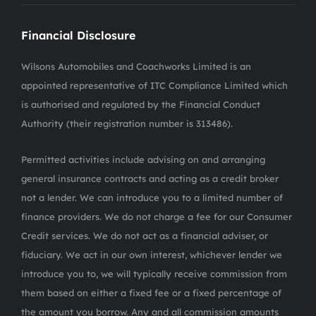
Financial Disclosure
Wilsons Automobiles and Coachworks Limited is an
appointed representative of ITC Compliance Limited which
is authorised and regulated by the Financial Conduct
Authority (their registration number is 313486).
Permitted activities include advising on and arranging
general insurance contracts and acting as a credit broker
not a lender. We can introduce you to a limited number of
finance providers. We do not charge a fee for our Consumer
Credit services. We do not act as a financial adviser, or
fiduciary. We act in our own interest, whichever lender we
introduce you to, we will typically receive commission from
them based on either a fixed fee or a fixed percentage of
the amount you borrow. Any and all commission amounts