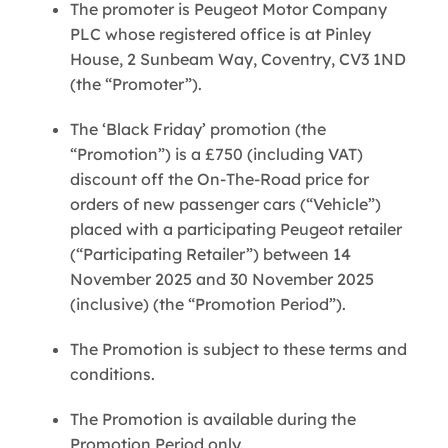
The promoter is Peugeot Motor Company
PLC whose registered office is at Pinley
House, 2 Sunbeam Way, Coventry, CV3 1ND
(the “Promoter”).
The ‘Black Friday’ promotion (the
“Promotion”) is a £750 (including VAT)
discount off the On-The-Road price for
orders of new passenger cars (“Vehicle”)
placed with a participating Peugeot retailer
(“Participating Retailer”) between 14
November 2025 and 30 November 2025
(inclusive) (the “Promotion Period”).
The Promotion is subject to these terms and
conditions.
The Promotion is available during the
Promotion Period only.