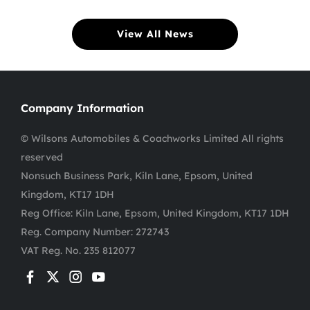
View All News
Company Information
© Wilsons Automobiles & Coachworks Limited All rights
reserved
Nonsuch Business Park, Kiln Lane, Epsom, United
Kingdom, KT17 1DH
Reg Office:
Kiln Lane, Epsom, United Kingdom, KT17 1DH
Reg. Company Number:
272743
VAT Reg. No.
235 812077