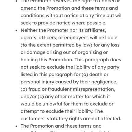
The Promoter reserves the right to cancel or
amend the Promotion and these terms and
conditions without notice at any time but will
seek to provide notice where possible.
Neither the Promoter nor its affiliates,
agents, officers, or employees will be liable
(to the extent permitted by law) for any loss
or damage arising out of organising or
holding this Promotion. This paragraph does
not seek to exclude the liability of any party
listed in this paragraph for (a) death or
personal injury caused by their negligence,
(b) fraud or fraudulent misrepresentation,
and/or (c) any other matter for which it
would be unlawful for them to exclude or
attempt to exclude their liability. The
customers’ statutory rights are not affected.
The Promotion and these terms and