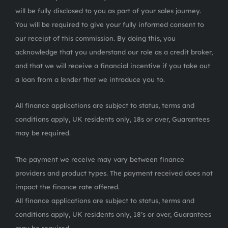
will be fully disclosed to you as part of your sales journey.
You will be required to give your fully informed consent to
our receipt of this commission. By doing this, you
acknowledge that you understand our role as a credit broker,
and that we will receive a financial incentive if you take out
a loan from a lender that we introduce you to.
All finance applications are subject to status, terms and
conditions apply, UK residents only, 18s or over, Guarantees
may be required.
The payment we receive may vary between finance
providers and product types. The payment received does not
impact the finance rate offered.
All finance applications are subject to status, terms and
conditions apply, UK residents only, 18’s or over, Guarantees