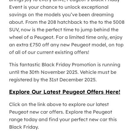
Event is your chance to unlock exceptional
savings on the models you’ve been dreaming
about. From the 208 hatchback to the to the 5008
SUV, now is the perfect time to jump behind the
wheel of a Peugeot. For a limited time only, enjoy
an extra £750 off any new Peugeot model, on top
of all of our current existing offers!
This fantastic Black Friday Promotion is running
until the 30th November 2025. Vehicle must be
registered by the 31st December 2025.
Explore Our Latest Peugeot Offers Here!
Click on the link above to explore our latest
Peugeot new car offers. Explore the Peugeot
range today and find your perfect new car this
Black Friday.