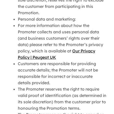
the customer from participating in this
Promotion.
Personal data and marketing:
For more information about how the
Promoter collects and uses personal data
(and business customers’ rights over their
data) please refer to the Promoter’s privacy
policy, which is available at
Our Privacy
Policy | Peugeot UK
Customers are responsible for providing
accurate details; the Promoter will not be
responsible for incorrect or inaccurate
details provided.
The Promoter reserves the right to require
valid proof of identification (as determined in
its sole discretion) from the customer prior to
honouring the Promotion terms.