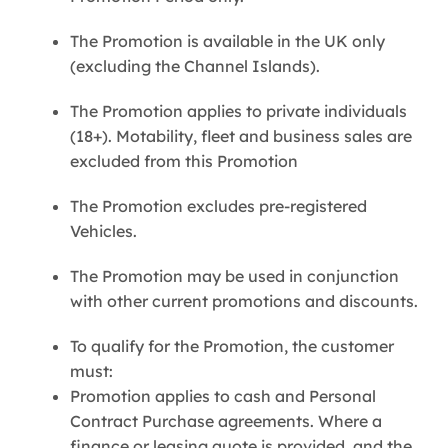
The Promotion is available in the UK only
(excluding the Channel Islands).
The Promotion applies to private individuals
(18+). Motability, fleet and business sales are
excluded from this Promotion
The Promotion excludes pre-registered
Vehicles.
The Promotion may be used in conjunction
with other current promotions and discounts.
To qualify for the Promotion, the customer
must:
Promotion applies to cash and Personal
Contract Purchase agreements. Where a
finance or leasing quote is provided, and the