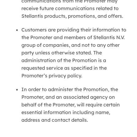
communications from the Promoter may
receive future communications related to
Stellantis products, promotions, and offers.
Customers are providing their information to
the Promoter and members of Stellantis N.V.
group of companies, and not to any other
party unless otherwise stated. The
administration of the Promotion is a
requested service as specified in the
Promoter’s privacy policy.
In order to administer the Promotion, the
Promoter, and an associated agency on
behalf of the Promoter, will require certain
essential information including name,
address and contact details.