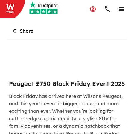
Share
Peugeot £750 Black Friday Event 2025
​Black Friday has arrived here at Wilsons Peugeot,
and this year’s event is bigger, bolder, and more
exciting than ever. Whether you’re looking for
cutting-edge electric mobility, a stylish SUV for
family adventures, or a dynamic hatchback that
brings joy to every drive, Peugeot’s Black Friday