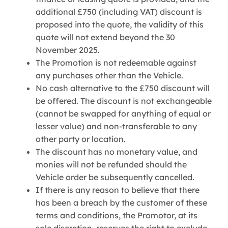
additional £750 (including VAT) discount is
proposed into the quote, the validity of this
quote will not extend beyond the 30
November 2025.
The Promotion is not redeemable against
any purchases other than the Vehicle.
No cash alternative to the £750 discount will
be offered. The discount is not exchangeable
(cannot be swapped for anything of equal or
lesser value) and non-transferable to any
other party or location.
The discount has no monetary value, and
monies will not be refunded should the
Vehicle order be subsequently cancelled.
If there is any reason to believe that there
has been a breach by the customer of these
terms and conditions, the Promotor, at its
sole discretion, reserves the right to exclude