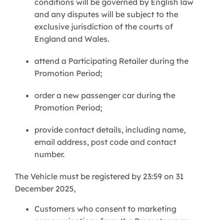
conditions will be governed by English law
and any disputes will be subject to the
exclusive jurisdiction of the courts of
England and Wales.
attend a Participating Retailer during the
Promotion Period;
order a new passenger car during the
Promotion Period;
provide contact details, including name,
email address, post code and contact
number.
The Vehicle must be registered by 23:59 on 31
December 2025,
Customers who consent to marketing