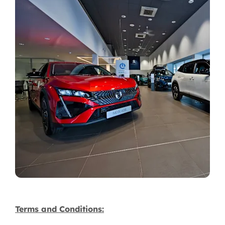
Terms and Conditions: