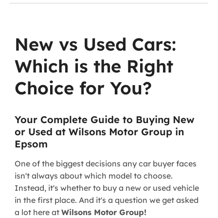
New vs Used Cars:
Which is the Right
Choice for You?
Your Complete Guide to Buying New
or Used at Wilsons Motor Group in
Epsom
One of the biggest decisions any car buyer faces
isn't always about which model to choose.
Instead, it's whether to buy a new or used vehicle
in the first place. And it's a question we get asked
a lot here at
Wilsons Motor Group!