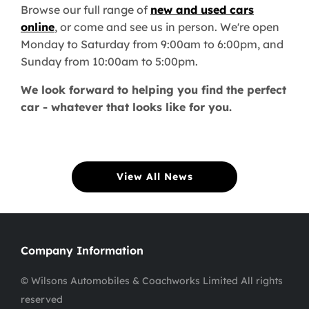
Browse our full range of
new and used cars
online
, or come and see us in person. We're open
Monday to Saturday from 9:00am to 6:00pm, and
Sunday from 10:00am to 5:00pm.
We look forward to helping you find the perfect
car - whatever that looks like for you.
View All News
Company Information
© Wilsons Automobiles & Coachworks Limited All rights
reserved