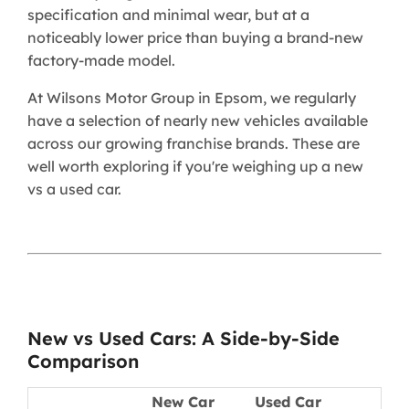
specification and minimal wear, but at a
noticeably lower price than buying a brand-new
factory-made model.
At Wilsons Motor Group in Epsom, we regularly
have a selection of nearly new vehicles available
across our growing franchise brands. These are
well worth exploring if you're weighing up a new
vs a used car.
New vs Used Cars: A Side-by-Side
Comparison
New Car
Used Car