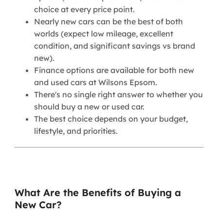
choice at every price point.
Nearly new cars can be the best of both
worlds (expect low mileage, excellent
condition, and significant savings vs brand
new).
Finance options are available for both new
and used cars at Wilsons Epsom.
There's no single right answer to whether you
should buy a new or used car.
The best choice depends on your budget,
lifestyle, and priorities.
What Are the Benefits of Buying a
New Car?