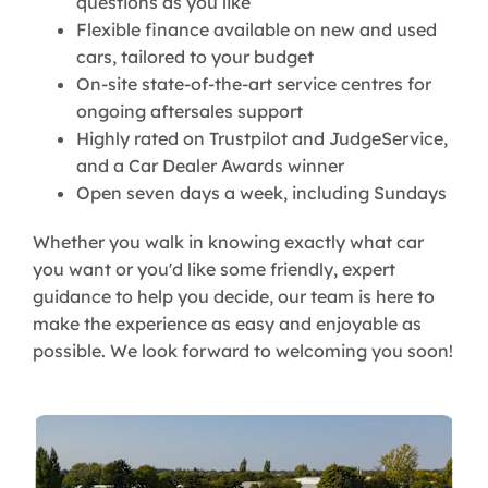
questions as you like
Flexible finance available on new and used
cars, tailored to your budget
On-site state-of-the-art service centres for
ongoing aftersales support
Highly rated on Trustpilot and JudgeService,
and a Car Dealer Awards winner
Open seven days a week, including Sundays
Whether you walk in knowing exactly what car
you want or you'd like some friendly, expert
guidance to help you decide, our team is here to
make the experience as easy and enjoyable as
possible. We look forward to welcoming you soon!