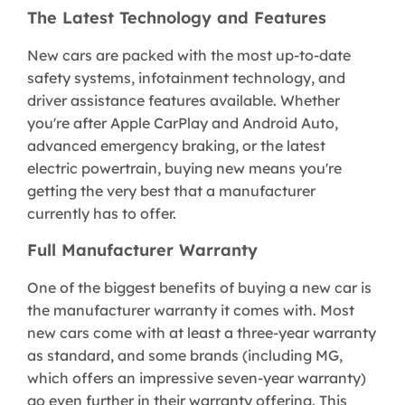
The Latest Technology and Features
New cars are packed with the most up-to-date
safety systems, infotainment technology, and
driver assistance features available. Whether
you're after Apple CarPlay and Android Auto,
advanced emergency braking, or the latest
electric powertrain, buying new means you're
getting the very best that a manufacturer
currently has to offer.
Full Manufacturer Warranty
One of the biggest benefits of buying a new car is
the manufacturer warranty it comes with. Most
new cars come with at least a three-year warranty
as standard, and some brands (including MG,
which offers an impressive seven-year warranty)
go even further in their warranty offering. This