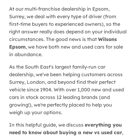
At our multi-franchise dealership in Epsom,
Surrey, we deal with every type of driver (from
first-time buyers to experienced owners), so the
right answer really does depend on your individual
circumstances. The good news is that
Wilsons
Epsom
, we have both new and used cars for sale
in abundance.
As the South East's largest family-run car
dealership, we've been helping customers across
Surrey, London, and beyond find their perfect
vehicle since 1904. With over 1,000 new and used
cars in stock across 12 leading brands (and
growing!), we're perfectly placed to help you
weigh up your options.
In this helpful guide, we discuss
everything you
need to know about buying a new vs used car
,