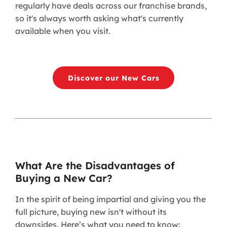
regularly have deals across our franchise brands,
so it's always worth asking what's currently
available when you visit.
Discover our New Cars
What Are the Disadvantages of
Buying a New Car?
In the spirit of being impartial and giving you the
full picture, buying new isn't without its
downsides. Here’s what you need to know: