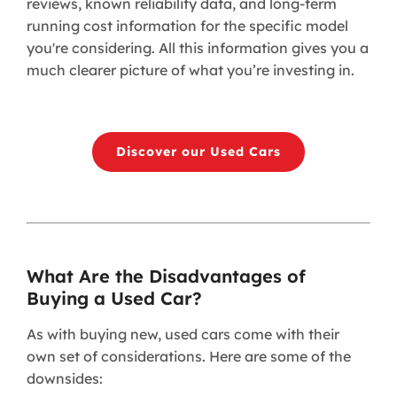
reviews, known reliability data, and long-term
running cost information for the specific model
you're considering. All this information gives you a
much clearer picture of what you’re investing in.
Discover our Used Cars
What Are the Disadvantages of
Buying a Used Car?
As with buying new, used cars come with their
own set of considerations. Here are some of the
downsides: