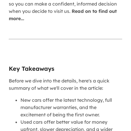
so you can make a confident, informed decision
when you decide to visit us.
Read on to find out
more…
Key Takeaways
Before we dive into the details, here's a quick
summary of what we'll cover in the article:
New cars offer the latest technology, full
manufacturer warranties, and the
excitement of being the first owner.
Used cars offer better value for money
upfront, slower depreciation, and a wider