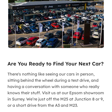
Are You Ready to Find Your Next Car?
There's nothing like seeing our cars in person,
sitting behind the wheel during a test drive, and
having a conversation with someone who really
knows their stuff. Visit us at our Epsom showroom
in Surrey. We’re just off the M25 at Junction 8 or 9,
or a short drive from the A3 and M23.