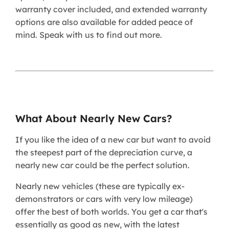
warranty cover included, and extended warranty
options are also available for added peace of
mind. Speak with us to find out more.
What About Nearly New Cars?
If you like the idea of a new car but want to avoid
the steepest part of the depreciation curve, a
nearly new car could be the perfect solution.
Nearly new vehicles (these are typically ex-
demonstrators or cars with very low mileage)
offer the best of both worlds. You get a car that's
essentially as good as new, with the latest