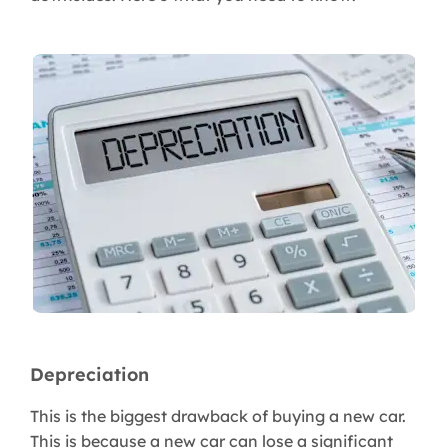
Depreciation
This is the biggest drawback of buying a new car.
This is because a new car can lose a significant