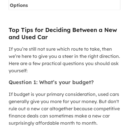
Options
Top Tips for Deciding Between a New
and Used Car
If you’re still not sure which route to take, then
we’re here to give you a steer in the right direction.
Here are a few practical questions you should ask
yourself:
Question 1: What’s your budget?
If budget is your primary consideration, used cars
generally give you more for your money. But don't
rule out a new car altogether because competitive
finance deals can sometimes make a new car
surprisingly affordable month to month.