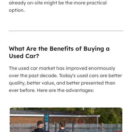
already on-site might be the more practical
option.
What Are the Benefits of Buying a
Used Car?
The used car market has improved enormously
over the past decade. Today's used cars are better
quality, better value, and better presented than
ever before. Here are the advantages: