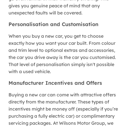
gives you genuine peace of mind that any
unexpected faults will be covered.
Personalisation and Customisation
When you buy a new car, you get to choose
exactly how you want your car built. From colour
and trim level to optional extras and accessories,
the car you drive away is the car you customised.
That level of personalisation simply isn't possible
with a used vehicle.
Manufacturer Incentives and Offers
Buying a new car can come with attractive offers
directly from the manufacturer. These types of
incentives might be money off (especially if you’re
purchasing a fully electric car) or complimentary
servicing packages. At Wilsons Motor Group, we