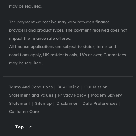
may be required.
The payment we receive may vary between finance
providers and product types. The payment received does not
impact the finance rate offered.
All finance applications are subject to status, terms and
conditions apply, UK residents only, 18’s or over, Guarantees
may be required..
Terms And Conditions
Buy Online
Our Mission
Statement and Values
Privacy Policy
Modern Slavery
Statement
Sitemap
Disclaimer
Data Preferences
Customer Care
Top