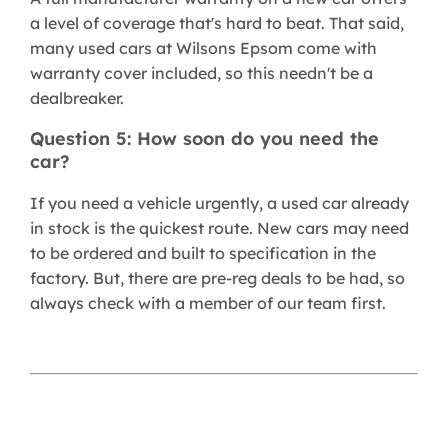
a level of coverage that's hard to beat. That said,
many used cars at Wilsons Epsom come with
warranty cover included, so this needn't be a
dealbreaker.
Question 5: How soon do you need the
car?
If you need a vehicle urgently, a used car already
in stock is the quickest route. New cars may need
to be ordered and built to specification in the
factory. But, there are pre-reg deals to be had, so
always check with a member of our team first.