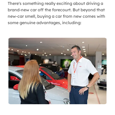
There's something really exciting about driving a
brand-new car off the forecourt. But beyond that
new-car smell, buying a car from new comes with
some genuine advantages, including: