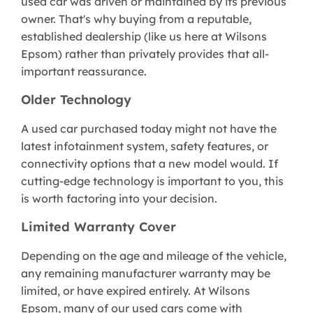
used car was driven or maintained by its previous
owner. That's why buying from a reputable,
established dealership (like us here at Wilsons
Epsom) rather than privately provides that all-
important reassurance.
Older Technology
A used car purchased today might not have the
latest infotainment system, safety features, or
connectivity options that a new model would. If
cutting-edge technology is important to you, this
is worth factoring into your decision.
Limited Warranty Cover
Depending on the age and mileage of the vehicle,
any remaining manufacturer warranty may be
limited, or have expired entirely. At Wilsons
Epsom, many of our used cars come with