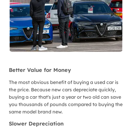
Better Value for Money
The most obvious benefit of buying a used car is
the price. Because new cars depreciate quickly,
buying a car that's just a year or two old can save
you thousands of pounds compared to buying the
same model brand new.
Slower Depreciation