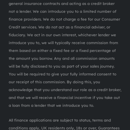
general insurance contracts and acting as a credit broker
not a lender. We can introduce you to a limited number of
finance providers. We do not charge a fee for our Consumer
Credit services. We do not act as a financial adviser, or
fiduciary. We act in our own interest, whichever lender we
introduce you to, we will typically receive commission from
them based on either a fixed fee or a fixed percentage of
the amount you borrow. Any and all commission amounts
will be fully disclosed to you as part of your sales journey.
You will be required to give your fully informed consent to
our receipt of this commission. By doing this, you
acknowledge that you understand our role as a credit broker,
and that we will receive a financial incentive if you take out
a loan from a lender that we introduce you to.
All finance applications are subject to status, terms and
conditions apply, UK residents only, 18s or over, Guarantees