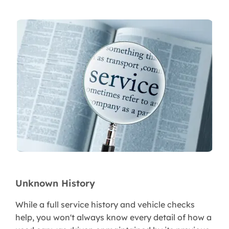
Unknown History
While a full service history and vehicle checks
help, you won't always know every detail of how a