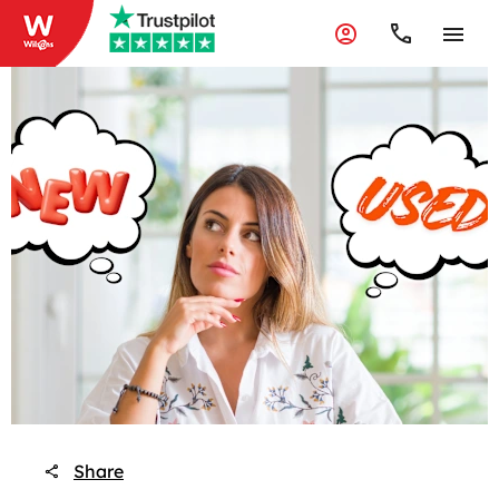
Share