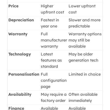
Price
Higher
Lower upfront
upfront cost
cost
Depreciation
Fastest in
Slower and more
year one
predictable
Warranty
Full
Warranty options
manufacturer
may still be
warranty
available
Technology
Latest
May be older
features as
generation tech
standard
Personalisation
Full
Limited in choice
configuration
page
Availability
May require a
Often available
factory order
immediately
Finance
Available
Available