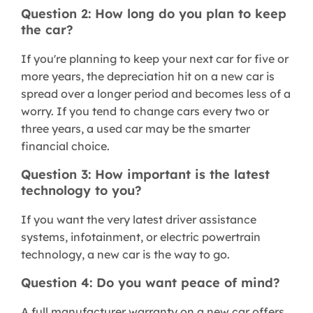
Question 2: How long do you plan to keep
the car?
If you're planning to keep your next car for five or
more years, the depreciation hit on a new car is
spread over a longer period and becomes less of a
worry. If you tend to change cars every two or
three years, a used car may be the smarter
financial choice.
Question 3: How important is the latest
technology to you?
If you want the very latest driver assistance
systems, infotainment, or electric powertrain
technology, a new car is the way to go.
Question 4: Do you want peace of mind?
A full manufacturer warranty on a new car offers