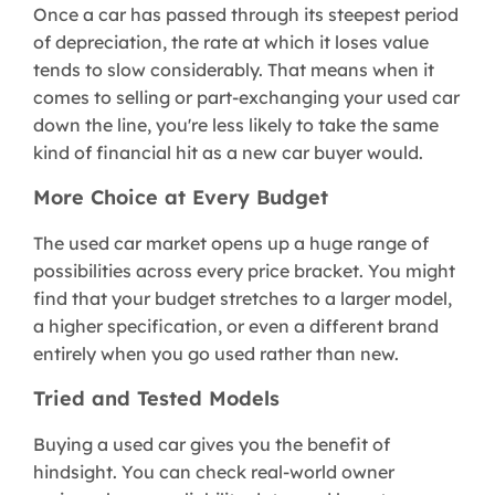
Once a car has passed through its steepest period
of depreciation, the rate at which it loses value
tends to slow considerably. That means when it
comes to selling or part-exchanging your used car
down the line, you're less likely to take the same
kind of financial hit as a new car buyer would.
More Choice at Every Budget
The used car market opens up a huge range of
possibilities across every price bracket. You might
find that your budget stretches to a larger model,
a higher specification, or even a different brand
entirely when you go used rather than new.
Tried and Tested Models
Buying a used car gives you the benefit of
hindsight. You can check real-world owner