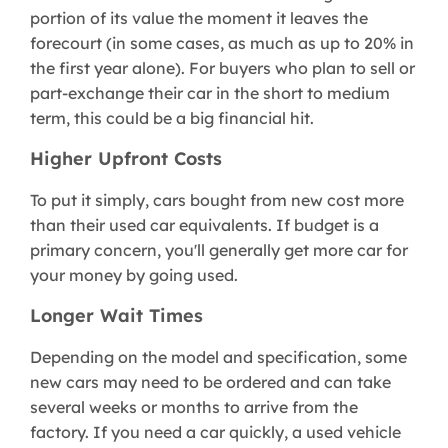
portion of its value the moment it leaves the
forecourt (in some cases, as much as up to 20% in
the first year alone). For buyers who plan to sell or
part-exchange their car in the short to medium
term, this could be a big financial hit.
Higher Upfront Costs
To put it simply, cars bought from new cost more
than their used car equivalents. If budget is a
primary concern, you'll generally get more car for
your money by going used.
Longer Wait Times
Depending on the model and specification, some
new cars may need to be ordered and can take
several weeks or months to arrive from the
factory. If you need a car quickly, a used vehicle