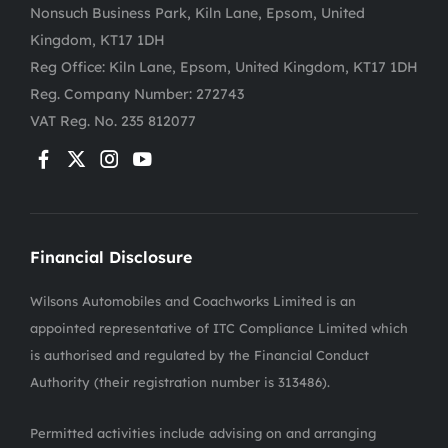
Nonsuch Business Park, Kiln Lane, Epsom, United
Kingdom, KT17 1DH
Reg Office:
Kiln Lane, Epsom, United Kingdom, KT17 1DH
Reg. Company Number:
272743
VAT Reg. No.
235 812077
Financial Disclosure
Wilsons Automobiles and Coachworks Limited is an
appointed representative of ITC Compliance Limited which
is authorised and regulated by the Financial Conduct
Authority (their registration number is 313486).
Permitted activities include advising on and arranging