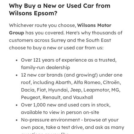
Why Buy a New or Used Car from
Wilsons Epsom?
Whichever route you choose,
Wilsons Motor
Group
has you covered. Here's why thousands of
customers across Surrey and the South East
choose to buy a new or used car from us:
Over 121 years of experience as a trusted,
family-run dealership
12 new car brands (and growing!) under one
roof, including Abarth, Alfa Romeo, Citroën,
Dacia, Fiat, Hyundai, Jeep, Leapmotor, MG,
Peugeot, Renault, and Vauxhall
Over 1,000 new and used cars in stock,
available to view in person on-site
No-pressure environment - browse at your
own pace, take a test drive, and ask as many