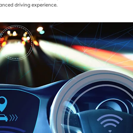
hanced driving experience.