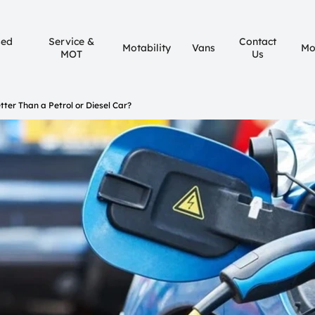
sed
Service &
Contact
Motability
Vans
Mo
MOT
Us
etter Than a Petrol or Diesel Car?