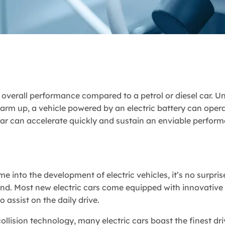
er overall performance compared to a petrol or diesel car. Un
arm up, a vehicle powered by an electric battery can oper
 car can accelerate quickly and sustain an enviable perfor
into the development of electric vehicles, it’s no surpris
nd. Most new electric cars come equipped with innovative 
 assist on the daily drive.
llision technology, many electric cars boast the finest dri