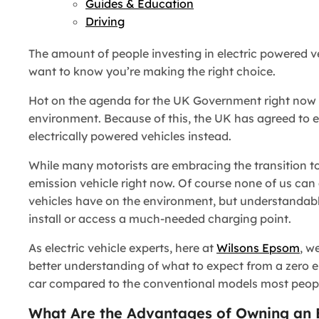
Guides & Education
Driving
The amount of people investing in electric powered veh
want to know you’re making the right choice.
Hot on the agenda for the UK Government right now i
environment. Because of this, the UK has agreed to en
electrically powered vehicles instead.
While many motorists are embracing the transition to 
emission vehicle right now. Of course none of us can
vehicles have on the environment, but understandably
install or access a much-needed charging point.
As electric vehicle experts, here at
Wilsons Epsom
, w
better understanding of what to expect from a zero e
car compared to the conventional models most people
What Are the Advantages of Owning an El