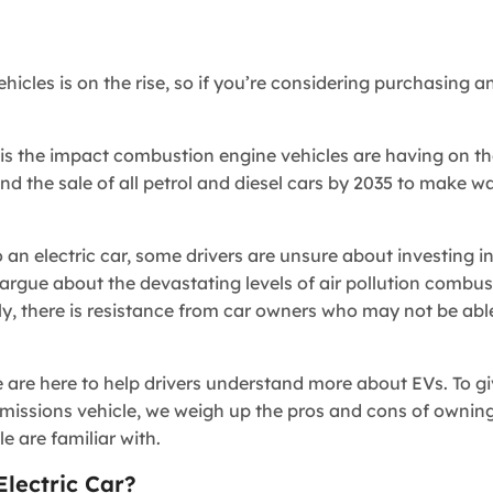
icles is on the rise, so if you’re considering purchasing an
s the impact combustion engine vehicles are having on th
d the sale of all petrol and diesel cars by 2035 to make wa
an electric car, some drivers are unsure about investing in
 argue about the devastating levels of air pollution combu
, there is resistance from car owners who may not be able
e are here to help drivers understand more about EVs. To g
missions vehicle, we weigh up the pros and cons of owning
 are familiar with.
ectric Car?​