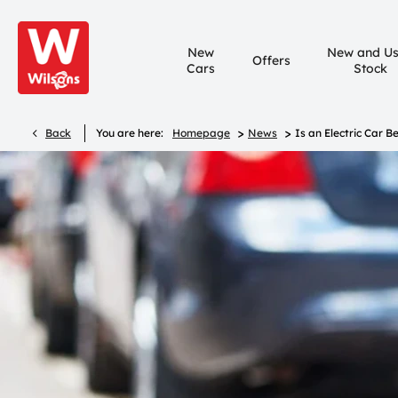
New
New and U
Offers
Cars
Stock
>
>
Back
You are here:
Homepage
News
Is an Electric Car B