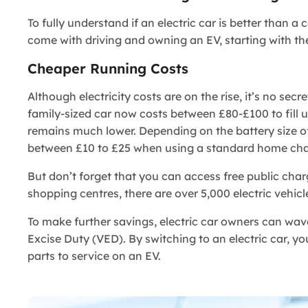
To fully understand if an electric car is better than 
come with driving and owning an EV, starting with 
Cheaper Running Costs
Although electricity costs are on the rise, it’s no secr
family-sized car now costs between £80-£100 to fill up
remains much lower. Depending on the battery size of 
between £10 to £25 when using a standard home cha
But don’t forget that you can access free public cha
shopping centres, there are over 5,000 electric vehicle
To make further savings, electric car owners can wa
Excise Duty (VED). By switching to an electric car, y
parts to service on an EV.