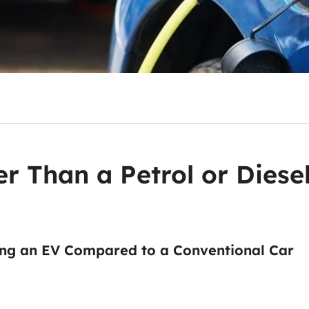
er Than a Petrol or Diese
ng an EV Compared to a Conventional Car