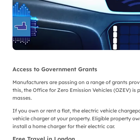
Access to Government Grants
Manufacturers are passing on a range of grants provi
this, the Office for Zero Emission Vehicles (OZEV) is 
masses.
If you own or rent a flat, the electric vehicle chargepo
vehicle charger at your property. Eligible property ow
install a home charger for their electric car.
Free Travel in London