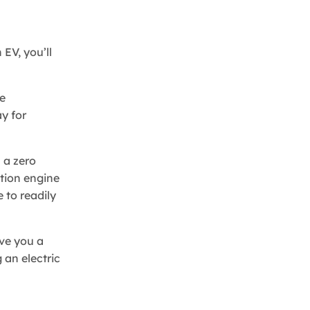
 EV, you’ll
e
y for
 a zero
stion engine
 to readily
ive you a
 an electric