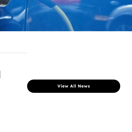
l
View All News