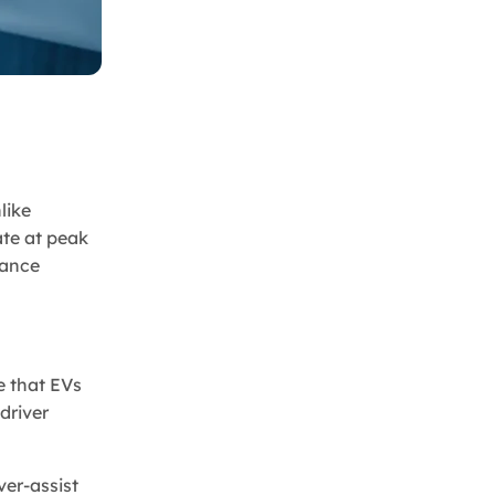
like
ate at peak
mance
e that EVs
driver
ver-assist