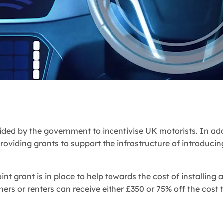
ded by the government to incentivise UK motorists. In add
providing grants to support the infrastructure of introducin
int grant is in place to help towards the cost of installing a
ners or renters can receive either £350 or 75% off the cost