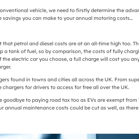
a conventional vehicle, we need to firstly determine the adv
the savings you can make to your annual motoring costs…
et that petrol and diesel costs are at an all-time high too. 
 a tank of fuel, so by comparison, the costs of fully charg
the electric car you choose, a full charge will cost you a
rger.
rgers found in towns and cities all across the UK. From sup
 chargers for drivers to access for free all over the UK.
ve goodbye to paying road tax too as EVs are exempt from 
our annual maintenance costs could be cut as well, as there 