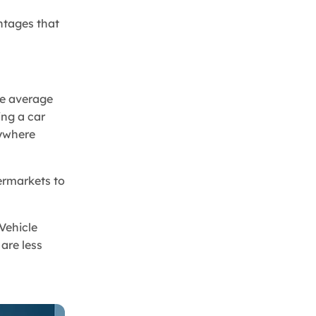
antages that
The average
ing a car
nywhere
ermarkets to
Vehicle
are less