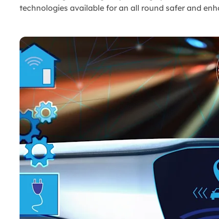
technologies available for an all round safer and en