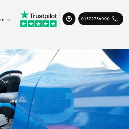
01372736000
re