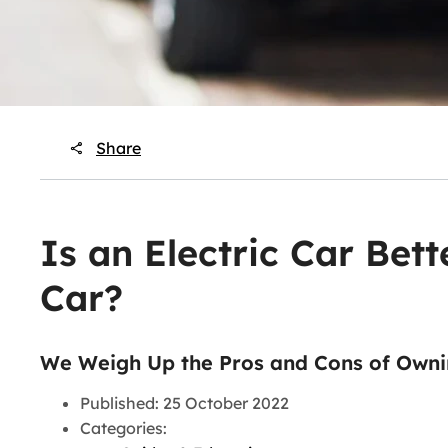
Share
Is an Electric Car Bett
Car?
We Weigh Up the Pros and Cons of Owni
Published: 25 October 2022
Categories: