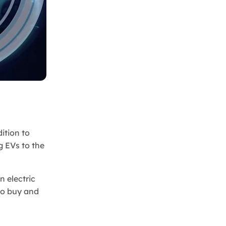
ition to
g EVs to the
n electric
 to buy and