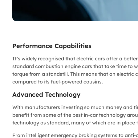
Performance Capabilities
It’s widely recognised that electric cars offer a bett
standard combustion engine cars that take time to w
torque from a standstill. This means that an electric
compared to its fuel-powered cousins.
Advanced Technology
With manufacturers investing so much money and time 
benefit from some of the best in-car technology arou
technology as standard, many of which are in place to
From intelligent emergency braking systems to anti-co