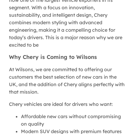
segment. With a focus on innovation,
sustainability, and intelligent design, Chery
combines modern styling with advanced
engineering, making it a compelling choice for
today’s drivers. This is a major reason why we are
excited to be
Why Chery is Coming to Wilsons
At Wilsons, we are committed to offering our
customers the best selection of new cars in the
UK, and the addition of Chery aligns perfectly with
that mission.
Chery vehicles are ideal for drivers who want:
Affordable new cars without compromising
on quality
Modern SUV designs with premium features