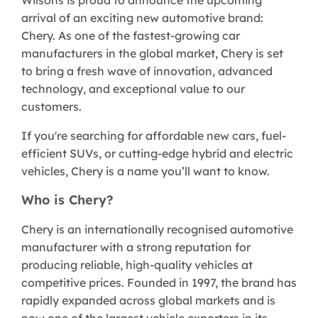
arrival of an exciting new automotive brand:
Chery. As one of the fastest-growing car
manufacturers in the global market, Chery is set
to bring a fresh wave of innovation, advanced
technology, and exceptional value to our
customers.
If you're searching for affordable new cars, fuel-
efficient SUVs, or cutting-edge hybrid and electric
vehicles, Chery is a name you’ll want to know.
Who is Chery?
Chery is an internationally recognised automotive
manufacturer with a strong reputation for
producing reliable, high-quality vehicles at
competitive prices. Founded in 1997, the brand has
rapidly expanded across global markets and is
now one of the largest vehicle exporters in its