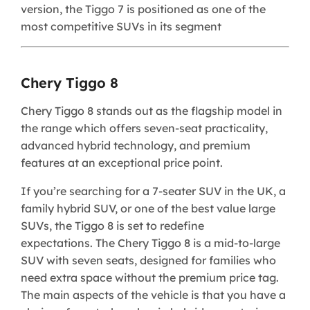
version, the Tiggo 7 is positioned as one of the
most competitive SUVs in its segment
Chery Tiggo 8
​Chery Tiggo 8 stands out as the flagship model in
the range which offers seven-seat practicality,
advanced hybrid technology, and premium
features at an exceptional price point.
If you’re searching for a 7-seater SUV in the UK, a
family hybrid SUV, or one of the best value large
SUVs, the Tiggo 8 is set to redefine
expectations. The Chery Tiggo 8 is a mid-to-large
SUV with seven seats, designed for families who
need extra space without the premium price tag.
The main aspects of the vehicle is that you have a