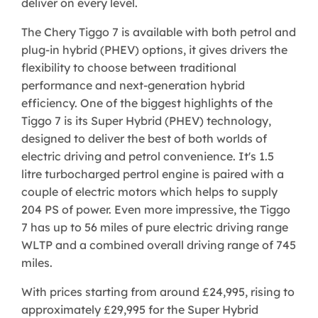
deliver on every level.
The Chery Tiggo 7 is available with both petrol and
plug-in hybrid (PHEV) options, it gives drivers the
flexibility to choose between traditional
performance and next-generation hybrid
efficiency. One of the biggest highlights of the
Tiggo 7 is its Super Hybrid (PHEV) technology,
designed to deliver the best of both worlds of
electric driving and petrol convenience. It's 1.5
litre turbocharged pertrol engine is paired with a
couple of electric motors which helps to supply
204 PS of power. Even more impressive, the Tiggo
7 has up to 56 miles of pure electric driving range
WLTP and a combined overall driving range of 745
miles.
With prices starting from around £24,995, rising to
approximately £29,995 for the Super Hybrid