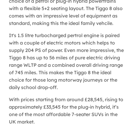
choice of a petrol or plug-in hybrid powertrains
with a flexible 5+2 seating layout. The Tiggo 8 also
comes with an impressive level of equipment as
standard, making this the ideal family vehcile.
It's 1.5 litre turbocharged pertrol engine is paired
with a couple of electric motors which helps to
supply 204 PS of power. Even more impressive, the
Tiggo 8 has up to 56 miles of pure electric driving
range WLTP and a combined overall driving range
of 745 miles. This makes the Tiggo 8 the ideal
choice for those long motorway journeys or the
daily school drop-off.
​With prices starting from around £28,545, rising to
approximately £33,545 for the plug-in hybrid, it’s
one of the most affordable 7-seater SUVs in the
UK market.