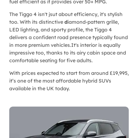
fuel efficient as it provides over 50+ MPG.
The Tiggo 4 isn't jsut about efficiency, it's stylish
too. With its distinctive
d
iamond-pattern grille,
LED lighting, and sporty profile, the Tiggo 4
delivers a confident road presence typically found
in more premium vehicles.It's interior is equally
impressive too, thanks to its airy cabin space and
comfortable seating for five adults.
With prices expected to start from around £19,995,
it’s one of the most affordable hybrid SUVs
available in the UK today.