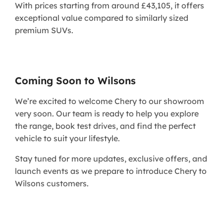
With prices starting from around £43,105, it offers
exceptional value compared to similarly sized
premium SUVs.
Coming Soon to Wilsons
We’re excited to welcome Chery to our showroom
very soon. Our team is ready to help you explore
the range, book test drives, and find the perfect
vehicle to suit your lifestyle.
Stay tuned for more updates, exclusive offers, and
launch events as we prepare to introduce Chery to
Wilsons customers.