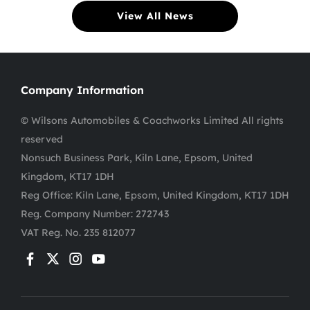
View All News
Company Information
© Wilsons Automobiles & Coachworks Limited All rights
reserved
Nonsuch Business Park, Kiln Lane, Epsom, United
Kingdom, KT17 1DH
Reg Office:
Kiln Lane, Epsom, United Kingdom, KT17 1DH
Reg. Company Number:
272743
VAT Reg. No.
235 812077