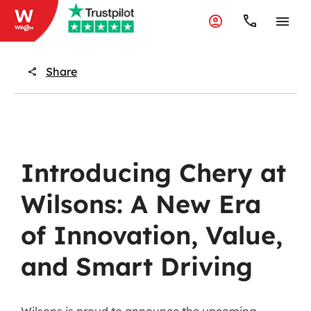
Share
Introducing Chery at
Wilsons: A New Era
of Innovation, Value,
and Smart Driving
Wilsons is proud to announce the upcoming