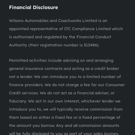
Financial Disclosure
Wilsons Automobiles and Coachworks Limited is an
appointed representative of ITC Compliance Limited which
is authorised and regulated by the Financial Conduct
Authority (their registration number is 313486).
Permitted activities include advising on and arranging
general insurance contracts and acting as a credit broker
not a lender. We can introduce you to a limited number of
finance providers. We do not charge a fee for our Consumer
Credit services. We do not act as a financial adviser, or
fiduciary. We act in our own interest, whichever lender we
introduce you to, we will typically receive commission from
them based on either a fixed fee or a fixed percentage of
the amount you borrow. Any and all commission amounts
will be fully disclosed to you as part of your sales journey.