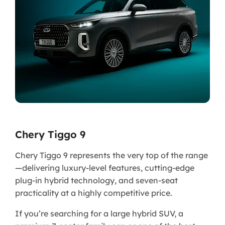
Chery Tiggo 9
Chery Tiggo 9 represents the very top of the range
—delivering luxury-level features, cutting-edge
plug-in hybrid technology, and seven-seat
practicality at a highly competitive price.
If you’re searching for a large hybrid SUV, a