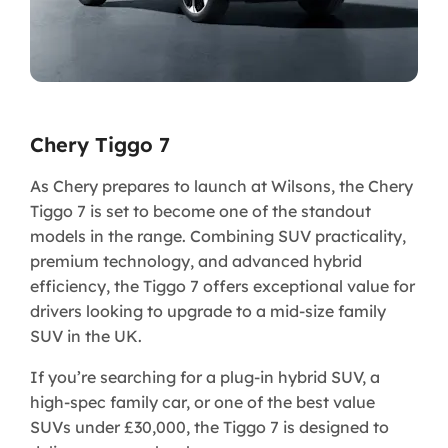
Chery Tiggo 7
​As Chery prepares to launch at Wilsons, the Chery
Tiggo 7 is set to become one of the standout
models in the range. Combining SUV practicality,
premium technology, and advanced hybrid
efficiency, the Tiggo 7 offers exceptional value for
drivers looking to upgrade to a mid-size family
SUV in the UK.
If you’re searching for a plug-in hybrid SUV, a
high-spec family car, or one of the best value
SUVs under £30,000, the Tiggo 7 is designed to