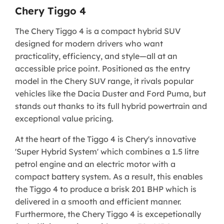
Chery Tiggo 4
The Chery Tiggo 4 is a compact hybrid SUV
designed for modern drivers who want
practicality, efficiency, and style—all at an
accessible price point. Positioned as the entry
model in the Chery SUV range, it rivals popular
vehicles like the Dacia Duster and Ford Puma, but
stands out thanks to its full hybrid powertrain and
exceptional value pricing.
At the heart of the Tiggo 4 is Chery's innovative
'Super Hybrid System' which combines a 1.5 litre
petrol engine and an electric motor with a
compact battery system. As a result, this enables
the Tiggo 4 to produce a brisk 201 BHP which is
delivered in a smooth and efficient manner.
Furthermore, the Chery Tiggo 4 is excepetionally