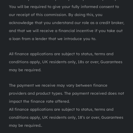
You will be required to give your fully informed consent to
our receipt of this commission. By doing this, you
acknowledge that you understand our role as a credit broker,
and that we will receive a financial incentive if you take out
a loan from a lender that we introduce you to.
All finance applications are subject to status, terms and
conditions apply, UK residents only, 18s or over, Guarantees
may be required.
The payment we receive may vary between finance
providers and product types. The payment received does not
impact the finance rate offered.
All finance applications are subject to status, terms and
conditions apply, UK residents only, 18’s or over, Guarantees
may be required..