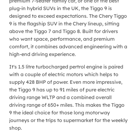
premium 7-seater family car, or one of the best
plug-in hybrid SUVs in the UK, the Tiggo 9 is
designed to exceed expectations. The Chery Tiggo
9 is the flagship SUV in the Chery lineup, sitting
above the Tiggo 7 and Tiggo 8. Built for drivers
who want space, performance, and premium
comfort, it combines advanced engineering with a
high-end driving experience.
It's 1.5 litre turbocharged pertrol engine is paired
with a couple of electric motors which helps to
supply 428 BHP of power. Even more impressive,
the Tiggo 9 has up to 91 miles of pure electric
driving range WLTP and a combined overall
driving range of 650+ miles. This makes the Tiggo
9 the ideal choice for those long motorway
journeys or the trips to supermarket for the weekly
shop.