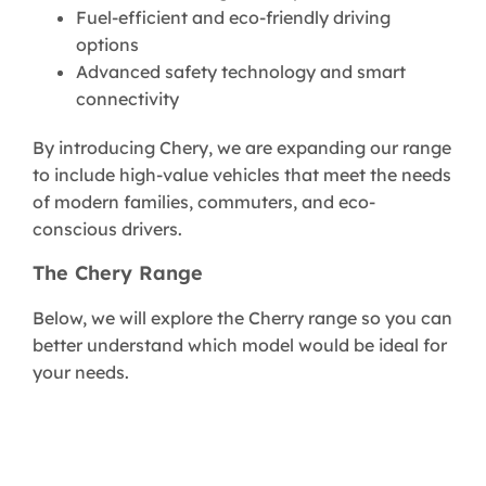
Fuel-efficient and eco-friendly driving
options
Advanced safety technology and smart
connectivity
By introducing Chery, we are expanding our range
to include high-value vehicles that meet the needs
of modern families, commuters, and eco-
conscious drivers.
The Chery Range
Below, we will explore the Cherry range so you can
better understand which model would be ideal for
your needs.