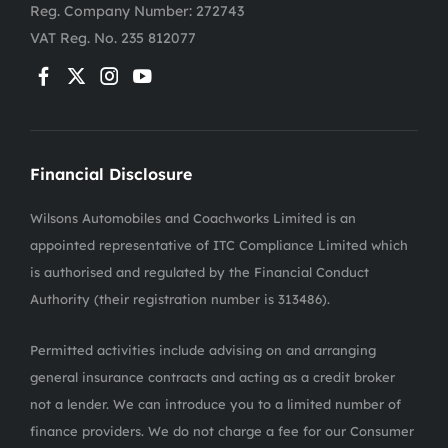
Reg. Company Number:
272743
VAT Reg. No.
235 812077
Financial Disclosure
Wilsons Automobiles and Coachworks Limited is an
appointed representative of ITC Compliance Limited which
is authorised and regulated by the Financial Conduct
Authority (their registration number is 313486).
Permitted activities include advising on and arranging
general insurance contracts and acting as a credit broker
not a lender. We can introduce you to a limited number of
finance providers. We do not charge a fee for our Consumer