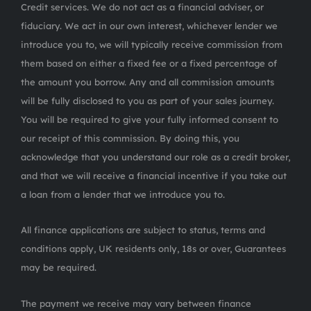
Credit services. We do not act as a financial adviser, or
fiduciary. We act in our own interest, whichever lender we
introduce you to, we will typically receive commission from
them based on either a fixed fee or a fixed percentage of
the amount you borrow. Any and all commission amounts
will be fully disclosed to you as part of your sales journey.
You will be required to give your fully informed consent to
our receipt of this commission. By doing this, you
acknowledge that you understand our role as a credit broker,
and that we will receive a financial incentive if you take out
a loan from a lender that we introduce you to.
All finance applications are subject to status, terms and
conditions apply, UK residents only, 18s or over, Guarantees
may be required.
The payment we receive may vary between finance