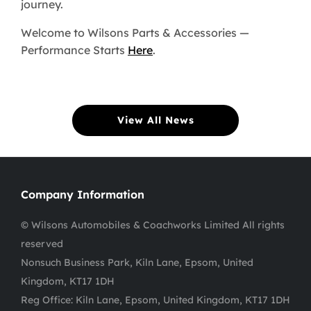
journey.
Welcome to Wilsons Parts & Accessories —
Performance Starts
Here
.
View All News
Company Information
© Wilsons Automobiles & Coachworks Limited All rights
reserved
Nonsuch Business Park, Kiln Lane, Epsom, United
Kingdom, KT17 1DH
Reg Office:
Kiln Lane, Epsom, United Kingdom, KT17 1DH