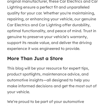
original manufacturer, these Car Electrics and Car
Lighting ensure a perfect fit and unparalleled
quality for your car. Whether you're maintaining,
repairing, or enhancing your vehicle, our genuine
Car Electrics and Car Lighting offer durability,
optimal functionality, and peace of mind. Trust in
genuine to preserve your vehicle’s warranty,
support its resale value, and deliver the driving
experience it was engineered to provide.
More Than Just a Store
This blog will be your resource for expert tips,
product spotlights, maintenance advice, and
automotive insights—all designed to help you
make informed decisions and get the most out of
your vehicle.
We’re proud to be part of your automotive