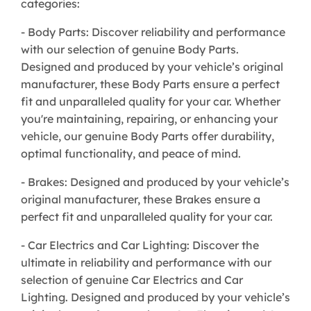
categories:
- Body Parts: Discover reliability and performance
with our selection of genuine Body Parts.
Designed and produced by your vehicle’s original
manufacturer, these Body Parts ensure a perfect
fit and unparalleled quality for your car. Whether
you're maintaining, repairing, or enhancing your
vehicle, our genuine Body Parts offer durability,
optimal functionality, and peace of mind.
- Brakes: Designed and produced by your vehicle’s
original manufacturer, these Brakes ensure a
perfect fit and unparalleled quality for your car.
- Car Electrics and Car Lighting: Discover the
ultimate in reliability and performance with our
selection of genuine Car Electrics and Car
Lighting. Designed and produced by your vehicle’s