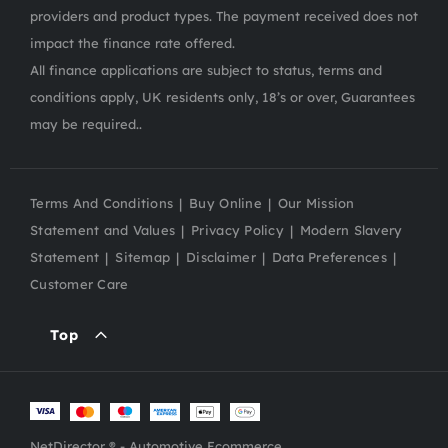
providers and product types. The payment received does not
impact the finance rate offered.
All finance applications are subject to status, terms and
conditions apply, UK residents only, 18’s or over, Guarantees
may be required..
Terms And Conditions
Buy Online
Our Mission
Statement and Values
Privacy Policy
Modern Slavery
Statement
Sitemap
Disclaimer
Data Preferences
Customer Care
Top
NetDirector
® -
Automotive Ecommerce