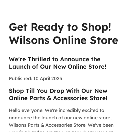
Get Ready to Shop!
Wilsons Online Store
We're Thrilled to Announce the
Launch of Our New Online Store!
Published: 10 April 2025
Shop Till You Drop With Our New
Online Parts & Accessories Store!
Hello everyone! We're incredibly excited to
announce the launch of our new online store,
Wilsons Parts & Accessories Store! We've been