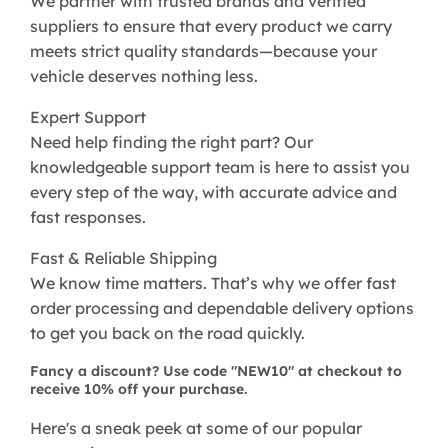
We partner with trusted brands and verified
suppliers to ensure that every product we carry
meets strict quality standards—because your
vehicle deserves nothing less.
Expert Support
Need help finding the right part? Our
knowledgeable support team is here to assist you
every step of the way, with accurate advice and
fast responses.
Fast & Reliable Shipping
We know time matters. That’s why we offer fast
order processing and dependable delivery options
to get you back on the road quickly.
Fancy a discount? Use code "NEW10" at checkout to
receive 10% off your purchase.
Here's a sneak peek at some of our popular