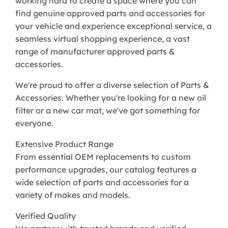
working hard to create a space where you can
find genuine approved parts and accessories for
your vehicle and experience exceptional service, a
seamless virtual shopping experience, a vast
range of manufacturer approved parts &
accessories.
We're proud to offer a diverse selection of Parts &
Accessories. Whether you're looking for a new oil
filter or a new car mat, we've got something for
everyone.
Extensive Product Range
From essential OEM replacements to custom
performance upgrades, our catalog features a
wide selection of parts and accessories for a
variety of makes and models.
Verified Quality