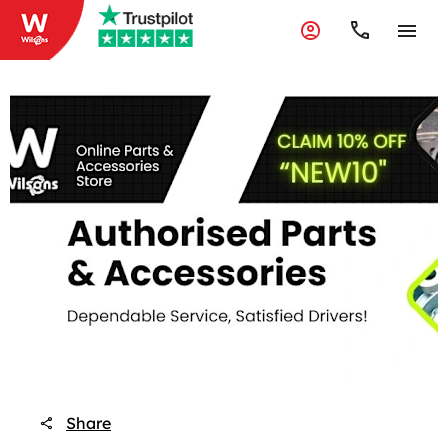
Share