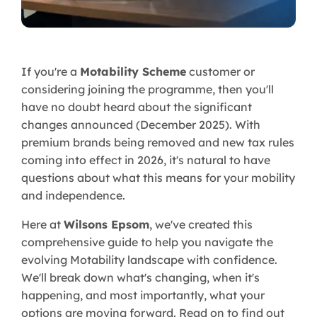
If you're a
Motability Scheme
customer or
considering joining the programme, then you'll
have no doubt heard about the significant
changes announced (December 2025). With
premium brands being removed and new tax rules
coming into effect in 2026, it's natural to have
questions about what this means for your mobility
and independence.
Here at
Wilsons Epsom
, we've created this
comprehensive guide to help you navigate the
evolving Motability landscape with confidence.
We'll break down what's changing, when it's
happening, and most importantly, what your
options are moving forward. Read on to find out