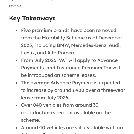
more…
Key Takeaways
Five premium brands have been removed
from the Motability Scheme as of December
2025, including BMW, Mercedes-Benz, Audi,
Lexus, and Alfa Romeo.
From July 2026, VAT will apply to Advance
Payments, and Insurance Premium Tax will
be introduced on scheme leases.
The average Advance Payment is expected
to increase by around £400 over a three-year
lease from July 2026.
Over 840 vehicles from around 30
manufacturers remain available on the
scheme.
Around 40 vehicles are still available with no