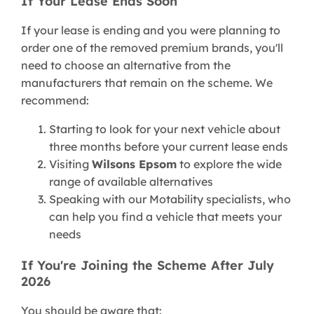
If Your Lease Ends Soon
If your lease is ending and you were planning to
order one of the removed premium brands, you'll
need to choose an alternative from the
manufacturers that remain on the scheme. We
recommend:
Starting to look for your next vehicle about
three months before your current lease ends
Visiting
Wilsons Epsom
to explore the wide
range of available alternatives
Speaking with our Motability specialists, who
can help you find a vehicle that meets your
needs
If You're Joining the Scheme After July
2026
You should be aware that: