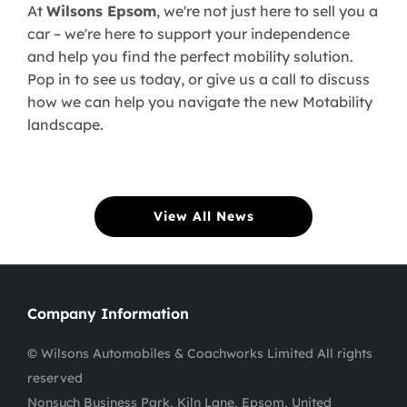
At
Wilsons Epsom
, we're not just here to sell you a
car – we're here to support your independence
and help you find the perfect mobility solution.
Pop in to see us today, or give us a call to discuss
how we can help you navigate the new Motability
landscape.
View All News
Company Information
© Wilsons Automobiles & Coachworks Limited All rights
reserved
Nonsuch Business Park, Kiln Lane, Epsom, United