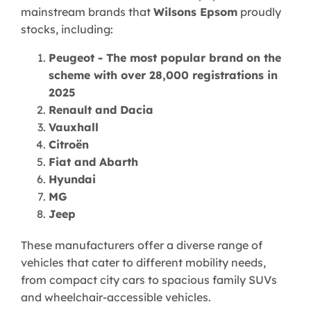
mainstream brands that
Wilsons Epsom
proudly
stocks, including:
Peugeot - The most popular brand on the
scheme with over 28,000 registrations in
2025
Renault and Dacia
Vauxhall
Citroën
Fiat and Abarth
Hyundai
MG
Jeep
These manufacturers offer a diverse range of
vehicles that cater to different mobility needs,
from compact city cars to spacious family SUVs
and wheelchair-accessible vehicles.