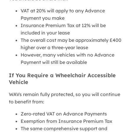
VAT at 20% will apply to any Advance
Payment you make
Insurance Premium Tax at 12% will be
included in your lease
The overall cost may be approximately £400
higher over a three-year lease
However, many vehicles with no Advance
Payment will still be available
If You Require a Wheelchair Accessible
Vehicle
WAVs remain fully protected, so you will continue
to benefit from:
Zero-rated VAT on Advance Payments
Exemption from Insurance Premium Tax
The same comprehensive support and