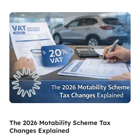
The 2026 Motability Scheme Tax
Changes Explained