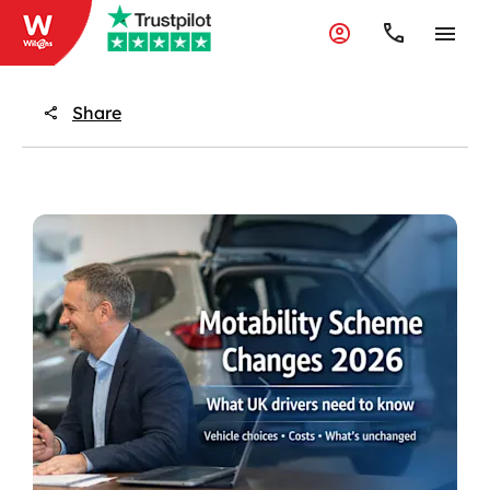
Share