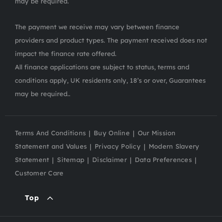
may be required.
The payment we receive may vary between finance
providers and product types. The payment received does not
impact the finance rate offered.
All finance applications are subject to status, terms and
conditions apply, UK residents only, 18’s or over, Guarantees
may be required..
Terms And Conditions
Buy Online
Our Mission
Statement and Values
Privacy Policy
Modern Slavery
Statement
Sitemap
Disclaimer
Data Preferences
Customer Care
Top