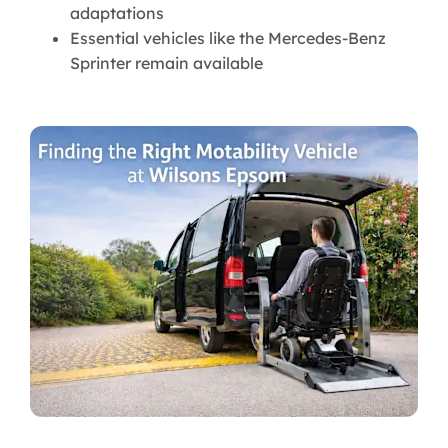
adaptations
Essential vehicles like the Mercedes-Benz
Sprinter remain available