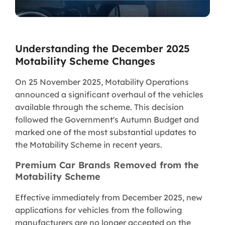
Understanding the December 2025
Motability Scheme Changes
On 25 November 2025, Motability Operations
announced a significant overhaul of the vehicles
available through the scheme. This decision
followed the Government's Autumn Budget and
marked one of the most substantial updates to
the Motability Scheme in recent years.
Premium Car Brands Removed from the
Motability Scheme
Effective immediately from December 2025, new
applications for vehicles from the following
manufacturers are no longer accepted on the