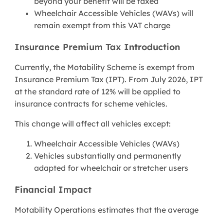
beyond your benefit will be taxed
Wheelchair Accessible Vehicles (WAVs) will
remain exempt from this VAT charge
Insurance Premium Tax Introduction
Currently, the Motability Scheme is exempt from
Insurance Premium Tax (IPT). From July 2026, IPT
at the standard rate of 12% will be applied to
insurance contracts for scheme vehicles.
This change will affect all vehicles except:
Wheelchair Accessible Vehicles (WAVs)
Vehicles substantially and permanently
adapted for wheelchair or stretcher users
Financial Impact
Motability Operations estimates that the average