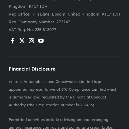
Kingdom, KT17 1DH
Reg Office:
Kiln Lane, Epsom, United Kingdom, KT17 1DH
Reg. Company Number:
272743
VAT Reg. No.
235 812077
Financial Disclosure
Wilsons Automobiles and Coachworks Limited is an
appointed representative of ITC Compliance Limited which
is authorised and regulated by the Financial Conduct
Authority (their registration number is 313486).
Permitted activities include advising on and arranging
general insurance contracts and acting as a credit broker