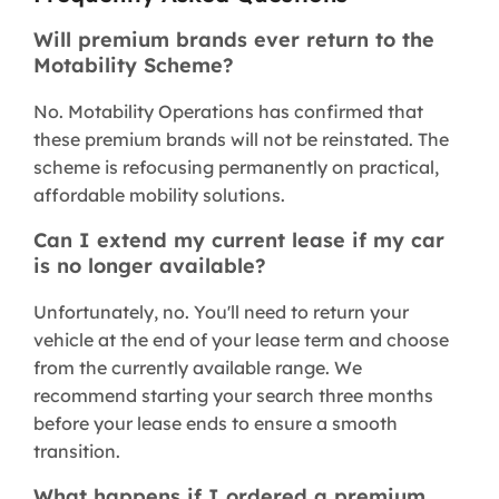
Will premium brands ever return to the
Motability Scheme?
No. Motability Operations has confirmed that
these premium brands will not be reinstated. The
scheme is refocusing permanently on practical,
affordable mobility solutions.
Can I extend my current lease if my car
is no longer available?
Unfortunately, no. You'll need to return your
vehicle at the end of your lease term and choose
from the currently available range. We
recommend starting your search three months
before your lease ends to ensure a smooth
transition.
What happens if I ordered a premium