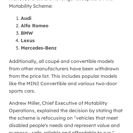
Motability Scheme:
Audi
Alfa Romeo
BMW
Lexus
Mercedes-Benz
Additionally, all coupé and convertible models
from other manufacturers have been withdrawn
from the price list. This includes popular models
like the MINI Convertible and various two-door
sports cars.
Andrew Miller, Chief Executive of Motability
Operations, explained the decision by stating that
the scheme is refocusing on "vehicles that meet
disabled people's needs and represent value and
purpose - safe, reliable and affordable to run."