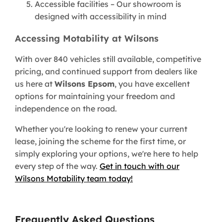
Accessible facilities – Our showroom is
designed with accessibility in mind
Accessing Motability at Wilsons
With over 840 vehicles still available, competitive
pricing, and continued support from dealers like
us here at
Wilsons Epsom
, you have excellent
options for maintaining your freedom and
independence on the road.
Whether you're looking to renew your current
lease, joining the scheme for the first time, or
simply exploring your options, we're here to help
every step of the way.
Get in touch with our
Wilsons Motability team today!
Frequently Asked Questions