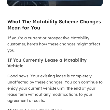
What The Motability Scheme Changes
Mean for You
If you're a current or prospective Motability
customer, here's how these changes might affect
you:
If You Currently Lease a Motability
Vehicle
Good news! Your existing lease is completely
unaffected by these changes. You can continue to
enjoy your current vehicle until the end of your
lease term without any modifications to your
agreement or costs.