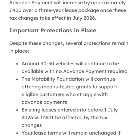
Advance Payment will increase by approximately
£400 over a three-year lease package once these
tax changes take effect in July 2026.
Important Protections in Place
Despite these changes, several protections remain
in place:
Around 40-50 vehicles will continue to be
available with no Advance Payment required
The Motability Foundation will continue
offering means-tested grants to support
eligible customers who struggle with
advance payments
Existing leases entered into before 1 July
2026 will NOT be affected by the tax
changes
Your lease terms will remain unchanged if