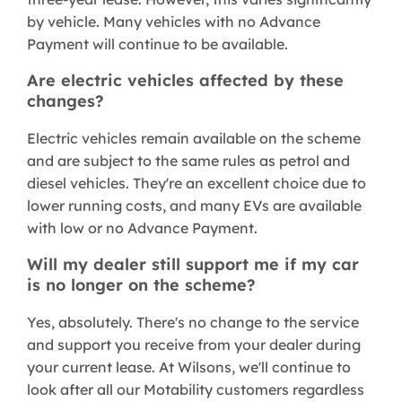
by vehicle. Many vehicles with no Advance
Payment will continue to be available.
Are electric vehicles affected by these
changes?
Electric vehicles remain available on the scheme
and are subject to the same rules as petrol and
diesel vehicles. They're an excellent choice due to
lower running costs, and many EVs are available
with low or no Advance Payment.
Will my dealer still support me if my car
is no longer on the scheme?
Yes, absolutely. There's no change to the service
and support you receive from your dealer during
your current lease. At Wilsons, we'll continue to
look after all our Motability customers regardless