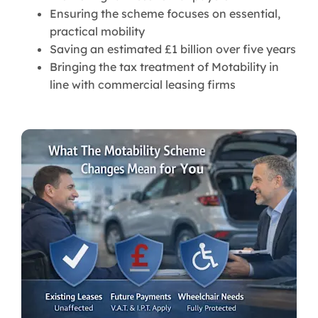
Ensuring the scheme focuses on essential,
practical mobility
Saving an estimated £1 billion over five years
Bringing the tax treatment of Motability in
line with commercial leasing firms