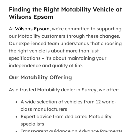
Finding the Right Motability Vehicle at
Wilsons Epsom
At
Wilsons Epsom
, we're committed to supporting
our Motability customers through these changes.
Our experienced team understands that choosing
the right vehicle is about more than just
specifications – it's about maintaining your
independence and quality of life.
Our Motability Offering
As a trusted Motability dealer in Surrey, we offer:
A wide selection of vehicles from 12 world-
class manufacturers
Expert advice from dedicated Motability
specialists
Transparent guidance on Advance Payments