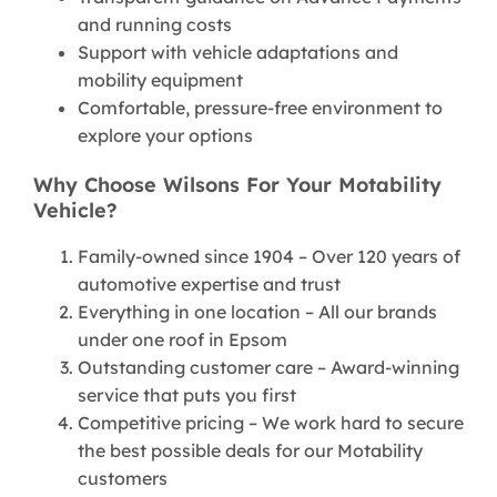
and running costs
Support with vehicle adaptations and
mobility equipment
Comfortable, pressure-free environment to
explore your options
Why Choose Wilsons For Your Motability
Vehicle?
Family-owned since 1904 – Over 120 years of
automotive expertise and trust
Everything in one location – All our brands
under one roof in Epsom
Outstanding customer care – Award-winning
service that puts you first
Competitive pricing – We work hard to secure
the best possible deals for our Motability
customers