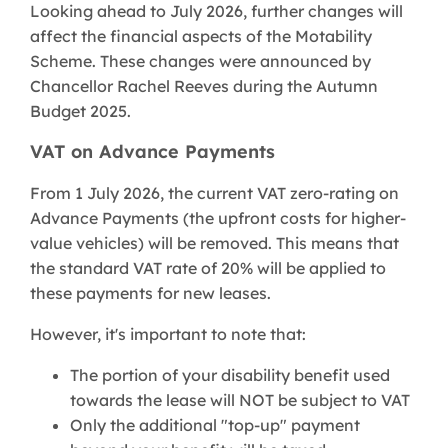
Looking ahead to July 2026, further changes will
affect the financial aspects of the Motability
Scheme. These changes were announced by
Chancellor Rachel Reeves during the Autumn
Budget 2025.
VAT on Advance Payments
From 1 July 2026, the current VAT zero-rating on
Advance Payments (the upfront costs for higher-
value vehicles) will be removed. This means that
the standard VAT rate of 20% will be applied to
these payments for new leases.
However, it's important to note that:
The portion of your disability benefit used
towards the lease will NOT be subject to VAT
Only the additional "top-up" payment