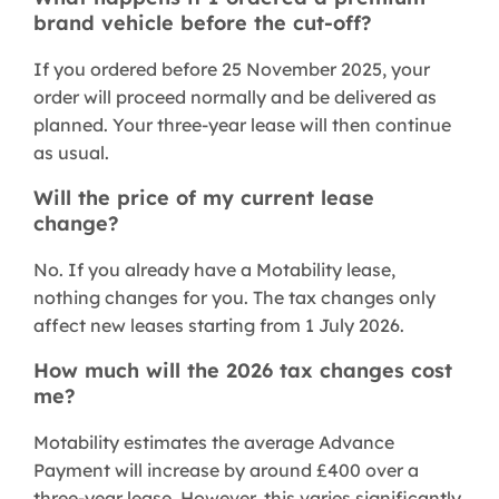
brand vehicle before the cut-off?
If you ordered before 25 November 2025, your
order will proceed normally and be delivered as
planned. Your three-year lease will then continue
as usual.
Will the price of my current lease
change?
No. If you already have a Motability lease,
nothing changes for you. The tax changes only
affect new leases starting from 1 July 2026.
How much will the 2026 tax changes cost
me?
Motability estimates the average Advance
Payment will increase by around £400 over a
three-year lease. However, this varies significantly