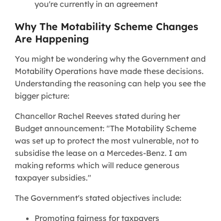
you're currently in an agreement
Why The Motability Scheme Changes
Are Happening
You might be wondering why the Government and
Motability Operations have made these decisions.
Understanding the reasoning can help you see the
bigger picture:
Chancellor Rachel Reeves stated during her
Budget announcement: "The Motability Scheme
was set up to protect the most vulnerable, not to
subsidise the lease on a Mercedes-Benz. I am
making reforms which will reduce generous
taxpayer subsidies."
The Government's stated objectives include:
Promoting fairness for taxpayers