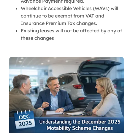
Advance Payment required.
Wheelchair Accessible Vehicles (WAVs) will
continue to be exempt from VAT and
Insurance Premium Tax changes.
Existing leases will not be affected by any of
these changes