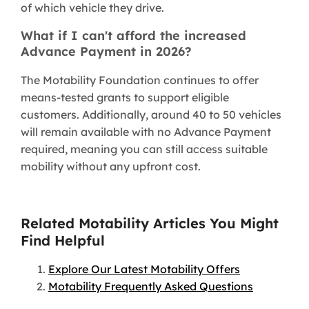
of which vehicle they drive.
What if I can't afford the increased
Advance Payment in 2026?
The Motability Foundation continues to offer
means-tested grants to support eligible
customers. Additionally, around 40 to 50 vehicles
will remain available with no Advance Payment
required, meaning you can still access suitable
mobility without any upfront cost.
Related Motability Articles You Might
Find Helpful
Explore Our Latest Motability Offers
Motability Frequently Asked Questions