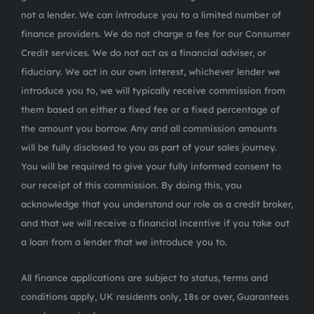
not a lender. We can introduce you to a limited number of
finance providers. We do not charge a fee for our Consumer
Credit services. We do not act as a financial adviser, or
fiduciary. We act in our own interest, whichever lender we
introduce you to, we will typically receive commission from
them based on either a fixed fee or a fixed percentage of
the amount you borrow. Any and all commission amounts
will be fully disclosed to you as part of your sales journey.
You will be required to give your fully informed consent to
our receipt of this commission. By doing this, you
acknowledge that you understand our role as a credit broker,
and that we will receive a financial incentive if you take out
a loan from a lender that we introduce you to.
All finance applications are subject to status, terms and
conditions apply, UK residents only, 18s or over, Guarantees