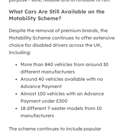
What Cars Are Still Available on the
Motability Scheme?
Despite the removal of premium brands, the
Motability Scheme continues to offer extensive
choice for disabled drivers across the UK,
including:
More than 840 vehicles from around 30
different manufacturers
Around 40 vehicles available with no
Advance Payment
Almost 100 vehicles with an Advance
Payment under £500
18 different 7-seater models from 10
manufacturers
The scheme continues to include popular