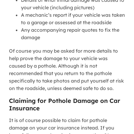
your vehicle (including pictures)
A mechanic’s report if your vehicle was taken
to a garage or assessed at the roadside
Any accompanying repair quotes to fix the
damage
Of course you may be asked for more details to
help prove the damage to your vehicle was
caused by a pothole. Although it is not
recommended that you return to the pothole
specifically to take photos and put yourself at risk
on the roadside, unless deemed safe to do so.
Claiming for Pothole Damage on Car
Insurance
It is of course possible to claim for pothole
damage on your car insurance instead. If you