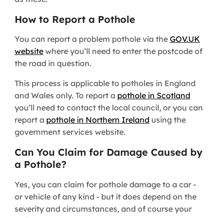
How to Report a Pothole
You can report a problem pothole via the
GOV.UK
website
where you’ll need to enter the postcode of
the road in question.
This process is applicable to potholes in England
and Wales only. To report a
pothole in Scotland
you’ll need to contact the local council, or you can
report a
pothole in Northern Ireland
using the
government services website.
Can You Claim for Damage Caused by
a Pothole?
Yes, you can claim for pothole damage to a car -
or vehicle of any kind - but it does depend on the
severity and circumstances, and of course your