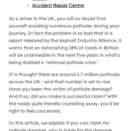
Accident Repair Centre
As a driver in the UK, you will no doubt find
yourself avoiding numerous potholes during your
journey. In fact the problem is so bad that in a
report released by the Asphalt Industry Alliance, it
warns that an astonishing 18% of roads in Britain
will be undriveable in the next five years in what’s
being dubbed a ‘national pothole crisis’.
It is thought there are around 1.7 million potholes
across the UK - and that number is set to rise.
Have you been the victim of pothole damage?
And if so, did you make a successful claim? With
the roads quite literally crumbling away, you’d be
right to feel concerned.
In this article, we explain if you can claim for
pothole damage, who is liable for the damage