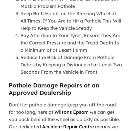
Mask a Problem Pothole
Keep Both Hands on the Steering Wheel at
All Times; If You Are to Hit a Pothole This Will
Help to Keep the Vehicle Steady
Pay Attention to Your Tyres; Ensure They Are
the Correct Pressure and the Tread Depth Is
a Minimum of at Least 1.6mm
Reduce the Risk of Damage From Pothole
Debris by Keeping a Distance of at Least Two
Seconds From the Vehicle in Front
Pothole Damage Repairs at an
Approved Dealership
Don’t let pothole damage keep you off the road
for too long, here at
Wilsons Epsom
we can get
you back behind the wheel as quickly as possible.
Our dedicated
Accident Repair Centre
means we