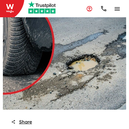
Share