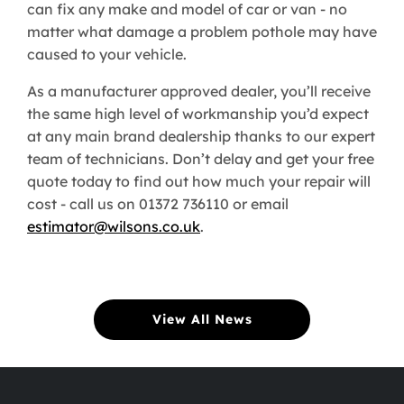
can fix any make and model of car or van - no
matter what damage a problem pothole may have
caused to your vehicle.
As a manufacturer approved dealer, you’ll receive
the same high level of workmanship you’d expect
at any main brand dealership thanks to our expert
team of technicians. Don’t delay and get your free
quote today to find out how much your repair will
cost - call us on 01372 736110 or email
estimator@wilsons.co.uk
.
View All News