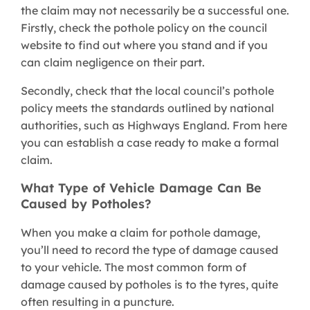
the claim may not necessarily be a successful one.
Firstly, check the pothole policy on the council
website to find out where you stand and if you
can claim negligence on their part.
Secondly, check that the local council’s pothole
policy meets the standards outlined by national
authorities, such as Highways England. From here
you can establish a case ready to make a formal
claim.
What Type of Vehicle Damage Can Be
Caused by Potholes?
When you make a claim for pothole damage,
you’ll need to record the type of damage caused
to your vehicle. The most common form of
damage caused by potholes is to the tyres, quite
often resulting in a puncture.