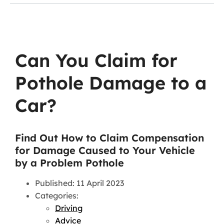
Can You Claim for
Pothole Damage to a
Car?
Find Out How to Claim Compensation
for Damage Caused to Your Vehicle
by a Problem Pothole
Published: 11 April 2023
Categories:
Driving
Advice