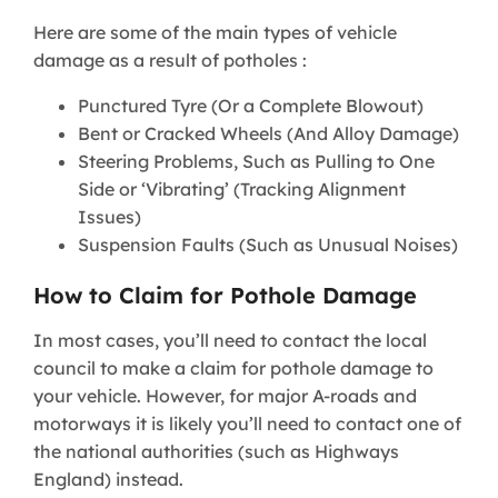
Here are some of the main types of vehicle
damage as a result of potholes :
Punctured Tyre (Or a Complete Blowout)
Bent or Cracked Wheels (And Alloy Damage)
Steering Problems, Such as Pulling to One
Side or ‘Vibrating’ (Tracking Alignment
Issues)
Suspension Faults (Such as Unusual Noises)
How to Claim for Pothole Damage
In most cases, you’ll need to contact the local
council to make a claim for pothole damage to
your vehicle. However, for major A-roads and
motorways it is likely you’ll need to contact one of
the national authorities (such as Highways
England) instead.