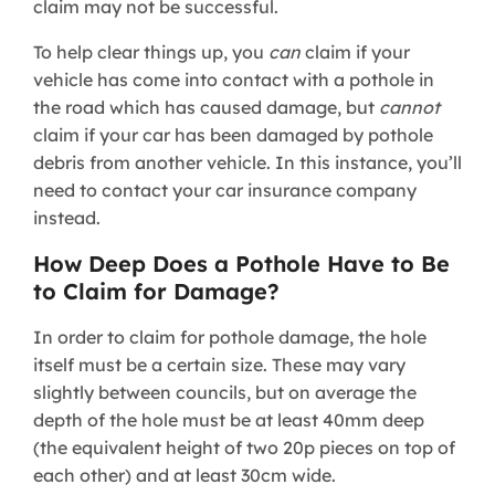
claim may not be successful.
To help clear things up, you
can
claim if your
vehicle has come into contact with a pothole in
the road which has caused damage, but
cannot
claim if your car has been damaged by pothole
debris from another vehicle. In this instance, you’ll
need to contact your car insurance company
instead.
How Deep Does a Pothole Have to Be
to Claim for Damage?
In order to claim for pothole damage, the hole
itself must be a certain size. These may vary
slightly between councils, but on average the
depth of the hole must be at least 40mm deep
(the equivalent height of two 20p pieces on top of
each other) and at least 30cm wide.