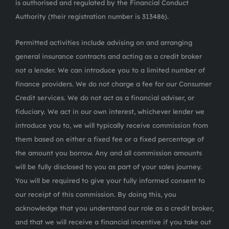
is authorised and regulated by the Financial Conduct
Authority (their registration number is 313486).
Permitted activities include advising on and arranging
general insurance contracts and acting as a credit broker
not a lender. We can introduce you to a limited number of
finance providers. We do not charge a fee for our Consumer
Credit services. We do not act as a financial adviser, or
fiduciary. We act in our own interest, whichever lender we
introduce you to, we will typically receive commission from
them based on either a fixed fee or a fixed percentage of
the amount you borrow. Any and all commission amounts
will be fully disclosed to you as part of your sales journey.
You will be required to give your fully informed consent to
our receipt of this commission. By doing this, you
acknowledge that you understand our role as a credit broker,
and that we will receive a financial incentive if you take out