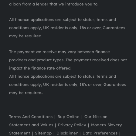
a loan from a lender that we introduce you to.
All finance applications are subject to status, terms and
conditions apply, UK residents only, 18s or over, Guarantees
may be required.
The payment we receive may vary between finance
providers and product types. The payment received does not
impact the finance rate offered.
All finance applications are subject to status, terms and
conditions apply, UK residents only, 18’s or over, Guarantees
may be required..
Terms And Conditions
Buy Online
Our Mission
Statement and Values
Privacy Policy
Modern Slavery
Statement
Sitemap
Disclaimer
Data Preferences