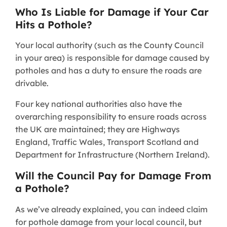
Who Is Liable for Damage if Your Car
Hits a Pothole?
Your local authority (such as the County Council
in your area) is responsible for damage caused by
potholes and has a duty to ensure the roads are
drivable.
Four key national authorities also have the
overarching responsibility to ensure roads across
the UK are maintained; they are Highways
England, Traffic Wales, Transport Scotland and
Department for Infrastructure (Northern Ireland).
Will the Council Pay for Damage From
a Pothole?
As we’ve already explained, you can indeed claim
for pothole damage from your local council, but