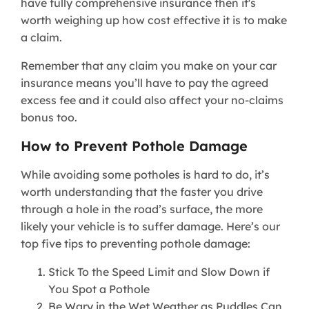
have fully comprehensive insurance then it's
worth weighing up how cost effective it is to make
a claim.
Remember that any claim you make on your car
insurance means you’ll have to pay the agreed
excess fee and it could also affect your no-claims
bonus too.
How to Prevent Pothole Damage
While avoiding some potholes is hard to do, it’s
worth understanding that the faster you drive
through a hole in the road’s surface, the more
likely your vehicle is to suffer damage. Here’s our
top five tips to preventing pothole damage:
Stick To the Speed Limit and Slow Down if
You Spot a Pothole
Be Wary in the Wet Weather as Puddles Can