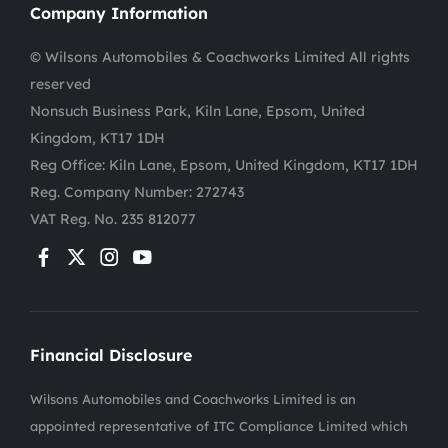
Company Information
© Wilsons Automobiles & Coachworks Limited All rights
reserved
Nonsuch Business Park, Kiln Lane, Epsom, United
Kingdom, KT17 1DH
Reg Office:
Kiln Lane, Epsom, United Kingdom, KT17 1DH
Reg. Company Number:
272743
VAT Reg. No.
235 812077
Financial Disclosure
Wilsons Automobiles and Coachworks Limited is an
appointed representative of ITC Compliance Limited which