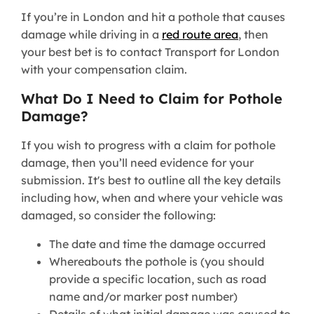
If you’re in London and hit a pothole that causes
damage while driving in a
red route area
, then
your best bet is to contact Transport for London
with your compensation claim.
What Do I Need to Claim for Pothole
Damage?
If you wish to progress with a claim for pothole
damage, then you’ll need evidence for your
submission. It's best to outline all the key details
including how, when and where your vehicle was
damaged, so consider the following:
The date and time the damage occurred
Whereabouts the pothole is (you should
provide a specific location, such as road
name and/or marker post number)
Details of what initial damage was caused to