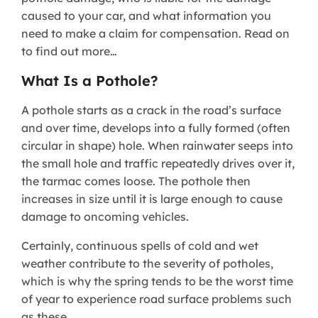
caused to your car, and what information you
need to make a claim for compensation. Read on
to find out more…
What Is a Pothole?
A pothole starts as a crack in the road’s surface
and over time, develops into a fully formed (often
circular in shape) hole. When rainwater seeps into
the small hole and traffic repeatedly drives over it,
the tarmac comes loose. The pothole then
increases in size until it is large enough to cause
damage to oncoming vehicles.
Certainly, continuous spells of cold and wet
weather contribute to the severity of potholes,
which is why the spring tends to be the worst time
of year to experience road surface problems such
as these.