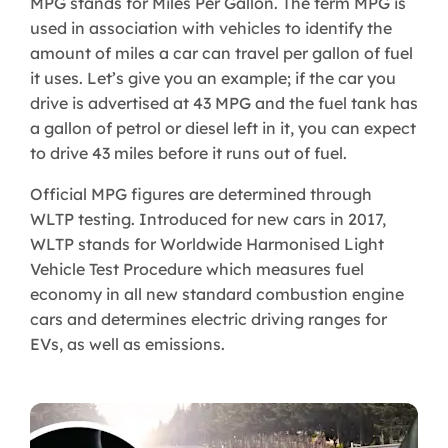
MPG stands for Miles Per Gallon. The term MPG is
used in association with vehicles to identify the
amount of miles a car can travel per gallon of fuel
it uses. Let’s give you an example; if the car you
drive is advertised at 43 MPG and the fuel tank has
a gallon of petrol or diesel left in it, you can expect
to drive 43 miles before it runs out of fuel.
Official MPG figures are determined through
WLTP testing. Introduced for new cars in 2017,
WLTP stands for Worldwide Harmonised Light
Vehicle Test Procedure which measures fuel
economy in all new standard combustion engine
cars and determines electric driving ranges for
EVs, as well as emissions.