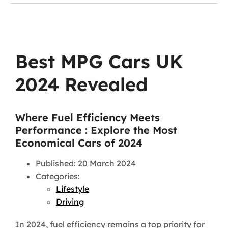
Best MPG Cars UK
2024 Revealed
Where Fuel Efficiency Meets
Performance : Explore the Most
Economical Cars of 2024
Published: 20 March 2024
Categories:
Lifestyle
Driving
In 2024, fuel efficiency remains a top priority for