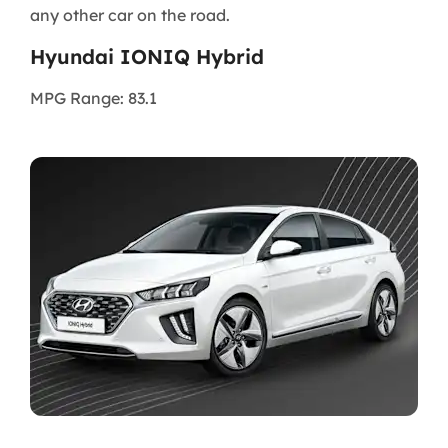
any other car on the road.
Hyundai IONIQ Hybrid
MPG Range: 83.1