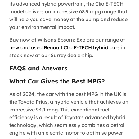
its advanced hybrid powertrain, the Clio E-TECH
model delivers an impressive 68.9 mpg range that
will help you save money at the pump and reduce
your environmental impact.
Buy now at Wilsons Epsom: Explore our range of
new and used Renault Clio E-TECH hybrid cars
in
stock now at our Surrey dealership.
FAQS and Answers
What Car Gives the Best MPG?
As of 2024, the car with the best MPG in the UK is
the Toyota Prius, a hybrid vehicle that achieves an
impressive 94.1 mpg. This exceptional fuel
efficiency is a result of Toyota's advanced hybrid
technology, which seamlessly combines a petrol
engine with an electric motor to optimise power