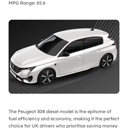
MPG Range: 65.6
The Peugeot 308 diesel model is the epitome of
fuel efficiency and economy, making it the perfect
choice for UK drivers who prioritise saving money