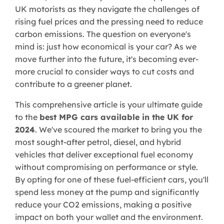
UK motorists as they navigate the challenges of
rising fuel prices and the pressing need to reduce
carbon emissions. The question on everyone's
mind is: just how economical is your car? As we
move further into the future, it's becoming ever-
more crucial to consider ways to cut costs and
contribute to a greener planet.
This comprehensive article is your ultimate guide
to the
best MPG cars available in the UK for
2024
. We've scoured the market to bring you the
most sought-after petrol, diesel, and hybrid
vehicles that deliver exceptional fuel economy
without compromising on performance or style.
By opting for one of these fuel-efficient cars, you'll
spend less money at the pump and significantly
reduce your CO2 emissions, making a positive
impact on both your wallet and the environment.