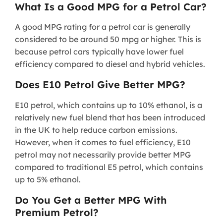
What Is a Good MPG for a Petrol Car?
A good MPG rating for a petrol car is generally
considered to be around 50 mpg or higher. This is
because petrol cars typically have lower fuel
efficiency compared to diesel and hybrid vehicles.
Does E10 Petrol Give Better MPG?
E10 petrol, which contains up to 10% ethanol, is a
relatively new fuel blend that has been introduced
in the UK to help reduce carbon emissions.
However, when it comes to fuel efficiency, E10
petrol may not necessarily provide better MPG
compared to traditional E5 petrol, which contains
up to 5% ethanol.
Do You Get a Better MPG With
Premium Petrol?