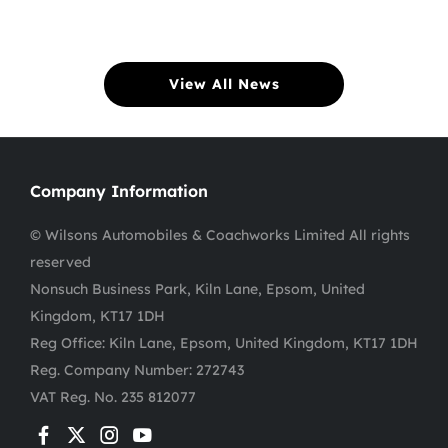
View All News
Company Information
© Wilsons Automobiles & Coachworks Limited All rights
reserved
Nonsuch Business Park, Kiln Lane, Epsom, United
Kingdom, KT17 1DH
Reg Office:
Kiln Lane, Epsom, United Kingdom, KT17 1DH
Reg. Company Number:
272743
VAT Reg. No.
235 812077