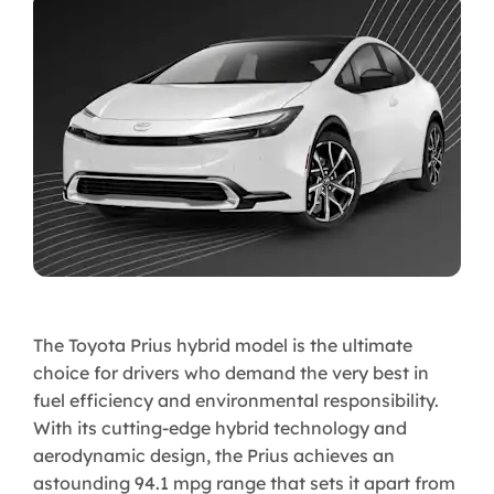
The Toyota Prius hybrid model is the ultimate
choice for drivers who demand the very best in
fuel efficiency and environmental responsibility.
With its cutting-edge hybrid technology and
aerodynamic design, the Prius achieves an
astounding 94.1 mpg range that sets it apart from