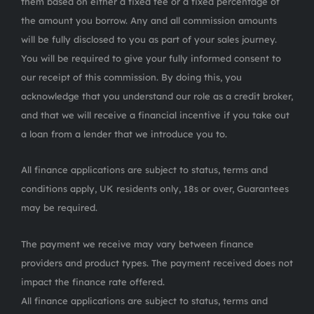
them based on either a fixed fee or a fixed percentage of
the amount you borrow. Any and all commission amounts
will be fully disclosed to you as part of your sales journey.
You will be required to give your fully informed consent to
our receipt of this commission. By doing this, you
acknowledge that you understand our role as a credit broker,
and that we will receive a financial incentive if you take out
a loan from a lender that we introduce you to.
All finance applications are subject to status, terms and
conditions apply, UK residents only, 18s or over, Guarantees
may be required.
The payment we receive may vary between finance
providers and product types. The payment received does not
impact the finance rate offered.
All finance applications are subject to status, terms and