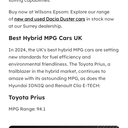
saving capabilities.
Buy now at Wilsons Epsom: Explore our range
of
new and used Dacia Duster cars
in stock now
at our Surrey dealership.
Best Hybrid MPG Cars UK
In 2024, the UK's best hybrid MPG cars are setting
new standards for fuel efficiency and
environmental friendliness. The Toyota Prius, a
trailblazer in the hybrid market, continues to
amaze with its astounding MPG, as does the
Hyundai IONIQ and Renault Clio E-TECH:
Toyota Prius
MPG Range: 94.1