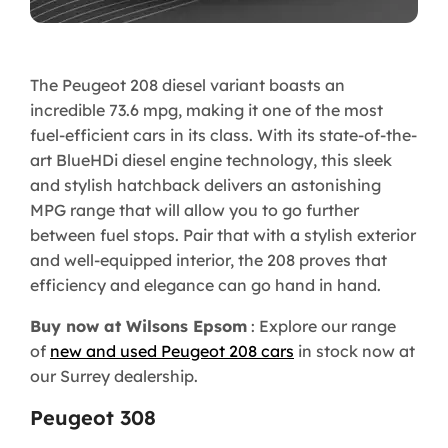
The Peugeot 208 diesel variant boasts an
incredible 73.6 mpg, making it one of the most
fuel-efficient cars in its class. With its state-of-the-
art BlueHDi diesel engine technology, this sleek
and stylish hatchback delivers an astonishing
MPG range that will allow you to go further
between fuel stops. Pair that with a stylish exterior
and well-equipped interior, the 208 proves that
efficiency and elegance can go hand in hand.
Buy now at Wilsons Epsom
: Explore our range
of
new and used Peugeot 208 cars
in stock now at
our Surrey dealership.
Peugeot 308