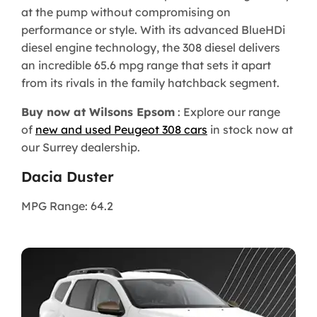
at the pump without compromising on
performance or style. With its advanced BlueHDi
diesel engine technology, the 308 diesel delivers
an incredible 65.6 mpg range that sets it apart
from its rivals in the family hatchback segment.
Buy now at Wilsons Epsom
: Explore our range
of
new and used Peugeot 308 cars
in stock now at
our Surrey dealership.
Dacia Duster
MPG Range: 64.2