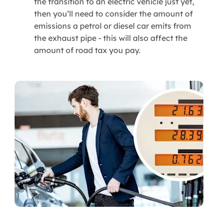
the transition to an electric vehicle just yet,
then you’ll need to consider the amount of
emissions a petrol or diesel car emits from
the exhaust pipe - this will also affect the
amount of road tax you pay.