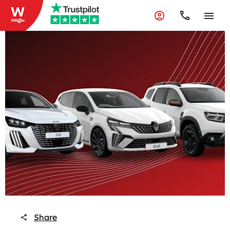
Share