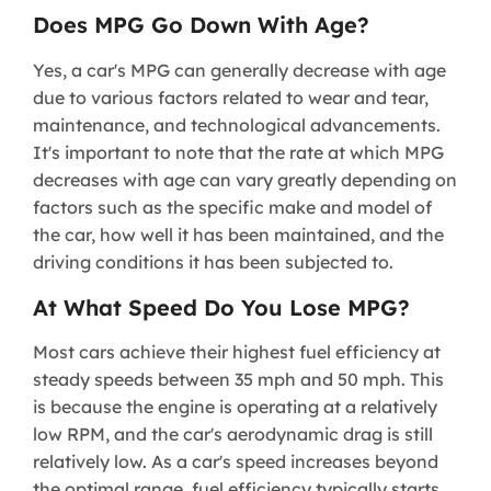
Does MPG Go Down With Age?
Yes, a car's MPG can generally decrease with age
due to various factors related to wear and tear,
maintenance, and technological advancements.
It's important to note that the rate at which MPG
decreases with age can vary greatly depending on
factors such as the specific make and model of
the car, how well it has been maintained, and the
driving conditions it has been subjected to.
At What Speed Do You Lose MPG?
Most cars achieve their highest fuel efficiency at
steady speeds between 35 mph and 50 mph. This
is because the engine is operating at a relatively
low RPM, and the car's aerodynamic drag is still
relatively low. As a car's speed increases beyond
the optimal range, fuel efficiency typically starts