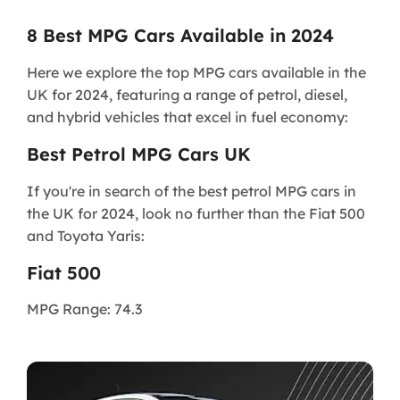
8 Best MPG Cars Available in 2024
Here we explore the top MPG cars available in the
UK for 2024, featuring a range of petrol, diesel,
and hybrid vehicles that excel in fuel economy:
Best Petrol MPG Cars UK
If you're in search of the best petrol MPG cars in
the UK for 2024, look no further than the Fiat 500
and Toyota Yaris:
Fiat 500
MPG Range: 74.3