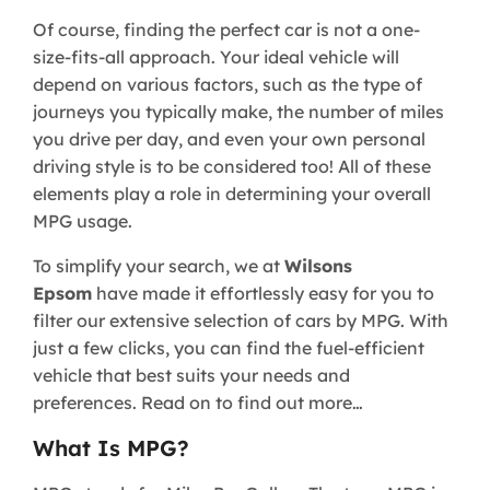
Of course, finding the perfect car is not a one-
size-fits-all approach. Your ideal vehicle will
depend on various factors, such as the type of
journeys you typically make, the number of miles
you drive per day, and even your own personal
driving style is to be considered too! All of these
elements play a role in determining your overall
MPG usage.
To simplify your search, we at
Wilsons
Epsom
have made it effortlessly easy for you to
filter our extensive selection of cars by MPG. With
just a few clicks, you can find the fuel-efficient
vehicle that best suits your needs and
preferences. Read on to find out more…
What Is MPG?