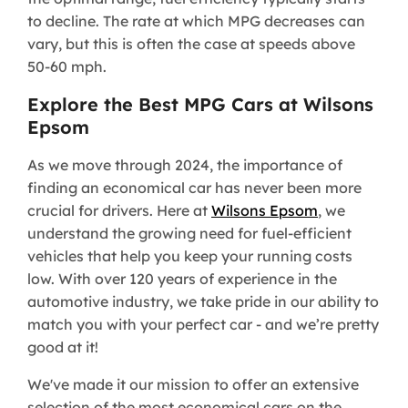
to decline. The rate at which MPG decreases can
vary, but this is often the case at speeds above
50-60 mph.
Explore the Best MPG Cars at Wilsons
Epsom
As we move through 2024, the importance of
finding an economical car has never been more
crucial for drivers. Here at
Wilsons Epsom
, we
understand the growing need for fuel-efficient
vehicles that help you keep your running costs
low. With over 120 years of experience in the
automotive industry, we take pride in our ability to
match you with your perfect car - and we’re pretty
good at it!
We've made it our mission to offer an extensive
selection of the most economical cars on the