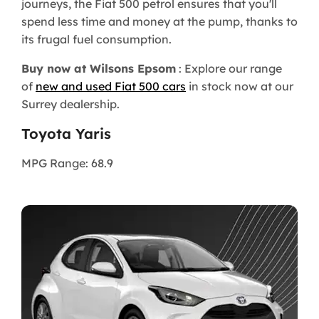
journeys, the Fiat 500 petrol ensures that you'll
spend less time and money at the pump, thanks to
its frugal fuel consumption.
Buy now at Wilsons Epsom
: Explore our range
of
new and used Fiat 500 cars
in stock now at our
Surrey dealership.
Toyota Yaris
MPG Range: 68.9