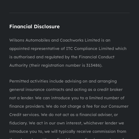
Financial Disclosure
Wilsons Automobiles and Coachworks Limited is an
appointed representative of ITC Compliance Limited which
is authorised and regulated by the Financial Conduct
Authority (their registration number is 313486).
Permitted activities include advising on and arranging
general insurance contracts and acting as a credit broker
not a lender. We can introduce you to a limited number of
finance providers. We do not charge a fee for our Consumer
Credit services. We do not act as a financial adviser, or
fiduciary. We act in our own interest, whichever lender we
introduce you to, we will typically receive commission from