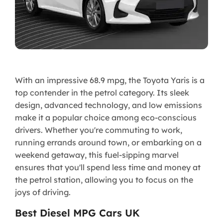
With an impressive 68.9 mpg, the Toyota Yaris is a
top contender in the petrol category. Its sleek
design, advanced technology, and low emissions
make it a popular choice among eco-conscious
drivers. Whether you're commuting to work,
running errands around town, or embarking on a
weekend getaway, this fuel-sipping marvel
ensures that you'll spend less time and money at
the petrol station, allowing you to focus on the
joys of driving.
Best Diesel MPG Cars UK