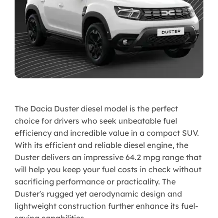
The Dacia Duster diesel model is the perfect
choice for drivers who seek unbeatable fuel
efficiency and incredible value in a compact SUV.
With its efficient and reliable diesel engine, the
Duster delivers an impressive 64.2 mpg range that
will help you keep your fuel costs in check without
sacrificing performance or practicality. The
Duster's rugged yet aerodynamic design and
lightweight construction further enhance its fuel-