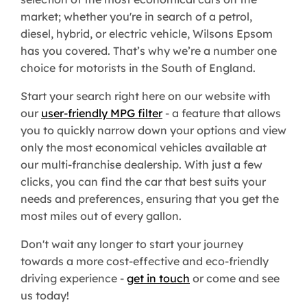
market; whether you're in search of a petrol,
diesel, hybrid, or electric vehicle, Wilsons Epsom
has you covered. That’s why we’re a number one
choice for motorists in the South of England.
Start your search right here on our website with
our
user-friendly MPG filter
- a feature that allows
you to quickly narrow down your options and view
only the most economical vehicles available at
our multi-franchise dealership. With just a few
clicks, you can find the car that best suits your
needs and preferences, ensuring that you get the
most miles out of every gallon.
Don't wait any longer to start your journey
towards a more cost-effective and eco-friendly
driving experience -
get in touch
or come and see
us today!