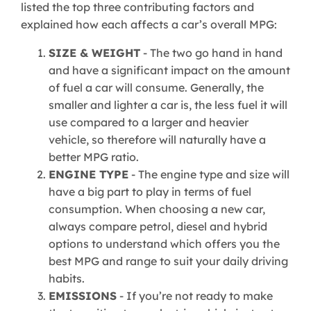
listed the top three contributing factors and
explained how each affects a car’s overall MPG:
SIZE & WEIGHT
- The two go hand in hand
and have a significant impact on the amount
of fuel a car will consume. Generally, the
smaller and lighter a car is, the less fuel it will
use compared to a larger and heavier
vehicle, so therefore will naturally have a
better MPG ratio.
ENGINE TYPE
- The engine type and size will
have a big part to play in terms of fuel
consumption. When choosing a new car,
always compare petrol, diesel and hybrid
options to understand which offers you the
best MPG and range to suit your daily driving
habits.
EMISSIONS
- If you’re not ready to make