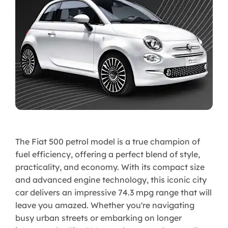
The Fiat 500 petrol model is a true champion of
fuel efficiency, offering a perfect blend of style,
practicality, and economy. With its compact size
and advanced engine technology, this iconic city
car delivers an impressive 74.3 mpg range that will
leave you amazed. Whether you're navigating
busy urban streets or embarking on longer