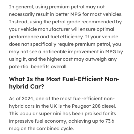
In general, using premium petrol may not
necessarily result in better MPG for most vehicles.
Instead, using the petrol grade recommended by
your vehicle manufacturer will ensure optimal
performance and fuel efficiency. If your vehicle
does not specifically require premium petrol, you
may not see a noticeable improvement in MPG by
using it, and the higher cost may outweigh any
potential benefits overall.
What Is the Most Fuel-Efficient Non-
hybrid Car?
As of 2024, one of the most fuel-efficient non-
hybrid cars in the UK is the Peugeot 208 diesel.
This popular supermini has been praised for its
impressive fuel economy, achieving up to 73.6
mpg on the combined cycle.