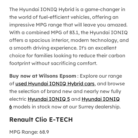
The Hyundai IONIQ Hybrid is a game-changer in
the world of fuel-efficient vehicles, offering an
impressive MPG range that will leave you amazed.
With a combined MPG of 83.1, the Hyundai IONIQ
offers a spacious interior, modern technology, and
a smooth driving experience. It's an excellent
choice for families looking to reduce their carbon
footprint without sacrificing comfort.
Buy now at Wilsons Epsom
: Explore our range
of
used Hyundai IONIQ Hybrid cars
, and browse
the selection of brand new and nearly new fully
electric
Hyundai IONIQ 5
and
Hyundai IONIQ
6
models in stock now at our Surrey dealership.
Renault Clio E-TECH
MPG Range: 68.9