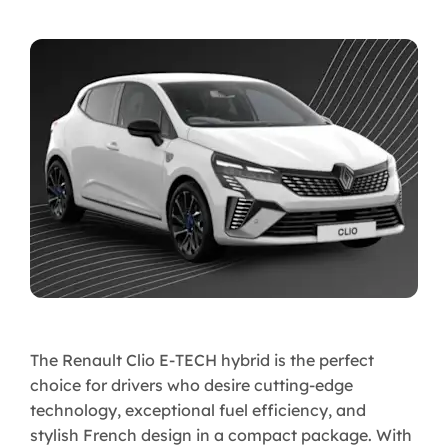
The Renault Clio E-TECH hybrid is the perfect
choice for drivers who desire cutting-edge
technology, exceptional fuel efficiency, and
stylish French design in a compact package. With