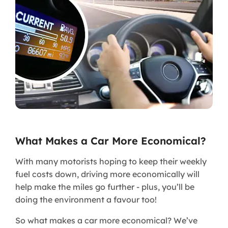
What Makes a Car More Economical?
With many motorists hoping to keep their weekly
fuel costs down, driving more economically will
help make the miles go further - plus, you’ll be
doing the environment a favour too!
So what makes a car more economical? We’ve