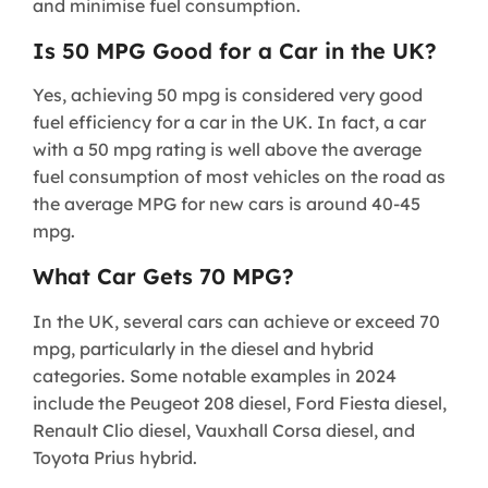
and minimise fuel consumption.
Is 50 MPG Good for a Car in the UK?
Yes, achieving 50 mpg is considered very good
fuel efficiency for a car in the UK. In fact, a car
with a 50 mpg rating is well above the average
fuel consumption of most vehicles on the road as
the average MPG for new cars is around 40-45
mpg.
What Car Gets 70 MPG?
In the UK, several cars can achieve or exceed 70
mpg, particularly in the diesel and hybrid
categories. Some notable examples in 2024
include the Peugeot 208 diesel, Ford Fiesta diesel,
Renault Clio diesel, Vauxhall Corsa diesel, and
Toyota Prius hybrid.