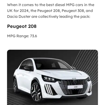
When it comes to the best diesel MPG cars in the
UK for 2024, the Peugeot 208, Peugeot 308, and
Dacia Duster are collectively leading the pack:
Peugeot 208
MPG Range: 73.6