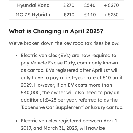
Hyundai Kona
£270
£540
+ £270
MG ZS Hybrid +
£210
£440
+ £230
What is Changing in April 2025?
We've broken down the key road tax rises below:
Electric vehicles (EVs) are now required to
pay Vehicle Excise Duty, commonly known
as car tax. EVs registered after April 1st will
only have to pay a first-year rate of £10 until
2029. However, if an EV costs more than
£40,000, the owner will also need to pay an
additional £425 per year, referred to as the
'Expensive Car Supplement' or luxury car tax.
Electric vehicles registered between April 1,
2017, and March 31, 2025, will now be