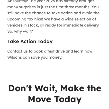
Absolutely! The year 2025 has already brought
many surprises in just the first three months. You
still have the chance to take action and avoid the
upcoming tax hike! We have a wide selection of
vehicles in stock, all ready for immediate delivery.
So, why wait?
Take Action Today
Contact us to book a test drive and learn how
Wilsons can save you money.
Don't Wait, Make the
Move Today