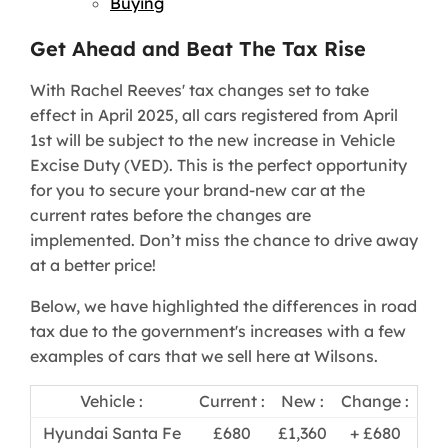
Buying
Get Ahead and Beat The Tax Rise
With Rachel Reeves' tax changes set to take
effect in April 2025, all cars registered from April
1st will be subject to the new increase in Vehicle
Excise Duty (VED). This is the perfect opportunity
for you to secure your brand-new car at the
current rates before the changes are
implemented. Don’t miss the chance to drive away
at a better price!
Below, we have highlighted the differences in road
tax due to the government's increases with a few
examples of cars that we sell here at Wilsons.
Vehicle :
Current :
New :
Change :
Hyundai Santa Fe
£680
£1,360
+ £680