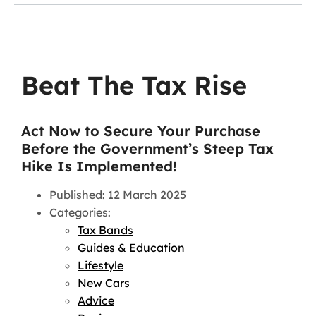
Beat The Tax Rise
Act Now to Secure Your Purchase
Before the Government’s Steep Tax
Hike Is Implemented!
Published: 12 March 2025
Categories:
Tax Bands
Guides & Education
Lifestyle
New Cars
Advice