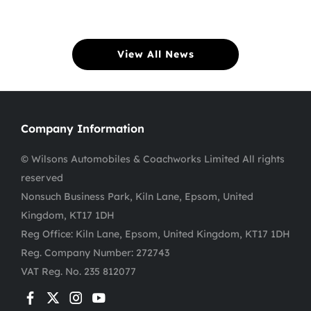
View All News
Company Information
© Wilsons Automobiles & Coachworks Limited All rights
reserved
Nonsuch Business Park, Kiln Lane, Epsom, United
Kingdom, KT17 1DH
Reg Office:
Kiln Lane, Epsom, United Kingdom, KT17 1DH
Reg. Company Number:
272743
VAT Reg. No.
235 812077