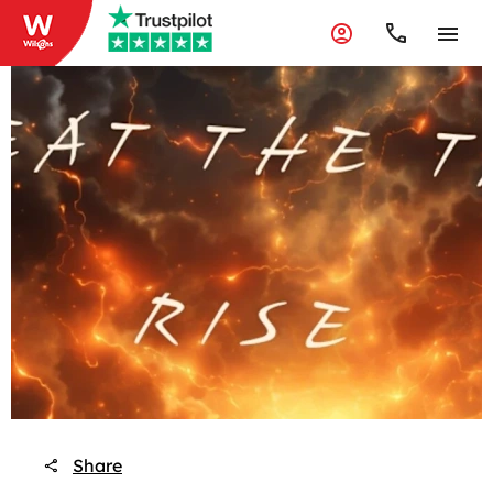
Share