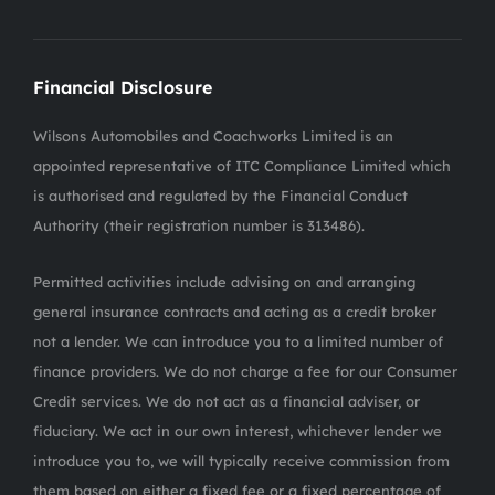
Financial Disclosure
Wilsons Automobiles and Coachworks Limited is an
appointed representative of ITC Compliance Limited which
is authorised and regulated by the Financial Conduct
Authority (their registration number is 313486).
Permitted activities include advising on and arranging
general insurance contracts and acting as a credit broker
not a lender. We can introduce you to a limited number of
finance providers. We do not charge a fee for our Consumer
Credit services. We do not act as a financial adviser, or
fiduciary. We act in our own interest, whichever lender we
introduce you to, we will typically receive commission from
them based on either a fixed fee or a fixed percentage of