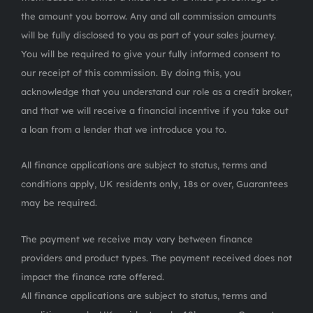
the amount you borrow. Any and all commission amounts
will be fully disclosed to you as part of your sales journey.
You will be required to give your fully informed consent to
our receipt of this commission. By doing this, you
acknowledge that you understand our role as a credit broker,
and that we will receive a financial incentive if you take out
a loan from a lender that we introduce you to.
All finance applications are subject to status, terms and
conditions apply, UK residents only, 18s or over, Guarantees
may be required.
The payment we receive may vary between finance
providers and product types. The payment received does not
impact the finance rate offered.
All finance applications are subject to status, terms and