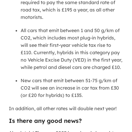
required to pay the same standard rate of
road tax, which is £195 a year, as all other
motorists.
All cars that emit between 1 and 50 g/km of
CO2, which includes most plug-in hybrids,
will see their first-year vehicle tax rise to
£110. Currently, hybrids in this category pay
no Vehicle Excise Duty (VED) in the first year,
while petrol and diesel cars are charged £10.
New cars that emit between 51-75 g/km of
CO2 will see an increase in car tax from £30
(or £20 for hybrids) to £135.
In addition, all other rates will double next year!
Is there any good news?