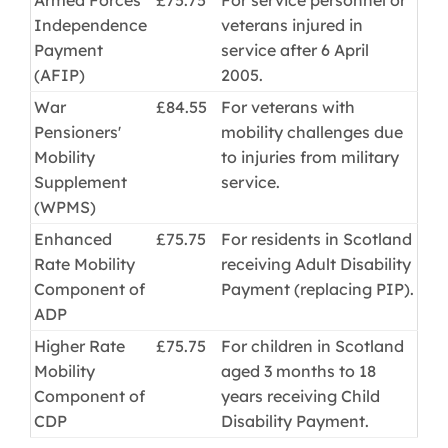
Independence
veterans injured in
Payment
service after 6 April
(AFIP)
2005.
War
£84.55
For veterans with
Pensioners'
mobility challenges due
Mobility
to injuries from military
Supplement
service.
(WPMS)
Enhanced
£75.75
For residents in Scotland
Rate Mobility
receiving Adult Disability
Component of
Payment (replacing PIP).
ADP
Higher Rate
£75.75
For children in Scotland
Mobility
aged 3 months to 18
Component of
years receiving Child
CDP
Disability Payment.