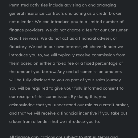
Permitted activities include advising on and arranging
general insurance contracts and acting as a credit broker
not a lender. We can introduce you to a limited number of
finance providers. We do not charge a fee for our Consumer
Credit services. We do not act as a financial adviser, or
fiduciary. We act in our own interest, whichever lender we
introduce you to, we will typically receive commission from
them based on either a fixed fee or a fixed percentage of
the amount you borrow. Any and all commission amounts
will be fully disclosed to you as part of your sales journey.
You will be required to give your fully informed consent to
our receipt of this commission. By doing this, you
acknowledge that you understand our role as a credit broker,
and that we will receive a financial incentive if you take out
a loan from a lender that we introduce you to.
All finance applications are subject to status, terms and