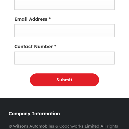
Email Address
*
Contact Number
*
Submit
Company Information
© Wilsons Automobiles & Coachworks Limited All rights