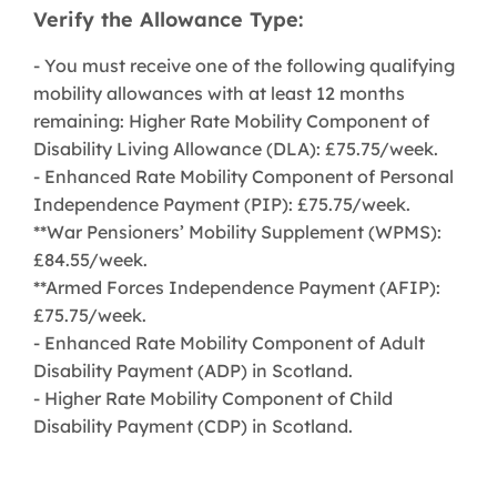
Verify the Allowance Type:
- You must receive one of the following qualifying
mobility allowances with at least 12 months
remaining: Higher Rate Mobility Component of
Disability Living Allowance (DLA): £75.75/week.
- Enhanced Rate Mobility Component of Personal
Independence Payment (PIP): £75.75/week.
**War Pensioners’ Mobility Supplement (WPMS):
£84.55/week.
**Armed Forces Independence Payment (AFIP):
£75.75/week.
- Enhanced Rate Mobility Component of Adult
Disability Payment (ADP) in Scotland.
- Higher Rate Mobility Component of Child
Disability Payment (CDP) in Scotland.