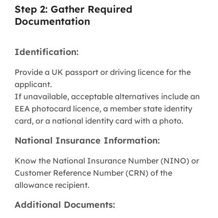
Step 2: Gather Required
Documentation
Identification:
Provide a UK passport or driving licence for the
applicant.
If unavailable, acceptable alternatives include an
EEA photocard licence, a member state identity
card, or a national identity card with a photo.
National Insurance Information:
Know the National Insurance Number (NINO) or
Customer Reference Number (CRN) of the
allowance recipient.
Additional Documents: