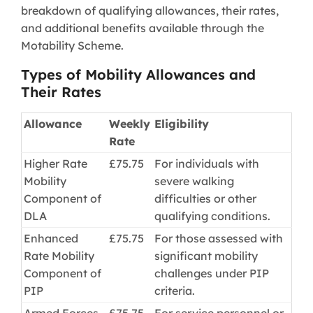
breakdown of qualifying allowances, their rates,
and additional benefits available through the
Motability Scheme.
Types of Mobility Allowances and
Their Rates
Allowance
Weekly
Eligibility
Rate
Higher Rate
£75.75
For individuals with
Mobility
severe walking
Component of
difficulties or other
DLA
qualifying conditions.
Enhanced
£75.75
For those assessed with
Rate Mobility
significant mobility
Component of
challenges under PIP
PIP
criteria.
Armed Forces
£75.75
For service personnel or