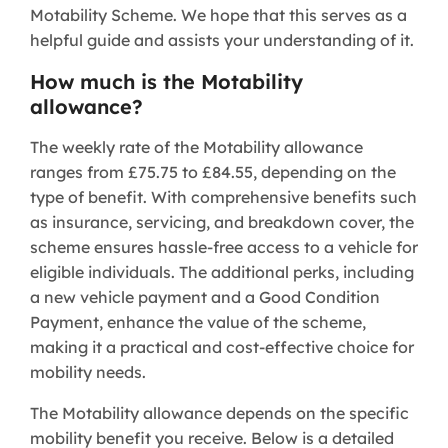
Motability Scheme. We hope that this serves as a
helpful guide and assists your understanding of it.
How much is the Motability
allowance?
The weekly rate of the Motability allowance
ranges from £75.75 to £84.55, depending on the
type of benefit. With comprehensive benefits such
as insurance, servicing, and breakdown cover, the
scheme ensures hassle-free access to a vehicle for
eligible individuals. The additional perks, including
a new vehicle payment and a Good Condition
Payment, enhance the value of the scheme,
making it a practical and cost-effective choice for
mobility needs.
The Motability allowance depends on the specific
mobility benefit you receive. Below is a detailed