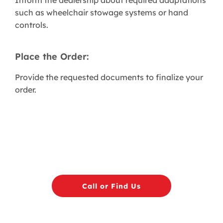
Inform the dealership about required adaptations
such as wheelchair stowage systems or hand
controls.
Place the Order:
Provide the requested documents to finalize your
order.
Call or Find Us