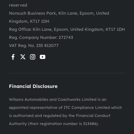
reserved
Nonsuch Business Park, Kiln Lane, Epsom, United
Kingdom, KT17 1DH
Reg Office:
Kiln Lane, Epsom, United Kingdom, KT17 1DH
Reg. Company Number:
272743
VAT Reg. No.
235 812077
Financial Disclosure
Wilsons Automobiles and Coachworks Limited is an
appointed representative of ITC Compliance Limited which
is authorised and regulated by the Financial Conduct
Authority (their registration number is 313486).