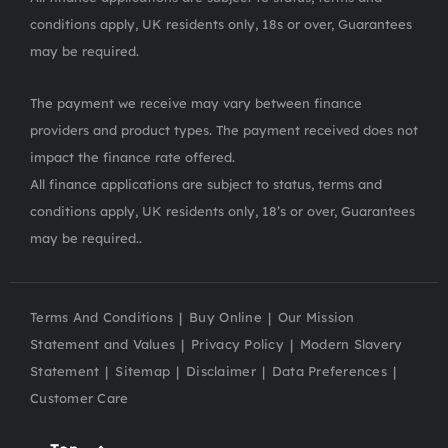
conditions apply, UK residents only, 18s or over, Guarantees
may be required.
The payment we receive may vary between finance
providers and product types. The payment received does not
impact the finance rate offered.
All finance applications are subject to status, terms and
conditions apply, UK residents only, 18’s or over, Guarantees
may be required..
Terms And Conditions
Buy Online
Our Mission
Statement and Values
Privacy Policy
Modern Slavery
Statement
Sitemap
Disclaimer
Data Preferences
Customer Care