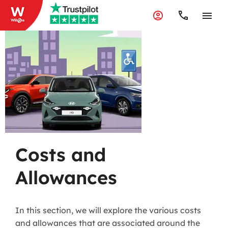
Costs and
Allowances
Costs and
Allowances
In this section, we will explore the various costs
and allowances that are associated around the