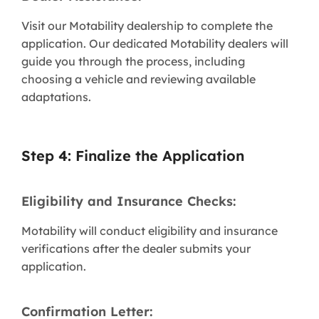
Visit our Motability dealership to complete the
application. Our dedicated Motability dealers will
guide you through the process, including
choosing a vehicle and reviewing available
adaptations.
Step 4: Finalize the Application
Eligibility and Insurance Checks:
Motability will conduct eligibility and insurance
verifications after the dealer submits your
application.
Confirmation Letter: