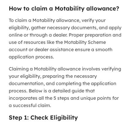
How to claim a Motability allowance?
To claim a Motability allowance, verify your
eligibility, gather necessary documents, and apply
online or through a dealer. Proper preparation and
use of resources like the Motability Scheme
account or dealer assistance ensure a smooth
application process.
Claiming a Motability allowance involves verifying
your eligibility, preparing the necessary
documentation, and completing the application
process. Below is a detailed guide that
incorporates all the 5 steps and unique points for
a successful claim.
Step 1: Check Eligibility