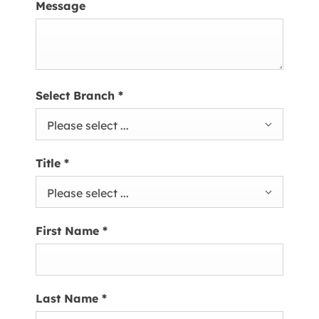
Message
Select Branch
*
Please select ...
Title
*
Please select ...
First Name
*
Last Name
*