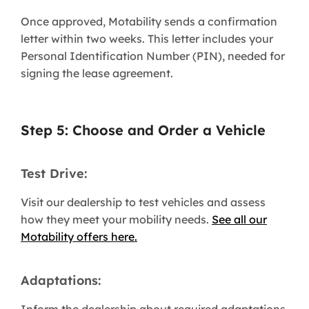
Once approved, Motability sends a confirmation
letter within two weeks. This letter includes your
Personal Identification Number (PIN), needed for
signing the lease agreement.
Step 5: Choose and Order a Vehicle
Test Drive:
Visit our dealership to test vehicles and assess
how they meet your mobility needs.
See all our
Motability offers here.
Adaptations: