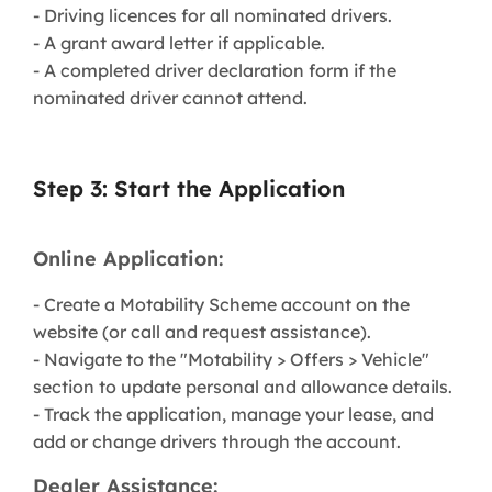
- Driving licences for all nominated drivers.
- A grant award letter if applicable.
- A completed driver declaration form if the
nominated driver cannot attend.
Step 3: Start the Application
Online Application:
- Create a Motability Scheme account on the
website (or call and request assistance).
- Navigate to the "Motability > Offers > Vehicle"
section to update personal and allowance details.
- Track the application, manage your lease, and
add or change drivers through the account.
Dealer Assistance: