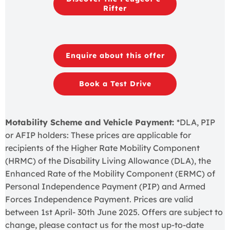
Rifter
Enquire about this offer
Book a Test Drive
Motability Scheme and Vehicle Payment:
*DLA, PIP
or AFIP holders: These prices are applicable for
recipients of the Higher Rate Mobility Component
(HRMC) of the Disability Living Allowance (DLA), the
Enhanced Rate of the Mobility Component (ERMC) of
Personal Independence Payment (PIP) and Armed
Forces Independence Payment. Prices are valid
between 1st April- 30th June 2025. Offers are subject to
change, please contact us for the most up-to-date