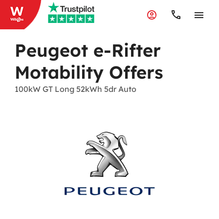
Peugeot e-Rifter
Motability Offers
100kW GT Long 52kWh 5dr Auto