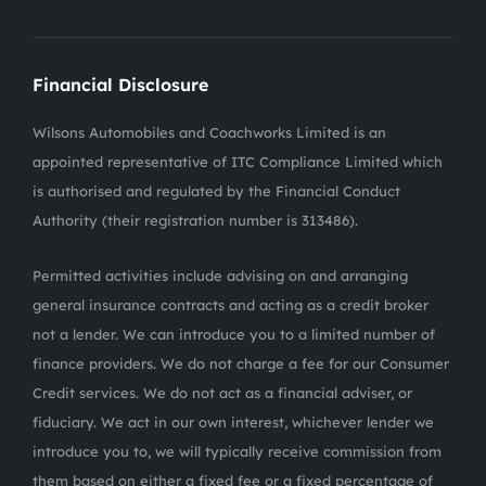
Financial Disclosure
Wilsons Automobiles and Coachworks Limited is an
appointed representative of ITC Compliance Limited which
is authorised and regulated by the Financial Conduct
Authority (their registration number is 313486).
Permitted activities include advising on and arranging
general insurance contracts and acting as a credit broker
not a lender. We can introduce you to a limited number of
finance providers. We do not charge a fee for our Consumer
Credit services. We do not act as a financial adviser, or
fiduciary. We act in our own interest, whichever lender we
introduce you to, we will typically receive commission from
them based on either a fixed fee or a fixed percentage of