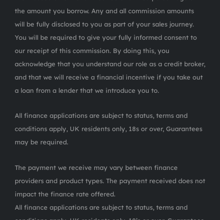
the amount you borrow. Any and all commission amounts
will be fully disclosed to you as part of your sales journey.
You will be required to give your fully informed consent to
our receipt of this commission. By doing this, you
acknowledge that you understand our role as a credit broker,
and that we will receive a financial incentive if you take out
a loan from a lender that we introduce you to.
All finance applications are subject to status, terms and
conditions apply, UK residents only, 18s or over, Guarantees
may be required.
The payment we receive may vary between finance
providers and product types. The payment received does not
impact the finance rate offered.
All finance applications are subject to status, terms and