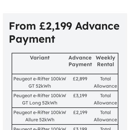
From £2,199 Advance
Payment
Variant
Advance
Weekly
Payment
Rental
Peugeot e-Rifter 100kW
£2,899
Total
GT 52kWh
Allowance
Peugeot e-Rifter 100kW
£3,199
Total
GT Long 52kWh
Allowance
Peugeot e-Rifter 100kW
£2,199
Total
Allure 52kWh
Allowance
Peugeot e-Rifter 100kW
£3,199
Total