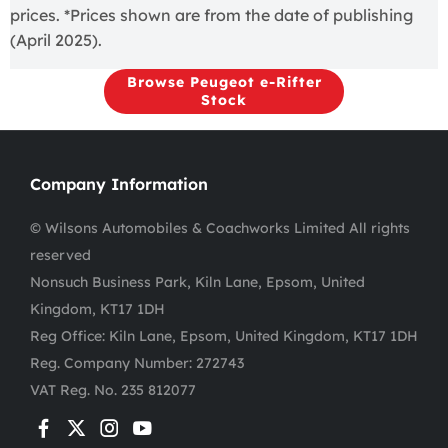
prices. *Prices shown are from the date of publishing
(April 2025).
Browse Peugeot e-Rifter
Stock
Company Information
© Wilsons Automobiles & Coachworks Limited All rights
reserved
Nonsuch Business Park, Kiln Lane, Epsom, United
Kingdom, KT17 1DH
Reg Office:
Kiln Lane, Epsom, United Kingdom, KT17 1DH
Reg. Company Number:
272743
VAT Reg. No.
235 812077