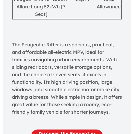
Allure Long 52kWh [7
Allowance
Seat]
The Peugeot e-Rifter is a spacious, practical,
and affordable all-electric MPV, ideal for
families navigating urban environments. With
sliding rear doors, versatile storage options,
and the choice of seven seats, it excels in
functionality. Its high driving position, large
windows, and smooth electric motor make city
driving a breeze. While simple in design, it offers
great value for those seeking a roomy, eco-
friendly family vehicle for shorter journeys.
Discover the Peugeot e-