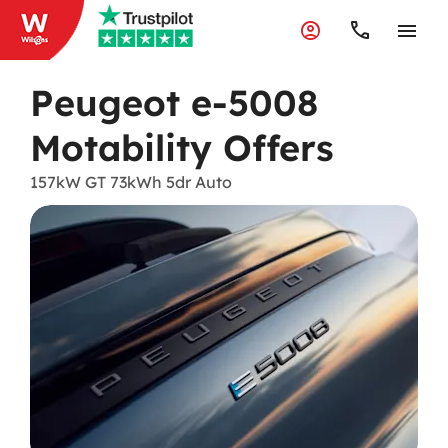
Peugeot e-5008
Motability Offers
157kW GT 73kWh 5dr Auto