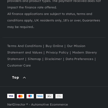
providers and product types. The payment received does not
impact the finance rate offered.
All finance applications are subject to status, terms and
conditions apply, UK residents only, 18’s or over, Guarantees
may be required..
Terms And Conditions
Buy Online
Our Mission
Statement and Values
Privacy Policy
Modern Slavery
Statement
Sitemap
Disclaimer
Data Preferences
Customer Care
Top
NetDirector
® -
Automotive Ecommerce