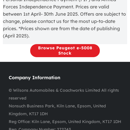
Forces Independence Payment. Prices are valid
between 1st April- 30th June 2025. Offers are subject to
change, please contact us for the most up-to-date
prices. *Prices shown are from the date of publishing
(April 2025).
Browse Peugeot e-5008
Stock
Company Information
© Wilsons Automobiles & Coachworks Limited All rights
reserved
Nonsuch Business Park, Kiln Lane, Epsom, United
Kingdom, KT17 1DH
Reg Office:
Kiln Lane, Epsom, United Kingdom, KT17 1DH
Reg. Company Number:
272743