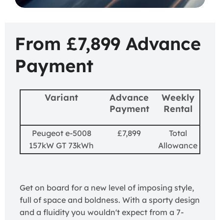
From £7,899 Advance
Payment
Variant
Advance
Weekly
Payment
Rental
Peugeot e-5008
£7,899
Total
157kW GT 73kWh
Allowance
Get on board for a new level of imposing style,
full of space and boldness. With a sporty design
and a fluidity you wouldn't expect from a 7-