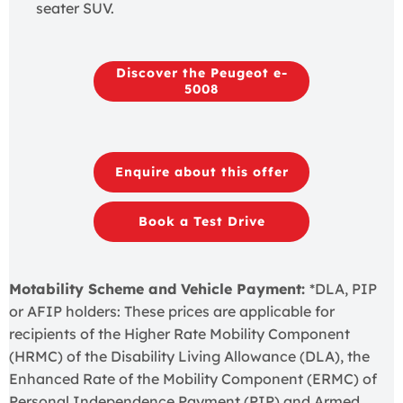
seater SUV.
Discover the Peugeot e-
5008
Enquire about this offer
Book a Test Drive
Motability Scheme and Vehicle Payment:
*DLA, PIP
or AFIP holders: These prices are applicable for
recipients of the Higher Rate Mobility Component
(HRMC) of the Disability Living Allowance (DLA), the
Enhanced Rate of the Mobility Component (ERMC) of
Personal Independence Payment (PIP) and Armed