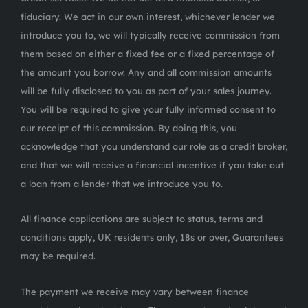
fiduciary. We act in our own interest, whichever lender we
introduce you to, we will typically receive commission from
them based on either a fixed fee or a fixed percentage of
the amount you borrow. Any and all commission amounts
will be fully disclosed to you as part of your sales journey.
You will be required to give your fully informed consent to
our receipt of this commission. By doing this, you
acknowledge that you understand our role as a credit broker,
and that we will receive a financial incentive if you take out
a loan from a lender that we introduce you to.
All finance applications are subject to status, terms and
conditions apply, UK residents only, 18s or over, Guarantees
may be required.
The payment we receive may vary between finance