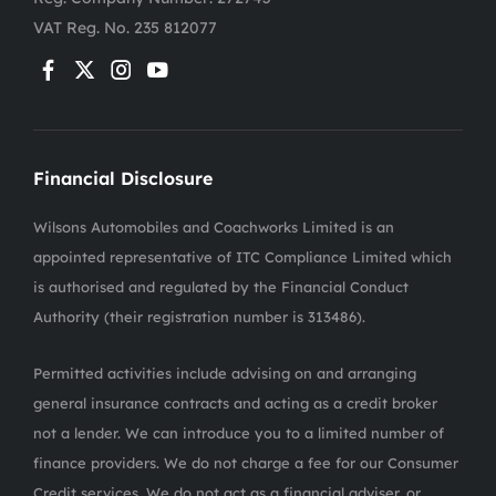
VAT Reg. No.
235 812077
Financial Disclosure
Wilsons Automobiles and Coachworks Limited is an
appointed representative of ITC Compliance Limited which
is authorised and regulated by the Financial Conduct
Authority (their registration number is 313486).
Permitted activities include advising on and arranging
general insurance contracts and acting as a credit broker
not a lender. We can introduce you to a limited number of
finance providers. We do not charge a fee for our Consumer
Credit services. We do not act as a financial adviser, or