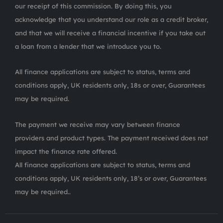
our receipt of this commission. By doing this, you
acknowledge that you understand our role as a credit broker,
and that we will receive a financial incentive if you take out
a loan from a lender that we introduce you to.
All finance applications are subject to status, terms and
conditions apply, UK residents only, 18s or over, Guarantees
may be required.
The payment we receive may vary between finance
providers and product types. The payment received does not
impact the finance rate offered.
All finance applications are subject to status, terms and
conditions apply, UK residents only, 18’s or over, Guarantees
may be required..