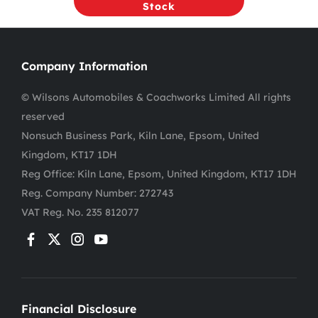
Stock
Company Information
© Wilsons Automobiles & Coachworks Limited All rights
reserved
Nonsuch Business Park, Kiln Lane, Epsom, United
Kingdom, KT17 1DH
Reg Office:
Kiln Lane, Epsom, United Kingdom, KT17 1DH
Reg. Company Number:
272743
VAT Reg. No.
235 812077
Financial Disclosure