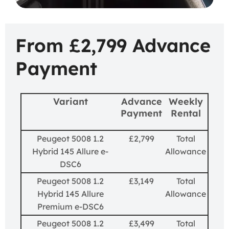
From £2,799 Advance
Payment
Variant
Advance
Weekly
Payment
Rental
Peugeot 5008 1.2
£2,799
Total
Hybrid 145 Allure e-
Allowance
DSC6
Peugeot 5008 1.2
£3,149
Total
Hybrid 145 Allure
Allowance
Premium e-DSC6
Peugeot 5008 1.2
£3,499
Total