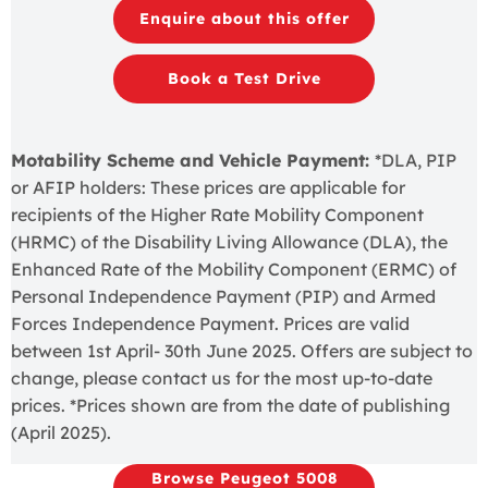
Enquire about this offer
Book a Test Drive
Motability Scheme and Vehicle Payment:
*DLA, PIP
or AFIP holders: These prices are applicable for
recipients of the Higher Rate Mobility Component
(HRMC) of the Disability Living Allowance (DLA), the
Enhanced Rate of the Mobility Component (ERMC) of
Personal Independence Payment (PIP) and Armed
Forces Independence Payment. Prices are valid
between 1st April- 30th June 2025. Offers are subject to
change, please contact us for the most up-to-date
prices. *Prices shown are from the date of publishing
(April 2025).
Browse Peugeot 5008