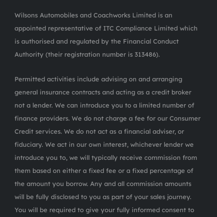
Wilsons Automobiles and Coachworks Limited is an
appointed representative of ITC Compliance Limited which
is authorised and regulated by the Financial Conduct
Authority (their registration number is 313486).
Permitted activities include advising on and arranging
general insurance contracts and acting as a credit broker
not a lender. We can introduce you to a limited number of
finance providers. We do not charge a fee for our Consumer
Credit services. We do not act as a financial adviser, or
fiduciary. We act in our own interest, whichever lender we
introduce you to, we will typically receive commission from
them based on either a fixed fee or a fixed percentage of
the amount you borrow. Any and all commission amounts
will be fully disclosed to you as part of your sales journey.
You will be required to give your fully informed consent to