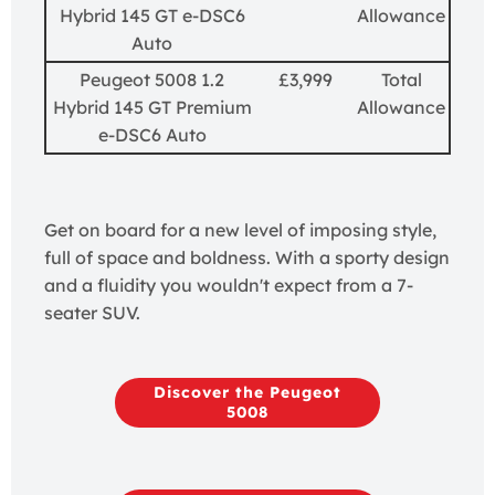
Hybrid 145 GT e-DSC6
Allowance
Auto
Peugeot 5008 1.2
£3,999
Total
Hybrid 145 GT Premium
Allowance
e-DSC6 Auto
Get on board for a new level of imposing style,
full of space and boldness. With a sporty design
and a fluidity you wouldn't expect from a 7-
seater SUV.
Discover the Peugeot
5008