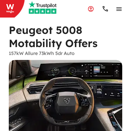
Peugeot 5008
Motability Offers
157kW Allure 73kWh 5dr Auto