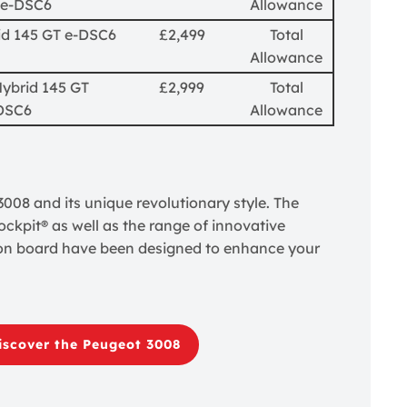
 e-DSC6
Allowance
id 145 GT e-DSC6
£2,499
Total
Allowance
Hybrid 145 GT
£2,999
Total
DSC6
Allowance
08 and its unique revolutionary style. The
ckpit® as well as the range of innovative
on board have been designed to enhance your
iscover the Peugeot 3008