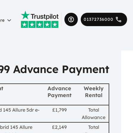
01372736000
re
99 Advance Payment
nt
Advance
Weekly
Payment
Rental
 145 Allure 5dr e-
£1,799
Total
Allowance
brid 145 Allure
£2,149
Total