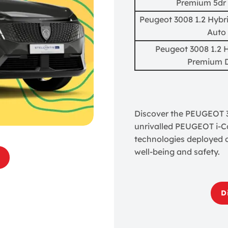
Premium 5dr
Peugeot 3008 1.2 Hybr
Auto
Peugeot 3008 1.2 
Premium 
Discover the PEUGEOT 30
unrivalled PEUGEOT i-Co
technologies deployed 
well-being and safety.
D