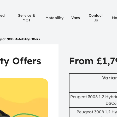
sed
Service &
Contact
Motability
Vans
Mo
MOT
Us
eot 3008 Motability Offers
ty Offers
From £1,7
Varia
Peugeot 3008 1.2 Hybrid
DSC6
Peugeot 3008 1.2 Hy