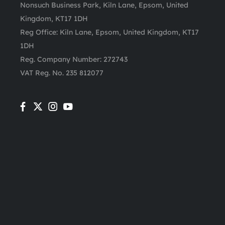
Nonsuch Business Park, Kiln Lane, Epsom, United
Kingdom, KT17 1DH
Reg Office:
Kiln Lane, Epsom, United Kingdom, KT17
1DH
Reg. Company Number:
272743
VAT Reg. No.
235 812077