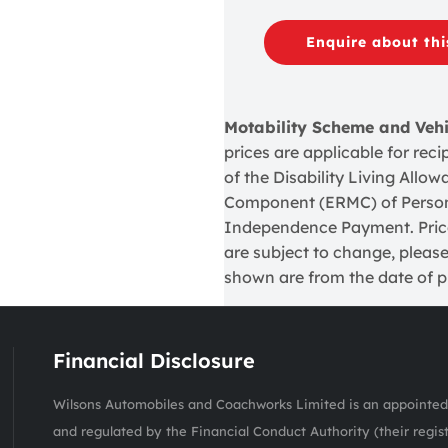
Enquire about thi
Motability Scheme and Veh
prices are applicable for re
of the Disability Living Allo
Component (ERMC) of Perso
Independence Payment. Prices
are subject to change, please
shown are from the date of pu
Financial Disclosure
Wilsons Automobiles and Coachworks Limited is an appointed 
and regulated by the Financial Conduct Authority (their regis