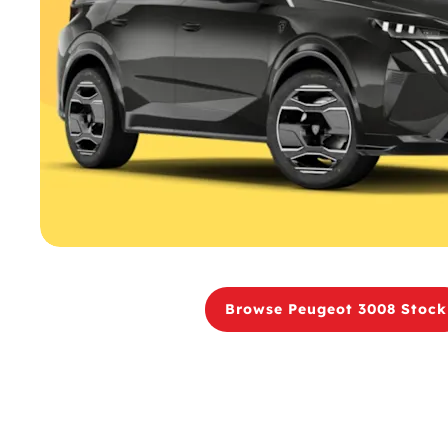
Browse Peugeot 3008 Stock