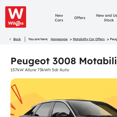
New
New and U
Offers
Cars
Stock
>
>
Back
You are here:
Homepage
Motability Car Offers
Peug
Peugeot 3008 Motabili
157kW Allure 73kWh 5dr Auto