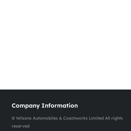
Company Information
© Wilsons Automobiles & Coachworks Limited All rights
reserved