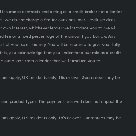
 insurance contracts and acting as a credit broker not a lender.
s. We do not charge a fee for our Consumer Credit services.
ur own interest, whichever lender we introduce you to, we will
ed fee or a fixed percentage of the amount you borrow. Any
rt of your sales journey. You will be required to give your fully
this, you acknowledge that you understand our role as a credit
ake out a loan from a lender that we introduce you to.
itions apply, UK residents only, 18s or over, Guarantees may be
 and product types. The payment received does not impact the
itions apply, UK residents only, 18’s or over, Guarantees may be