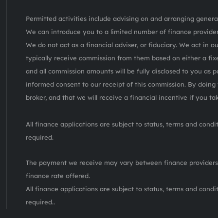
Permitted activities include advising on and arranging general
We can introduce you to a limited number of finance provider
We do not act as a financial adviser, or fiduciary. We act in o
typically receive commission from them based on either a fix
and all commission amounts will be fully disclosed to you as pa
informed consent to our receipt of this commission. By doing 
broker, and that we will receive a financial incentive if you t
All finance applications are subject to status, terms and cond
required.
The payment we receive may vary between finance providers
finance rate offered.
All finance applications are subject to status, terms and cond
required..