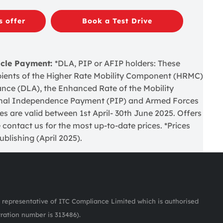
s offer
Book a Test Drive
icle Payment:
*DLA, PIP or AFIP holders: These
cipients of the Higher Rate Mobility Component (HRMC)
wance (DLA), the Enhanced Rate of the Mobility
nal Independence Payment (PIP) and Armed Forces
 are valid between 1st April- 30th June 2025. Offers
 contact us for the most up-to-date prices. *Prices
blishing (April 2025).
representative of ITC Compliance Limited which is authorised
tration number is 313486).