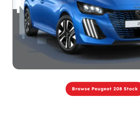
Browse Peugeot 208 Stock