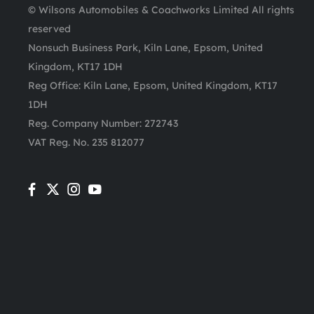
© Wilsons Automobiles & Coachworks Limited All rights
reserved
Nonsuch Business Park, Kiln Lane, Epsom, United
Kingdom, KT17 1DH
Reg Office:
Kiln Lane, Epsom, United Kingdom, KT17
1DH
Reg. Company Number:
272743
VAT Reg. No.
235 812077