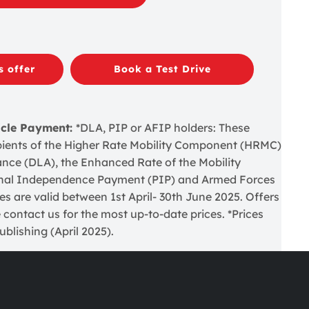
s offer
Book a Test Drive
icle Payment:
*DLA, PIP or AFIP holders: These
cipients of the Higher Rate Mobility Component (HRMC)
wance (DLA), the Enhanced Rate of the Mobility
nal Independence Payment (PIP) and Armed Forces
 are valid between 1st April- 30th June 2025. Offers
 contact us for the most up-to-date prices. *Prices
blishing (April 2025).