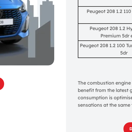
Peugeot 208 1.2 110
Peugeot 208 1.2 Hy
Premium 5dr 
Peugeot 208 1.2 100 T
5dr
The combustion engine v
benefit from the latest
consumption is optimise
sensations at the same 
D