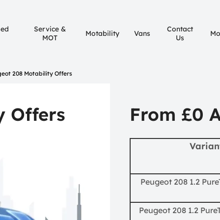
sed
Service &
Contact
Motability
Vans
Mo
MOT
Us
eot 208 Motability Offers
y Offers
From £0 
Varian
Peugeot 208 1.2 Pure
Peugeot 208 1.2 PureT