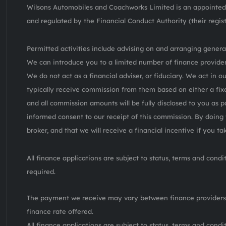
Wilsons Automobiles and Coachworks Limited is an appointed 
and regulated by the Financial Conduct Authority (their regis
Permitted activities include advising on and arranging general
We can introduce you to a limited number of finance provider
We do not act as a financial adviser, or fiduciary. We act in o
typically receive commission from them based on either a fix
and all commission amounts will be fully disclosed to you as pa
informed consent to our receipt of this commission. By doing 
broker, and that we will receive a financial incentive if you t
All finance applications are subject to status, terms and cond
required.
The payment we receive may vary between finance providers
finance rate offered.
All finance applications are subject to status, terms and cond