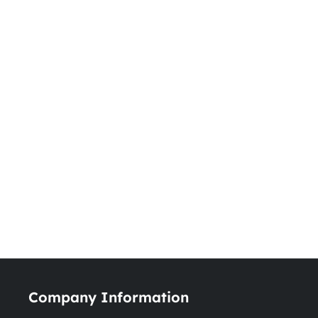
Company Information