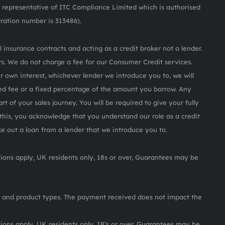
representative of ITC Compliance Limited which is authorised
tration number is 313486).
 insurance contracts and acting as a credit broker not a lender.
s. We do not charge a fee for our Consumer Credit services.
ur own interest, whichever lender we introduce you to, we will
ed fee or a fixed percentage of the amount you borrow. Any
rt of your sales journey. You will be required to give your fully
this, you acknowledge that you understand our role as a credit
ake out a loan from a lender that we introduce you to.
itions apply, UK residents only, 18s or over, Guarantees may be
 and product types. The payment received does not impact the
itions apply, UK residents only, 18’s or over, Guarantees may be