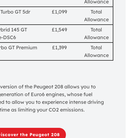
Allowance
 Turbo GT 5dr
£1,099
Total
Allowance
brid 145 GT
£1,549
Total
e-DSC6
Allowance
urbo GT Premium
£1,399
Total
Allowance
ersion of the Peugeot 208 allows you to
 generation of Euro6 engines, whose fuel
d to allow you to experience intense driving
time as limiting your CO2 emissions.
iscover the Peugeot 208