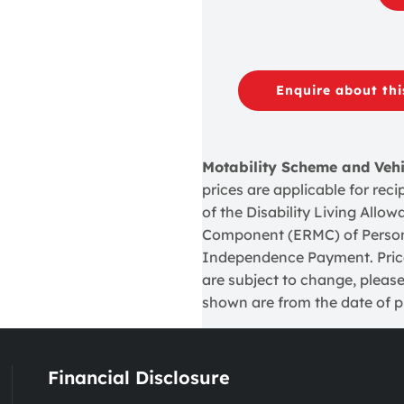
Enquire about thi
Motability Scheme and Veh
prices are applicable for re
of the Disability Living Allo
Component (ERMC) of Perso
Independence Payment. Prices
are subject to change, please
shown are from the date of pu
Financial Disclosure