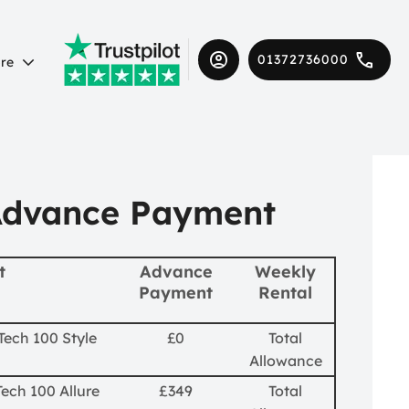
01372736000
re
Advance Payment
t
Advance
Weekly
Payment
Rental
Tech 100 Style
£0
Total
Allowance
ech 100 Allure
£349
Total