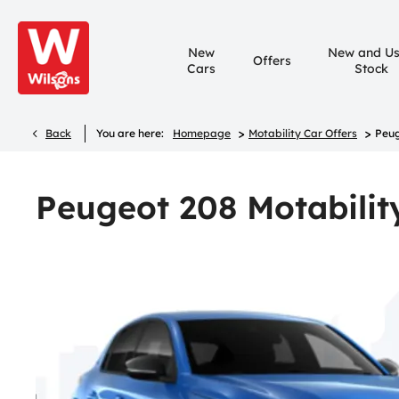
New
New and U
Offers
Cars
Stock
>
>
Back
You are here:
Homepage
Motability Car Offers
Peug
Peugeot 208 Motabilit