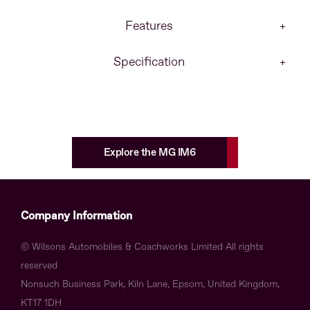
Features
Specification
Explore the MG IM6
Company Information
© Wilsons Automobiles & Coachworks Limited All rights
reserved
Nonsuch Business Park, Kiln Lane, Epsom, United Kingdom,
KT17 1DH