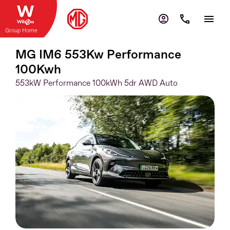
Group Home
MG IM6 553Kw Performance
100Kwh
553kW Performance 100kWh 5dr AWD Auto