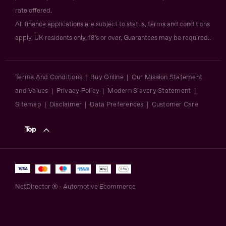
rate offered.
All finance applications are subject to status, terms and conditions
apply, UK residents only, 18’s or over, Guarantees may be required..
Terms And Conditions
Buy Online
Our Mission Statement
and Values
Privacy Policy
Modern Slavery Statement
Sitemap
Disclaimer
Data Preferences
Customer Care
Top
NetDirector
® -
Automotive Ecommerce