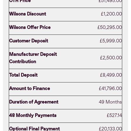
OTR Price
£51,495.00
Wilsons Discount
£1,200.00
Wilsons Offer Price
£50,295.00
Customer Deposit
£5,999.00
Manufacturer Deposit
£2,500.00
Contribution
Total Deposit
£8,499.00
Amount to Finance
£41,796.00
Duration of Agreement
49 Months
48 Monthly Payments
£527.14
Optional Final Payment
£20,133.00