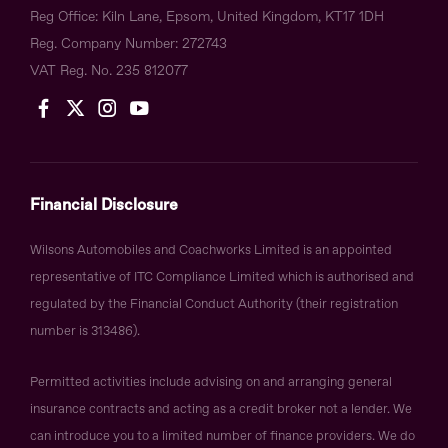
Reg Office:
Kiln Lane, Epsom, United Kingdom, KT17 1DH
Reg. Company Number:
272743
VAT Reg. No.
235 812077
Financial Disclosure
Wilsons Automobiles and Coachworks Limited is an appointed
representative of ITC Compliance Limited which is authorised and
regulated by the Financial Conduct Authority (their registration
number is 313486).
Permitted activities include advising on and arranging general
insurance contracts and acting as a credit broker not a lender. We
can introduce you to a limited number of finance providers. We do