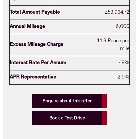
Total Amount Payable
£53,934.72
Annual Mileage
6,000
14.9 Pence per
Excess Mileage Charge
mile
Interest Rate Per Annum
1.49%
APR Representative
2.9%
Enquire about this offer
Book a Test Drive