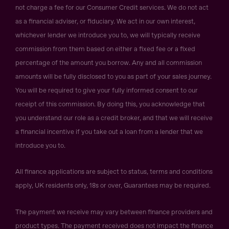
not charge a fee for our Consumer Credit services. We do not act
as a financial adviser, or fiduciary. We act in our own interest,
whichever lender we introduce you to, we will typically receive
commission from them based on either a fixed fee or a fixed
percentage of the amount you borrow. Any and all commission
amounts will be fully disclosed to you as part of your sales journey.
You will be required to give your fully informed consent to our
receipt of this commission. By doing this, you acknowledge that
you understand our role as a credit broker, and that we will receive
a financial incentive if you take out a loan from a lender that we
introduce you to.
All finance applications are subject to status, terms and conditions
apply, UK residents only, 18s or over, Guarantees may be required.
The payment we receive may vary between finance providers and
product types. The payment received does not impact the finance