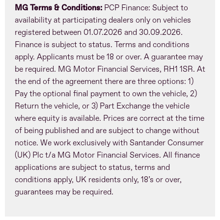
MG Terms & Conditions:
PCP Finance: Subject to
availability at participating dealers only on vehicles
registered between 01.07.2026 and 30.09.2026.
Finance is subject to status. Terms and conditions
apply. Applicants must be 18 or over. A guarantee may
be required. MG Motor Financial Services, RH1 1SR. At
the end of the agreement there are three options: 1)
Pay the optional final payment to own the vehicle, 2)
Return the vehicle, or 3) Part Exchange the vehicle
where equity is available. Prices are correct at the time
of being published and are subject to change without
notice. We work exclusively with Santander Consumer
(UK) Plc t/a MG Motor Financial Services. All finance
applications are subject to status, terms and
conditions apply, UK residents only, 18’s or over,
guarantees may be required.