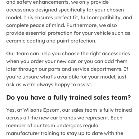
and safety enhancements, we only provide
accessories designed specifically for your chosen
model. This ensures perfect fit, full compatibility, and
complete peace of mind. Furthermore, we also
provide essential protection for your vehicle such as
ceramic coating and paint protection.
Our team can help you choose the right accessories
when you order your new car, or you can add them
later through our parts and service departments. If
you’re unsure what’s available for your model, just
ask as we’re always happy to assist.
Do you have a fully trained sales team?
Yes, at Wilsons Epsom, our sales team is fully trained
across all the new car brands we represent. Each
member of our team undergoes regular
manufacturer training to stay up to date with the