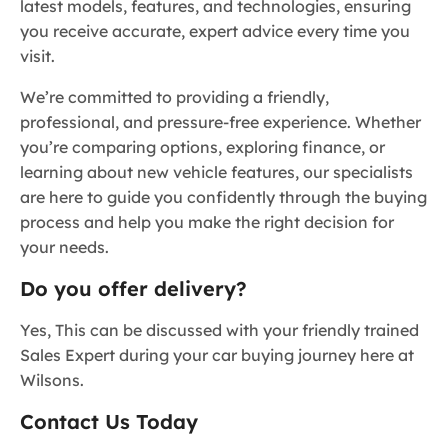
latest models, features, and technologies, ensuring
you receive accurate, expert advice every time you
visit.
We’re committed to providing a friendly,
professional, and pressure-free experience. Whether
you’re comparing options, exploring finance, or
learning about new vehicle features, our specialists
are here to guide you confidently through the buying
process and help you make the right decision for
your needs.
Do you offer delivery?
Yes, This can be discussed with your friendly trained
Sales Expert during your car buying journey here at
Wilsons.
Contact Us Today