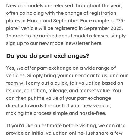
New car models are released throughout the year,
often coinciding with the change of registration
plates in March and September. For example, a "75-
plate" vehicle will be registered in September 2025.
In order to be notified about model releases, simply
sign up to our new model newsletter here.
Do you do part exchanges?
Yes, we offer part-exchange on a wide range of
vehicles. Simply bring your current car to us, and our
team will carry out a quick, fair valuation based on
its age, condition, mileage, and market value. You
can then put the value of your part exchange
directly towards the cost of your new vehicle,
making the process simple and hassle-free.
If you’d like an estimate before visiting, we can also
provide an initial valuation online- just share a few