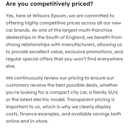
Are you competitively priced?
Yes, here at Wilsons Epsom, we are committed to
offering highly competitive prices across all our new
car brands. As one of the largest multi-franchise
dealerships in the South of England, we benefit from
strong relationships with manufacturers, allowing us
to provide excellent value, exclusive promotions, and
regular special offers that you won’t find everywhere
else.
We continuously review our pricing to ensure our
customers receive the best possible deals, whether
you're looking for a compact city car, a family SUV,
or the latest electric model. Transparent pricing is
important to us, which is why we clearly display
costs, finance examples, and available savings both
online and in-store.