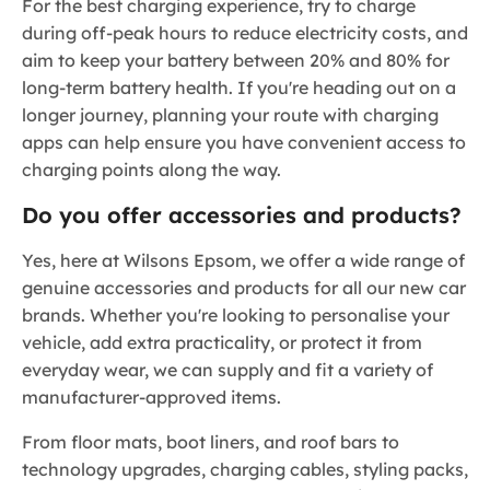
For the best charging experience, try to charge
during off-peak hours to reduce electricity costs, and
aim to keep your battery between 20% and 80% for
long-term battery health. If you're heading out on a
longer journey, planning your route with charging
apps can help ensure you have convenient access to
charging points along the way.
Do you offer accessories and products?
Yes, here at Wilsons Epsom, we offer a wide range of
genuine accessories and products for all our new car
brands. Whether you're looking to personalise your
vehicle, add extra practicality, or protect it from
everyday wear, we can supply and fit a variety of
manufacturer-approved items.
From floor mats, boot liners, and roof bars to
technology upgrades, charging cables, styling packs,