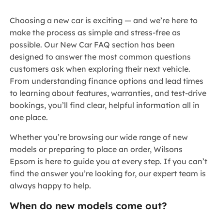
Choosing a new car is exciting — and we’re here to
make the process as simple and stress-free as
possible. Our New Car FAQ section has been
designed to answer the most common questions
customers ask when exploring their next vehicle.
From understanding finance options and lead times
to learning about features, warranties, and test-drive
bookings, you’ll find clear, helpful information all in
one place.
Whether you’re browsing our wide range of new
models or preparing to place an order, Wilsons
Epsom is here to guide you at every step. If you can’t
find the answer you’re looking for, our expert team is
always happy to help.
When do new models come out?