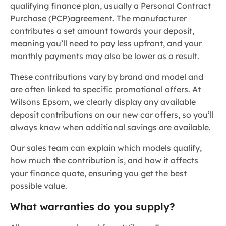
qualifying finance plan, usually a Personal Contract
Purchase (PCP)
agreement. The manufacturer
contributes a set amount towards your deposit,
meaning you’ll need to pay less upfront, and your
monthly payments may also be lower as a result.
These contributions vary by brand and model and
are often linked to specific promotional offers. At
Wilsons Epsom, we clearly display any available
deposit contributions on our new car offers, so you’ll
always know when additional savings are available.
Our sales team can explain which models qualify,
how much the contribution is, and how it affects
your finance quote, ensuring you get the best
possible value.
What warranties do you supply?