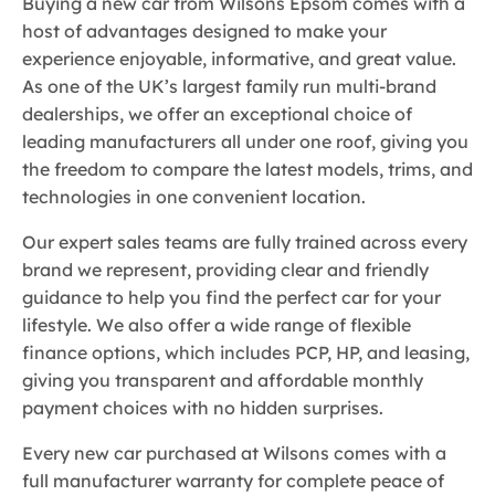
Buying a new car from Wilsons Epsom comes with a
host of advantages designed to make your
experience enjoyable, informative, and great value.
As one of the UK’s largest family run multi-brand
dealerships, we offer an exceptional choice of
leading manufacturers all under one roof, giving you
the freedom to compare the latest models, trims, and
technologies in one convenient location.
Our expert sales teams are fully trained across every
brand we represent, providing clear and friendly
guidance to help you find the perfect car for your
lifestyle. We also offer a wide range of flexible
finance options, which includes PCP, HP, and leasing,
giving you transparent and affordable monthly
payment choices with no hidden surprises.
Every new car purchased at Wilsons comes with a
full manufacturer warranty for complete peace of