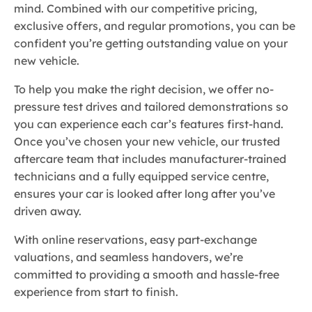
mind. Combined with our competitive pricing,
exclusive offers, and regular promotions, you can be
confident you’re getting outstanding value on your
new vehicle.
To help you make the right decision, we offer no-
pressure test drives and tailored demonstrations so
you can experience each car’s features first-hand.
Once you’ve chosen your new vehicle, our trusted
aftercare team that includes manufacturer-trained
technicians and a fully equipped service centre,
ensures your car is looked after long after you’ve
driven away.
With online reservations, easy part-exchange
valuations, and seamless handovers, we’re
committed to providing a smooth and hassle-free
experience from start to finish.