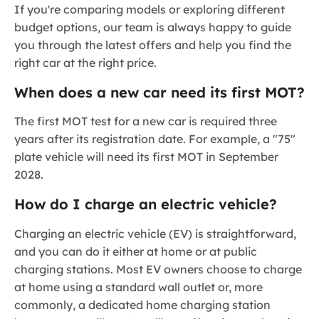
If you're comparing models or exploring different
budget options, our team is always happy to guide
you through the latest offers and help you find the
right car at the right price.
When does a new car need its first MOT?
The first MOT test for a new car is required three
years after its registration date. For example, a "75"
plate vehicle will need its first MOT in September
2028.
How do I charge an electric vehicle?
Charging an electric vehicle (EV) is straightforward,
and you can do it either at home or at public
charging stations. Most EV owners choose to charge
at home using a standard wall outlet or, more
commonly, a dedicated home charging station