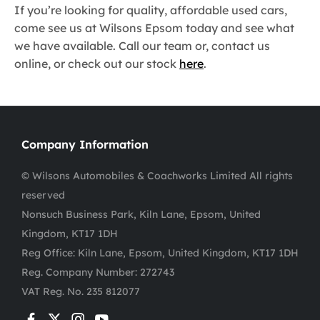
If you’re looking for quality, affordable used cars,
come see us at Wilsons Epsom today and see what
we have available. Call our team or, contact us
online, or check out our stock
here
.
Company Information
© Wilsons Automobiles & Coachworks Limited All rights
reserved
Nonsuch Business Park, Kiln Lane, Epsom, United
Kingdom, KT17 1DH
Reg Office:
Kiln Lane, Epsom, United Kingdom, KT17 1DH
Reg. Company Number:
272743
VAT Reg. No.
235 812077