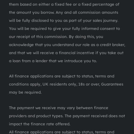
them based on either a fixed fee or a fixed percentage of
the amount you borrow. Any and all commission amounts
will be fully disclosed to you as part of your sales journey.
You will be required to give your fully informed consent to
our receipt of this commission. By doing this, you
acknowledge that you understand our role as a credit broker,
and that we will receive a financial incentive if you take out
a loan from a lender that we introduce you to.
All finance applications are subject to status, terms and
conditions apply, UK residents only, 18s or over, Guarantees
may be required.
The payment we receive may vary between finance
providers and product types. The payment received does not
impact the finance rate offered.
All finance applications are subject to status, terms and