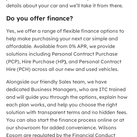
details about your car and we’ll take it from there.
Do you offer finance?
Yes, we offer a range of flexible finance options to
help make purchasing your next car simple and
affordable. Available from 0% APR, we provide
solutions including Personal Contract Purchase
(PCP), Hire Purchase (HP
)
, and Personal Contract
Hire (PCH) across all our new and used vehicles.
Alongside our friendly Sales team, we have
dedicated Business Managers, who are ITC trained
and will guide you through the options, explain how
each plan works, and help you choose the right
solution with transparent terms and no hidden fees.
You can also start the finance process online or at
our showroom for added convenience. Wilsons
Epsom are regulated by the Financial Conduct