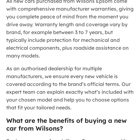
All new cars purchased from Wilsons Epsom come
with comprehensive manufacturer warranties, giving
you complete peace of mind from the moment you
drive away. Warranty length and coverage vary by
brand, for example between 3 to 7 years, but
typically include protection for mechanical and
electrical components, plus roadside assistance on
many models.
As an authorised dealership for multiple
manufacturers, we ensure every new vehicle is
covered according to the brand’s official terms. Our
expert team can explain exactly what’s included with
your chosen model and help you to choose options
that fit your tailored needs.
What are the benefits of buying a new
car from Wilsons?