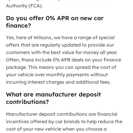
Authority (FCA).
Do you offer 0% APR on new car
finance?
Yes, here at Wilsons, we have a range of special
offers that are regularly updated to provide our
customers with the best value for money all year.
Often, these include 0% APR deals on your finance
package. This means you can spread the cost of
your vehicle over monthly payments without
incurring interest charges and additional fees.
What are manufacturer deposit
contributions?
Manufacturer deposit contributions are financial
incentives offered by car brands to help reduce the
cost of your new vehicle when you choose a