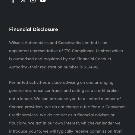
Financial Disclosure
Wilsons Automobiles and Coachworks Limited is an
appointed representative of ITC Compliance Limited which
is authorised and regulated by the Financial Conduct
Authority (their registration number is 313486).
Permitted activities include advising on and arranging
general insurance contracts and acting as a credit broker
not a lender. We can introduce you to a limited number of
finance providers. We do not charge a fee for our Consumer
Credit services. We do not act as a financial adviser, or
fiduciary. We act in our own interest, whichever lender we
introduce you to, we will typically receive commission from