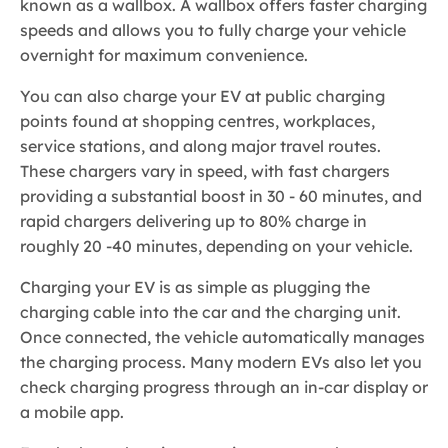
known as a wallbox. A wallbox offers faster charging
speeds and allows you to fully charge your vehicle
overnight for maximum convenience.
You can also charge your EV at public charging
points found at shopping centres, workplaces,
service stations, and along major travel routes.
These chargers vary in speed, with fast chargers
providing a substantial boost in 30 - 60 minutes, and
rapid chargers delivering up to 80% charge in
roughly 20 -40 minutes, depending on your vehicle.
Charging your EV is as simple as plugging the
charging cable into the car and the charging unit.
Once connected, the vehicle automatically manages
the charging process. Many modern EVs also let you
check charging progress through an in-car display or
a mobile app.