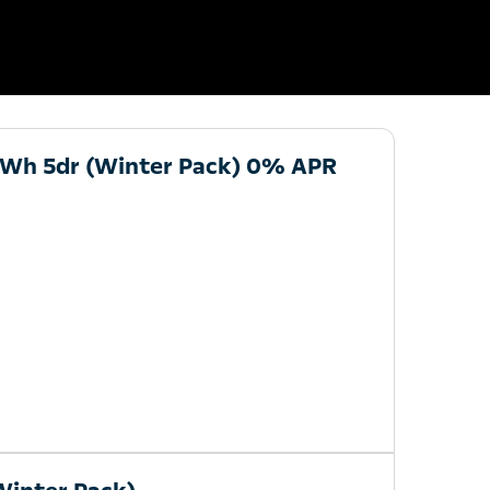
kWh 5dr (Winter Pack) 0% APR