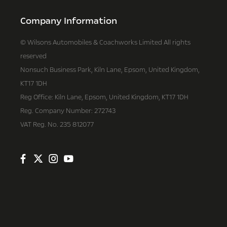
Company Information
© Wilsons Automobiles & Coachworks Limited All rights
reserved
Nonsuch Business Park, Kiln Lane, Epsom, United Kingdom,
KT17 1DH
Reg Office:
Kiln Lane, Epsom, United Kingdom, KT17 1DH
Reg. Company Number:
272743
VAT Reg. No.
235 812077