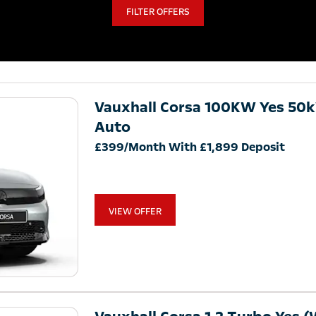
FILTER OFFERS
Vauxhall Corsa 100KW Yes 50
Auto
£399/Month With £1,899 Deposit
VIEW OFFER