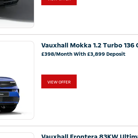
Vauxhall Mokka 1.2 Turbo 136 G
£398/Month With £3,899 Deposit
VIEW OFFER
Vauxhall Frontera 83KW Ulti