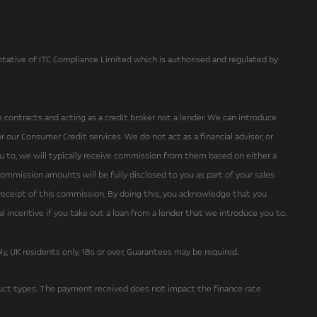
ative of ITC Compliance Limited which is authorised and regulated by
e contracts and acting as a credit broker not a lender. We can introduce
 our Consumer Credit services. We do not act as a financial adviser, or
ou to, we will typically receive commission from them based on either a
ommission amounts will be fully disclosed to you as part of your sales
r receipt of this commission. By doing this, you acknowledge that you
ial incentive if you take out a loan from a lender that we introduce you to.
ly, UK residents only, 18s or over, Guarantees may be required.
ct types. The payment received does not impact the finance rate