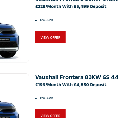
£229/Month With £5,499 Deposit
0% APR
VIEW OFFER
Vauxhall Frontera 83KW GS 
£199/Month With £4,850 Deposit
0% APR
VIEW OFFER