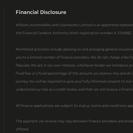
Financial Disclosure
Wilsons Automobiles and Coachworks Limited is an appointed represent
the Financial Conduct Authority (their registration number is 313486).
Permitted activities include advising on and arranging general insuranc
you to a limited number of finance providers. We do not charge a fee for
fiduciary. We act in our own interest, whichever lender we introduce y
fixed fee or a fixed percentage of the amount you borrow. Any and all c
journey. You will be required to give your fully informed consent to ou
understand our role as a credit broker, and that we will receive a financ
All finance applications are subject to status, terms and conditions app
The payment we receive may vary between finance providers and produ
offered.