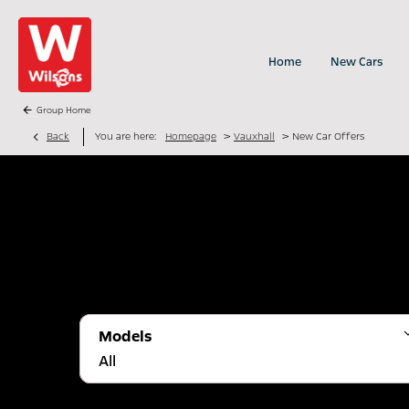
Home
New Cars
Group Home
>
>
Back
You are here:
Homepage
Vauxhall
New Car Offers
Models
All