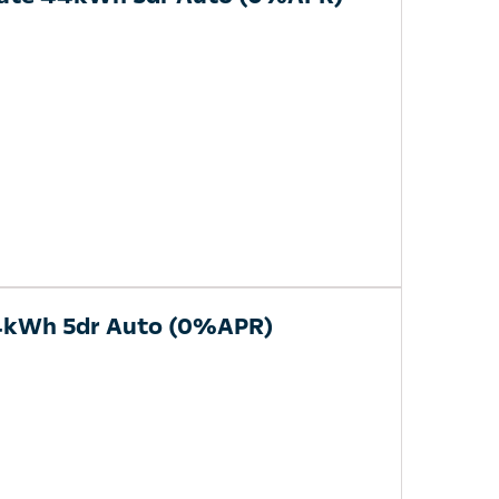
44kWh 5dr Auto (0%APR)