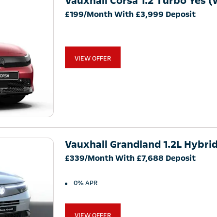
Vauxhall Corsa 1.2 Turbo Yes (
£199/Month With £3,999 Deposit
VIEW OFFER
Vauxhall Grandland 1.2L Hybri
£339/Month With £7,688 Deposit
0% APR
VIEW OFFER