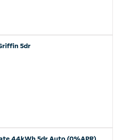
riffin 5dr
mate 44kWh 5dr Auto (0%APR)