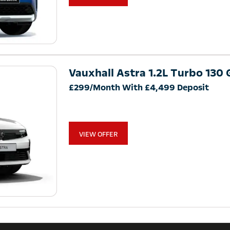
Vauxhall Astra 1.2L Turbo 130 G
£299/Month With £4,499 Deposit
VIEW OFFER