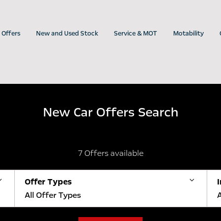
Offers
New and Used Stock
Service & MOT
Motability
New Car Offers Search
7
Offers available
Offer Types
All Offer Types
A