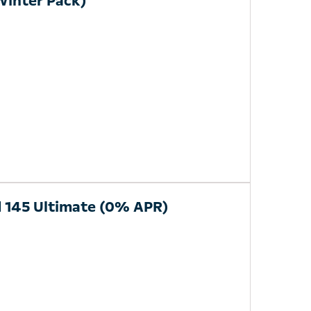
Winter Pack)
d 145 Ultimate (0% APR)