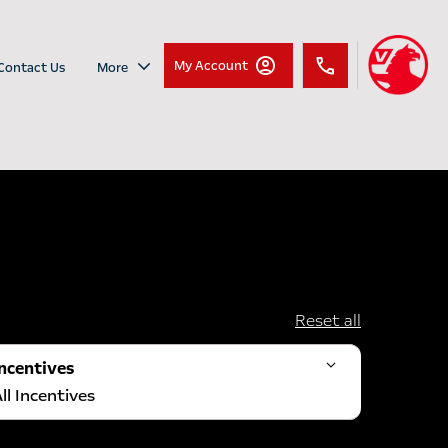
My Account
Contact Us
More
Reset all
Incentives
ll Incentives