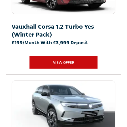
Vauxhall Corsa 1.2 Turbo Yes
(Winter Pack)
£199/Month With £3,999 Deposit
VIEW OFFER