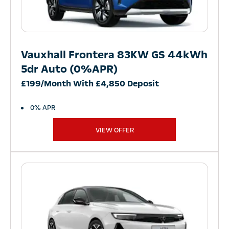
Vauxhall Frontera 83KW GS 44kWh
5dr Auto (0%APR)
£199/Month With £4,850 Deposit
0% APR
VIEW OFFER