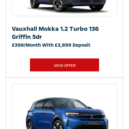
Vauxhall Mokka 1.2 Turbo 136
Griffin 5dr
£398/Month With £3,899 Deposit
VIEW OFFER