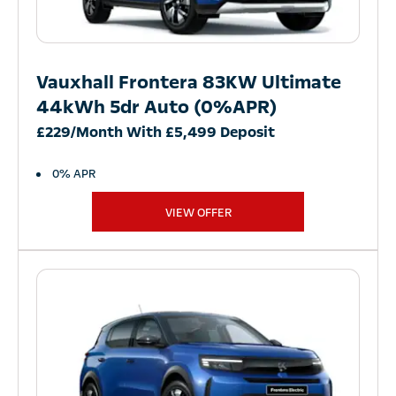
Vauxhall Frontera 83KW Ultimate
44kWh 5dr Auto (0%APR)
£229/Month With £5,499 Deposit
0% APR
VIEW OFFER