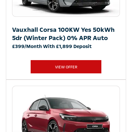
Vauxhall Corsa 100KW Yes 50kWh
5dr (Winter Pack) 0% APR Auto
£399/Month With £1,899 Deposit
VIEW OFFER