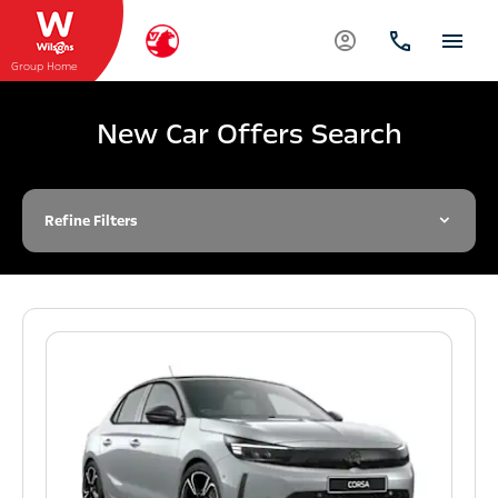
Group Home
New Car Offers Search
Refine Filters