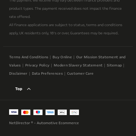
The payment we receive may vary between finance providers and
product types. The payment received does not impact the finance
rate offered.
All finance applications are subject to status, terms and conditions
apply, UK residents only, 18’s or over, Guarantees may be required..
Terms And Conditions
Buy Online
Our Mission Statement and
Values
Privacy Policy
Modern Slavery Statement
Sitemap
Disclaimer
Data Preferences
Customer Care
Top
NetDirector
® -
Automotive Ecommerce