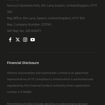
Nonsuch Business Park, Kiln Lane, Epsom, United Kingdom, KT17
1DH
Reg Office:
Kiln Lane, Epsom, United Kingdom, KT17 1DH
Reg. Company Number:
272743
VAT Reg. No.
235 812077
Financial Disclosure
Wilsons Automobiles and Coachworks Limited is an appointed
representative of ITC Compliance Limited which is authorised and
regulated by the Financial Conduct Authority (their registration
number is 313486).
Permitted activities include advising on and arranging general