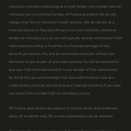
insurance contracts and acting as a credit broker not a lender. We can
introduce you to a limited number of finance providers. We do not
charge a fee for our Consumer Credit services. We do not act as a
financial adviser, or fiduciary. We act in our own interest, whichever
lender we introduce you to, we will typically receive commission from
them based on either a fixed fee or a fixed percentage of the
amount you borrow. Any and all commission amounts will be fully
disclosed to you as part of your sales journey. You will be required to
give your fully informed consent to our receipt of this commission.
By doing this, you acknowledge that you understand our role as a
credit broker, and that we will receive a financial incentive if you take
out a loan from a lender that we introduce you to.
All finance applications are subject to status, terms and conditions
apply, UK residents only, 18s or over, Guarantees may be required.