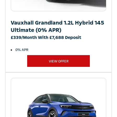
Vauxhall Grandland 1.2L Hybrid 145
Ultimate (0% APR)
£339/Month With £7,688 Deposit
0% APR
VIEW OFFER