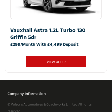
Vauxhall Astra 1.2L Turbo 130
Griffin 5dr
£299/Month With £4,499 Deposit
VIEW OFFER
Company Information
© Wilsons Automobiles & Coachworks Limited All rights
reserved