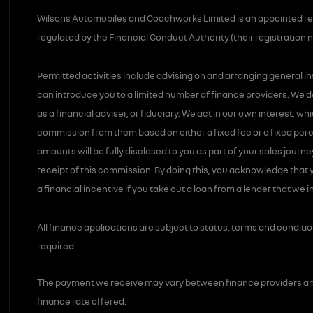
Wilsons Automobiles and Coachworks Limited is an appointed re
regulated by the Financial Conduct Authority (their registration 
Permitted activities include advising on and arranging general i
can introduce you to a limited number of finance providers. We d
as a financial adviser, or fiduciary. We act in our own interest, w
commission from them based on either a fixed fee or a fixed pe
amounts will be fully disclosed to you as part of your sales journe
receipt of this commission. By doing this, you acknowledge that y
a financial incentive if you take out a loan from a lender that we 
All finance applications are subject to status, terms and conditi
required.
The payment we receive may vary between finance providers an
finance rate offered.