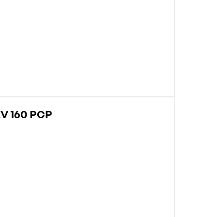
V 160 PCP