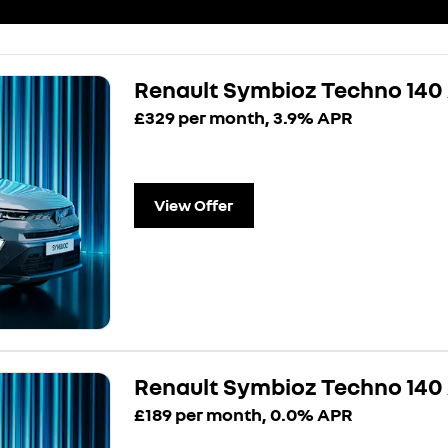
Renault Symbioz Techno 140
£329 per month, 3.9% APR
View Offer
Renault Symbioz Techno 14
£189 per month, 0.0% APR