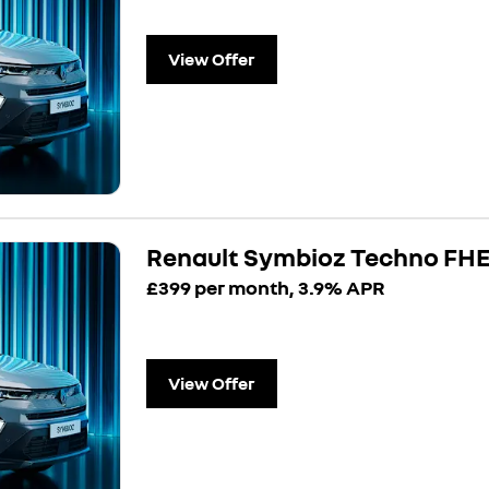
View Offer
Renault Symbioz Techno FHE
£399 per month, 3.9% APR
View Offer