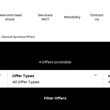
New and Used
Service &
Contact
Motability
Stock
MOT
Us
>
Renault Symbioz Offers
4
Offers available
Offer Types
I
All Offer Types
A
Filter Offers