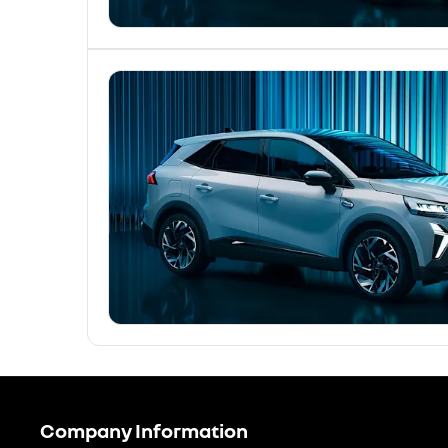
Company Information