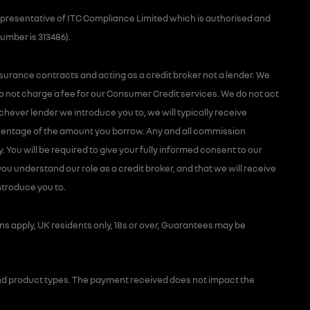
presentative of ITC Compliance Limited which is authorised and
number is 313486).
nsurance contracts and acting as a credit broker not a lender. We
o not charge a fee for our Consumer Credit services. We do not act
hichever lender we introduce you to, we will typically receive
rcentage of the amount you borrow. Any and all commission
y. You will be required to give your fully informed consent to our
ou understand our role as a credit broker, and that we will receive
introduce you to.
ons apply, UK residents only, 18s or over, Guarantees may be
d product types. The payment received does not impact the