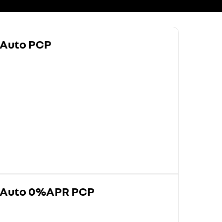
 Auto PCP
0 Auto 0%APR PCP