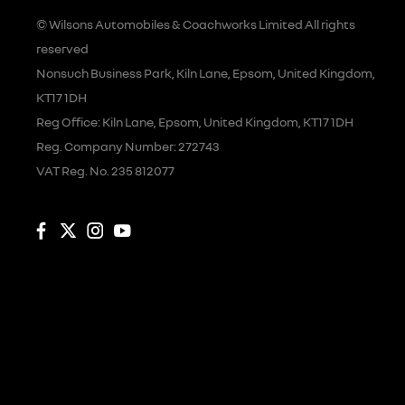
© Wilsons Automobiles & Coachworks Limited All rights
reserved
Nonsuch Business Park, Kiln Lane, Epsom, United Kingdom,
KT17 1DH
Reg Office:
Kiln Lane, Epsom, United Kingdom, KT17 1DH
Reg. Company Number:
272743
VAT Reg. No.
235 812077