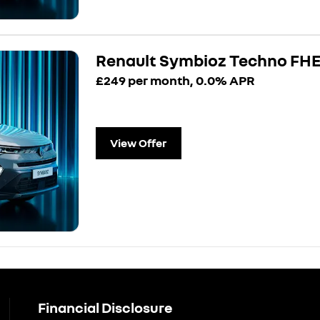
Renault Symbioz Techno FH
£249 per month, 0.0% APR
View Offer
Financial Disclosure