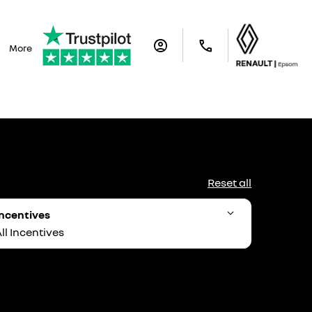
More
Reset all
ncentives
ll Incentives