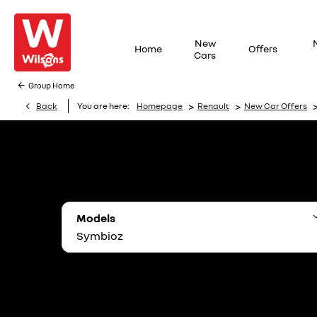
New
Home
Offers
Cars
Group Home
>
>
Back
You are here:
Homepage
Renault
New Car Offers
Models
Symbioz