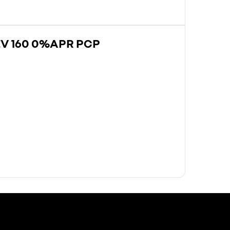
EV 160 0%APR PCP