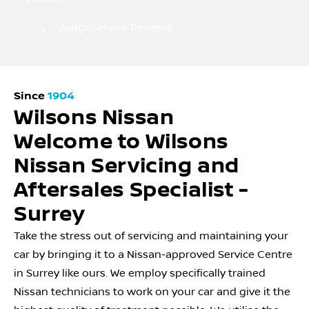
JudgeService Reviews
Since
1904
Wilsons Nissan
Welcome to Wilsons
Nissan Servicing and
Aftersales Specialist -
Surrey
Take the stress out of servicing and maintaining your
car by bringing it to a Nissan-approved Service Centre
in Surrey like ours. We employ specifically trained
Nissan technicians to work on your car and give it the