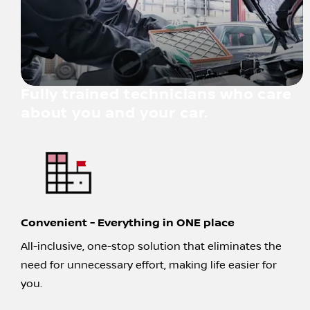
Fully trained technicians who care
about you and your car.
Convenient - Everything in ONE place
All-inclusive, one-stop solution that eliminates the
need for unnecessary effort, making life easier for
you.