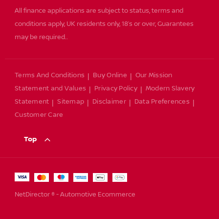
All finance applications are subject to status, terms and
conditions apply, UK residents only, 18’s or over, Guarantees
may be required..
Terms And Conditions
Buy Online
Our Mission
Statement and Values
Privacy Policy
Modern Slavery
Statement
Sitemap
Disclaimer
Data Preferences
Customer Care
Top
NetDirector
® -
Automotive Ecommerce