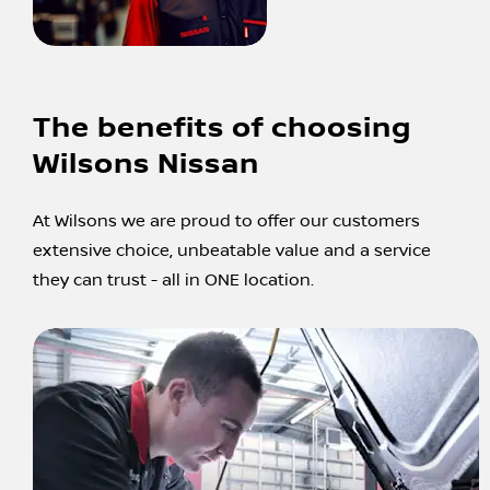
The benefits of choosing
Wilsons Nissan
At Wilsons we are proud to offer our customers
extensive choice, unbeatable value and a service
they can trust - all in ONE location.