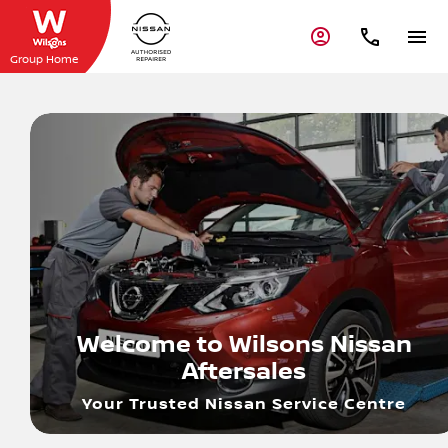
Group Home
Welcome to Wilsons Nissan
Aftersales
Your Trusted Nissan Service Centre