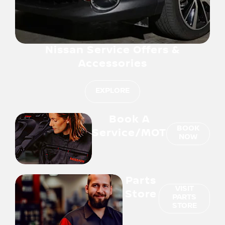
Nissan Service Offers &
Accessories
EXPLORE
Book A
BOOK
Service/MOT
NOW
Parts
VISIT
Store
PARTS
STORE