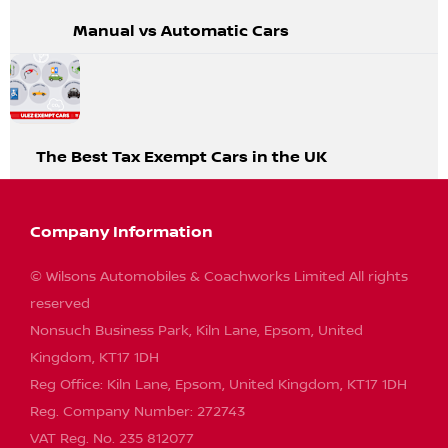
Manual vs Automatic Cars
The Best Tax Exempt Cars in the UK
Company Information
© Wilsons Automobiles & Coachworks Limited All rights
reserved
Nonsuch Business Park, Kiln Lane, Epsom, United
Kingdom, KT17 1DH
Reg Office:
Kiln Lane, Epsom, United Kingdom, KT17 1DH
Reg. Company Number:
272743
VAT Reg. No.
235 812077