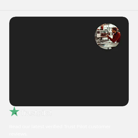
Read our latest verified Trust Pilot customer
reviews.