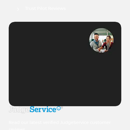
Trust Pilot Reviews
Read our latest verified JudgeService customer
reviews.