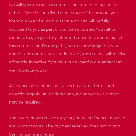
we will typically receive commission from them based on
either a fixed fee or a fixed percentage of the amount you
borrow. Any and all commission amounts will be fully
disclosed to you as part of your sales journey. You will be
required to give your fully informed consent to our receipt of
this commission. By doing this, you acknowledge that you
understand our role as a credit broker, and that we will receive
a financial incentive if you take out a loan from a lender that
we introduce you to.
All finance applications are subject to status, terms and
conditions apply, UK residents only, 18s or over, Guarantees
may be required.
The payment we receive may vary between finance providers
and product types. The payment received does not impact
the finance rate offered.