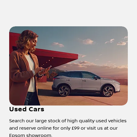
Used Cars
Search our large stock of high quality used vehicles
and reserve online for only £99 or visit us at our
Epsom showroom.