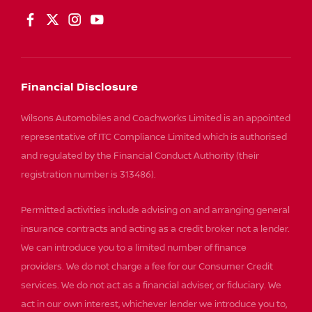
Financial Disclosure
Wilsons Automobiles and Coachworks Limited is an appointed
representative of ITC Compliance Limited which is authorised
and regulated by the Financial Conduct Authority (their
registration number is 313486).
Permitted activities include advising on and arranging general
insurance contracts and acting as a credit broker not a lender.
We can introduce you to a limited number of finance
providers. We do not charge a fee for our Consumer Credit
services. We do not act as a financial adviser, or fiduciary. We
act in our own interest, whichever lender we introduce you to,