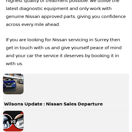
highest quality of treatment possible. We utilise the
latest diagnostic equipment and only work with
genuine Nissan approved parts. giving you confidence
across every mile ahead.
If you are looking for Nissan servicing in Surrey then
get in touch with us and give yourself peace of mind
and your car the service it deserves by booking it in
with us.
Wilsons Update : Nissan Sales Departure