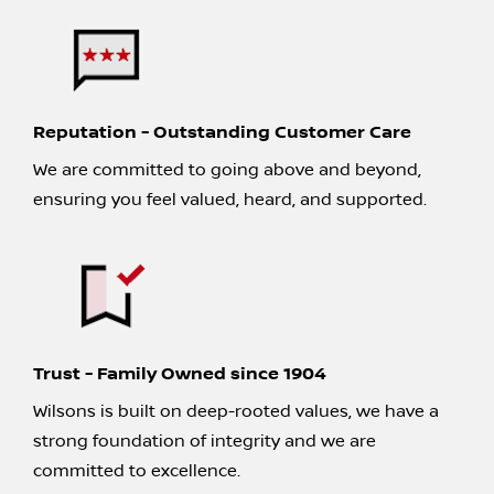
Reputation - Outstanding Customer Care
We are committed to going above and beyond,
ensuring you feel valued, heard, and supported.
Trust - Family Owned since 1904
Wilsons is built on deep-rooted values, we have a
strong foundation of integrity and we are
committed to excellence.