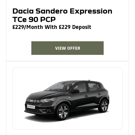
Dacia Sandero Expression
TCe 90 PCP
£229/Month With £229 Deposit
VIEW OFFER