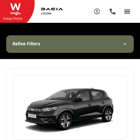
Group Home
Refine Filters