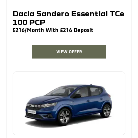
Dacia Sandero Essential TCe
100 PCP
£216/Month With £216 Deposit
VIEW OFFER