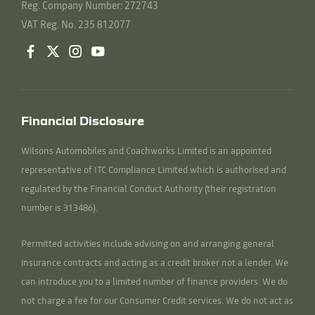
Reg. Company Number:
272743
VAT Reg. No.
235 812077
Financial Disclosure
Wilsons Automobiles and Coachworks Limited is an appointed
representative of ITC Compliance Limited which is authorised and
regulated by the Financial Conduct Authority (their registration
number is 313486).
Permitted activities include advising on and arranging general
insurance contracts and acting as a credit broker not a lender. We
can introduce you to a limited number of finance providers. We do
not charge a fee for our Consumer Credit services. We do not act as