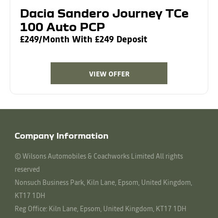
Dacia Sandero Journey TCe
100 Auto PCP
£249/Month With £249 Deposit
VIEW OFFER
Company Information
© Wilsons Automobiles & Coachworks Limited All rights
reserved
Nonsuch Business Park, Kiln Lane, Epsom, United Kingdom,
KT17 1DH
Reg Office:
Kiln Lane, Epsom, United Kingdom, KT17 1DH