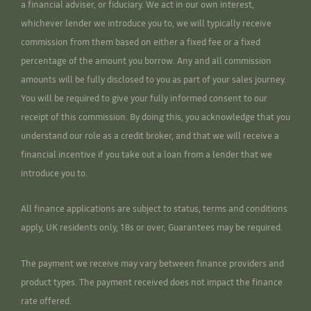
a financial adviser, or fiduciary. We act in our own interest,
whichever lender we introduce you to, we will typically receive
commission from them based on either a fixed fee or a fixed
percentage of the amount you borrow. Any and all commission
amounts will be fully disclosed to you as part of your sales journey.
You will be required to give your fully informed consent to our
receipt of this commission. By doing this, you acknowledge that you
understand our role as a credit broker, and that we will receive a
financial incentive if you take out a loan from a lender that we
introduce you to.
All finance applications are subject to status, terms and conditions
apply, UK residents only, 18s or over, Guarantees may be required.
The payment we receive may vary between finance providers and
product types. The payment received does not impact the finance
rate offered.