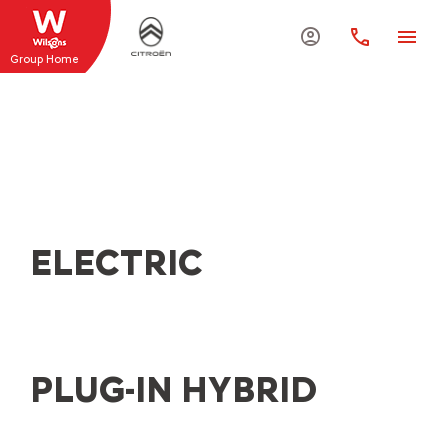
Group Home
EXPLORE THE RANGE
Explore the range of new Citroën vehicles and
discover the ideal car for you at Wilsons Citroën
ELECTRIC
PLUG-IN HYBRID