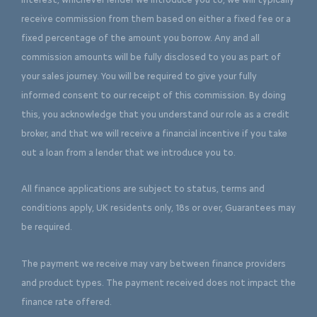
receive commission from them based on either a fixed fee or a
fixed percentage of the amount you borrow. Any and all
commission amounts will be fully disclosed to you as part of
your sales journey. You will be required to give your fully
informed consent to our receipt of this commission. By doing
this, you acknowledge that you understand our role as a credit
broker, and that we will receive a financial incentive if you take
out a loan from a lender that we introduce you to.
All finance applications are subject to status, terms and
conditions apply, UK residents only, 18s or over, Guarantees may
be required.
The payment we receive may vary between finance providers
and product types. The payment received does not impact the
finance rate offered.