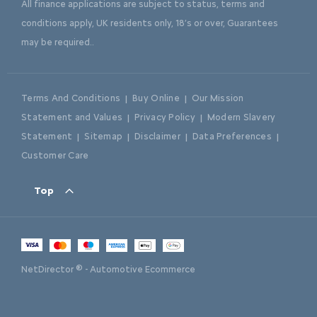
All finance applications are subject to status, terms and
conditions apply, UK residents only, 18’s or over, Guarantees
may be required..
Terms And Conditions
Buy Online
Our Mission
Statement and Values
Privacy Policy
Modern Slavery
Statement
Sitemap
Disclaimer
Data Preferences
Customer Care
Top
NetDirector
® -
Automotive Ecommerce