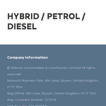
HYBRID / PETROL /
DIESEL
Company Information
© Wilsons Automobiles & Coachworks Limited All rights
reserved
Nonsuch Business Park, Kiln Lane, Epsom, United Kingdom,
KT17 1DH
Reg Office:
Kiln Lane, Epsom, United Kingdom, KT17 1DH
Reg. Company Number:
272743