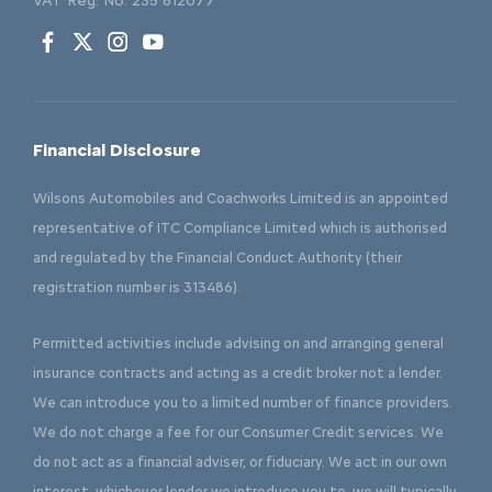
VAT Reg. No.
235 812077
Financial Disclosure
Wilsons Automobiles and Coachworks Limited is an appointed
representative of ITC Compliance Limited which is authorised
and regulated by the Financial Conduct Authority (their
registration number is 313486).
Permitted activities include advising on and arranging general
insurance contracts and acting as a credit broker not a lender.
We can introduce you to a limited number of finance providers.
We do not charge a fee for our Consumer Credit services. We
do not act as a financial adviser, or fiduciary. We act in our own
interest, whichever lender we introduce you to, we will typically