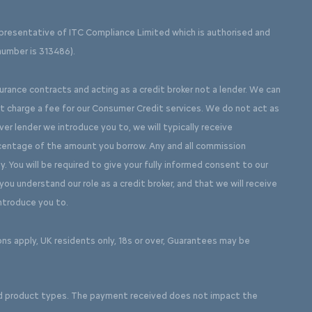
presentative of ITC Compliance Limited which is authorised and
number is 313486).
surance contracts and acting as a credit broker not a lender. We can
ot charge a fee for our Consumer Credit services. We do not act as
ever lender we introduce you to, we will typically receive
rcentage of the amount you borrow. Any and all commission
y. You will be required to give your fully informed consent to our
ou understand our role as a credit broker, and that we will receive
introduce you to.
ons apply, UK residents only, 18s or over, Guarantees may be
d product types. The payment received does not impact the