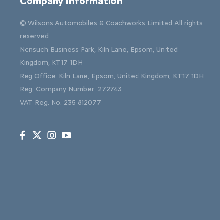
Company Information
© Wilsons Automobiles & Coachworks Limited All rights
reserved
Nonsuch Business Park, Kiln Lane, Epsom, United
Kingdom, KT17 1DH
Reg Office:
Kiln Lane, Epsom, United Kingdom, KT17 1DH
Reg. Company Number:
272743
VAT Reg. No.
235 812077