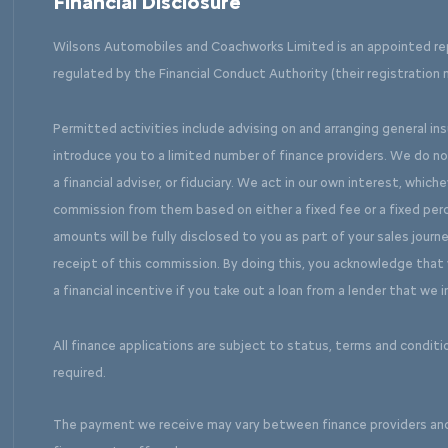
Financial Disclosure
Wilsons Automobiles and Coachworks Limited is an appointed re
regulated by the Financial Conduct Authority (their registration 
Permitted activities include advising on and arranging general in
introduce you to a limited number of finance providers. We do n
a financial adviser, or fiduciary. We act in our own interest, which
commission from them based on either a fixed fee or a fixed pe
amounts will be fully disclosed to you as part of your sales journe
receipt of this commission. By doing this, you acknowledge that y
a financial incentive if you take out a loan from a lender that we 
All finance applications are subject to status, terms and conditi
required.
The payment we receive may vary between finance providers an