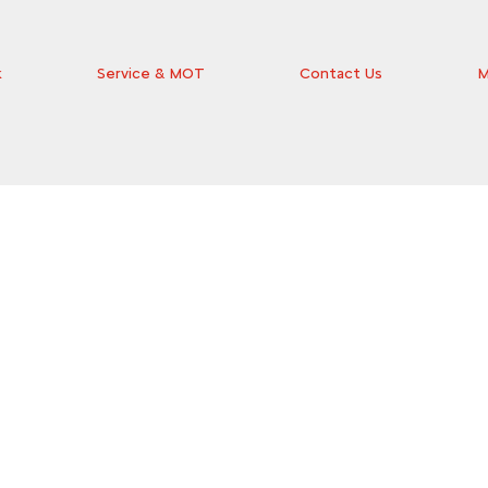
k
Service & MOT
Contact Us
M
the ideal car for you at Wilsons Citroën