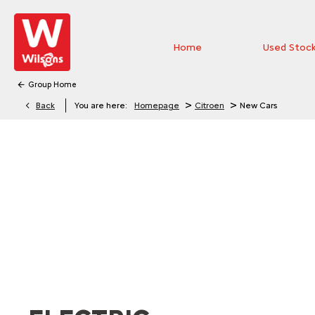
Home
Used Stoc
Group Home
>
>
Back
You are here:
Homepage
Citroen
New Cars
EXPLORE THE RANGE
Explore the range of new Citroën vehicles and discover 