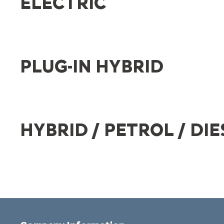
ELECTRIC
PLUG-IN HYBRID
HYBRID / PETROL / DIE