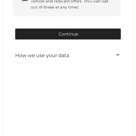
vehicle and relevant offers. (You can opt
out of these at any time)
Continue
How we use your data