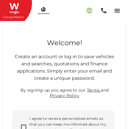
Group Home
Welcome!
Create an account or log in to save vehicles
and searches, quotations and finance
applications. Simply enter your email and
create a unique password.
By signing up you agree to our
Terms
and
Privacy Policy
I agree to receive personalised emails so
that you can keep me informed about my