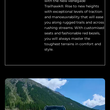
with the New Renegade
Trailhawk®. Rise to new heights
with exceptional levels of traction
and manoeuvrability that will ease
you along rugged trails and across
rushing streams. With customised
seats and fashionable red bezels,
you will always master the
toughest terrains in comfort and
style.