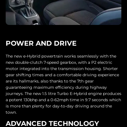
POWER AND DRIVE
The new e-Hybrid powertrain works seamlessly with the
new double-clutch 7-speed gearbox, with a P2 electric
motor integrated into the transmission housing. Shorter
gear shifting times and a comfortable driving experience
are its hallmarks, also thanks to the 7th gear
guaranteeing maximum efficiency during highway
journeys. The new 1.5 litre Turbo E-Hybrid engine produces
a potent 130bhp and a 0-62mph time in 9.7 seconds which
is more than plenty for day-to-day driving around the
town.
ADVANCED TECHNOLOGY