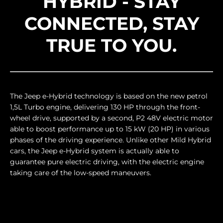
HYBRID - STAY
CONNECTED, STAY
TRUE TO YOU.
The Jeep e-Hybrid technology is based on the new petrol
1,5L Turbo engine, delivering 130 HP through the front-
wheel drive, supported by a second, P2 48V electric motor
able to boost performance up to 15 kW (20 HP) in various
phases of the driving experience. Unlike other Mild Hybrid
cars, the Jeep e-Hybrid system is actually able to
guarantee pure electric driving, with the electric engine
taking care of the low-speed maneuvers.