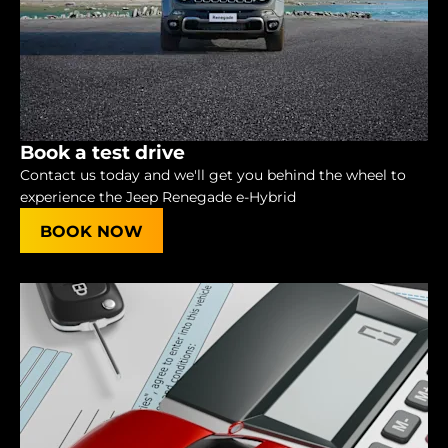
Book a test drive
Contact us today and we'll get you behind the wheel to
experience the Jeep Renegade e-Hybrid
BOOK NOW