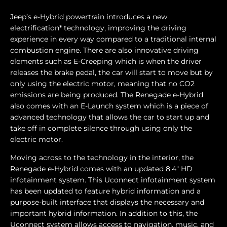
Jeep’s e-Hybrid powertrain introduces a new
electrification* technology, improving the driving
experience in every way compared to a traditional internal
combustion engine. There are also innovative driving
elements such as E-Creeping which is when the driver
releases the brake pedal, the car will start to move but by
only using the electric motor, meaning that no CO2
emissions are being produced. The Renegade e-Hybrid
also comes with an E-Launch system which is a piece of
advanced technology that allows the car to start up and
take off in complete silence through using only the
electric motor.
Moving across to the technology in the interior, the
Renegade e-Hybrid comes with an updated 8.4" HD
infotainment system. This Uconnect infotainment system
has been updated to feature hybrid information and a
purpose-built interface that displays the necessary and
important hybrid information. In addition to this, the
Uconnect system allows access to navigation, music, and