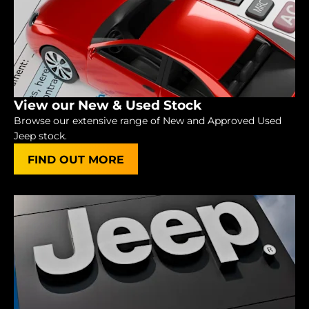
View our New & Used Stock
Browse our extensive range of New and Approved Used
Jeep stock.
FIND OUT MORE