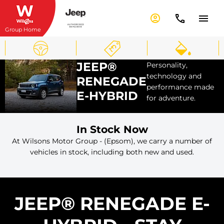
Group Home
JEEP®
Personality,
technology and
RENEGADE
performance made
E-HYBRID
for adventure.
In Stock Now
At Wilsons Motor Group - (Epsom), we carry a number of
vehicles in stock, including both new and used.
JEEP® RENEGADE E-