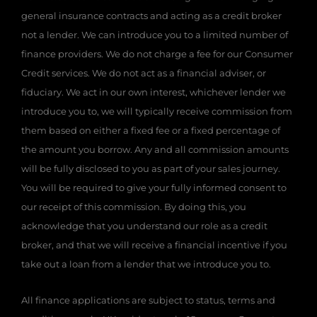
general insurance contracts and acting as a credit broker
not a lender. We can introduce you to a limited number of
finance providers. We do not charge a fee for our Consumer
Credit services. We do not act as a financial adviser, or
fiduciary. We act in our own interest, whichever lender we
introduce you to, we will typically receive commission from
them based on either a fixed fee or a fixed percentage of
the amount you borrow. Any and all commission amounts
will be fully disclosed to you as part of your sales journey.
You will be required to give your fully informed consent to
our receipt of this commission. By doing this, you
acknowledge that you understand our role as a credit
broker, and that we will receive a financial incentive if you
take out a loan from a lender that we introduce you to.
All finance applications are subject to status, terms and