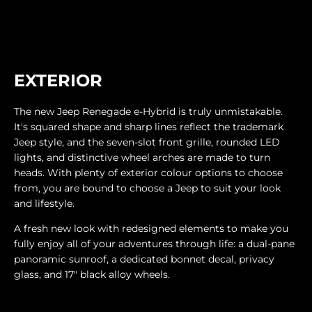
EXTERIOR
The new Jeep Renegade e-Hybrid is truly unmistakable.
It's squared shape and sharp lines reflect the trademark
Jeep style, and the seven-slot front grille, rounded LED
lights, and distinctive wheel arches are made to turn
heads. With plenty of exterior colour options to choose
from, you are bound to choose a Jeep to suit your look
and lifestyle.
A fresh new look with redesigned elements to make you
fully enjoy all of your adventures through life: a dual-pane
panoramic sunroof, a dedicated bonnet decal, privacy
glass, and 17" black alloy wheels.