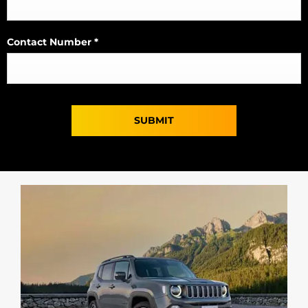
Contact Number
*
SUBMIT