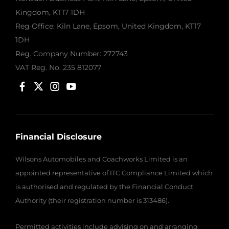
Kingdom, KT17 1DH
Reg Office:
Kiln Lane, Epsom, United Kingdom, KT17
1DH
Reg. Company Number:
272743
VAT Reg. No.
235 812077
Financial Disclosure
Wilsons Automobiles and Coachworks Limited is an
appointed representative of ITC Compliance Limited which
is authorised and regulated by the Financial Conduct
Authority (their registration number is 313486).
Permitted activities include advising on and arranging