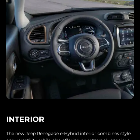
INTERIOR
The new Jeep Renegade e-Hybrid interior combines style