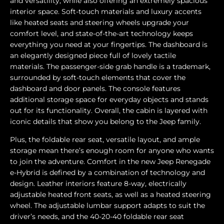
and versatility, while also offering an extremely spacious
interior space. Soft-touch materials and luxury accents
like heated seats and steering wheels upgrade your
comfort level, and state-of-the-art technology keeps
everything you need at your fingertips. The dashboard is
an elegantly designed piece full of lovely tactile
materials. The passenger-side grab handle is a trademark,
surrounded by soft-touch elements that cover the
dashboard and door panels. The console features
additional storage space for everyday objects and stands
out for its functionality. Overall, the cabin is layered with
iconic details that show you belong to the Jeep family.
Plus, the foldable rear seat, versatile layout, and ample
storage mean there’s enough room for anyone who wants
to join the adventure. Comfort in the new Jeep Renegade
e-Hybrid is defined by a combination of technology and
design. Leather interiors feature 8-way, electrically
adjustable heated front seats, as well as a heated steering
wheel. The adjustable lumbar support adapts to suit the
driver’s needs, and the 40-20-40 foldable rear seat