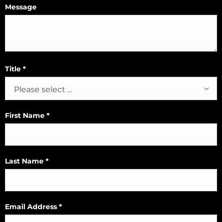
Message
Title
*
Please select ...
First Name
*
Last Name
*
Email Address
*