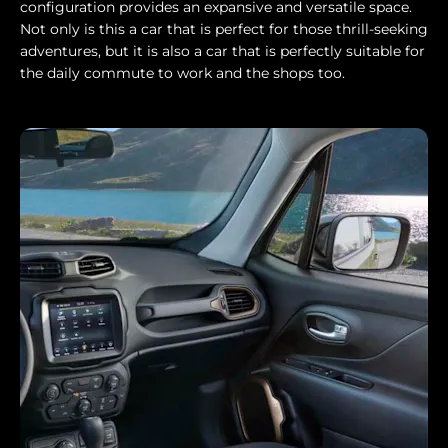
configuration provides an expansive and versatile space.
Not only is this a car that is perfect for those thrill-seeking
adventures, but it is also a car that is perfectly suitable for
the daily commute to work and the shops too.