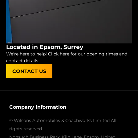
Located in Epsom, Surrey
We're here to help! Click here for our opening times and
contact details.
CONTACT US
Company Information
© Wilsons Automobiles & Coachworks Limited All
rights reserved
Nonsuch Business Park, Kiln Lane, Epsom, United