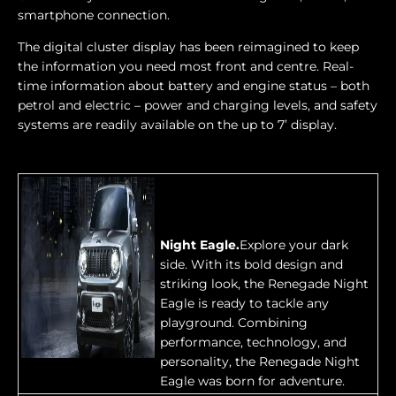
smartphone connection.
The digital cluster display has been reimagined to keep
the information you need most front and centre. Real-
time information about battery and engine status – both
petrol and electric – power and charging levels, and safety
systems are readily available on the up to 7’ display.
Night Eagle.
Explore your dark
side. With its bold design and
striking look, the Renegade Night
Eagle is ready to tackle any
playground. Combining
performance, technology, and
personality, the Renegade Night
Eagle was born for adventure.