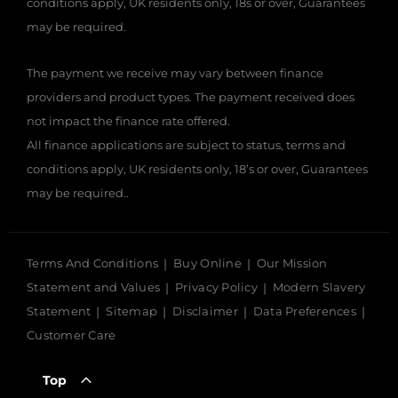
conditions apply, UK residents only, 18s or over, Guarantees
may be required.
The payment we receive may vary between finance
providers and product types. The payment received does
not impact the finance rate offered.
All finance applications are subject to status, terms and
conditions apply, UK residents only, 18’s or over, Guarantees
may be required..
Terms And Conditions
Buy Online
Our Mission
Statement and Values
Privacy Policy
Modern Slavery
Statement
Sitemap
Disclaimer
Data Preferences
Customer Care
Top