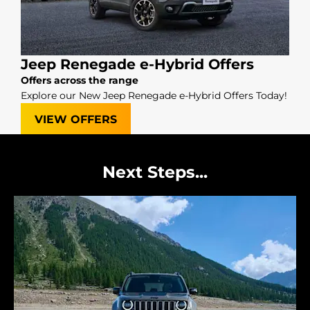
Jeep Renegade e-Hybrid Offers
Offers across the range
Explore our New Jeep Renegade e-Hybrid Offers Today!
VIEW OFFERS
Next Steps...