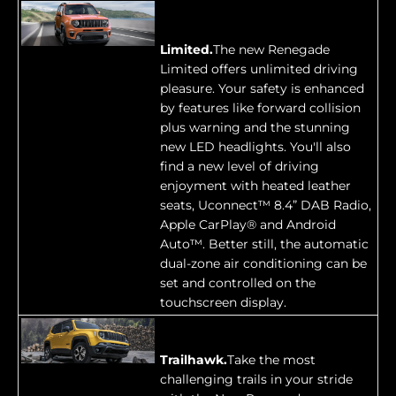
Limited.
The new Renegade
Limited offers unlimited driving
pleasure. Your safety is enhanced
by features like forward collision
plus warning and the stunning
new LED headlights. You'll also
find a new level of driving
enjoyment with heated leather
seats, Uconnect™ 8.4” DAB Radio,
Apple CarPlay® and Android
Auto™. Better still, the automatic
dual-zone air conditioning can be
set and controlled on the
touchscreen display.
Trailhawk.
Take the most
challenging trails in your stride